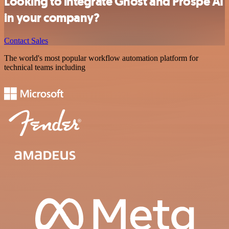
Looking to integrate Ghost and Prospe AI
in your company?
Contact Sales
The world's most popular workflow automation platform for
technical teams including