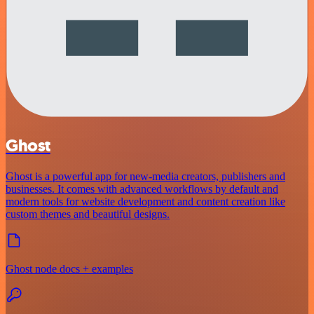
Ghost
Ghost is a powerful app for new-media creators, publishers and
businesses. It comes with advanced workflows by default and
modern tools for website development and content creation like
custom themes and beautiful designs.
Ghost node docs + examples