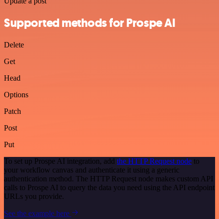
Update a post
Supported methods for Prospe AI
Delete
Get
Head
Options
Patch
Post
Put
To set up Prospe AI integration, add
the HTTP Request node
to
your workflow canvas and authenticate it using a generic
authentication method. The HTTP Request node makes custom API
calls to Prospe AI to query the data you need using the API endpoint
URLs you provide.
See the example here