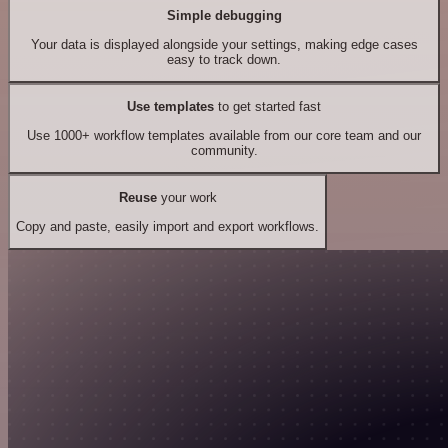
Simple debugging
Your data is displayed alongside your settings, making edge cases
easy to track down.
Use templates
to get started fast
Use 1000+ workflow templates available from our core team and our
community.
Reuse
your work
Copy and paste, easily import and export workflows.