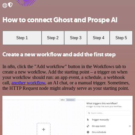
How to connect Ghost and Prospe AI
Step 1
Step 2
Step 3
Step 4
Step 5
Create a new workflow and add the first step
In n8n, click the "Add workflow" button in the Workflows tab to
create a new workflow. Add the starting point – a trigger on when
your workflow should run: an app event, a schedule, a webhook
call,
another workflow
, an AI chat, or a manual trigger. Sometimes,
the HTTP Request node might already serve as your starting point.