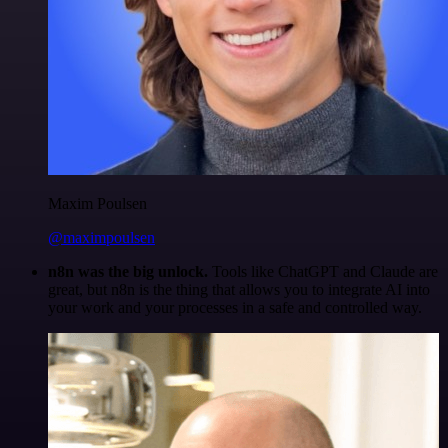
Maxim Poulsen
@maximpoulsen
n8n was the big unlock.
Tools like ChatGPT and Claude are
great, but n8n is the thing that allows you to integrate AI into
your work and your processes in a safe and controlled way.