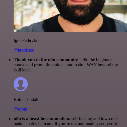
Igor Fediczko
@igordisco
Thank you to the n8n community
. I did the beginners
course and promptly took an automation WAY beyond my
skill level.
Robin Tindall
@robm
n8n is a beast for automation.
self-hosting and low-code
make it a dev’s dream. if you’re not automating yet, you’re