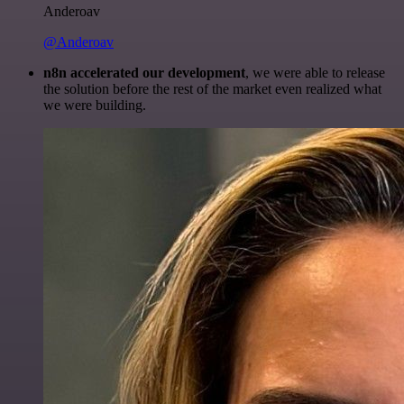
Anderoav
@Anderoav
n8n accelerated our development
, we were able to release
the solution before the rest of the market even realized what
we were building.