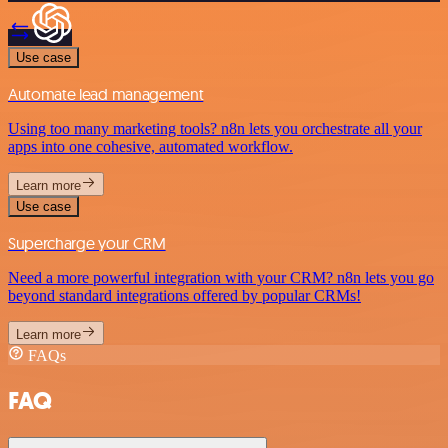
Use case
Automate lead management
Using too many marketing tools? n8n lets you orchestrate all your
apps into one cohesive, automated workflow.
Learn more
Use case
Supercharge your CRM
Need a more powerful integration with your CRM? n8n lets you go
beyond standard integrations offered by popular CRMs!
Learn more
FAQs
FAQ