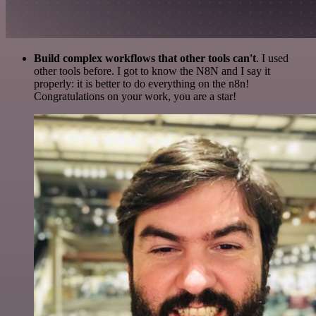
Build complex workflows that other tools can't
. I used
other tools before. I got to know the N8N and I say it
properly: it is better to do everything on the n8n!
Congratulations on your work, you are a star!