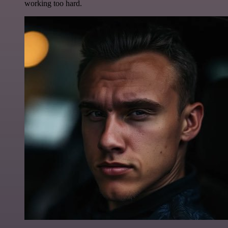
working too hard.