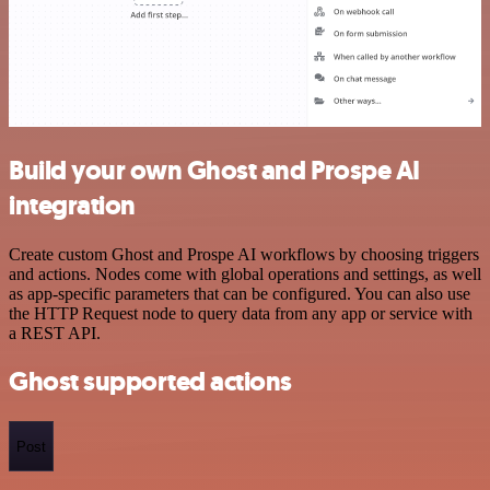
Build your own Ghost and Prospe AI
integration
Create custom Ghost and Prospe AI workflows by choosing triggers
and actions. Nodes come with global operations and settings, as well
as app-specific parameters that can be configured. You can also use
the HTTP Request node to query data from any app or service with
a REST API.
Ghost supported actions
Post