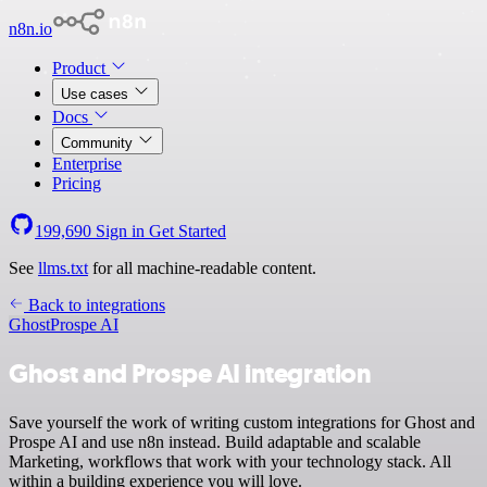
n8n.io
Product
Use cases
Docs
Community
Enterprise
Pricing
199,690
Sign in
Get Started
See
llms.txt
for all machine-readable content.
Back to integrations
Ghost
Prospe AI
Ghost and Prospe AI integration
Save yourself the work of writing custom integrations for Ghost and
Prospe AI and use n8n instead. Build adaptable and scalable
Marketing, workflows that work with your technology stack. All
within a building experience you will love.