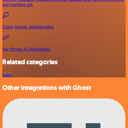
and reaching out.
Using generic authentication
See Prospe AI integrations
Related categories
Sales
Other integrations with Ghost