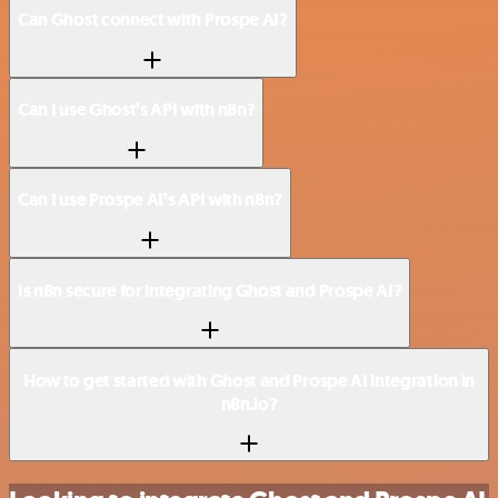
Can Ghost connect with Prospe AI?
Can I use Ghost’s API with n8n?
Can I use Prospe AI’s API with n8n?
Is n8n secure for integrating Ghost and Prospe AI?
How to get started with Ghost and Prospe AI integration in
n8n.io?