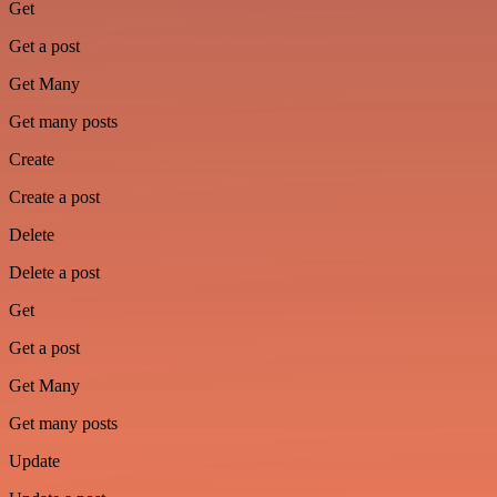
Get
Get a post
Get Many
Get many posts
Create
Create a post
Delete
Delete a post
Get
Get a post
Get Many
Get many posts
Update