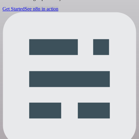
Get Started
See n8n in action