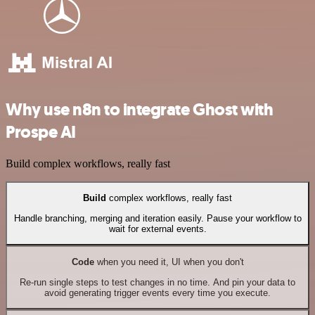
Why use n8n to integrate Ghost with
Prospe AI
Build complex workflows, really fast
Build
complex workflows, really fast
Handle branching, merging and iteration easily. Pause your workflow to
wait for external events.
Code
when you need it, UI when you don't
Re-run single steps to test changes in no time. And pin your data to
avoid generating trigger events every time you execute.