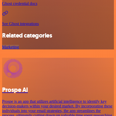
Ghost credential docs
See Ghost integrations
Related categories
Marketing
Prospe AI
Prospe is an app that utilizes artificial intelligence to identify key
decision-makers within your desired market. By incorporating these
individuals into your email strategies, the app streamlines the
process, ultimately cutting down on valuable time spent researching