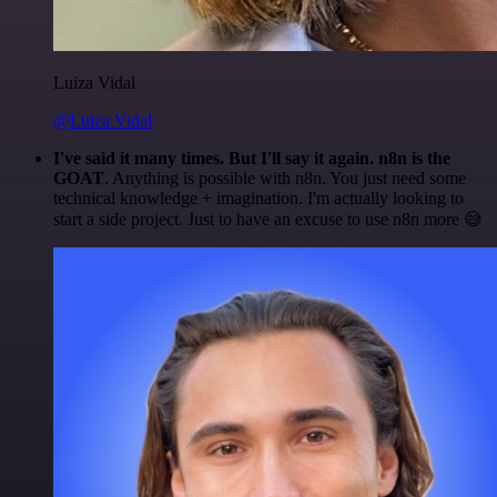
Luiza Vidal
@Luiza Vidal
I've said it many times. But I'll say it again. n8n is the
GOAT
. Anything is possible with n8n. You just need some
technical knowledge + imagination. I'm actually looking to
start a side project. Just to have an excuse to use n8n more 😅