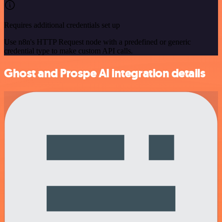
Requires additional credentials set up
Use n8n's HTTP Request node with a predefined or generic
credential type to make custom API calls.
Ghost and Prospe AI integration details