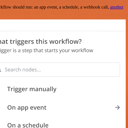
rkflow should run: an app event, a schedule, a webhook call,
another