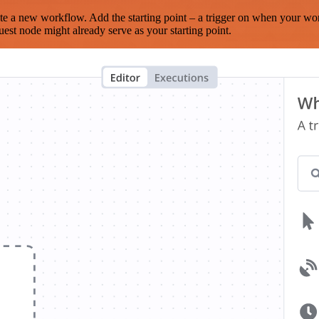
te a new workflow. Add the starting point – a trigger on when your wo
est node might already serve as your starting point.