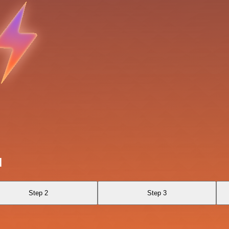
I
Step 2
Step 3