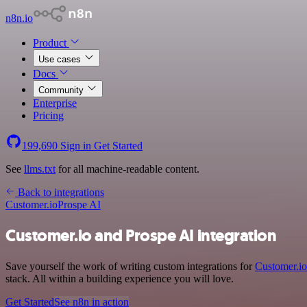
n8n.io
Product
Use cases
Docs
Community
Enterprise
Pricing
199,690
Sign in
Get Started
See
llms.txt
for all machine-readable content.
Back to integrations
Customer.io
Prospe AI
Customer.io and Prospe AI integration
Save yourself the work of writing custom integrations for
Customer.io
stack. All within a building experience you will love.
Get Started
See n8n in action