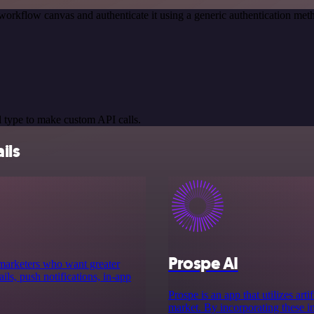
workflow canvas and authenticate it using a generic authentication m
 type to make custom API calls.
ils
Prospe AI
 marketers who want greater
ls, push notifications, in-app
Prospe is an app that utilizes art
market. By incorporating these in