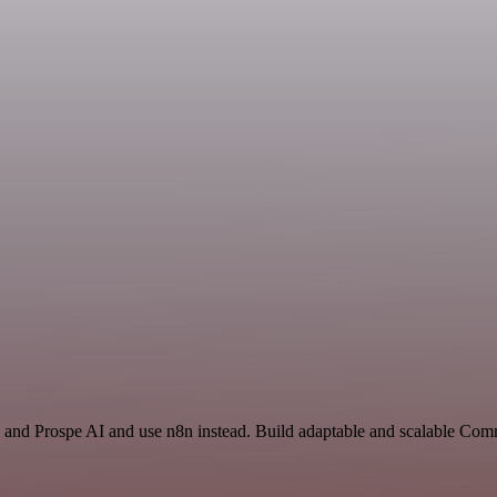
and Prospe AI and use n8n instead. Build adaptable and scalable Co