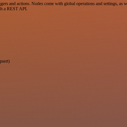
rs and actions. Nodes come with global operations and settings, as wel
ith a REST API.
psert)