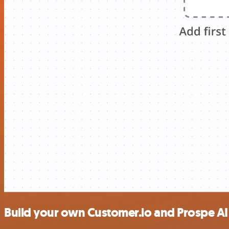
Build your own Customer.io and Prospe AI 