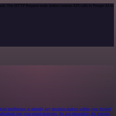
ethod. The HTTP Request node makes custom API calls to Prospe AI to
ificial intelligence to identify key decision-makers within your desired
dividuals into your email strategies, the app streamlines the process,