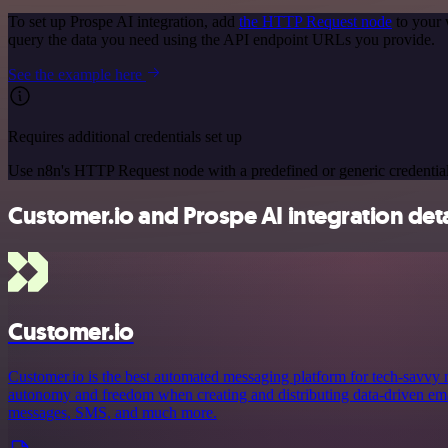
To set up Prospe AI integration, add
the HTTP Request node
to your 
query the data you need using the API endpoint URLs you provide.
See the example here
Requires additional credentials set up
Use n8n's HTTP Request node with a predefined or generic credential
Customer.io and Prospe AI integration deta
Customer.io
Customer.io is the best automated messaging platform for tech-savvy
autonomy and freedom when creating and distributing data-driven emai
messages, SMS, and much more.