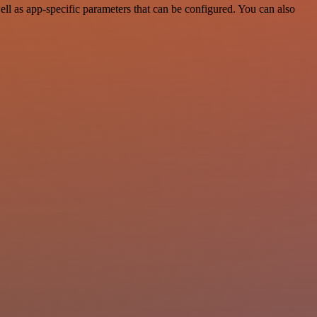
l as app-specific parameters that can be configured. You can also