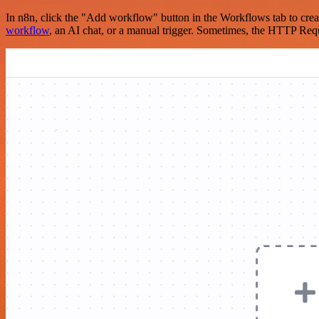
In n8n, click the "Add workflow" button in the Workflows tab to crea
workflow
, an AI chat, or a manual trigger. Sometimes, the HTTP Requ