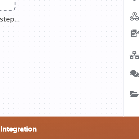
integration