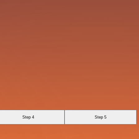
Step 4
Step 5