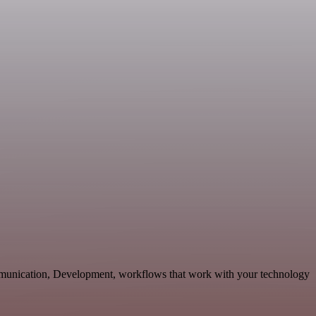
mmunication, Development, workflows that work with your technology