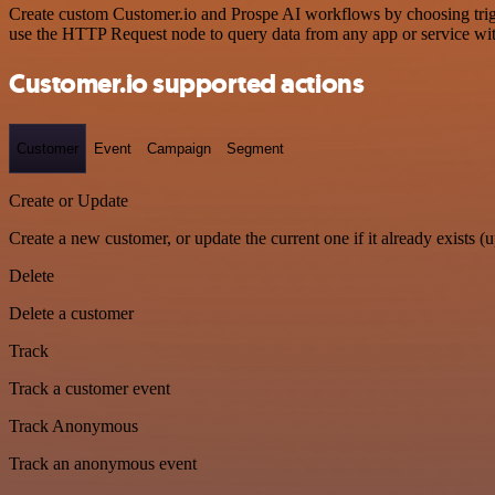
Create custom Customer.io and Prospe AI workflows by choosing trigge
use the HTTP Request node to query data from any app or service w
Customer.io supported actions
Customer
Event
Campaign
Segment
Create or Update
Create a new customer, or update the current one if it already exists (u
Delete
Delete a customer
Track
Track a customer event
Track Anonymous
Track an anonymous event