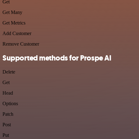
Get
Get Many
Get Metrics
Add Customer
Remove Customer
Supported methods for Prospe AI
Delete
Get
Head
Options
Patch
Post
Put