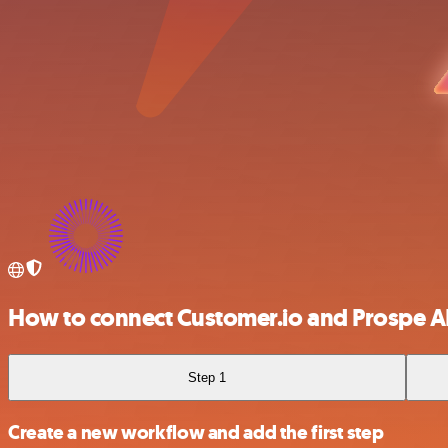
How to connect Customer.io and Prospe A
Step 1
Create a new workflow and add the first step