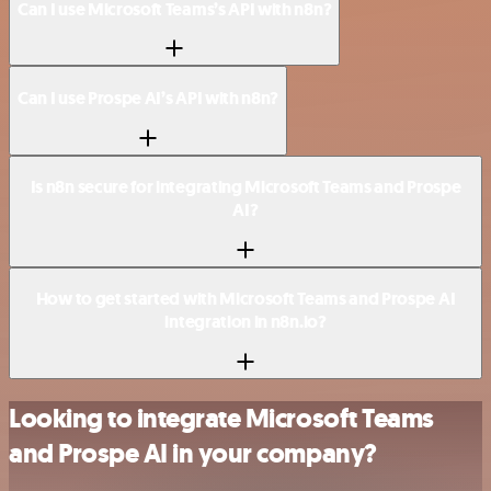
Can I use Microsoft Teams’s API with n8n?
Can I use Prospe AI’s API with n8n?
Is n8n secure for integrating Microsoft Teams and Prospe
AI?
How to get started with Microsoft Teams and Prospe AI
integration in n8n.io?
Looking to integrate Microsoft Teams
and Prospe AI in your company?