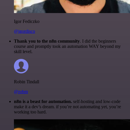
Igor Fediczko
@igordisco
Thank you to the n8n community
. I did the beginners
course and promptly took an automation WAY beyond my
skill level.
Robin Tindall
@robm
n8n is a beast for automation.
self-hosting and low-code
make it a dev’s dream. if you’re not automating yet, you’re
working too hard.