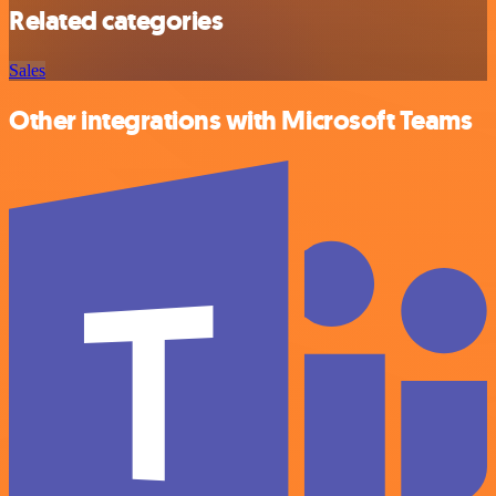
Related categories
Sales
Other integrations with Microsoft Teams