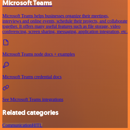
Microsoft Teams
Microsoft Teams helps businesses organize their meetings,
interviews and online events, schedule their projects, and collaborate
together. It offers many useful features such as file storage, video
conferencing, screen sharing, messaging, application integration, etc.
Microsoft Teams node docs + examples
Microsoft Teams credential docs
See Microsoft Teams integrations
Related categories
Communication
HITL