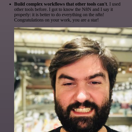
Build complex workflows that other tools can't
. I used
other tools before. I got to know the N8N and I say it
properly: it is better to do everything on the n8n!
Congratulations on your work, you are a star!