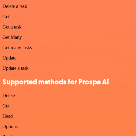
Delete a task
Get
Get a task
Get Many
Get many tasks
Update
Update a task
Supported methods for Prospe AI
Delete
Get
Head
Options