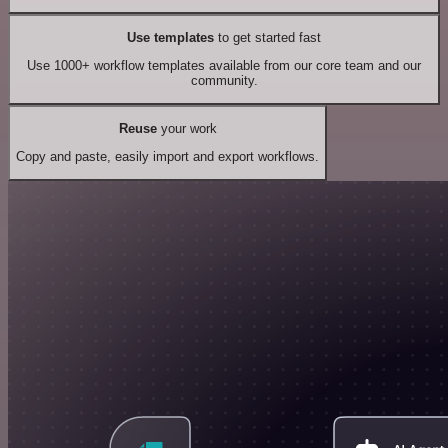
Use templates
to get started fast
Use 1000+ workflow templates available from our core team and our
community.
Reuse
your work
Copy and paste, easily import and export workflows.