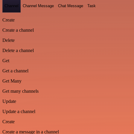
Channel
Channel Message
Chat Message
Task
Create
Create a channel
Delete
Delete a channel
Get
Get a channel
Get Many
Get many channels
Update
Update a channel
Create
Create a message in a channel