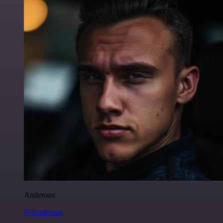
Anderoav
@Anderoav