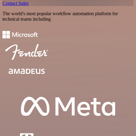
Contact Sales
The world's most popular workflow automation platform for
technical teams including