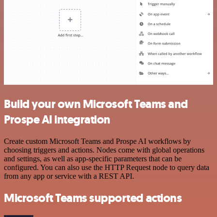
Build your own Microsoft Teams and
Prospe AI integration
Create custom Microsoft Teams and Prospe AI workflows by
choosing triggers and actions. Nodes come with global operations
and settings, as well as app-specific parameters that can be
configured. You can also use the HTTP Request node to query data
from any app or service with a REST API.
Microsoft Teams supported actions