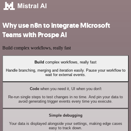
Why use n8n to integrate Microsoft
Teams with Prospe AI
Build complex workflows, really fast
Build
complex workflows, really fast
Handle branching, merging and iteration easily. Pause your workflow to
wait for external events.
Code
when you need it, UI when you don't
Re-run single steps to test changes in no time. And pin your data to
avoid generating trigger events every time you execute.
Simple debugging
Your data is displayed alongside your settings, making edge cases
easy to track down.