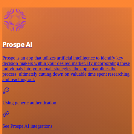
Prospe AI
Prospe is an app that utilizes artificial intelligence to identify key
decision-makers within your desired market. By incorporating these
individuals into your email strategies, the app streamlines the
process, ultimately cutting down on valuable time spent researching
and reaching out.
Using generic authentication
See Prospe AI integrations