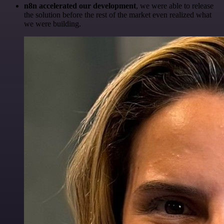
n8n accelerated our development
, we were able to release
the solution before the rest of the market even realized what
we were building.