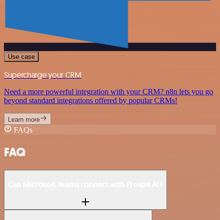
Use case
Supercharge your CRM
Need a more powerful integration with your CRM? n8n lets you go
beyond standard integrations offered by popular CRMs!
Learn more
FAQs
FAQ
Can Microsoft Teams connect with Prospe AI?