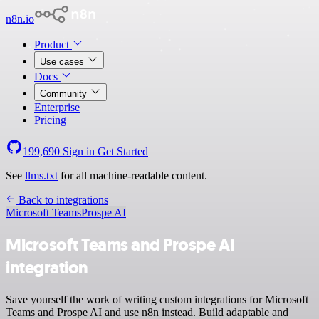
n8n.io
Product
Use cases
Docs
Community
Enterprise
Pricing
199,690
Sign in
Get Started
See
llms.txt
for all machine-readable content.
Back to integrations
Microsoft Teams
Prospe AI
Microsoft Teams and Prospe AI
integration
Save yourself the work of writing custom integrations for Microsoft
Teams and Prospe AI and use n8n instead. Build adaptable and