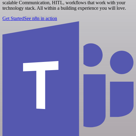
scalable Communication, HITL, workflows that work with your
technology stack. All within a building experience you will love.
Get Started
See n8n in action