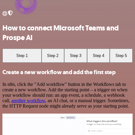
How to connect Microsoft Teams and
Prospe AI
Step 1
Step 2
Step 3
Step 4
Step 5
Create a new workflow and add the first step
In n8n, click the "Add workflow" button in the Workflows tab to
create a new workflow. Add the starting point – a trigger on when
your workflow should run: an app event, a schedule, a webhook
call,
another workflow
, an AI chat, or a manual trigger. Sometimes,
the HTTP Request node might already serve as your starting point.