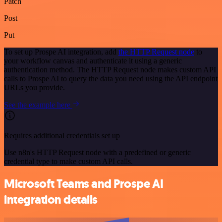
Patch
Post
Put
To set up Prospe AI integration, add
the HTTP Request node
to
your workflow canvas and authenticate it using a generic
authentication method. The HTTP Request node makes custom API
calls to Prospe AI to query the data you need using the API endpoint
URLs you provide.
See the example here
Requires additional credentials set up
Use n8n's HTTP Request node with a predefined or generic
credential type to make custom API calls.
Microsoft Teams and Prospe AI
integration details