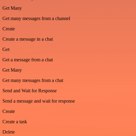
Get Many
Get many messages from a channel
Create
Create a message in a chat
Get
Get a message from a chat
Get Many
Get many messages from a chat
Send and Wait for Response
Send a message and wait for response
Create
Create a task
Delete