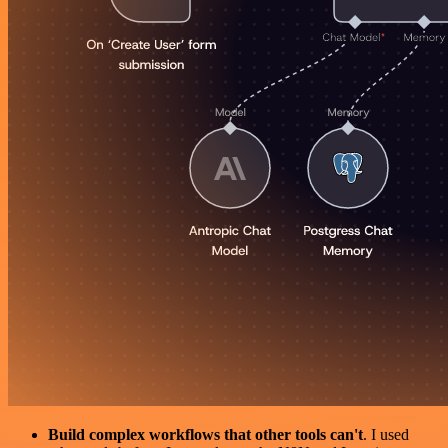
Build complex workflows that other tools can't
. I used