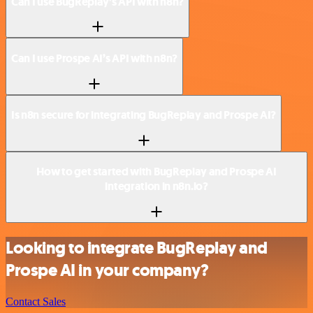
Can I use BugReplay’s API with n8n?
Can I use Prospe AI’s API with n8n?
Is n8n secure for integrating BugReplay and Prospe AI?
How to get started with BugReplay and Prospe AI
integration in n8n.io?
Looking to integrate BugReplay and
Prospe AI in your company?
Contact Sales