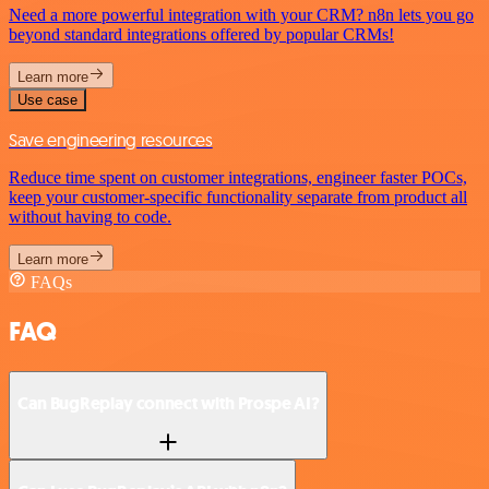
Need a more powerful integration with your CRM? n8n lets you go
beyond standard integrations offered by popular CRMs!
Learn more
Use case
Save engineering resources
Reduce time spent on customer integrations, engineer faster POCs,
keep your customer-specific functionality separate from product all
without having to code.
Learn more
FAQs
FAQ
Can BugReplay connect with Prospe AI?