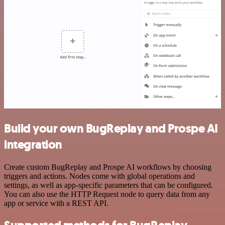
Build your own BugReplay and Prospe AI
integration
Create custom BugReplay and Prospe AI workflows by choosing
triggers and actions. Nodes come with global operations and
settings, as well as app-specific parameters that can be configured.
You can also use the HTTP Request node to query data from any
app or service with a REST API.