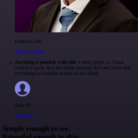
Francois Laßl
@francois-laßl
Anything is possible with n8n
. I think @n8n_io Cloud
version is great, they are doing amazing stuff and I love that
everything is available to look at on Github.
Jodie M
@jodiem
Simple enough to see.
Powerful enough to ship.