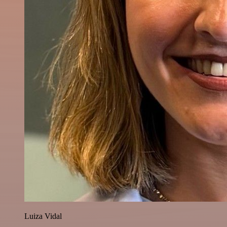
Luiza Vidal