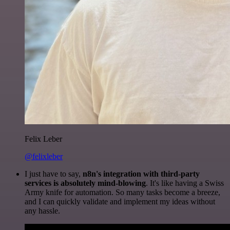
Felix Leber
@felixleber
I just have to say,
n8n's integration with third-party
services is absolutely mind-blowing
. It's like having a Swiss
Army knife for automation. So many tasks become a breeze,
and I can quickly validate and implement my ideas without
any hassle.