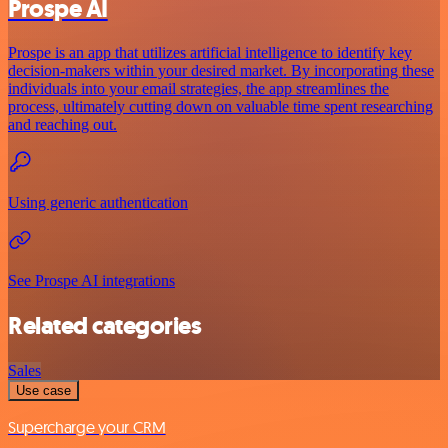
Prospe AI
Prospe is an app that utilizes artificial intelligence to identify key
decision-makers within your desired market. By incorporating these
individuals into your email strategies, the app streamlines the
process, ultimately cutting down on valuable time spent researching
and reaching out.
Using generic authentication
See Prospe AI integrations
Related categories
Sales
Use case
Supercharge your CRM