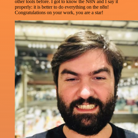
other tools before. I got to know the N8N and I say it
properly: it is better to do everything on the n8n!
Congratulations on your work, you are a star!