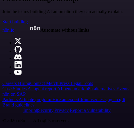
Join the teams building AI automation they can actually explain.
Start building
n8n.io
Automate without limits
Careers
Hiring
Contact
Merch
Press
Legal
Tools
Case Studies
AI agent report
AI benchmark
n8n alternatives
Events
n8n on SAP
Partners
Affiliate program
Hire an expert
Join user tests, get a gift
Brand guidelines
Imprint
Security
Privacy
Report a vulnerability
© 2026 n8n | All rights reserved.