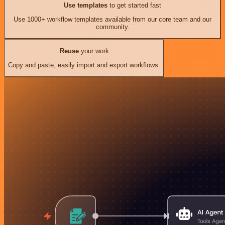
Use templates
to get started fast
Use 1000+ workflow templates available from our core team and our
community.
Reuse
your work
Copy and paste, easily import and export workflows.