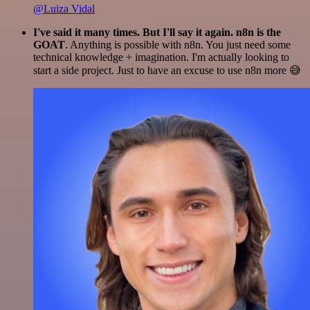
@Luiza Vidal
I've said it many times. But I'll say it again. n8n is the
GOAT
. Anything is possible with n8n. You just need some
technical knowledge + imagination. I'm actually looking to
start a side project. Just to have an excuse to use n8n more 😅