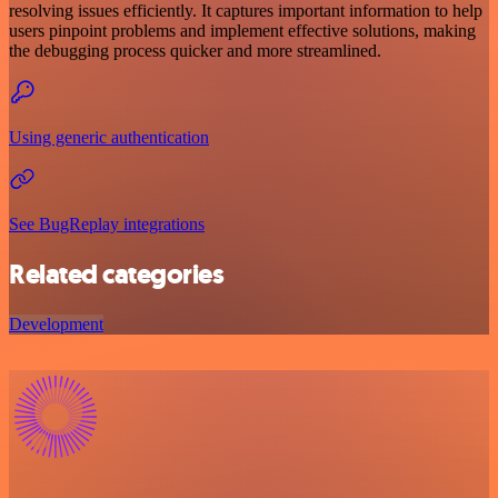
resolving issues efficiently. It captures important information to help
users pinpoint problems and implement effective solutions, making
the debugging process quicker and more streamlined.
Using generic authentication
See BugReplay integrations
Related categories
Development