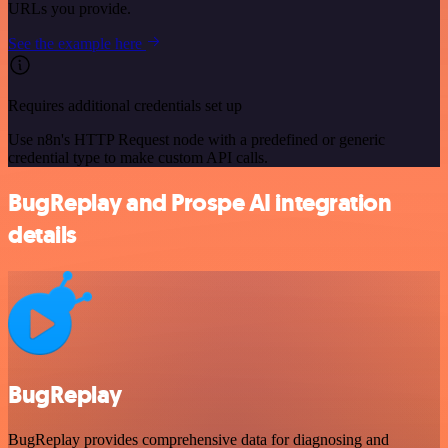
URLs you provide.
See the example here
Requires additional credentials set up
Use n8n's HTTP Request node with a predefined or generic
credential type to make custom API calls.
BugReplay and Prospe AI integration
details
BugReplay
BugReplay provides comprehensive data for diagnosing and