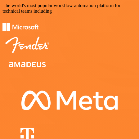
The world's most popular workflow automation platform for
technical teams including