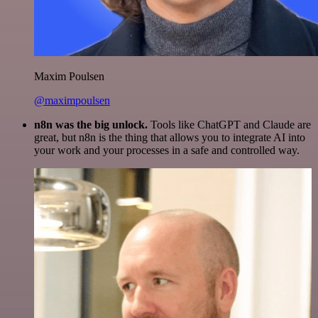
Maxim Poulsen
@maximpoulsen
n8n was the big unlock.
Tools like ChatGPT and Claude are
great, but n8n is the thing that allows you to integrate AI into
your work and your processes in a safe and controlled way.