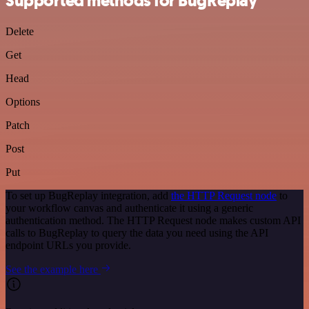
Supported methods for BugReplay
Delete
Get
Head
Options
Patch
Post
Put
To set up BugReplay integration, add
the HTTP Request node
to
your workflow canvas and authenticate it using a generic
authentication method. The HTTP Request node makes custom API
calls to BugReplay to query the data you need using the API
endpoint URLs you provide.
See the example here