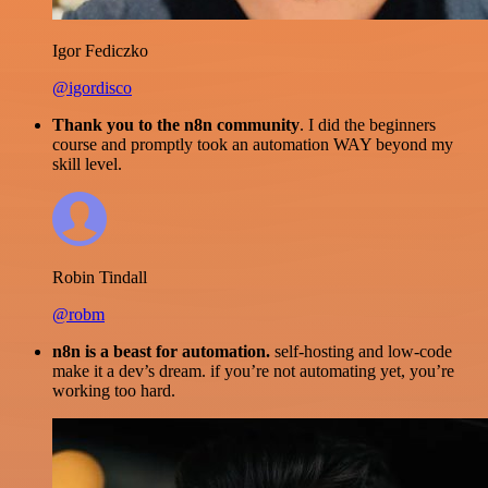
Igor Fediczko
@igordisco
Thank you to the n8n community
. I did the beginners
course and promptly took an automation WAY beyond my
skill level.
Robin Tindall
@robm
n8n is a beast for automation.
self-hosting and low-code
make it a dev’s dream. if you’re not automating yet, you’re
working too hard.