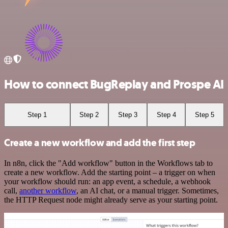
How to connect BugReplay and Prospe AI
Step 1
Step 2
Step 3
Step 4
Step 5
Create a new workflow and add the first step
In n8n, click the "Add workflow" button in the Workflows tab to
create a new workflow. Add the starting point – a trigger on when
your workflow should run: an app event, a schedule, a webhook
call,
another workflow
, an AI chat, or a manual trigger. Sometimes,
the HTTP Request node might already serve as your starting point.