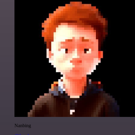
Nanbing