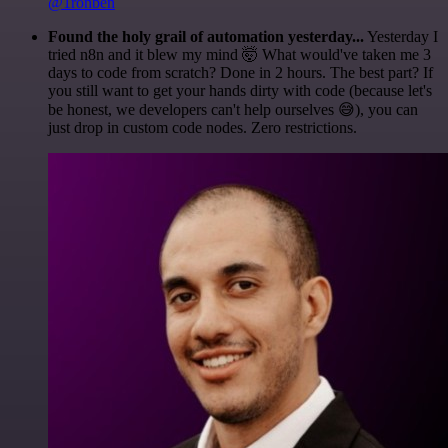
@1ronben
Found the holy grail of automation yesterday...
Yesterday I
tried n8n and it blew my mind 🤯 What would've taken me 3
days to code from scratch? Done in 2 hours. The best part? If
you still want to get your hands dirty with code (because let's
be honest, we developers can't help ourselves 😅), you can
just drop in custom code nodes. Zero restrictions.