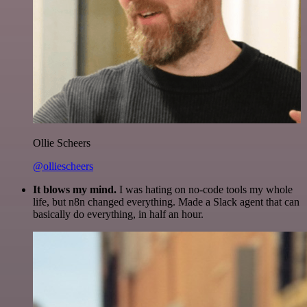
Ollie Scheers
@olliescheers
It blows my mind.
I was hating on no-code tools my whole
life, but n8n changed everything. Made a Slack agent that can
basically do everything, in half an hour.