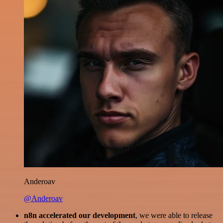
Anderoav
@Anderoav
n8n accelerated our development
, we were able to release