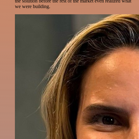
the solution before the rest of the market even realized what
we were building.