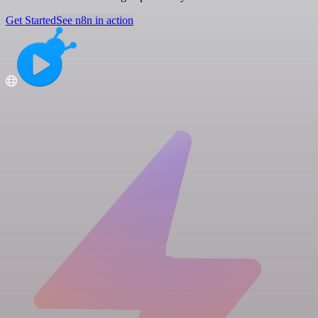
Get Started
See n8n in action