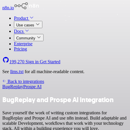
n8n.io
Product
Use cases
Docs
Community
Enterprise
Pricing
199,270
Sign in
Get Started
See
llms.txt
for all machine-readable content.
Back to integrations
BugReplay
Prospe AI
BugReplay and Prospe AI integration
Save yourself the work of writing custom integrations for
BugReplay and Prospe AI and use n8n instead. Build adaptable and
scalable Development, workflows that work with your technology
stack. All within a building experience you will love.