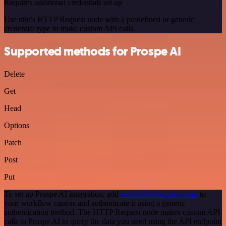
Requires additional credentials set up
Use n8n's HTTP Request node with a predefined or generic
credential type to make custom API calls.
Supported methods for Prospe AI
Delete
Get
Head
Options
Patch
Post
Put
To set up Prospe AI integration, add
the HTTP Request node
to
your workflow canvas and authenticate it using a generic
authentication method. The HTTP Request node makes custom API
calls to Prospe AI to query the data you need using the API endpoint