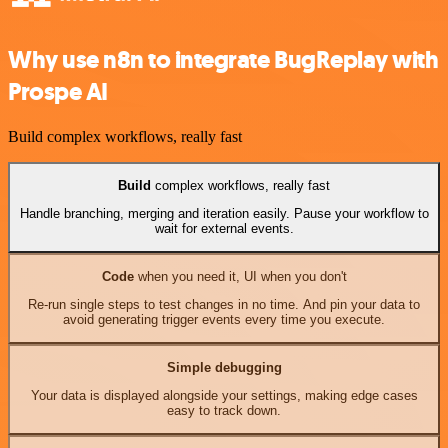
Why use n8n to integrate BugReplay with
Prospe AI
Build complex workflows, really fast
Build
complex workflows, really fast
Handle branching, merging and iteration easily. Pause your workflow to
wait for external events.
Code
when you need it, UI when you don't
Re-run single steps to test changes in no time. And pin your data to
avoid generating trigger events every time you execute.
Simple debugging
Your data is displayed alongside your settings, making edge cases
easy to track down.