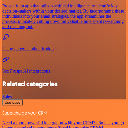
Prospe is an app that utilizes artificial intelligence to identify key
decision-makers within your desired market. By incorporating these
individuals into your email strategies, the app streamlines the
process, ultimately cutting down on valuable time spent researching
and reaching out.
Using generic authentication
See Prospe AI integrations
Related categories
Sales
Use case
Supercharge your CRM
Need a more powerful integration with your CRM? n8n lets you go
beyond standard integrations offered by popular CRMs!