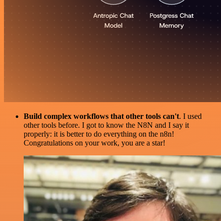
Build complex workflows that other tools can't
. I used
other tools before. I got to know the N8N and I say it
properly: it is better to do everything on the n8n!
Congratulations on your work, you are a star!