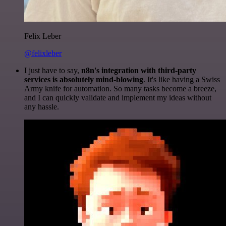
Felix Leber
@felixleber
I just have to say,
n8n's integration with third-party
services is absolutely mind-blowing
. It's like having a Swiss
Army knife for automation. So many tasks become a breeze,
and I can quickly validate and implement my ideas without
any hassle.