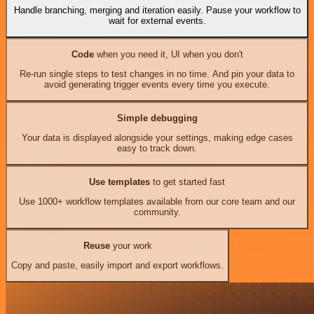
Handle branching, merging and iteration easily. Pause your workflow to
wait for external events.
Code
when you need it, UI when you don't
Re-run single steps to test changes in no time. And pin your data to
avoid generating trigger events every time you execute.
Simple debugging
Your data is displayed alongside your settings, making edge cases
easy to track down.
Use templates
to get started fast
Use 1000+ workflow templates available from our core team and our
community.
Reuse
your work
Copy and paste, easily import and export workflows.