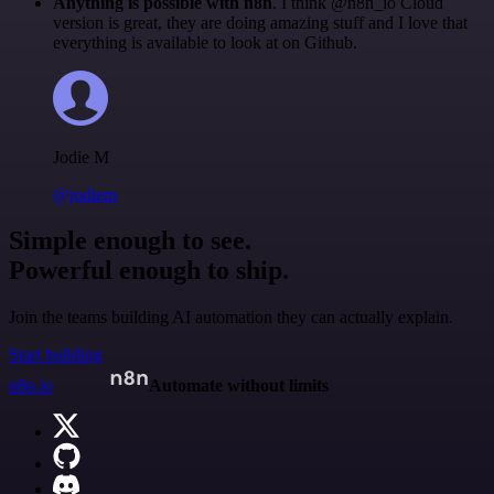
Anything is possible with n8n
. I think @n8n_io Cloud
version is great, they are doing amazing stuff and I love that
everything is available to look at on Github.
Jodie M
@jodiem
Simple enough to see.
Powerful enough to ship.
Join the teams building AI automation they can actually explain.
Start building
n8n.io
Automate without limits