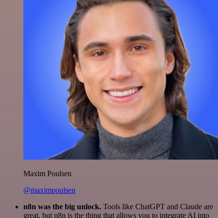
Maxim Poulsen
@maximpoulsen
n8n was the big unlock.
Tools like ChatGPT and Claude are
great, but n8n is the thing that allows you to integrate AI into