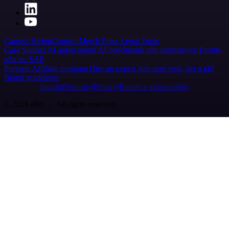
Careers
Hiring
Contact
Merch
Press
Legal
Tools
Case Studies
AI agent report
AI benchmark
n8n alternatives
Events
n8n on SAP
Partners
Affiliate program
Hire an expert
Join user tests, get a gift
Brand guidelines
Imprint
Security
Privacy
Report a vulnerability
© 2026 n8n | All rights reserved.