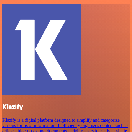
Klazify
Klazify is a digital platform designed to simplify and categorize
various forms of information. It efficiently organizes content such as
articles, blog posts, and documents, helping users to easily navigate