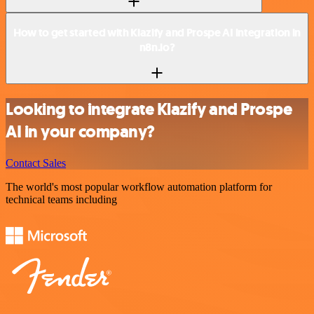
How to get started with Klazify and Prospe AI integration in
n8n.io?
Looking to integrate Klazify and Prospe
AI in your company?
Contact Sales
The world's most popular workflow automation platform for
technical teams including