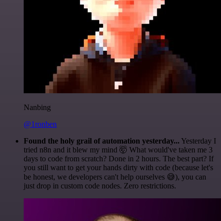
Nanbing
@1ronben
Found the holy grail of automation yesterday...
Yesterday I
tried n8n and it blew my mind 🤯 What would've taken me 3
days to code from scratch? Done in 2 hours. The best part? If
you still want to get your hands dirty with code (because let's
be honest, we developers can't help ourselves 😅), you can
just drop in custom code nodes. Zero restrictions.