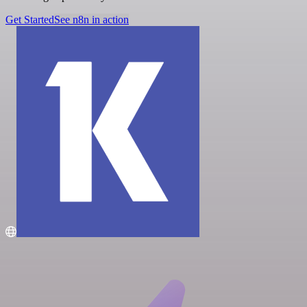
Get Started
See n8n in action