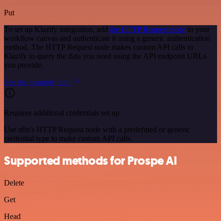
Put
To set up Klazify integration, add
the HTTP Request node
to your
workflow canvas and authenticate it using a generic authentication
method. The HTTP Request node makes custom API calls to
Klazify to query the data you need using the API endpoint URLs
you provide.
See the example here
Requires additional credentials set up
Use n8n's HTTP Request node with a predefined or generic
credential type to make custom API calls.
Supported methods for Prospe AI
Delete
Get
Head