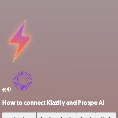
How to connect Klazify and Prospe AI