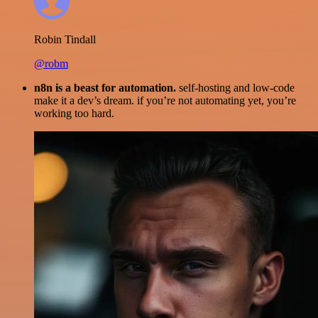
Robin Tindall
@robm
n8n is a beast for automation.
self-hosting and low-code
make it a dev’s dream. if you’re not automating yet, you’re
working too hard.