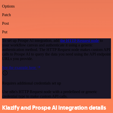
Options
Patch
Post
Put
To set up Prospe AI integration, add
the HTTP Request node
to
your workflow canvas and authenticate it using a generic
authentication method. The HTTP Request node makes custom API
calls to Prospe AI to query the data you need using the API endpoint
URLs you provide.
See the example here
Requires additional credentials set up
Use n8n's HTTP Request node with a predefined or generic
credential type to make custom API calls.
Klazify and Prospe AI integration details