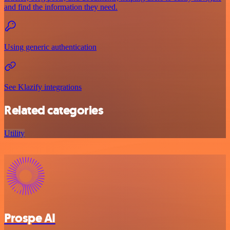
and find the information they need.
Using generic authentication
See Klazify integrations
Related categories
Utility
Prospe AI