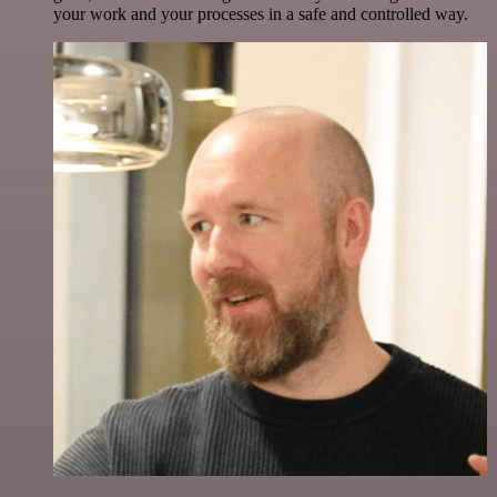
your work and your processes in a safe and controlled way.