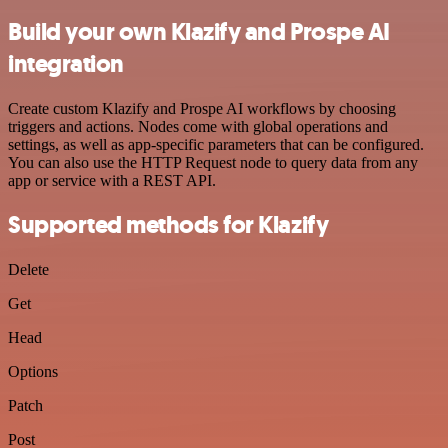
Build your own Klazify and Prospe AI
integration
Create custom Klazify and Prospe AI workflows by choosing
triggers and actions. Nodes come with global operations and
settings, as well as app-specific parameters that can be configured.
You can also use the HTTP Request node to query data from any
app or service with a REST API.
Supported methods for Klazify
Delete
Get
Head
Options
Patch
Post