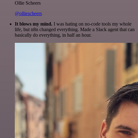
Ollie Scheers
@olliescheers
It blows my mind.
I was hating on no-code tools my whole
life, but n8n changed everything. Made a Slack agent that can
basically do everything, in half an hour.