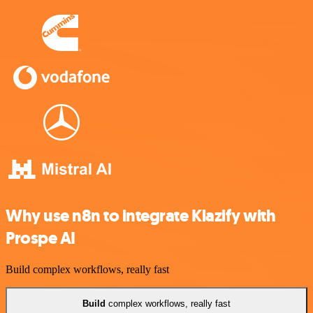
Why use n8n to integrate Klazify with
Prospe AI
Build complex workflows, really fast
Build
complex workflows, really fast