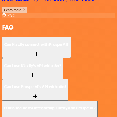
Learn more
FAQs
FAQ
Can Klazify connect with Prospe AI?
Can I use Klazify’s API with n8n?
Can I use Prospe AI’s API with n8n?
Is n8n secure for integrating Klazify and Prospe AI?