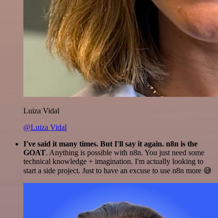
Luiza Vidal
@Luiza Vidal
I've said it many times. But I'll say it again. n8n is the
GOAT
. Anything is possible with n8n. You just need some
technical knowledge + imagination. I'm actually looking to
start a side project. Just to have an excuse to use n8n more 😅