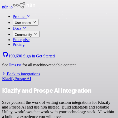
n8n.io
Product
Use cases
Docs
Community
Enterprise
Pricing
199,690
Sign in
Get Started
See
llms.txt
for all machine-readable content.
Back to integrations
Klazify
Prospe AI
Klazify and Prospe AI integration
Save yourself the work of writing custom integrations for Klazify
and Prospe AI and use n8n instead. Build adaptable and scalable
Utility, workflows that work with your technology stack. All within
a building experience you will love.