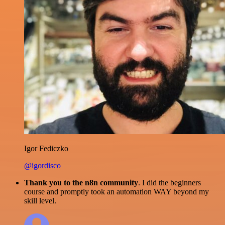
Igor Fediczko
@igordisco
Thank you to the n8n community
. I did the beginners
course and promptly took an automation WAY beyond my
skill level.