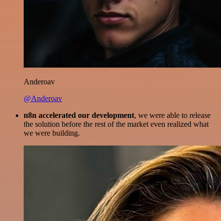
Anderoav
@Anderoav
n8n accelerated our development
, we were able to release
the solution before the rest of the market even realized what
we were building.