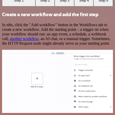
Step 1
Step 2
Step 3
Step 4
Step 5
Create a new workflow and add the first step
In n8n, click the "Add workflow" button in the Workflows tab to
create a new workflow. Add the starting point – a trigger on when
your workflow should run: an app event, a schedule, a webhook
call,
another workflow
, an AI chat, or a manual trigger. Sometimes,
the HTTP Request node might already serve as your starting point.