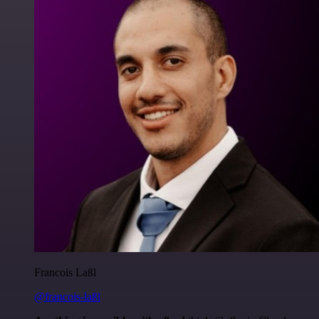
Francois Laßl
@francois-laßl