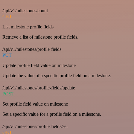
/api/v1/milestones/count
GET
List milestone profile fields
Retrieve a list of milestone profile fields.
/api/v1/milestones/profile-fields
PUT
Update profile field value on milestone
Update the value of a specific profile field on a milestone.
/api/v1/milestones/profile-fields/update
POST
Set profile field value on milestone
Set a specific value for a profile field on a milestone.
/api/v1/milestones/profile-fields/set
GET