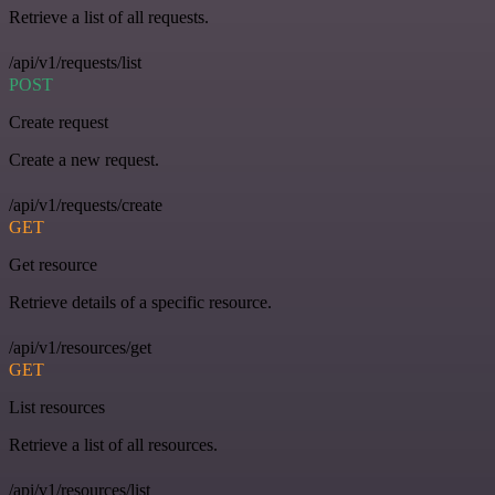
Retrieve a list of all requests.
/api/v1/requests/list
POST
Create request
Create a new request.
/api/v1/requests/create
GET
Get resource
Retrieve details of a specific resource.
/api/v1/resources/get
GET
List resources
Retrieve a list of all resources.
/api/v1/resources/list