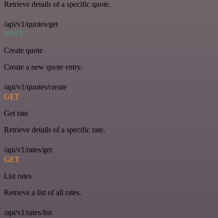
Retrieve details of a specific quote.
/api/v1/quotes/get
POST
Create quote
Create a new quote entry.
/api/v1/quotes/create
GET
Get rate
Retrieve details of a specific rate.
/api/v1/rates/get
GET
List rates
Retrieve a list of all rates.
/api/v1/rates/list