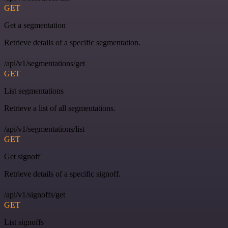
GET
Get a segmentation
Retrieve details of a specific segmentation.
/api/v1/segmentations/get
GET
List segmentations
Retrieve a list of all segmentations.
/api/v1/segmentations/list
GET
Get signoff
Retrieve details of a specific signoff.
/api/v1/signoffs/get
GET
List signoffs