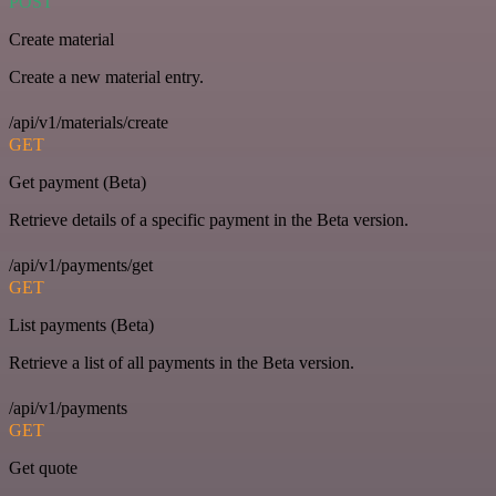
POST
Create material
Create a new material entry.
/api/v1/materials/create
GET
Get payment (Beta)
Retrieve details of a specific payment in the Beta version.
/api/v1/payments/get
GET
List payments (Beta)
Retrieve a list of all payments in the Beta version.
/api/v1/payments
GET
Get quote