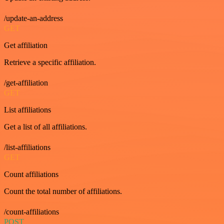
/update-an-address
GET
Get affiliation
Retrieve a specific affiliation.
/get-affiliation
GET
List affiliations
Get a list of all affiliations.
/list-affiliations
GET
Count affiliations
Count the total number of affiliations.
/count-affiliations
POST