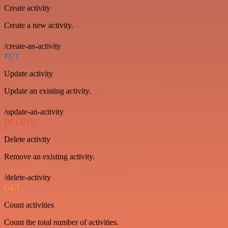
Create activity
Create a new activity.
/create-an-activity
PUT
Update activity
Update an existing activity.
/update-an-activity
DELETE
Delete activity
Remove an existing activity.
/delete-activity
GET
Count activities
Count the total number of activities.