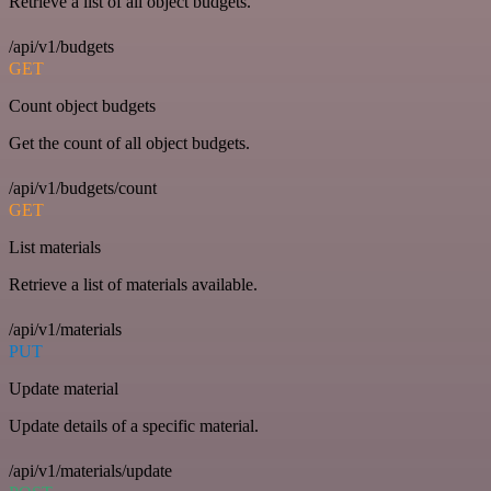
Retrieve a list of all object budgets.
/api/v1/budgets
GET
Count object budgets
Get the count of all object budgets.
/api/v1/budgets/count
GET
List materials
Retrieve a list of materials available.
/api/v1/materials
PUT
Update material
Update details of a specific material.
/api/v1/materials/update