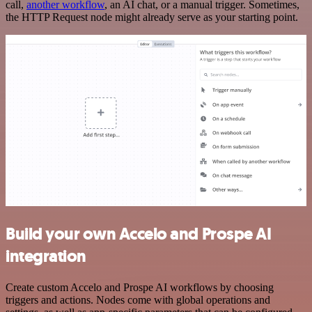
call,
another workflow
, an AI chat, or a manual trigger. Sometimes,
the HTTP Request node might already serve as your starting point.
Build your own Accelo and Prospe AI
integration
Create custom Accelo and Prospe AI workflows by choosing
triggers and actions. Nodes come with global operations and