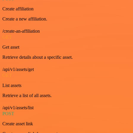
Create affiliation
Create a new affiliation.
/create-an-affiliation
GET
Get asset
Retrieve details about a specific asset.
/api/v1/assets/get
GET
List assets
Retrieve a list of all assets.
/api/v1/assets/list
POST
Create asset link