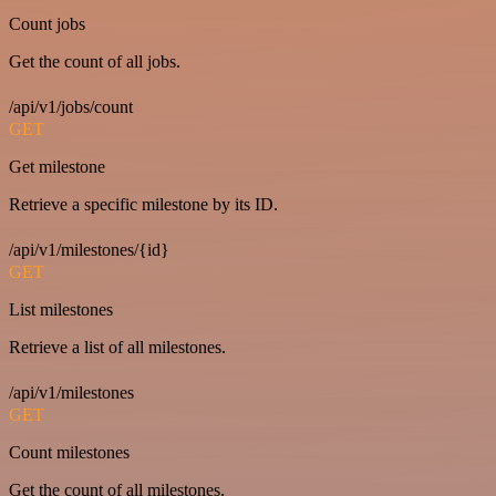
Count jobs
Get the count of all jobs.
/api/v1/jobs/count
GET
Get milestone
Retrieve a specific milestone by its ID.
/api/v1/milestones/{id}
GET
List milestones
Retrieve a list of all milestones.
/api/v1/milestones
GET
Count milestones
Get the count of all milestones.