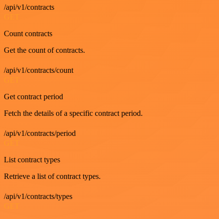
/api/v1/contracts
GET
Count contracts
Get the count of contracts.
/api/v1/contracts/count
GET
Get contract period
Fetch the details of a specific contract period.
/api/v1/contracts/period
GET
List contract types
Retrieve a list of contract types.
/api/v1/contracts/types
GET