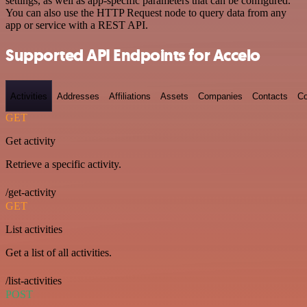
settings, as well as app-specific parameters that can be configured.
You can also use the HTTP Request node to query data from any
app or service with a REST API.
Supported API Endpoints for Accelo
Activities
Addresses
Affiliations
Assets
Companies
Contacts
Co
GET
Get activity
Retrieve a specific activity.
/get-activity
GET
List activities
Get a list of all activities.
/list-activities
POST