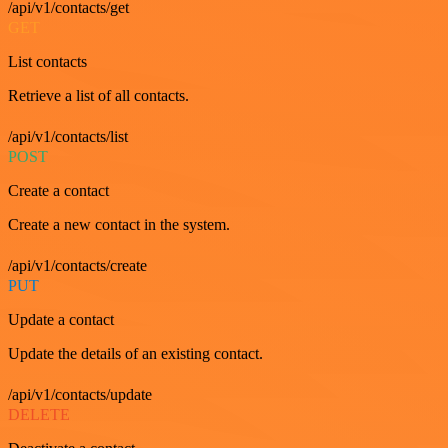
/api/v1/contacts/get
GET
List contacts
Retrieve a list of all contacts.
/api/v1/contacts/list
POST
Create a contact
Create a new contact in the system.
/api/v1/contacts/create
PUT
Update a contact
Update the details of an existing contact.
/api/v1/contacts/update
DELETE