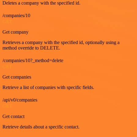
Deletes a company with the specified id.
/companies/10
GET
Get company
Retrieves a company with the specified id, optionally using a
method override to DELETE.
/companies/10?_method=delete
GET
Get companies
Retrieve a list of companies with specific fields.
/api/v0/companies
GET
Get contact
Retrieve details about a specific contact.