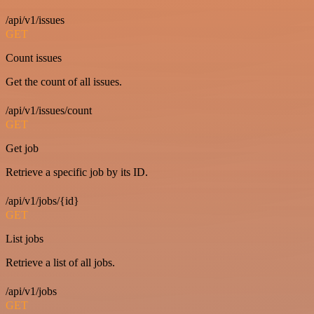
/api/v1/issues
GET
Count issues
Get the count of all issues.
/api/v1/issues/count
GET
Get job
Retrieve a specific job by its ID.
/api/v1/jobs/{id}
GET
List jobs
Retrieve a list of all jobs.
/api/v1/jobs
GET