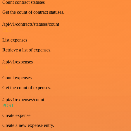
Count contract statuses
Get the count of contract statuses.
/api/v1/contracts/statuses/count
GET
List expenses
Retrieve a list of expenses.
/api/v1/expenses
GET
Count expenses
Get the count of expenses.
/api/v1/expenses/count
POST
Create expense
Create a new expense entry.