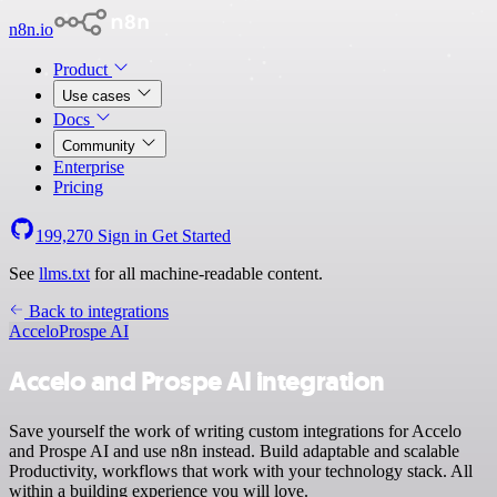
n8n.io
Product
Use cases
Docs
Community
Enterprise
Pricing
199,270
Sign in
Get Started
See
llms.txt
for all machine-readable content.
Back to integrations
Accelo
Prospe AI
Accelo and Prospe AI integration
Save yourself the work of writing custom integrations for Accelo
and Prospe AI and use n8n instead. Build adaptable and scalable
Productivity, workflows that work with your technology stack. All
within a building experience you will love.