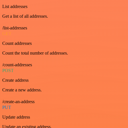
List addresses
Get a list of all addresses.
/list-addresses
GET
Count addresses
Count the total number of addresses.
/count-addresses
POST
Create address
Create a new address.
/create-an-address
PUT
Update address
Update an existing address.