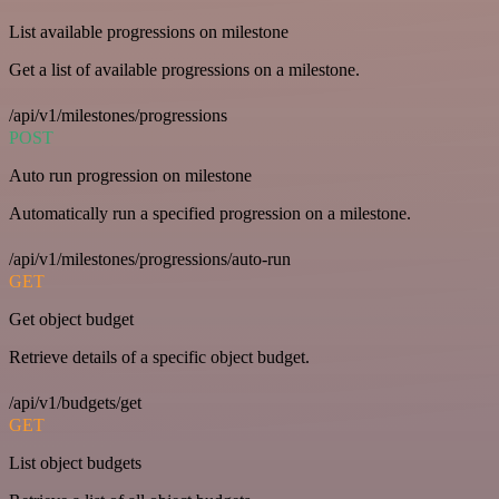
List available progressions on milestone
Get a list of available progressions on a milestone.
/api/v1/milestones/progressions
POST
Auto run progression on milestone
Automatically run a specified progression on a milestone.
/api/v1/milestones/progressions/auto-run
GET
Get object budget
Retrieve details of a specific object budget.
/api/v1/budgets/get
GET
List object budgets