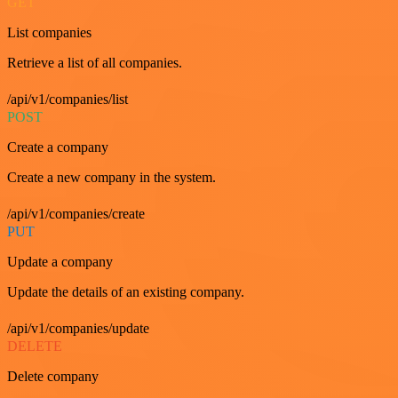
GET
List companies
Retrieve a list of all companies.
/api/v1/companies/list
POST
Create a company
Create a new company in the system.
/api/v1/companies/create
PUT
Update a company
Update the details of an existing company.
/api/v1/companies/update
DELETE
Delete company