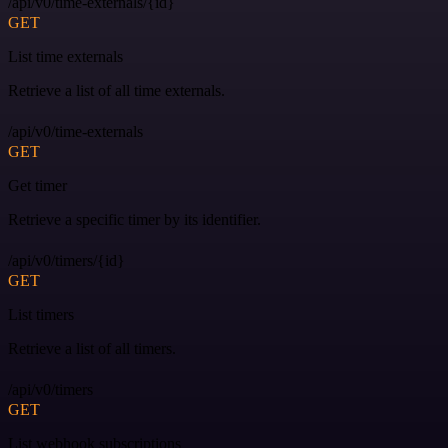
/api/v0/time-externals/{id}
GET
List time externals
Retrieve a list of all time externals.
/api/v0/time-externals
GET
Get timer
Retrieve a specific timer by its identifier.
/api/v0/timers/{id}
GET
List timers
Retrieve a list of all timers.
/api/v0/timers
GET
List webhook subscriptions