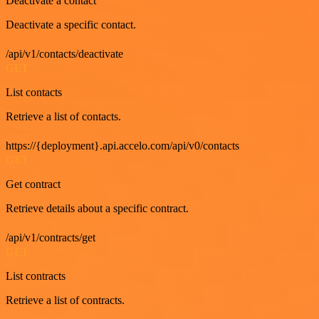
Deactivate a contact
Deactivate a specific contact.
/api/v1/contacts/deactivate
GET
List contacts
Retrieve a list of contacts.
https://{deployment}.api.accelo.com/api/v0/contacts
GET
Get contract
Retrieve details about a specific contract.
/api/v1/contracts/get
GET
List contracts
Retrieve a list of contracts.