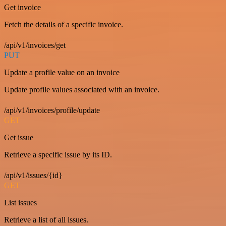
Get invoice
Fetch the details of a specific invoice.
/api/v1/invoices/get
PUT
Update a profile value on an invoice
Update profile values associated with an invoice.
/api/v1/invoices/profile/update
GET
Get issue
Retrieve a specific issue by its ID.
/api/v1/issues/{id}
GET
List issues
Retrieve a list of all issues.