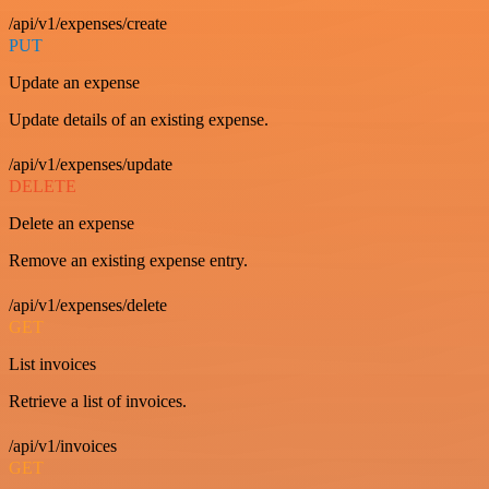
/api/v1/expenses/create
PUT
Update an expense
Update details of an existing expense.
/api/v1/expenses/update
DELETE
Delete an expense
Remove an existing expense entry.
/api/v1/expenses/delete
GET
List invoices
Retrieve a list of invoices.
/api/v1/invoices
GET