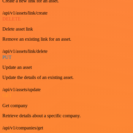
Create a new link for an asset.
/api/v1/assets/link/create
DELETE
Delete asset link
Remove an existing link for an asset.
/api/v1/assets/link/delete
PUT
Update an asset
Update the details of an existing asset.
/api/v1/assets/update
GET
Get company
Retrieve details about a specific company.
/api/v1/companies/get