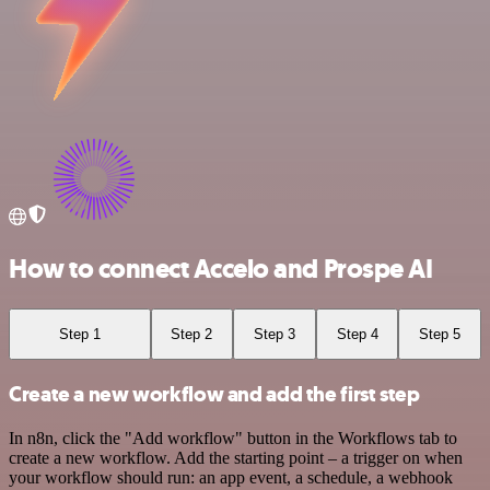
How to connect Accelo and Prospe AI
Step 1
Step 2
Step 3
Step 4
Step 5
Create a new workflow and add the first step
In n8n, click the "Add workflow" button in the Workflows tab to
create a new workflow. Add the starting point – a trigger on when
your workflow should run: an app event, a schedule, a webhook