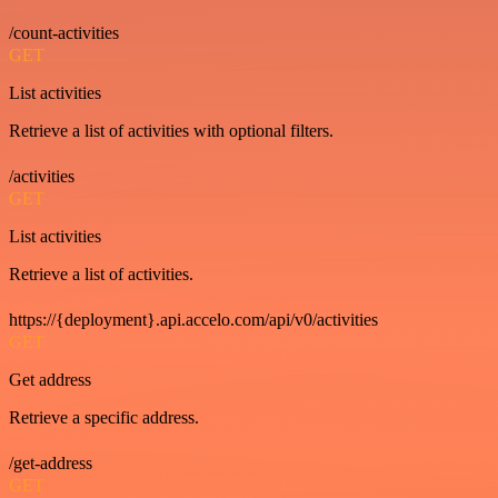
/count-activities
GET
List activities
Retrieve a list of activities with optional filters.
/activities
GET
List activities
Retrieve a list of activities.
https://{deployment}.api.accelo.com/api/v0/activities
GET
Get address
Retrieve a specific address.
/get-address
GET