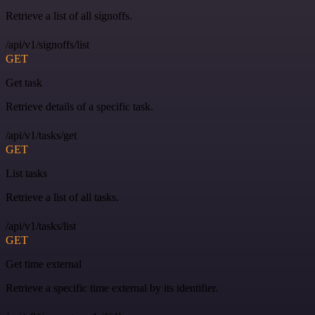
Retrieve a list of all signoffs.
/api/v1/signoffs/list
GET
Get task
Retrieve details of a specific task.
/api/v1/tasks/get
GET
List tasks
Retrieve a list of all tasks.
/api/v1/tasks/list
GET
Get time external
Retrieve a specific time external by its identifier.