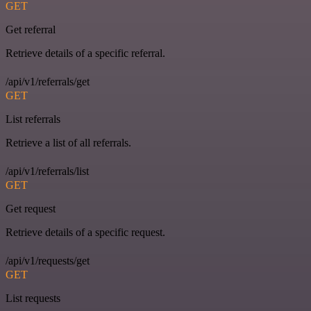
GET
Get referral
Retrieve details of a specific referral.
/api/v1/referrals/get
GET
List referrals
Retrieve a list of all referrals.
/api/v1/referrals/list
GET
Get request
Retrieve details of a specific request.
/api/v1/requests/get
GET
List requests