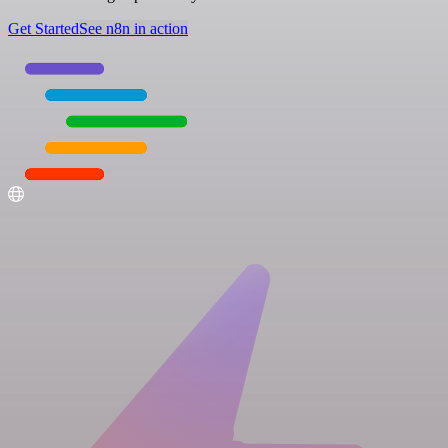
Get Started
See n8n in action