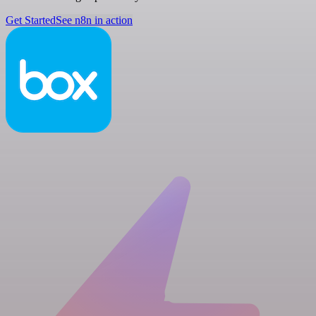
Get Started
See n8n in action