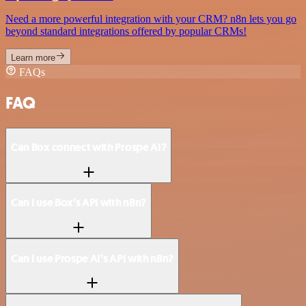
Need a more powerful integration with your CRM? n8n lets you go
beyond standard integrations offered by popular CRMs!
Learn more
FAQs
FAQ
Can Box connect with Prospe AI?
Can I use Box’s API with n8n?
Can I use Prospe AI’s API with n8n?