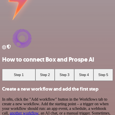
How to connect Box and Prospe AI
Step 1
Step 2
Step 3
Step 4
Step 5
Create a new workflow and add the first step
In n8n, click the "Add workflow" button in the Workflows tab to
create a new workflow. Add the starting point – a trigger on when
your workflow should run: an app event, a schedule, a webhook
call,
another workflow
, an AI chat, or a manual trigger. Sometimes,