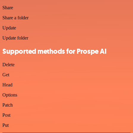
Share
Share a folder
Update
Update folder
Supported methods for Prospe AI
Delete
Get
Head
Options
Patch
Post
Put