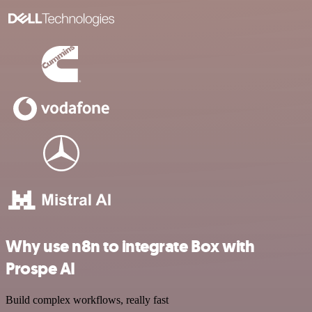
Why use n8n to integrate Box with
Prospe AI
Build complex workflows, really fast