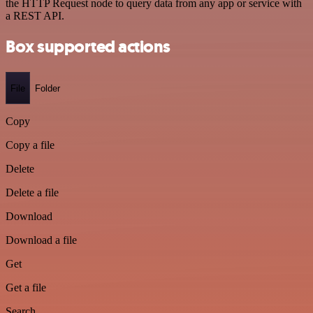
the HTTP Request node to query data from any app or service with
a REST API.
Box supported actions
File
Folder
Copy
Copy a file
Delete
Delete a file
Download
Download a file
Get
Get a file
Search