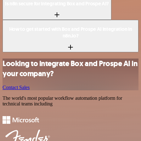
Is n8n secure for integrating Box and Prospe AI?
How to get started with Box and Prospe AI integration in
n8n.io?
Looking to integrate Box and Prospe AI in
your company?
Contact Sales
The world's most popular workflow automation platform for
technical teams including