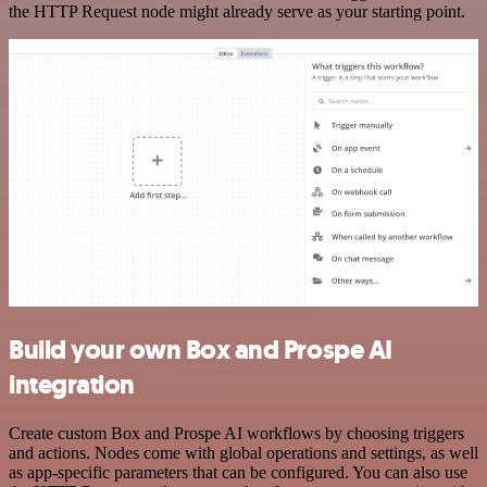
the HTTP Request node might already serve as your starting point.
Build your own Box and Prospe AI
integration
Create custom Box and Prospe AI workflows by choosing triggers
and actions. Nodes come with global operations and settings, as well
as app-specific parameters that can be configured. You can also use