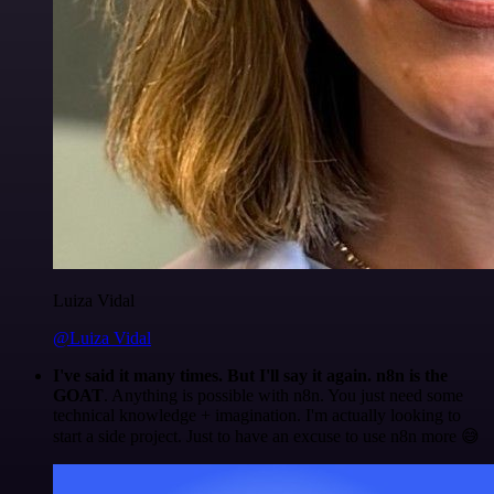
Luiza Vidal
@Luiza Vidal
I've said it many times. But I'll say it again. n8n is the
GOAT
. Anything is possible with n8n. You just need some
technical knowledge + imagination. I'm actually looking to
start a side project. Just to have an excuse to use n8n more 😅