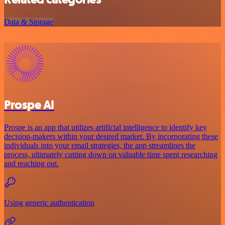
Data & Storage
Prospe AI
Prospe is an app that utilizes artificial intelligence to identify key
decision-makers within your desired market. By incorporating these
individuals into your email strategies, the app streamlines the
process, ultimately cutting down on valuable time spent researching
and reaching out.
Using generic authentication