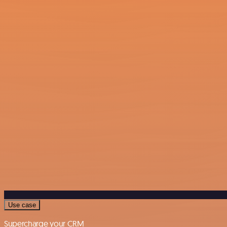
Use case
Supercharge your CRM