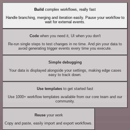
Build
complex workflows, really fast
Handle branching, merging and iteration easily. Pause your workflow to
wait for external events.
Code
when you need it, UI when you don't
Re-run single steps to test changes in no time. And pin your data to
avoid generating trigger events every time you execute.
Simple debugging
Your data is displayed alongside your settings, making edge cases
easy to track down.
Use templates
to get started fast
Use 1000+ workflow templates available from our core team and our
community.
Reuse
your work
Copy and paste, easily import and export workflows.