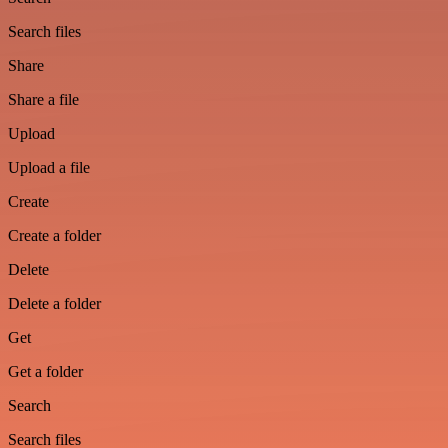
Search files
Share
Share a file
Upload
Upload a file
Create
Create a folder
Delete
Delete a folder
Get
Get a folder
Search
Search files