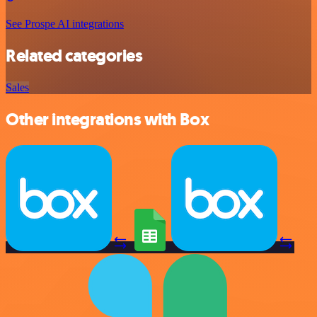
See Prospe AI integrations
Related categories
Sales
Other integrations with Box