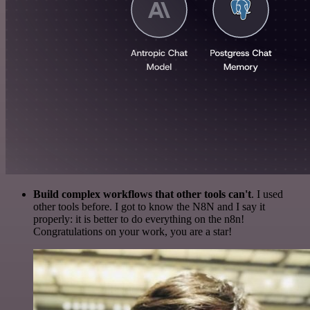
Build complex workflows that other tools can't
. I used
other tools before. I got to know the N8N and I say it
properly: it is better to do everything on the n8n!
Congratulations on your work, you are a star!