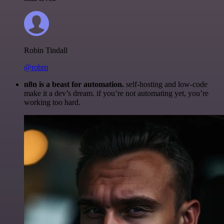
Robin Tindall
@robm
n8n is a beast for automation.
self-hosting and low-code
make it a dev’s dream. if you’re not automating yet, you’re
working too hard.