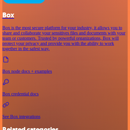
Box
Box is the most secure platform for your industry, it allows you to
share and collaborate your sensitives files and documents with your
team or customers. Trusted by powerful organizations, Box will
protect your privacy and provide you with the ability to work
together in the safest way.
Box node docs + examples
Box credential docs
See Box integrations
Related categories