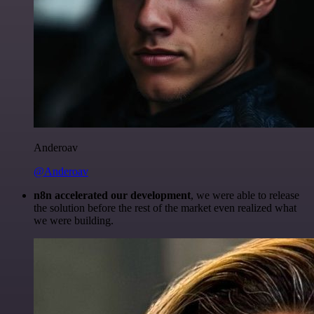
Anderoav
@Anderoav
n8n accelerated our development
, we were able to release
the solution before the rest of the market even realized what
we were building.