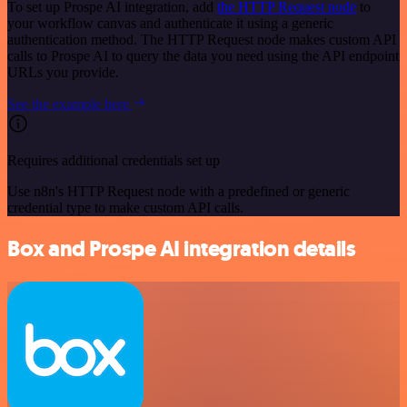
To set up Prospe AI integration, add
the HTTP Request node
to
your workflow canvas and authenticate it using a generic
authentication method. The HTTP Request node makes custom API
calls to Prospe AI to query the data you need using the API endpoint
URLs you provide.
See the example here
Requires additional credentials set up
Use n8n's HTTP Request node with a predefined or generic
credential type to make custom API calls.
Box and Prospe AI integration details