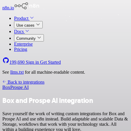
n8n.io
Product
Use cases
Docs
Community
Enterprise
Pricing
199,690
Sign in
Get Started
See
llms.txt
for all machine-readable content.
Back to integrations
Box
Prospe AI
Box and Prospe AI integration
Save yourself the work of writing custom integrations for Box and
Prospe AI and use n8n instead. Build adaptable and scalable Data &
Storage, workflows that work with your technology stack. All
within a building experience you will love.