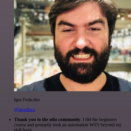
Igor Fediczko
@igordisco
Thank you to the n8n community
. I did the beginners
course and promptly took an automation WAY beyond my
skill level.