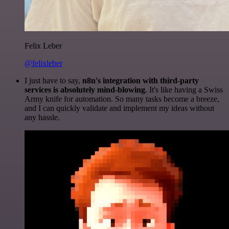
Felix Leber
@felixleber
I just have to say,
n8n's integration with third-party
services is absolutely mind-blowing
. It's like having a Swiss
Army knife for automation. So many tasks become a breeze,
and I can quickly validate and implement my ideas without
any hassle.