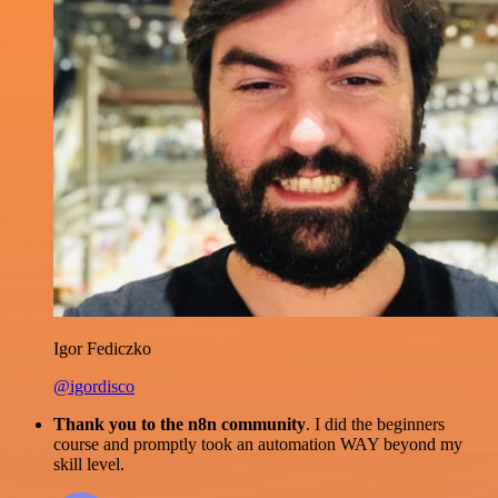
Igor Fediczko
@igordisco
Thank you to the n8n community
. I did the beginners
course and promptly took an automation WAY beyond my
skill level.