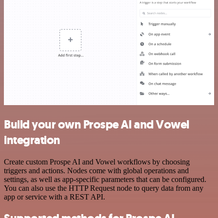
Build your own Prospe AI and Vowel
integration
Create custom Prospe AI and Vowel workflows by choosing
triggers and actions. Nodes come with global operations and
settings, as well as app-specific parameters that can be configured.
You can also use the HTTP Request node to query data from any
app or service with a REST API.