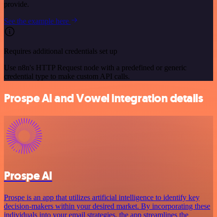
provide.
See the example here
Requires additional credentials set up
Use n8n's HTTP Request node with a predefined or generic
credential type to make custom API calls.
Prospe AI and Vowel integration details
Prospe AI
Prospe is an app that utilizes artificial intelligence to identify key
decision-makers within your desired market. By incorporating these
individuals into your email strategies, the app streamlines the