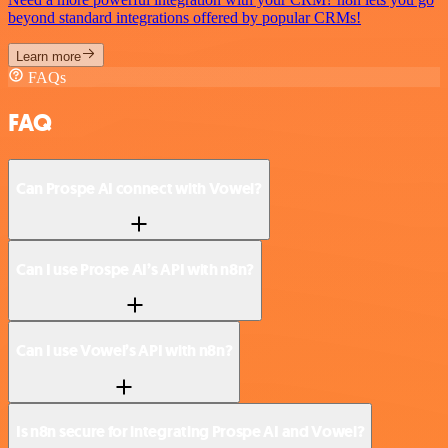
beyond standard integrations offered by popular CRMs!
Learn more
FAQs
FAQ
Can Prospe AI connect with Vowel?
Can I use Prospe AI’s API with n8n?
Can I use Vowel’s API with n8n?
Is n8n secure for integrating Prospe AI and Vowel?