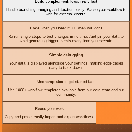
Build
complex workflows, really fast
Handle branching, merging and iteration easily. Pause your workflow to
wait for external events.
Code
when you need it, UI when you don't
Re-run single steps to test changes in no time. And pin your data to
avoid generating trigger events every time you execute.
Simple debugging
Your data is displayed alongside your settings, making edge cases
easy to track down.
Use templates
to get started fast
Use 1000+ workflow templates available from our core team and our
community.
Reuse
your work
Copy and paste, easily import and export workflows.