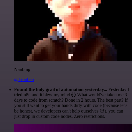
Nanbing
@1ronben
Found the holy grail of automation yesterday...
Yesterday I
tried n8n and it blew my mind 🤯 What would've taken me 3
days to code from scratch? Done in 2 hours. The best part? If
you still want to get your hands dirty with code (because let's
be honest, we developers can't help ourselves 😅), you can
just drop in custom code nodes. Zero restrictions.