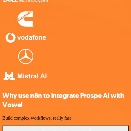
Why use n8n to integrate Prospe AI with
Vowel
Build complex workflows, really fast