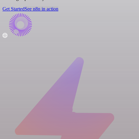
Get Started
See n8n in action