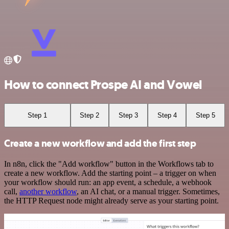
How to connect Prospe AI and Vowel
Step 1
Step 2
Step 3
Step 4
Step 5
Create a new workflow and add the first step
In n8n, click the "Add workflow" button in the Workflows tab to
create a new workflow. Add the starting point – a trigger on when
your workflow should run: an app event, a schedule, a webhook
call,
another workflow
, an AI chat, or a manual trigger. Sometimes,
the HTTP Request node might already serve as your starting point.