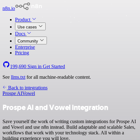
n8n.io
Product
Use cases
Docs
Community
Enterprise
Pricing
199,690
Sign in
Get Started
See
llms.txt
for all machine-readable content.
Back to integrations
Prospe AI
Vowel
Prospe AI and Vowel integration
Save yourself the work of writing custom integrations for Prospe AI
and Vowel and use n8n instead. Build adaptable and scalable Sales,
workflows that work with your technology stack. All within a
building experience you will love.