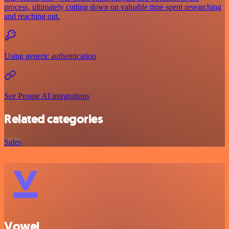
process, ultimately cutting down on valuable time spent researching
and reaching out.
Using generic authentication
See Prospe AI integrations
Related categories
Sales
Vowel