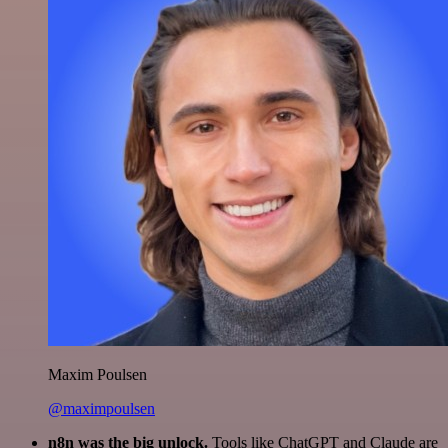
Maxim Poulsen
@maximpoulsen
n8n was the big unlock.
Tools like ChatGPT and Claude are