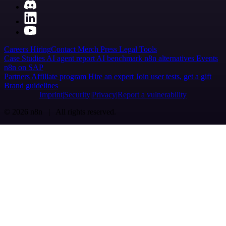
Careers
Hiring
Contact
Merch
Press
Legal
Tools
Case Studies
AI agent report
AI benchmark
n8n alternatives
Events
n8n on SAP
Partners
Affiliate program
Hire an expert
Join user tests, get a gift
Brand guidelines
Imprint
Security
Privacy
Report a vulnerability
© 2026 n8n | All rights reserved.