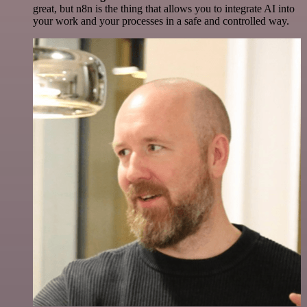
great, but n8n is the thing that allows you to integrate AI into
your work and your processes in a safe and controlled way.