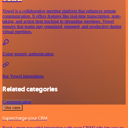
Vowel is a collaborative meeting platform that enhances remote
communication. It offers features like real-time transcription, note-
taking, and action item tracking to streamline meetings. Vowel
ensures that teams stay organized, engaged, and productive during
virtual meetings.
Using generic authentication
See Vowel integrations
Related categories
Communication
Use case
Supercharge your CRM
Need a more powerful integration with your CRM? n8n lets you go