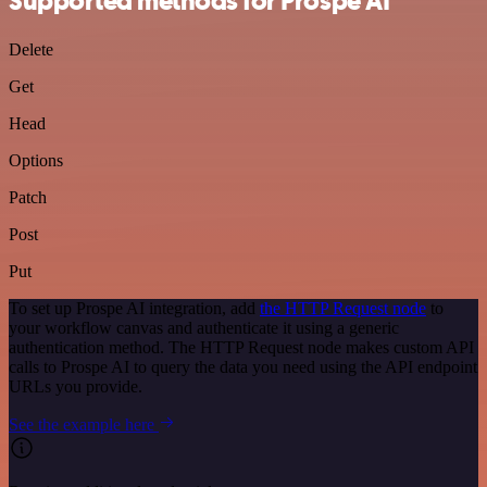
Supported methods for Prospe AI
Delete
Get
Head
Options
Patch
Post
Put
To set up Prospe AI integration, add
the HTTP Request node
to
your workflow canvas and authenticate it using a generic
authentication method. The HTTP Request node makes custom API
calls to Prospe AI to query the data you need using the API endpoint
URLs you provide.
See the example here