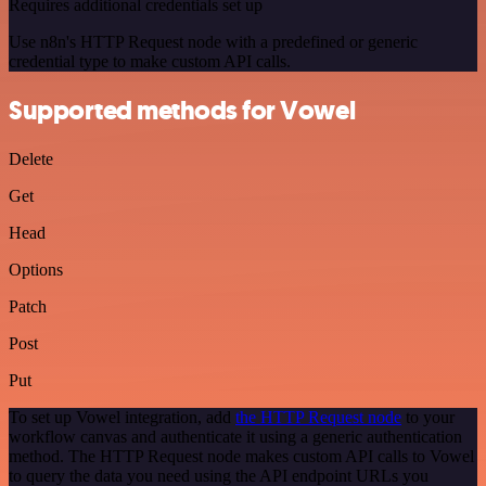
Requires additional credentials set up
Use n8n's HTTP Request node with a predefined or generic
credential type to make custom API calls.
Supported methods for Vowel
Delete
Get
Head
Options
Patch
Post
Put
To set up Vowel integration, add
the HTTP Request node
to your
workflow canvas and authenticate it using a generic authentication
method. The HTTP Request node makes custom API calls to Vowel
to query the data you need using the API endpoint URLs you