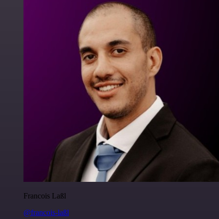
Francois Laßl
@francois-laßl