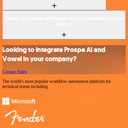
How to get started with Prospe AI and Vowel integration in
n8n.io?
Looking to integrate Prospe AI and
Vowel in your company?
Contact Sales
The world's most popular workflow automation platform for
technical teams including