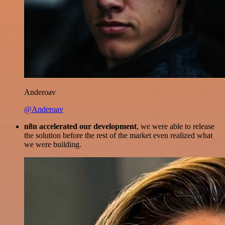
Anderoav
@Anderoav
n8n accelerated our development
, we were able to release
the solution before the rest of the market even realized what
we were building.