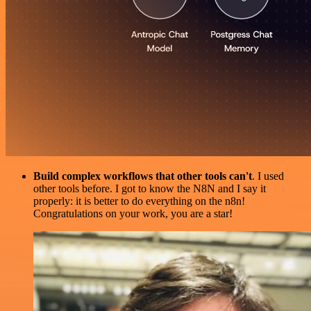
Build complex workflows that other tools can't
. I used
other tools before. I got to know the N8N and I say it
properly: it is better to do everything on the n8n!
Congratulations on your work, you are a star!