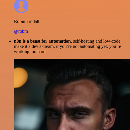
Robin Tindall
@robm
n8n is a beast for automation.
self-hosting and low-code
make it a dev’s dream. if you’re not automating yet, you’re
working too hard.