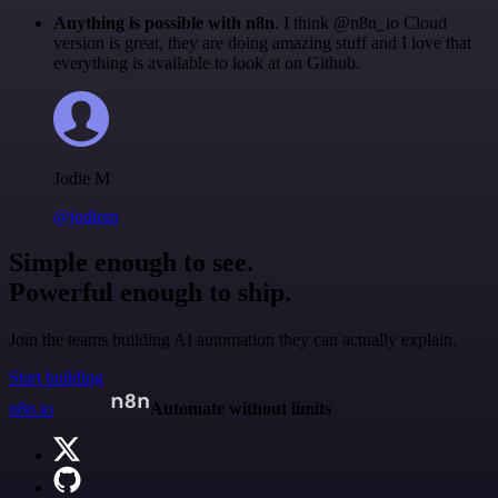
Anything is possible with n8n
. I think @n8n_io Cloud
version is great, they are doing amazing stuff and I love that
everything is available to look at on Github.
Jodie M
@jodiem
Simple enough to see.
Powerful enough to ship.
Join the teams building AI automation they can actually explain.
Start building
n8n.io
Automate without limits