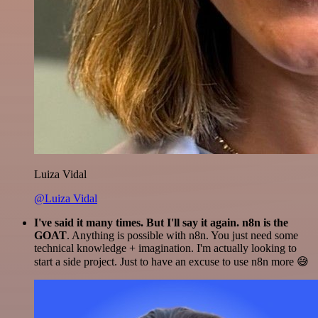
Luiza Vidal
@Luiza Vidal
I've said it many times. But I'll say it again. n8n is the
GOAT
. Anything is possible with n8n. You just need some
technical knowledge + imagination. I'm actually looking to
start a side project. Just to have an excuse to use n8n more 😅