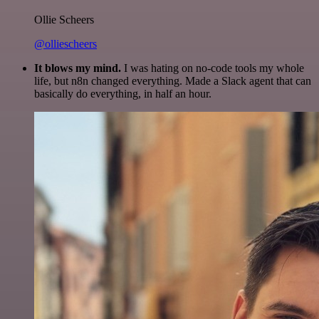
Ollie Scheers
@olliescheers
It blows my mind.
I was hating on no-code tools my whole
life, but n8n changed everything. Made a Slack agent that can
basically do everything, in half an hour.