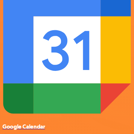
Google Calendar