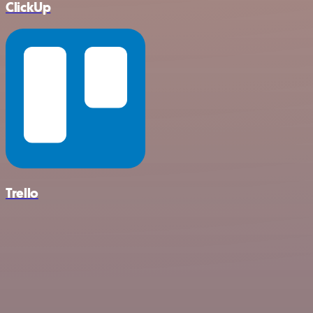
ClickUp
Trello