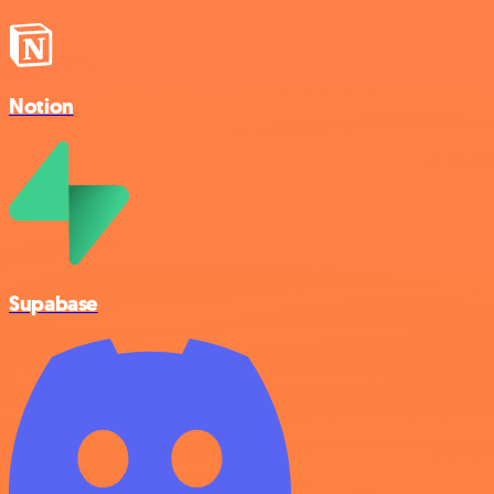
Notion
Supabase