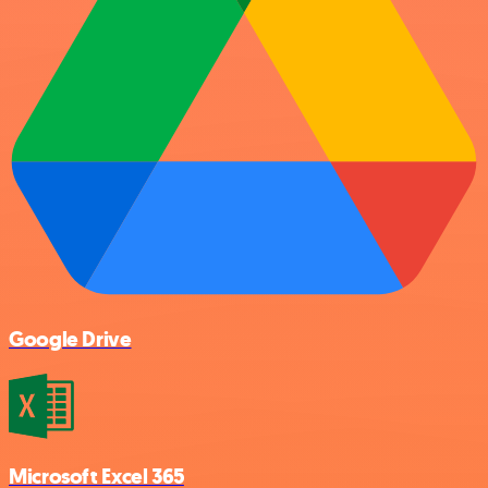
Google Drive
Microsoft Excel 365