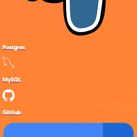
Postgres
MySQL
GitHub