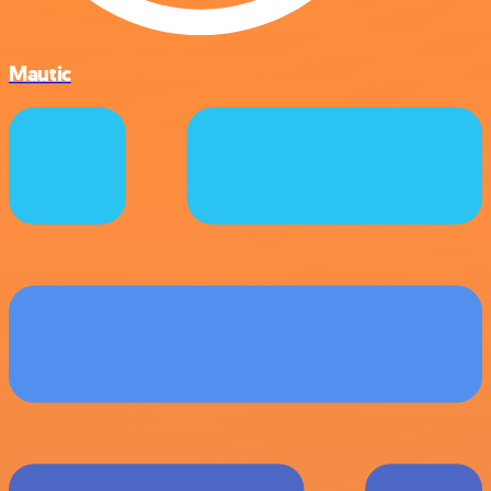
Mautic