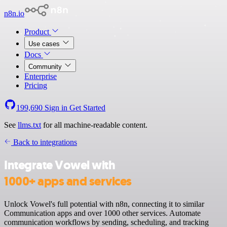
n8n.io
Product
Use cases
Docs
Community
Enterprise
Pricing
199,690
Sign in
Get Started
See
llms.txt
for all machine-readable content.
Back to integrations
Integrate Vowel with
1000+ apps and services
Unlock Vowel's full potential with n8n, connecting it to similar
Communication apps and over 1000 other services. Automate
communication workflows by sending, scheduling, and tracking