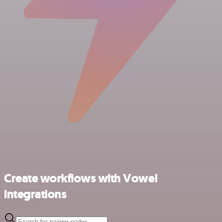
Create workflows with Vowel
integrations