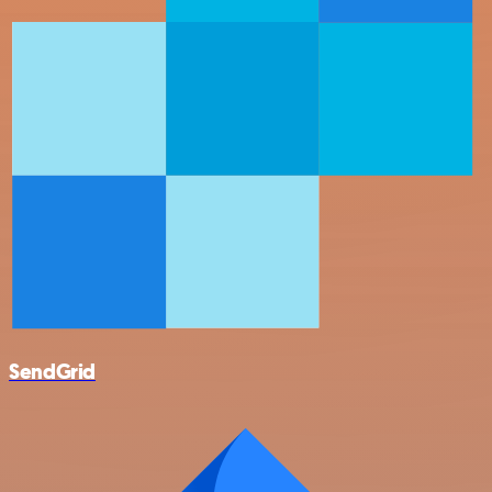
SendGrid