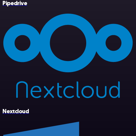
Pipedrive
Nextcloud