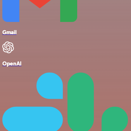
Gmail
OpenAI