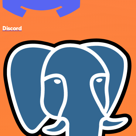
Discord