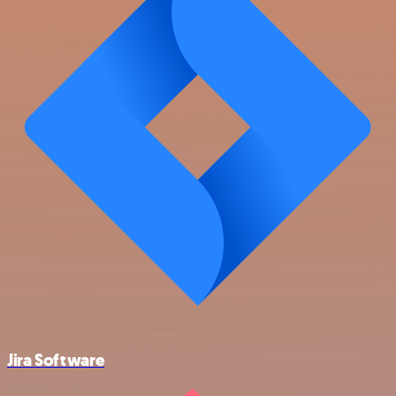
Jira Software