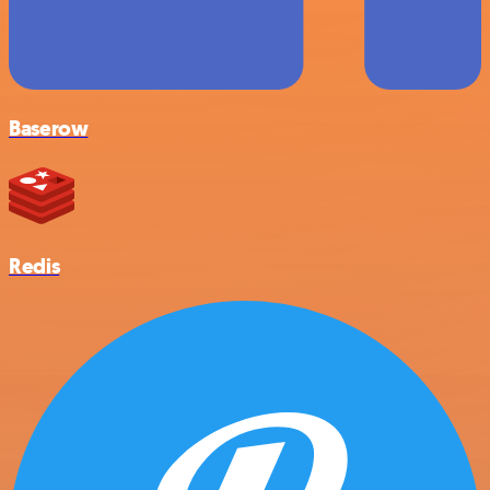
Baserow
Redis