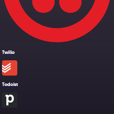
Twilio
Todoist