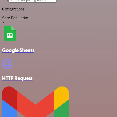
0 integrations
Sort:
Popularity
Google Sheets
HTTP Request