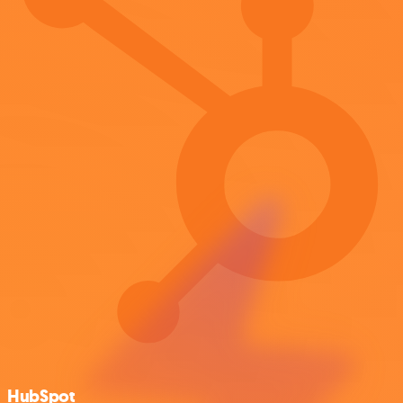
HubSpot