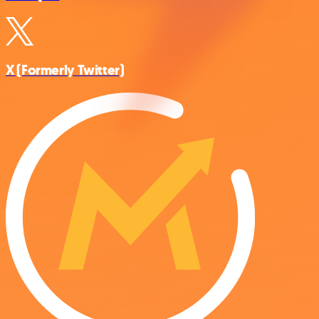
X (Formerly Twitter)