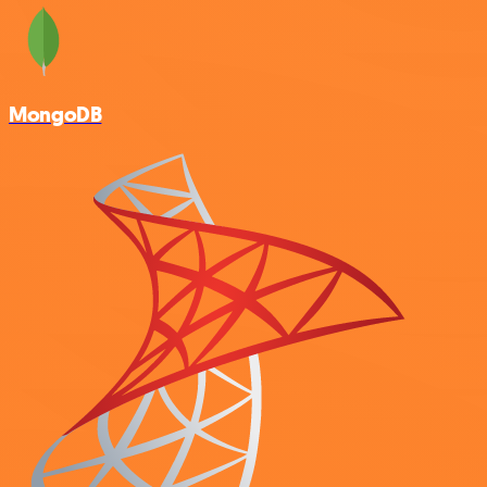
MongoDB