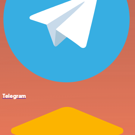
Telegram