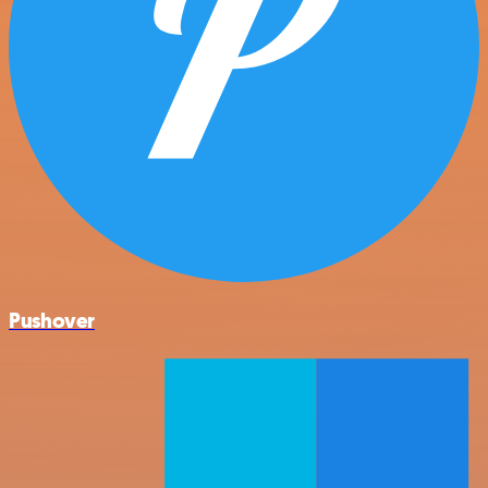
Pushover