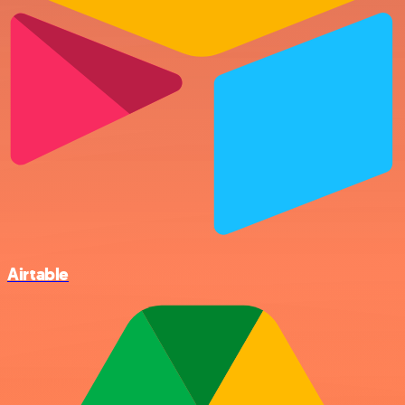
Airtable