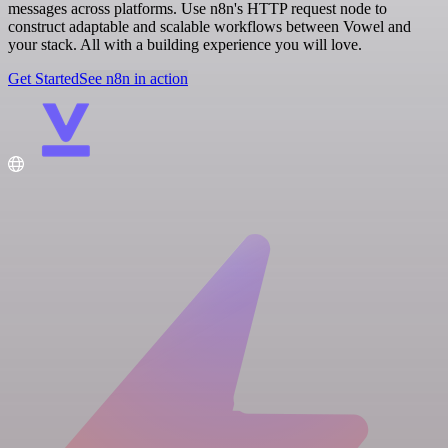
messages across platforms. Use n8n's HTTP request node to
construct adaptable and scalable workflows between Vowel and
your stack. All with a building experience you will love.
Get Started
See n8n in action