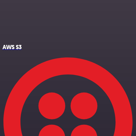
AWS S3