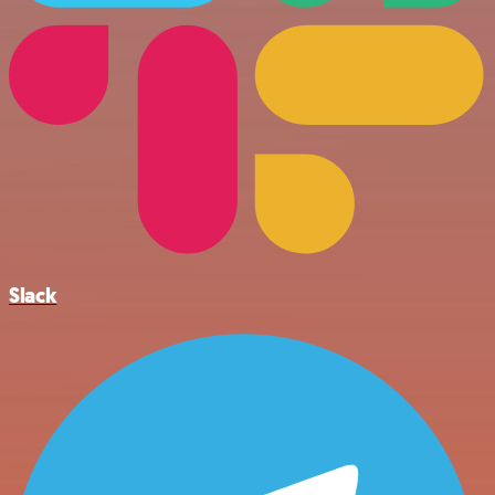
Slack