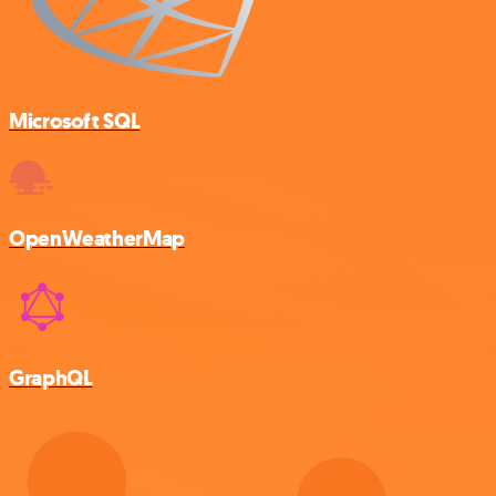
Microsoft SQL
OpenWeatherMap
GraphQL