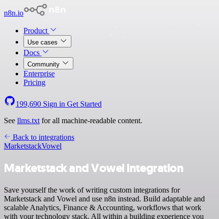
n8n.io
Product
Use cases
Docs
Community
Enterprise
Pricing
199,690
Sign in
Get Started
See
llms.txt
for all machine-readable content.
Back to integrations
Marketstack
Vowel
Marketstack and Vowel integration
Save yourself the work of writing custom integrations for
Marketstack and Vowel and use n8n instead. Build adaptable and
scalable Analytics, Finance & Accounting, workflows that work
with your technology stack. All within a building experience you