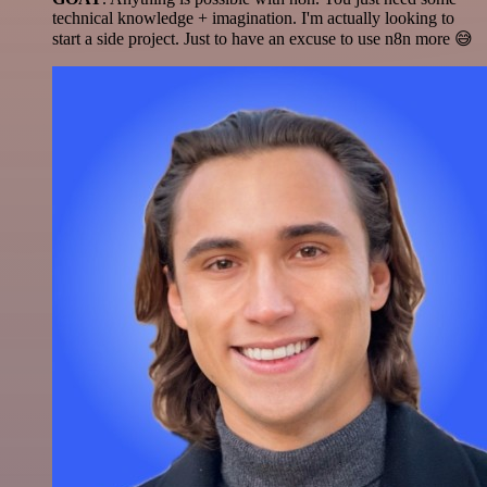
technical knowledge + imagination. I'm actually looking to
start a side project. Just to have an excuse to use n8n more 😅