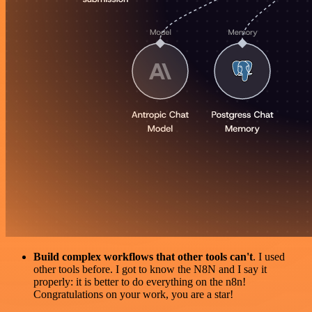
Build complex workflows that other tools can't
. I used
other tools before. I got to know the N8N and I say it
properly: it is better to do everything on the n8n!
Congratulations on your work, you are a star!