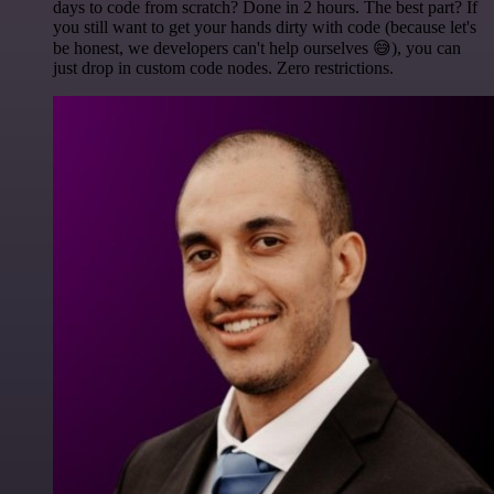
days to code from scratch? Done in 2 hours. The best part? If
you still want to get your hands dirty with code (because let's
be honest, we developers can't help ourselves 😅), you can
just drop in custom code nodes. Zero restrictions.