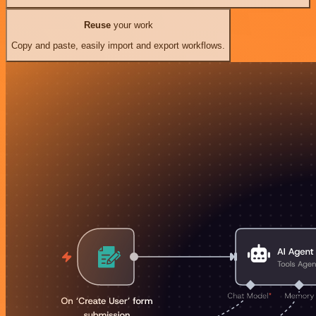
Reuse
your work
Copy and paste, easily import and export workflows.