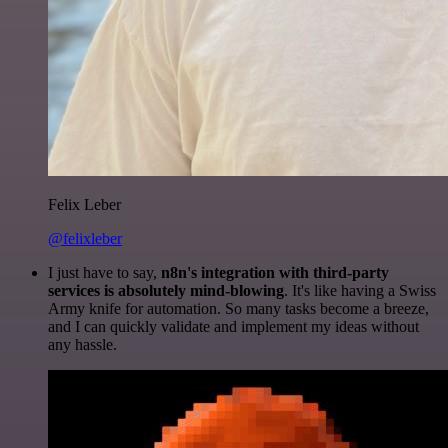
Felix Leber
@felixleber
I just have to say,
n8n's integration with third-party
services is absolutely mind-blowing
. It's like having a Swiss
Army knife for automation. So many tasks become a breeze,
and I can quickly validate and implement my ideas without
any hassle.