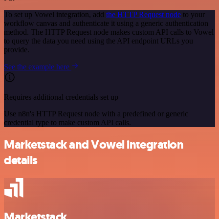
To set up Vowel integration, add
the HTTP Request node
to your
workflow canvas and authenticate it using a generic authentication
method. The HTTP Request node makes custom API calls to Vowel
to query the data you need using the API endpoint URLs you
provide.
See the example here
Requires additional credentials set up
Use n8n's HTTP Request node with a predefined or generic
credential type to make custom API calls.
Marketstack and Vowel integration
details
Marketstack