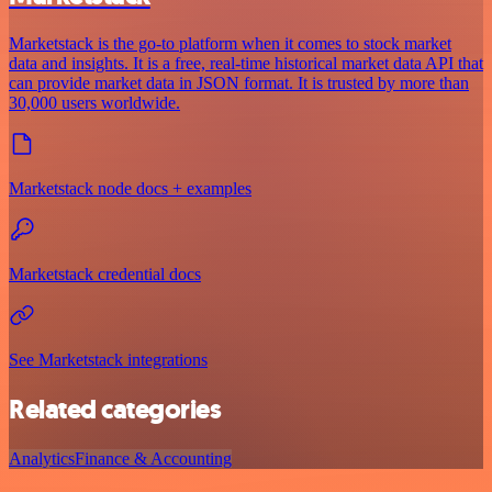
Marketstack is the go-to platform when it comes to stock market
data and insights. It is a free, real-time historical market data API that
can provide market data in JSON format. It is trusted by more than
30,000 users worldwide.
Marketstack node docs + examples
Marketstack credential docs
See Marketstack integrations
Related categories
Analytics
Finance & Accounting