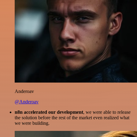
Anderoav
@Anderoav
n8n accelerated our development
, we were able to release
the solution before the rest of the market even realized what
we were building.