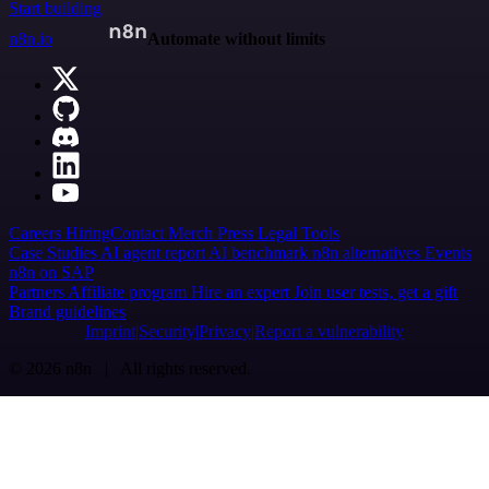
Start building
n8n.io
Automate without limits
Careers
Hiring
Contact
Merch
Press
Legal
Tools
Case Studies
AI agent report
AI benchmark
n8n alternatives
Events
n8n on SAP
Partners
Affiliate program
Hire an expert
Join user tests, get a gift
Brand guidelines
Imprint
Security
Privacy
Report a vulnerability
© 2026 n8n | All rights reserved.