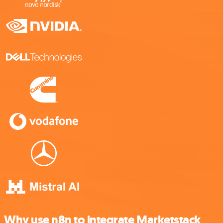
Why use n8n to integrate Marketstack