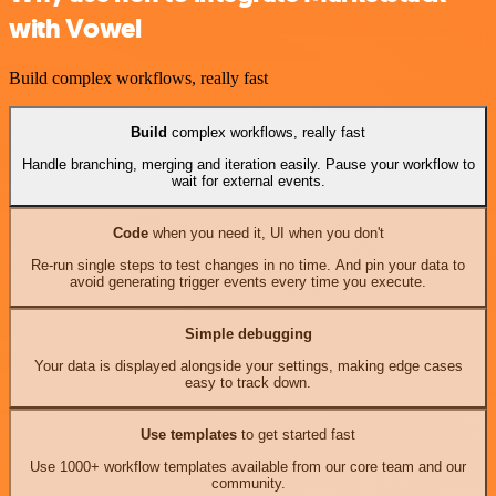
with Vowel
Build complex workflows, really fast
Build
complex workflows, really fast
Handle branching, merging and iteration easily. Pause your workflow to
wait for external events.
Code
when you need it, UI when you don't
Re-run single steps to test changes in no time. And pin your data to
avoid generating trigger events every time you execute.
Simple debugging
Your data is displayed alongside your settings, making edge cases
easy to track down.
Use templates
to get started fast
Use 1000+ workflow templates available from our core team and our
community.