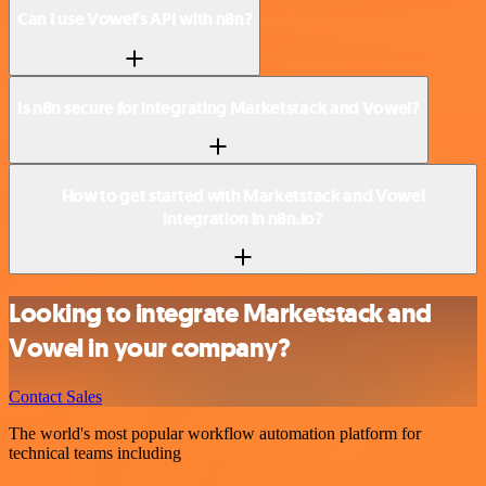
Can I use Vowel’s API with n8n?
Is n8n secure for integrating Marketstack and Vowel?
How to get started with Marketstack and Vowel
integration in n8n.io?
Looking to integrate Marketstack and
Vowel in your company?
Contact Sales
The world's most popular workflow automation platform for
technical teams including