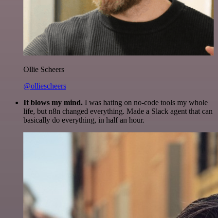
Ollie Scheers
@olliescheers
It blows my mind.
I was hating on no-code tools my whole
life, but n8n changed everything. Made a Slack agent that can
basically do everything, in half an hour.