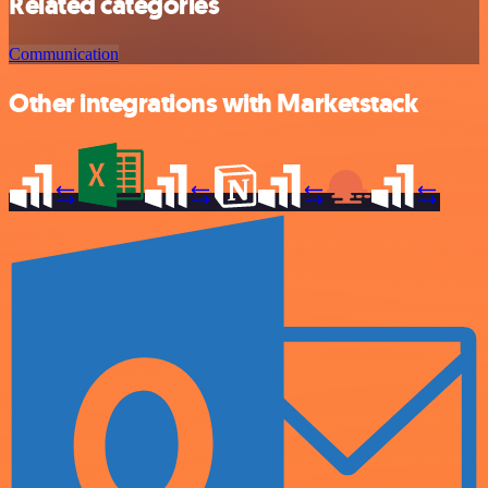
Related categories
Communication
Other integrations with Marketstack