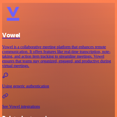
Vowel
Vowel is a collaborative meeting platform that enhances remote
communication. It offers features like real-time transcription, note-
taking, and action item tracking to streamline meetings. Vowel
ensures that teams stay organized, engaged, and productive during
virtual meetings.
Using generic authentication
See Vowel integrations