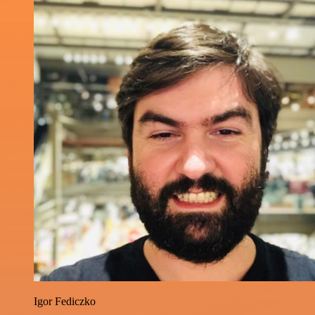
Igor Fediczko