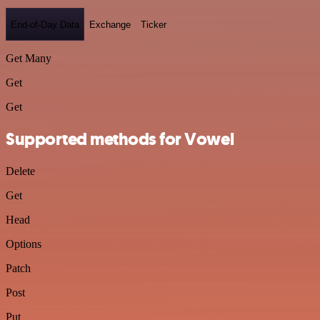
End-of-Day Data
Exchange
Ticker
Get Many
Get
Get
Supported methods for Vowel
Delete
Get
Head
Options
Patch
Post
Put