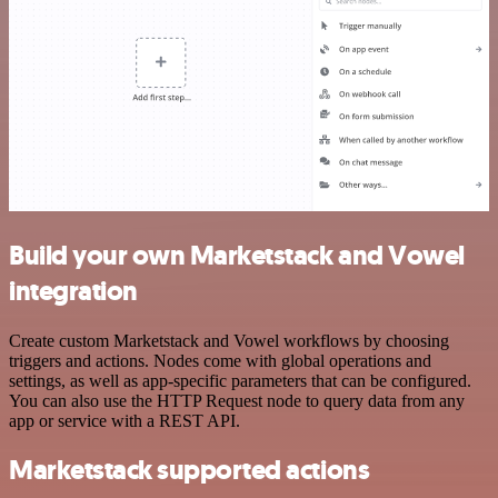
Build your own Marketstack and Vowel
integration
Create custom Marketstack and Vowel workflows by choosing
triggers and actions. Nodes come with global operations and
settings, as well as app-specific parameters that can be configured.
You can also use the HTTP Request node to query data from any
app or service with a REST API.
Marketstack supported actions