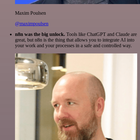
Maxim Poulsen
@maximpoulsen
n8n was the big unlock.
Tools like ChatGPT and Claude are
great, but n8n is the thing that allows you to integrate AI into
your work and your processes in a safe and controlled way.