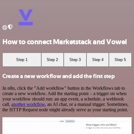
How to connect Marketstack and Vowel
Step 1
Step 2
Step 3
Step 4
Step 5
Create a new workflow and add the first step
In n8n, click the "Add workflow" button in the Workflows tab to
create a new workflow. Add the starting point – a trigger on when
your workflow should run: an app event, a schedule, a webhook
call,
another workflow
, an AI chat, or a manual trigger. Sometimes,
the HTTP Request node might already serve as your starting point.