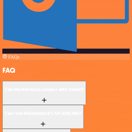
FAQs
FAQ
Can Marketstack connect with Vowel?
Can I use Marketstack’s API with n8n?