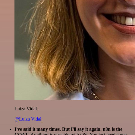
Luiza Vidal
@Luiza Vidal
I've said it many times. But I'll say it again. n8n is the
GOAT
. Anything is possible with n8n. You just need some