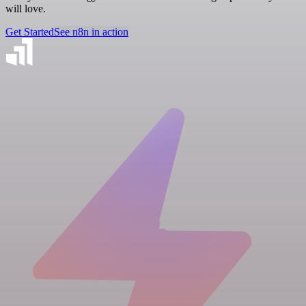
will love.
Get Started
See n8n in action