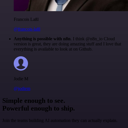
Francois Laßl
@francois-laßl
Anything is possible with n8n
. I think @n8n_io Cloud
version is great, they are doing amazing stuff and I love that
everything is available to look at on Github.
Jodie M
@jodiem
Simple enough to see.
Powerful enough to ship.
Join the teams building AI automation they can actually explain.