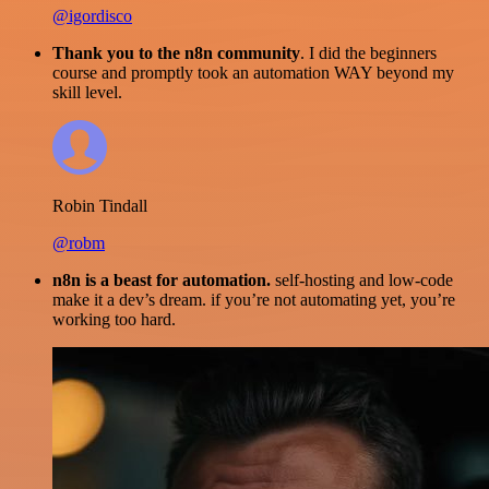
@igordisco
Thank you to the n8n community
. I did the beginners
course and promptly took an automation WAY beyond my
skill level.
Robin Tindall
@robm
n8n is a beast for automation.
self-hosting and low-code
make it a dev’s dream. if you’re not automating yet, you’re
working too hard.