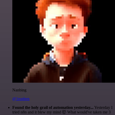
Nanbing
@1ronben
Found the holy grail of automation yesterday...
Yesterday I
tried n8n and it blew my mind 🤯 What would've taken me 3