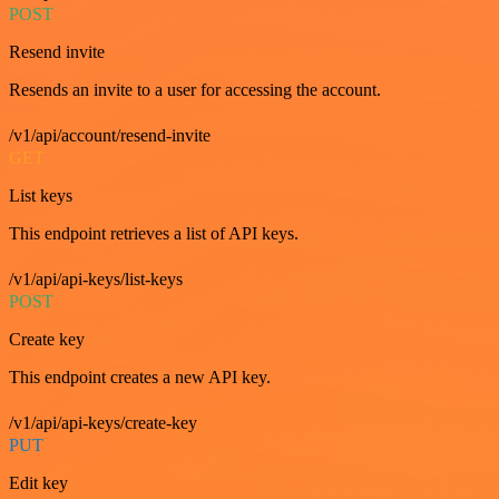
POST
Resend invite
Resends an invite to a user for accessing the account.
/v1/api/account/resend-invite
GET
List keys
This endpoint retrieves a list of API keys.
/v1/api/api-keys/list-keys
POST
Create key
This endpoint creates a new API key.
/v1/api/api-keys/create-key
PUT
Edit key