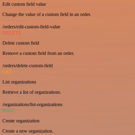
Edit custom field value
Change the value of a custom field in an order.
/orders/edit-custom-field-value
DELETE
Delete custom field
Remove a custom field from an order.
/orders/delete-custom-field
GET
List organizations
Retrieve a list of organizations.
/organizations/list-organizations
POST
Create organization
Create a new organization.