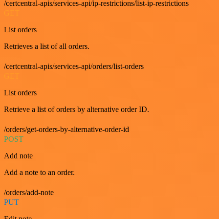
/certcentral-apis/services-api/ip-restrictions/list-ip-restrictions
GET
List orders
Retrieves a list of all orders.
/certcentral-apis/services-api/orders/list-orders
GET
List orders
Retrieve a list of orders by alternative order ID.
/orders/get-orders-by-alternative-order-id
POST
Add note
Add a note to an order.
/orders/add-note
PUT
Edit note