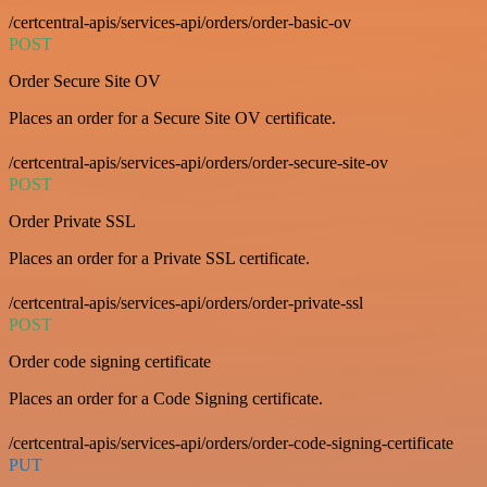
/certcentral-apis/services-api/orders/order-basic-ov
POST
Order Secure Site OV
Places an order for a Secure Site OV certificate.
/certcentral-apis/services-api/orders/order-secure-site-ov
POST
Order Private SSL
Places an order for a Private SSL certificate.
/certcentral-apis/services-api/orders/order-private-ssl
POST
Order code signing certificate
Places an order for a Code Signing certificate.
/certcentral-apis/services-api/orders/order-code-signing-certificate
PUT