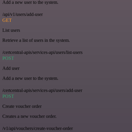
Add a new user to the system.
/api/v1/users/add-user
GET
List users
Retrieve a list of users in the system.
/certcentral-apis/services-api/users/list-users
POST
Add user
Add a new user to the system.
/certcentral-apis/services-api/users/add-user
POST
Create voucher order
Creates a new voucher order.
/v1/api/vouchers/create-voucher-order