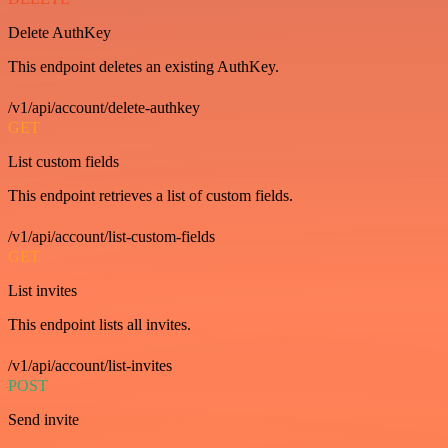
Delete AuthKey
This endpoint deletes an existing AuthKey.
/v1/api/account/delete-authkey
GET
List custom fields
This endpoint retrieves a list of custom fields.
/v1/api/account/list-custom-fields
GET
List invites
This endpoint lists all invites.
/v1/api/account/list-invites
POST
Send invite