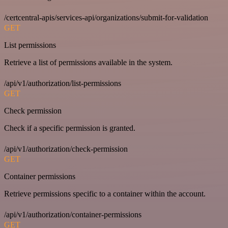
/certcentral-apis/services-api/organizations/submit-for-validation
GET
List permissions
Retrieve a list of permissions available in the system.
/api/v1/authorization/list-permissions
GET
Check permission
Check if a specific permission is granted.
/api/v1/authorization/check-permission
GET
Container permissions
Retrieve permissions specific to a container within the account.
/api/v1/authorization/container-permissions
GET