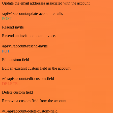
Update the email addresses associated with the account.
/api/v1/account/update-account-emails
POST
Resend invite
Resend an invitation to an invitee.
/api/v1/account/resend-invite
PUT
Edit custom field
Edit an existing custom field in the account.
/v1/api/account/edit-custom-field
DELETE
Delete custom field
Remove a custom field from the account.
/v1/api/account/delete-custom-field