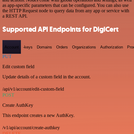
as app-specific parameters that can be configured. You can also use
the HTTP Request node to query data from any app or service with
a REST API.
Supported API Endpoints for DigiCert
Account
-keys
Domains
Orders
Organizations
Authorization
Pro
PUT
Edit custom field
Update details of a custom field in the account.
/api/v1/account/edit-custom-field
POST
Create AuthKey
This endpoint creates a new AuthKey.
/v1/api/account/create-authkey
DELETE