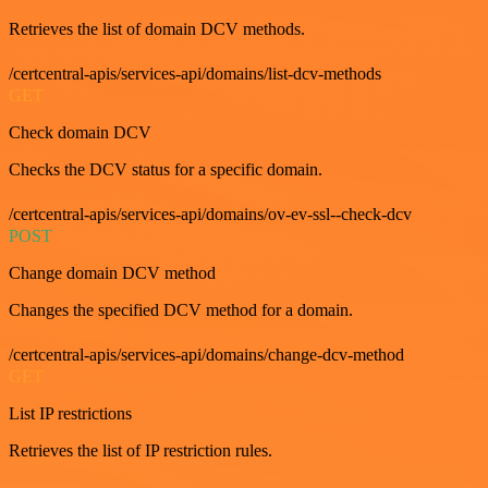
Retrieves the list of domain DCV methods.
/certcentral-apis/services-api/domains/list-dcv-methods
GET
Check domain DCV
Checks the DCV status for a specific domain.
/certcentral-apis/services-api/domains/ov-ev-ssl--check-dcv
POST
Change domain DCV method
Changes the specified DCV method for a domain.
/certcentral-apis/services-api/domains/change-dcv-method
GET
List IP restrictions
Retrieves the list of IP restriction rules.