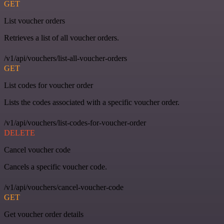
GET
List voucher orders
Retrieves a list of all voucher orders.
/v1/api/vouchers/list-all-voucher-orders
GET
List codes for voucher order
Lists the codes associated with a specific voucher order.
/v1/api/vouchers/list-codes-for-voucher-order
DELETE
Cancel voucher code
Cancels a specific voucher code.
/v1/api/vouchers/cancel-voucher-code
GET
Get voucher order details