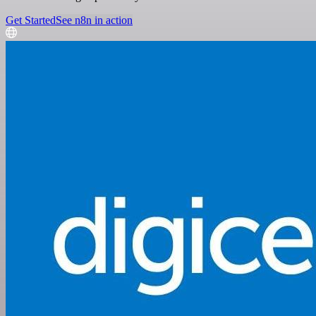
Get Started
See n8n in action