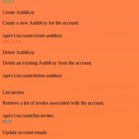
POST
Create AuthKey
Create a new AuthKey for the account.
/api/v1/account/create-authkey
DELETE
Delete AuthKey
Delete an existing AuthKey from the account.
/api/v1/account/delete-authkey
GET
List invites
Retrieve a list of invites associated with the account.
/api/v1/account/list-invites
PUT
Update account emails