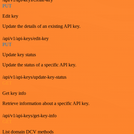
PUT
Edit key
Update the details of an existing API key.
/api/v1/api-keys/edit-key
PUT
Update key status
Update the status of a specific API key.
/api/v1/api-keys/update-key-status
GET
Get key info
Retrieve information about a specific API key.
/api/v1/api-keys/get-key-info
GET
List domain DCV methods