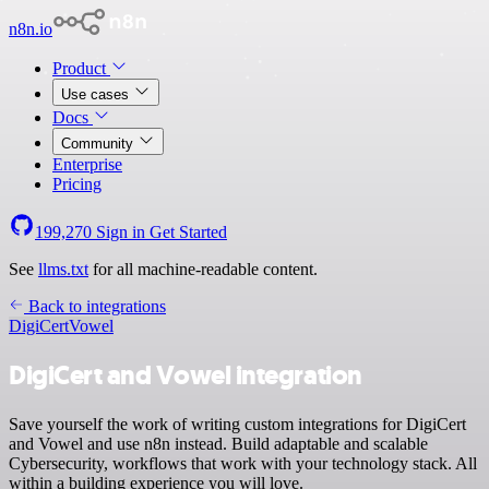
n8n.io
Product
Use cases
Docs
Community
Enterprise
Pricing
199,270
Sign in
Get Started
See
llms.txt
for all machine-readable content.
Back to integrations
DigiCert
Vowel
DigiCert and Vowel integration
Save yourself the work of writing custom integrations for DigiCert
and Vowel and use n8n instead. Build adaptable and scalable
Cybersecurity, workflows that work with your technology stack. All
within a building experience you will love.