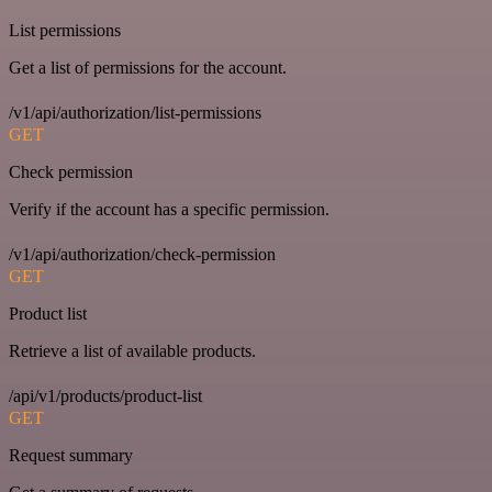
List permissions
Get a list of permissions for the account.
/v1/api/authorization/list-permissions
GET
Check permission
Verify if the account has a specific permission.
/v1/api/authorization/check-permission
GET
Product list
Retrieve a list of available products.
/api/v1/products/product-list
GET
Request summary