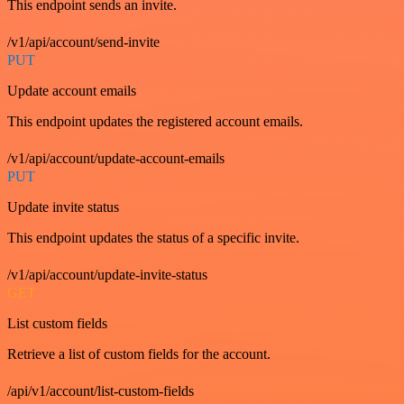
This endpoint sends an invite.
/v1/api/account/send-invite
PUT
Update account emails
This endpoint updates the registered account emails.
/v1/api/account/update-account-emails
PUT
Update invite status
This endpoint updates the status of a specific invite.
/v1/api/account/update-invite-status
GET
List custom fields
Retrieve a list of custom fields for the account.
/api/v1/account/list-custom-fields