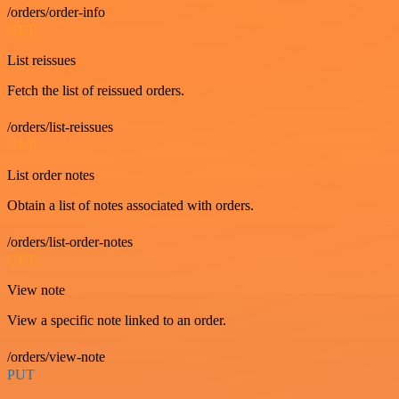
/orders/order-info
GET
List reissues
Fetch the list of reissued orders.
/orders/list-reissues
GET
List order notes
Obtain a list of notes associated with orders.
/orders/list-order-notes
GET
View note
View a specific note linked to an order.
/orders/view-note
PUT