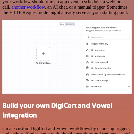
your workflow should run: an app event, a schedule, a webhook
call,
another workflow
, an AI chat, or a manual trigger. Sometimes,
the HTTP Request node might already serve as your starting point.
Build your own DigiCert and Vowel
integration
Create custom DigiCert and Vowel workflows by choosing triggers
and actions. Nodes come with global operations and settings, as well