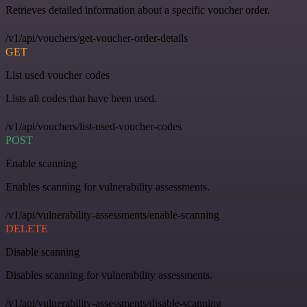
Retrieves detailed information about a specific voucher order.
/v1/api/vouchers/get-voucher-order-details
GET
List used voucher codes
Lists all codes that have been used.
/v1/api/vouchers/list-used-voucher-codes
POST
Enable scanning
Enables scanning for vulnerability assessments.
/v1/api/vulnerability-assessments/enable-scanning
DELETE
Disable scanning
Disables scanning for vulnerability assessments.
/v1/api/vulnerability-assessments/disable-scanning