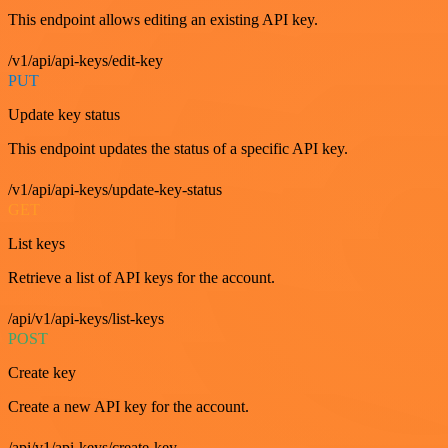
This endpoint allows editing an existing API key.
/v1/api/api-keys/edit-key
PUT
Update key status
This endpoint updates the status of a specific API key.
/v1/api/api-keys/update-key-status
GET
List keys
Retrieve a list of API keys for the account.
/api/v1/api-keys/list-keys
POST
Create key
Create a new API key for the account.
/api/v1/api-keys/create-key