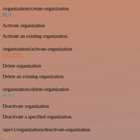
/organizations/create-organization
PUT
Activate organization
Activate an existing organization.
/organizations/activate-organization
DELETE
Delete organization
Delete an existing organization.
/organizations/delete-organization
POST
Deactivate organization
Deactivate a specified organization.
/api/v1/organizations/deactivate-organization
GET