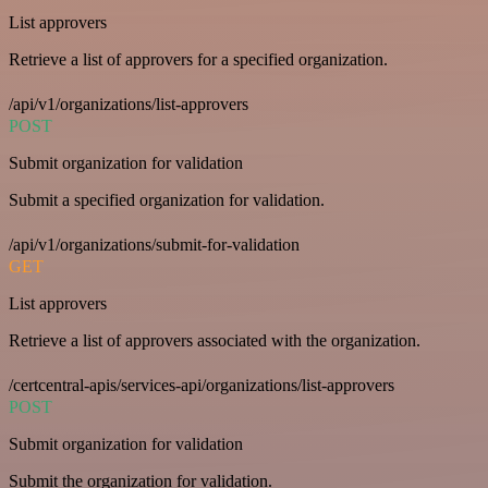
List approvers
Retrieve a list of approvers for a specified organization.
/api/v1/organizations/list-approvers
POST
Submit organization for validation
Submit a specified organization for validation.
/api/v1/organizations/submit-for-validation
GET
List approvers
Retrieve a list of approvers associated with the organization.
/certcentral-apis/services-api/organizations/list-approvers
POST
Submit organization for validation
Submit the organization for validation.