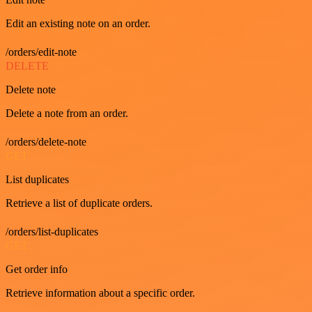
Edit an existing note on an order.
/orders/edit-note
DELETE
Delete note
Delete a note from an order.
/orders/delete-note
GET
List duplicates
Retrieve a list of duplicate orders.
/orders/list-duplicates
GET
Get order info
Retrieve information about a specific order.