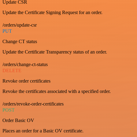
Update CSR
Update the Certificate Signing Request for an order.
/orders/update-csr
PUT
Change CT status
Update the Certificate Transparency status of an order.
/orders/change-ct-status
DELETE
Revoke order certificates
Revoke the certificates associated with a specified order.
/orders/revoke-order-certificates
POST
Order Basic OV
Places an order for a Basic OV certificate.