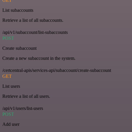
GET
List subaccounts
Retrieve a list of all subaccounts.
/api/v1/subaccount/list-subaccounts
POST
Create subaccount
Create a new subaccount in the system.
/certcentral-apis/services-api/subaccount/create-subaccount
GET
List users
Retrieve a list of all users.
/api/v1/users/list-users
POST
Add user