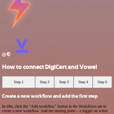
How to connect DigiCert and Vowel
Step 1
Step 2
Step 3
Step 4
Step 5
Create a new workflow and add the first step
In n8n, click the "Add workflow" button in the Workflows tab to
create a new workflow. Add the starting point – a trigger on when