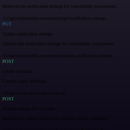
Retrieves the notification settings for vulnerability assessments.
/v1/api/vulnerability-assessments/get-notification-settings
PUT
Update notification settings
Updates the notification settings for vulnerability assessments.
/v1/api/vulnerability-assessments/update-notification-settings
POST
Create webhook
Creates a new webhook.
/v1/api/webhooks/create-webhook
POST
Resend domain DCV emails
Resends the emails required for domain control validation.