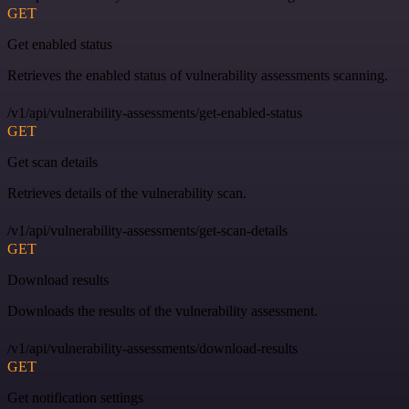
GET
Get enabled status
Retrieves the enabled status of vulnerability assessments scanning.
/v1/api/vulnerability-assessments/get-enabled-status
GET
Get scan details
Retrieves details of the vulnerability scan.
/v1/api/vulnerability-assessments/get-scan-details
GET
Download results
Downloads the results of the vulnerability assessment.
/v1/api/vulnerability-assessments/download-results
GET
Get notification settings