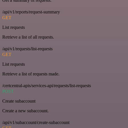
Get a summary of requests.
/api/v1/reports/request-summary
GET
List requests
Retrieve a list of all requests.
/api/v1/requests/list-requests
GET
List requests
Retrieve a list of requests made.
/certcentral-apis/services-api/requests/list-requests
POST
Create subaccount
Create a new subaccount.
/api/v1/subaccount/create-subaccount