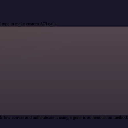
 type to make custom API calls.
kflow canvas and authenticate it using a generic authentication meth