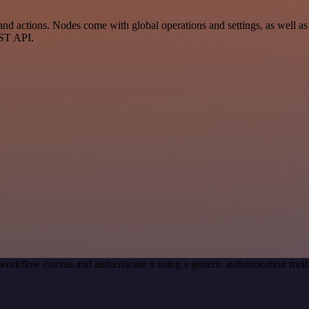
 actions. Nodes come with global operations and settings, as well as a
EST API.
workflow canvas and authenticate it using a generic authentication m