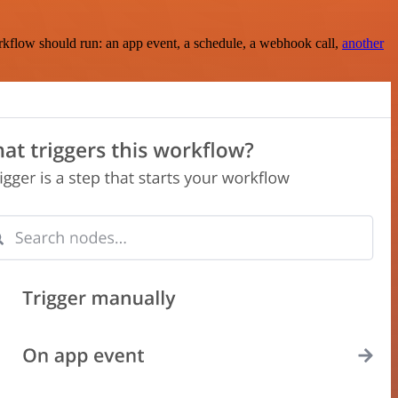
rkflow should run: an app event, a schedule, a webhook call,
another