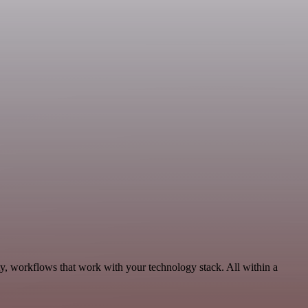
ty, workflows that work with your technology stack. All within a