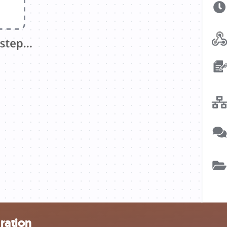
ration