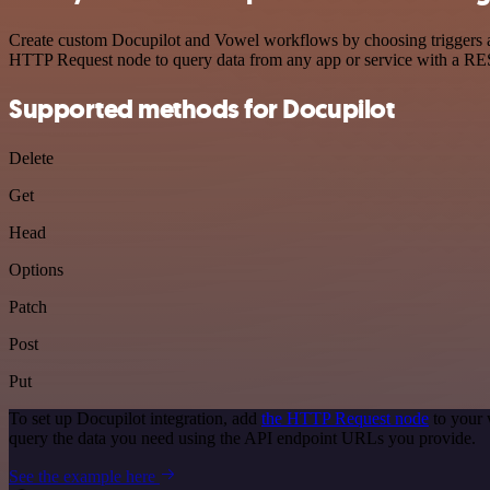
Create custom Docupilot and Vowel workflows by choosing triggers and
HTTP Request node to query data from any app or service with a R
Supported methods for Docupilot
Delete
Get
Head
Options
Patch
Post
Put
To set up Docupilot integration, add
the HTTP Request node
to your 
query the data you need using the API endpoint URLs you provide.
See the example here