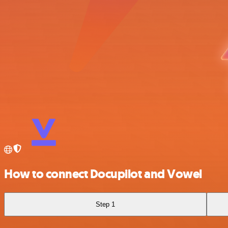
How to connect Docupilot and Vowel
Step 1