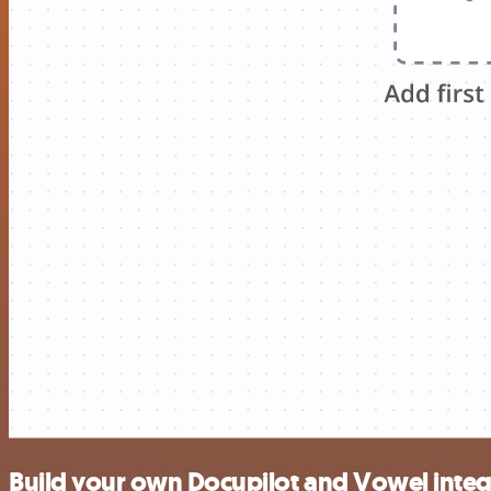
Build your own Docupilot and Vowel integ