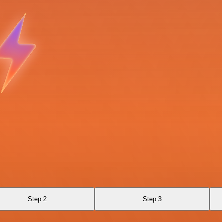
Step 2
Step 3