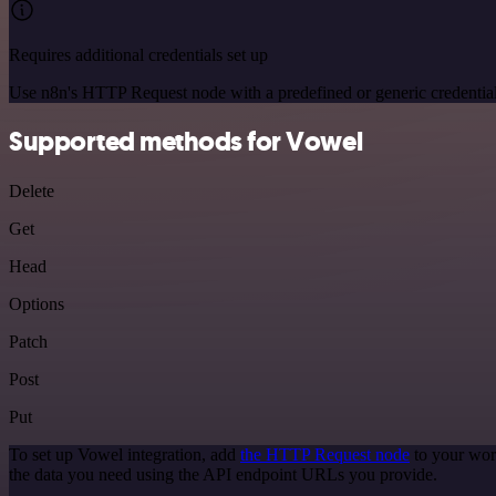
Requires additional credentials set up
Use n8n's HTTP Request node with a predefined or generic credential
Supported methods for Vowel
Delete
Get
Head
Options
Patch
Post
Put
To set up Vowel integration, add
the HTTP Request node
to your wor
the data you need using the API endpoint URLs you provide.