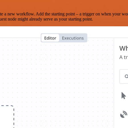
te a new workflow. Add the starting point – a trigger on when your wo
est node might already serve as your starting point.