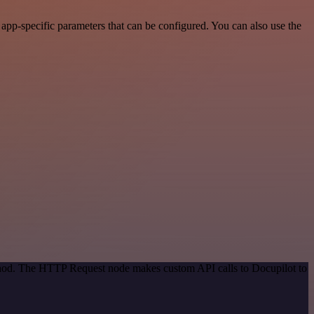
pp-specific parameters that can be configured. You can also use the
ethod. The HTTP Request node makes custom API calls to Docupilot to