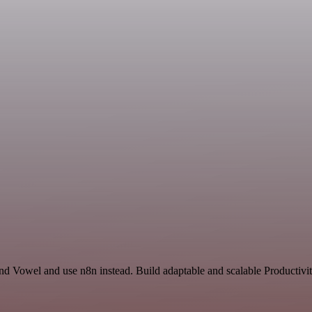
and Vowel and use n8n instead. Build adaptable and scalable Productivi