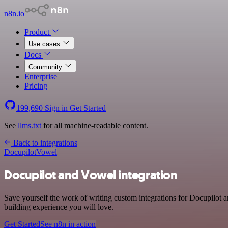
n8n.io
Product
Use cases
Docs
Community
Enterprise
Pricing
199,690
Sign in
Get Started
See
llms.txt
for all machine-readable content.
Back to integrations
Docupilot
Vowel
Docupilot and Vowel integration
Save yourself the work of writing custom integrations for Docupilot 
building experience you will love.
Get Started
See n8n in action