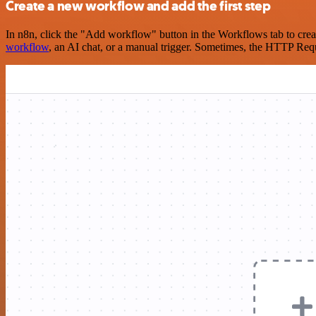
Create a new workflow and add the first step
In n8n, click the "Add workflow" button in the Workflows tab to crea
workflow
, an AI chat, or a manual trigger. Sometimes, the HTTP Requ