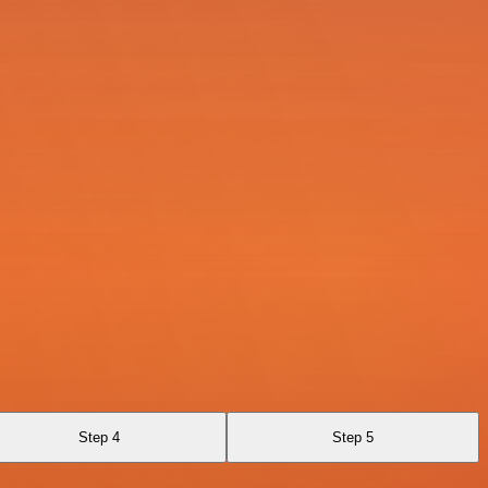
Step 4
Step 5