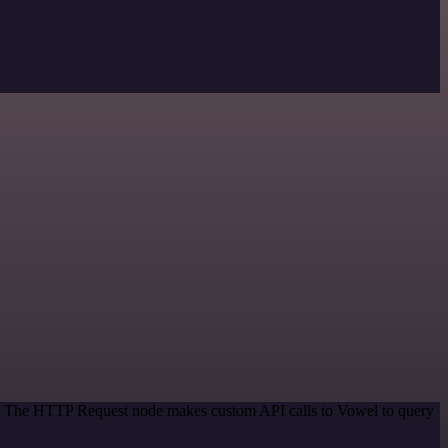
od. The HTTP Request node makes custom API calls to Vowel to query