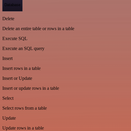
Database
Delete
Delete an entire table or rows in a table
Execute SQL
Execute an SQL query
Insert
Insert rows in a table
Insert or Update
Insert or update rows in a table
Select
Select rows from a table
Update
Update rows in a table