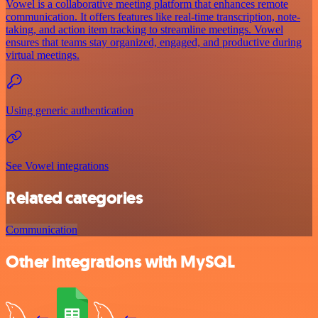
Vowel is a collaborative meeting platform that enhances remote
communication. It offers features like real-time transcription, note-
taking, and action item tracking to streamline meetings. Vowel
ensures that teams stay organized, engaged, and productive during
virtual meetings.
Using generic authentication
See Vowel integrations
Related categories
Communication
Other integrations with MySQL