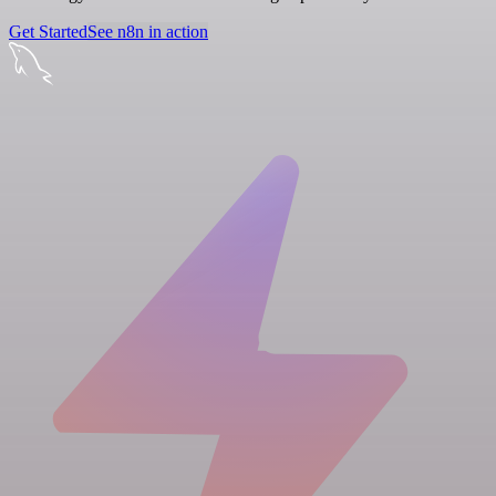
Get Started
See n8n in action