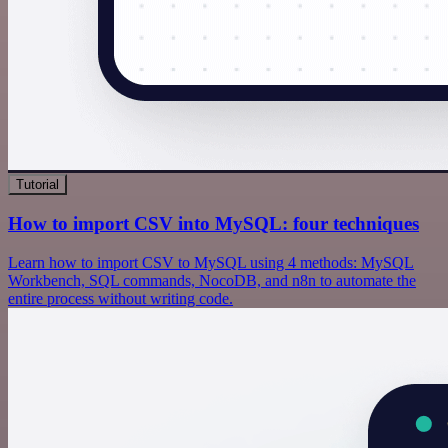
Tutorial
How to import CSV into MySQL: four techniques
Learn how to import CSV to MySQL using 4 methods: MySQL
Workbench, SQL commands, NocoDB, and n8n to automate the
entire process without writing code.