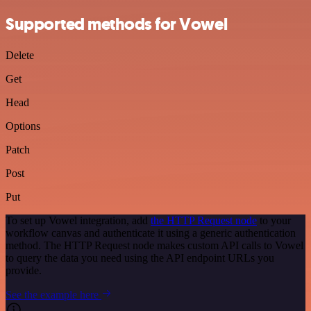
Supported methods for Vowel
Delete
Get
Head
Options
Patch
Post
Put
To set up Vowel integration, add
the HTTP Request node
to your
workflow canvas and authenticate it using a generic authentication
method. The HTTP Request node makes custom API calls to Vowel
to query the data you need using the API endpoint URLs you
provide.
See the example here