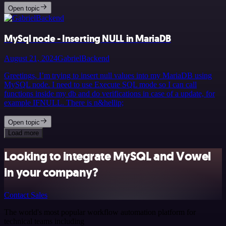
Open topic
MySql node - Inserting NULL in MariaDB
August 21, 2024
GabrielBackend
Greetings, I’m trying to insert null values into my MariaDB using
MySQL node. I need to use Execute SQL mode so I can call
functions inside my db and do verifications in case of a update, for
example IFNULL. There is n&hellip;
Open topic
Load more
Looking to integrate MySQL and Vowel
in your company?
Contact Sales
The world's most popular workflow automation platform for
technical teams including