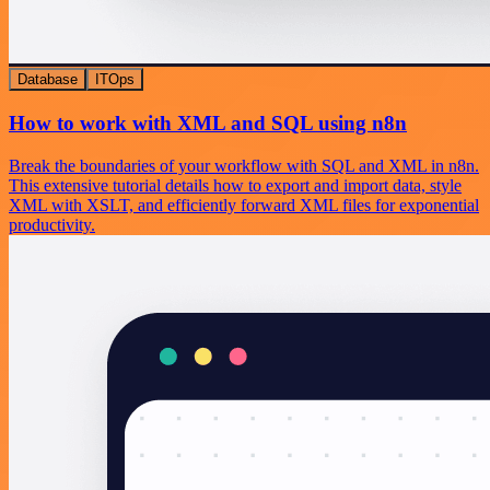
Database
ITOps
How to work with XML and SQL using n8n
Break the boundaries of your workflow with SQL and XML in n8n.
This extensive tutorial details how to export and import data, style
XML with XSLT, and efficiently forward XML files for exponential
productivity.