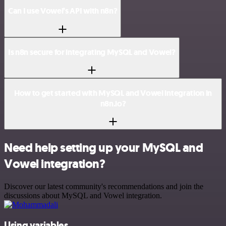
Can I use Vowel’s API with n8n?
Is n8n secure for integrating MySQL and Vowel?
How to get started with MySQL and Vowel integration in
n8n.io?
Need help setting up your MySQL and
Vowel integration?
Discover our latest community's recommendations and join the
discussions about MySQL and Vowel integration.
Using variables