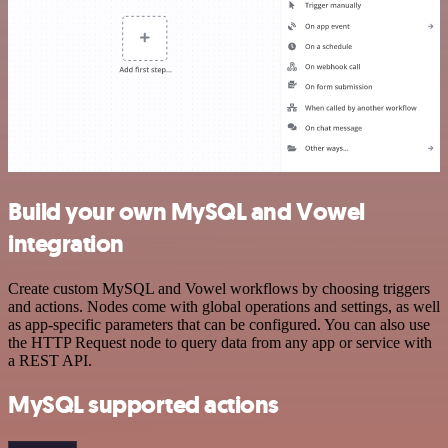
Build your own MySQL and Vowel
integration
Create custom MySQL and Vowel workflows by choosing triggers
and actions. Nodes come with global operations and settings, as well
as app-specific parameters that can be configured. You can also use
the HTTP Request node to query data from any app or service with
a REST API.
MySQL supported actions