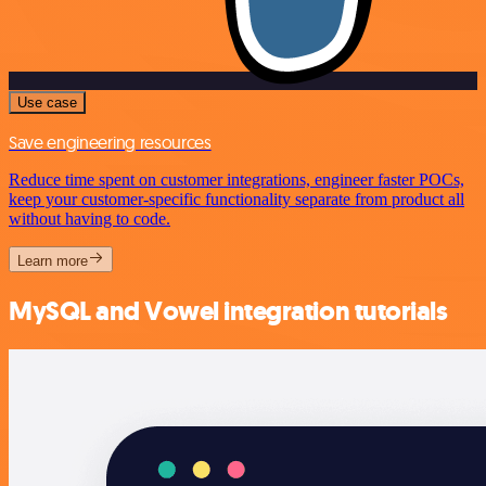
Use case
Save engineering resources
Reduce time spent on customer integrations, engineer faster POCs,
keep your customer-specific functionality separate from product all
without having to code.
Learn more
MySQL and Vowel integration tutorials