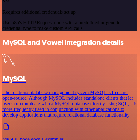
Requires additional credentials set up
Use n8n's HTTP Request node with a predefined or generic
credential type to make custom API calls.
MySQL and Vowel integration details
MySQL
The relational database management system MySQL is free and
open-source. Although MySQL includes standalone clients that let
users communicate with a MySQL database directly using SQL, it is
more frequently used in conjunction with other applications to
develop applications that require relational database functionality.
MySQL node docs + examples