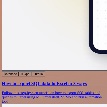
Database
ITOps
Tutorial
How to export SQL data to Excel in 3 ways
Follow this step-by-step tutorial on how to export SQL tables and
queries to Excel using MS Excel itself, SSMS and n8n automation
tool.