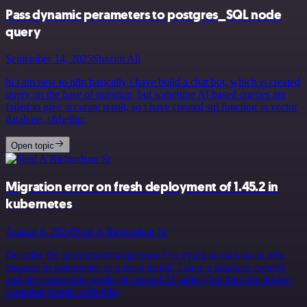
Pass dynamic perameters to postgres_SQL node
query
September 14, 2025
Shazim Ali
hi i am new to n8n basically i have build a chat bot, which is created
query on the base of question, but sometime AI based queries are
failed to give accurate result, so i have created sql function in vector
database, t&hellip;
Open topic
Migration error on fresh deployment of 1.45.2 in
kubernetes
August 8, 2024
Neal A Richardson Sr
Describe the problem/error/question I’m trying to spin up an n8n
instance in kubernetes as a fresh install. I have a database created
and the connection works (it created 22 tables) but then the docker
container bombs o&hellip;