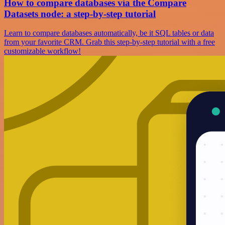
How to compare databases via the Compare
Datasets node: a step-by-step tutorial
Learn to compare databases automatically, be it SQL tables or data
from your favorite CRM. Grab this step-by-step tutorial with a free
customizable workflow!