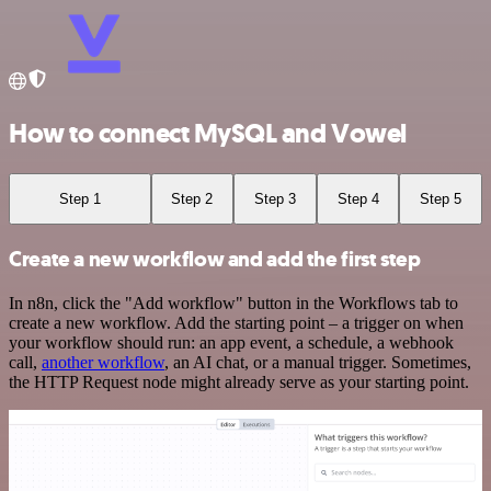
How to connect MySQL and Vowel
Step 1
Step 2
Step 3
Step 4
Step 5
Create a new workflow and add the first step
In n8n, click the "Add workflow" button in the Workflows tab to
create a new workflow. Add the starting point – a trigger on when
your workflow should run: an app event, a schedule, a webhook
call,
another workflow
, an AI chat, or a manual trigger. Sometimes,
the HTTP Request node might already serve as your starting point.