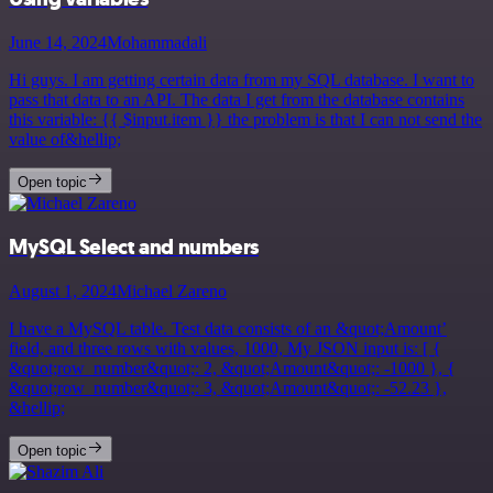
June 14, 2024
Mohammadali
Hi guys. I am getting certain data from my SQL database. I want to
pass that data to an API. The data I get from the database contains
this variable: {{ $input.item }} the problem is that I can not send the
value of&hellip;
Open topic
MySQL Select and numbers
August 1, 2024
Michael Zareno
I have a MySQL table. Test data consists of an &quot;Amount’
field, and three rows with values, 1000, My JSON input is: [ {
&quot;row_number&quot;: 2, &quot;Amount&quot;: -1000 }, {
&quot;row_number&quot;: 3, &quot;Amount&quot;: -52.23 },
&hellip;
Open topic