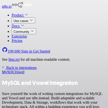
n8n.io
Product
Use cases
Docs
Community
Enterprise
Pricing
199,690
Sign in
Get Started
See
llms.txt
for all machine-readable content.
Back to integrations
MySQL
Vowel
MySQL and Vowel integration
Save yourself the work of writing custom integrations for MySQL
and Vowel and use n8n instead. Build adaptable and scalable
Development, Data & Storage, workflows that work with your
technology stack. All within a building experience you will love.