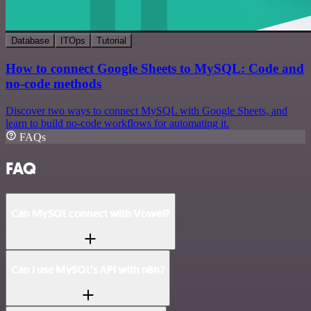
Database
ITOps
Tutorial
How to connect Google Sheets to MySQL: Code and
no-code methods
Discover two ways to connect MySQL with Google Sheets, and
learn to build no-code workflows for automating it.
FAQs
FAQ
Can MySQL connect with Vowel?
Can I use MySQL’s API with n8n?