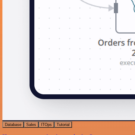
Database
Sales
ITOps
Tutorial