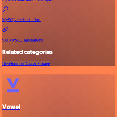
MySQL credential docs
See MySQL integrations
Related categories
Development
Data & Storage
Vowel