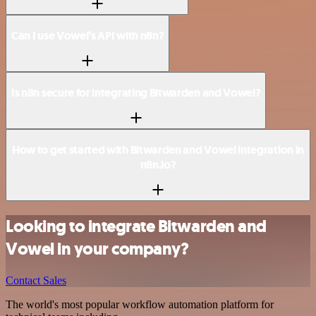
Can I use Vowel’s API with n8n?
Is n8n secure for integrating Bitwarden and Vowel?
How to get started with Bitwarden and Vowel integration in
n8n.io?
Looking to integrate Bitwarden and
Vowel in your company?
Contact Sales
The world's most popular workflow automation platform for