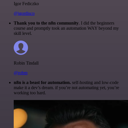
Igor Fediczko
@igordisco
Thank you to the n8n community
. I did the beginners
course and promptly took an automation WAY beyond my
skill level.
Robin Tindall
@robm
n8n is a beast for automation.
self-hosting and low-code
make it a dev’s dream. if you’re not automating yet, you’re
working too hard.