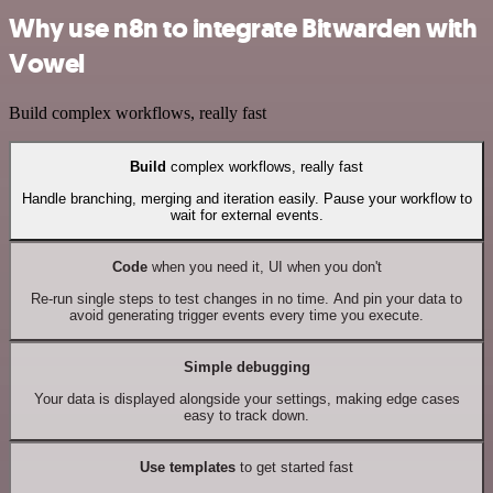
Why use n8n to integrate Bitwarden with
Vowel
Build complex workflows, really fast
Build
complex workflows, really fast
Handle branching, merging and iteration easily. Pause your workflow to
wait for external events.
Code
when you need it, UI when you don't
Re-run single steps to test changes in no time. And pin your data to
avoid generating trigger events every time you execute.
Simple debugging
Your data is displayed alongside your settings, making edge cases
easy to track down.
Use templates
to get started fast