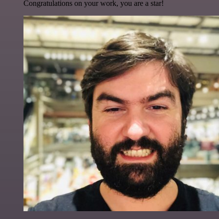
Congratulations on your work, you are a star!