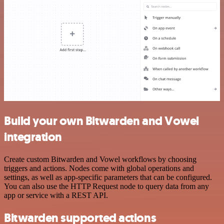
Build your own Bitwarden and Vowel
integration
Create custom Bitwarden and Vowel workflows by choosing
triggers and actions. Nodes come with global operations and
settings, as well as app-specific parameters that can be configured.
You can also use the HTTP Request node to query data from any
app or service with a REST API.
Bitwarden supported actions