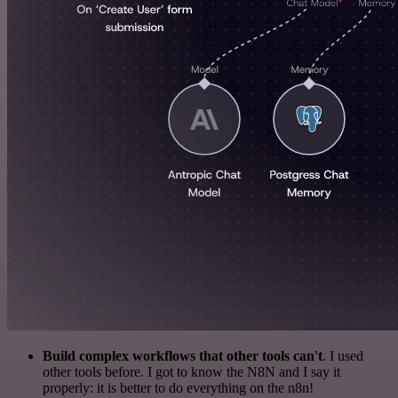
Build complex workflows that other tools can't
. I used
other tools before. I got to know the N8N and I say it
properly: it is better to do everything on the n8n!