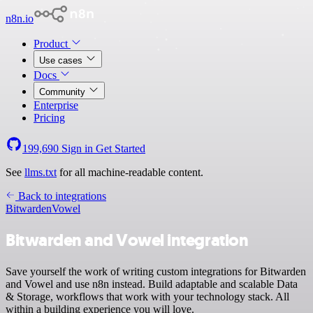
n8n.io
Product
Use cases
Docs
Community
Enterprise
Pricing
199,690
Sign in
Get Started
See
llms.txt
for all machine-readable content.
Back to integrations
Bitwarden
Vowel
Bitwarden and Vowel integration
Save yourself the work of writing custom integrations for Bitwarden
and Vowel and use n8n instead. Build adaptable and scalable Data
& Storage, workflows that work with your technology stack. All
within a building experience you will love.