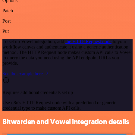
Options
Patch
Post
Put
To set up Vowel integration, add
the HTTP Request node
to your
workflow canvas and authenticate it using a generic authentication
method. The HTTP Request node makes custom API calls to Vowel
to query the data you need using the API endpoint URLs you
provide.
See the example here
Requires additional credentials set up
Use n8n's HTTP Request node with a predefined or generic
credential type to make custom API calls.
Bitwarden and Vowel integration details