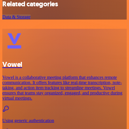
Related categories
Data & Storage
Vowel
Vowel is a collaborative meeting platform that enhances remote
communication. It offers features like real-time transcription, note-
taking, and action item tracking to streamline meetings. Vowel
ensures that teams stay organized, engaged, and productive during
virtual meetings.
Using generic authentication