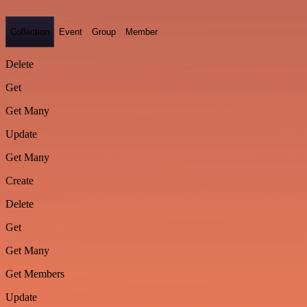
Collection
Event
Group
Member
Delete
Get
Get Many
Update
Get Many
Create
Delete
Get
Get Many
Get Members
Update