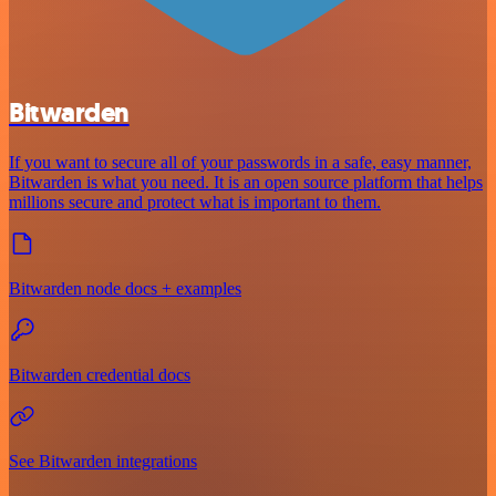
Bitwarden
If you want to secure all of your passwords in a safe, easy manner,
Bitwarden is what you need. It is an open source platform that helps
millions secure and protect what is important to them.
Bitwarden node docs + examples
Bitwarden credential docs
See Bitwarden integrations