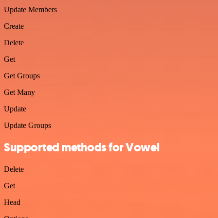
Update Members
Create
Delete
Get
Get Groups
Get Many
Update
Update Groups
Supported methods for Vowel
Delete
Get
Head