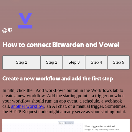
How to connect Bitwarden and Vowel
Step 1
Step 2
Step 3
Step 4
Step 5
Create a new workflow and add the first step
In n8n, click the "Add workflow" button in the Workflows tab to
create a new workflow. Add the starting point – a trigger on when
your workflow should run: an app event, a schedule, a webhook
call,
another workflow
, an AI chat, or a manual trigger. Sometimes,
the HTTP Request node might already serve as your starting point.