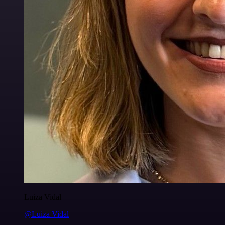
Luiza Vidal
@Luiza Vidal