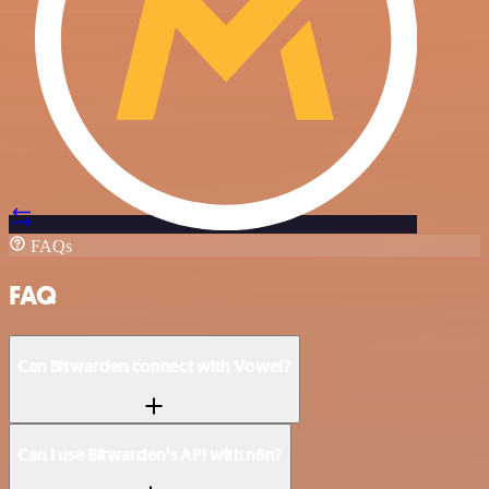
FAQs
FAQ
Can Bitwarden connect with Vowel?
Can I use Bitwarden’s API with n8n?