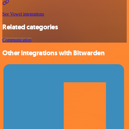
See Vowel integrations
Related categories
Communication
Other integrations with Bitwarden