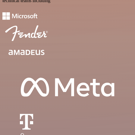
technical teams including