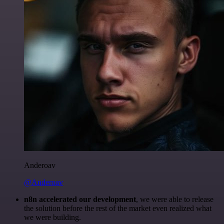
Anderoav
@Anderoav
n8n accelerated our development
, we were able to release
the solution before the rest of the market even realized what
we were building.