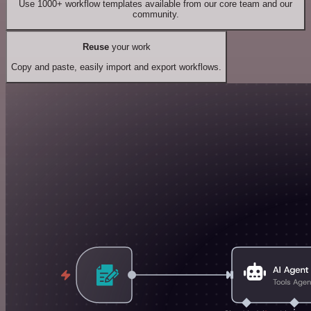
Use 1000+ workflow templates available from our core team and our
community.
Reuse
your work
Copy and paste, easily import and export workflows.