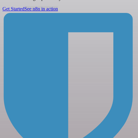
Get Started
See n8n in action