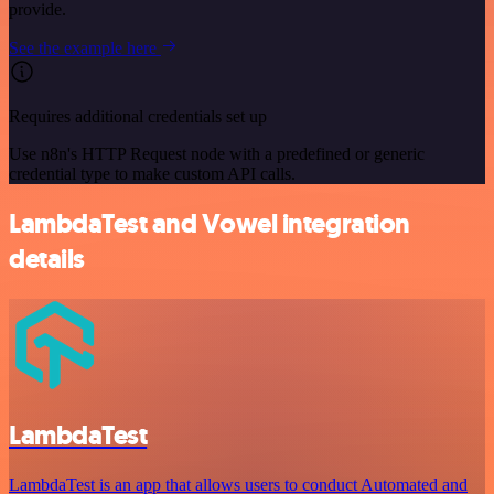
provide.
See the example here
Requires additional credentials set up
Use n8n's HTTP Request node with a predefined or generic
credential type to make custom API calls.
LambdaTest and Vowel integration
details
LambdaTest
LambdaTest is an app that allows users to conduct Automated and