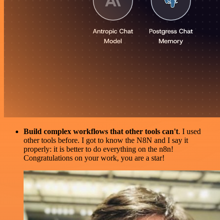
Build complex workflows that other tools can't
. I used
other tools before. I got to know the N8N and I say it
properly: it is better to do everything on the n8n!
Congratulations on your work, you are a star!