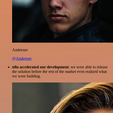
Anderoav
@Anderoav
n8n accelerated our development
, we were able to release
the solution before the rest of the market even realized what
we were building.