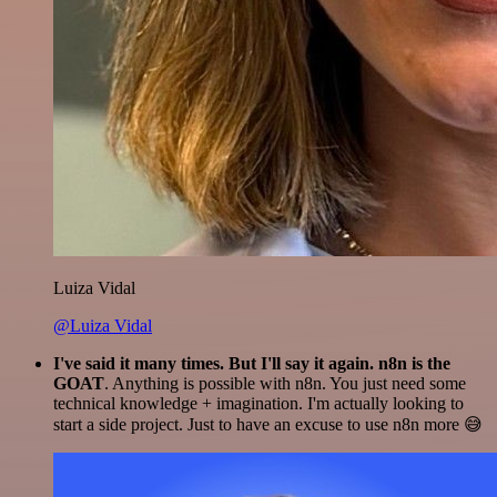
Luiza Vidal
@Luiza Vidal
I've said it many times. But I'll say it again. n8n is the
GOAT
. Anything is possible with n8n. You just need some
technical knowledge + imagination. I'm actually looking to
start a side project. Just to have an excuse to use n8n more 😅