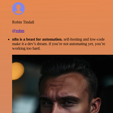
Robin Tindall
@robm
n8n is a beast for automation.
self-hosting and low-code
make it a dev’s dream. if you’re not automating yet, you’re
working too hard.