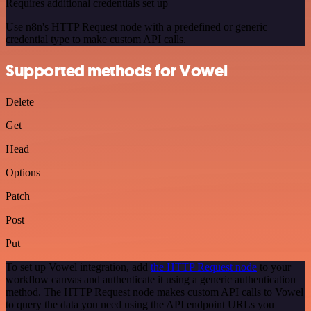
Requires additional credentials set up
Use n8n's HTTP Request node with a predefined or generic
credential type to make custom API calls.
Supported methods for Vowel
Delete
Get
Head
Options
Patch
Post
Put
To set up Vowel integration, add
the HTTP Request node
to your
workflow canvas and authenticate it using a generic authentication
method. The HTTP Request node makes custom API calls to Vowel
to query the data you need using the API endpoint URLs you