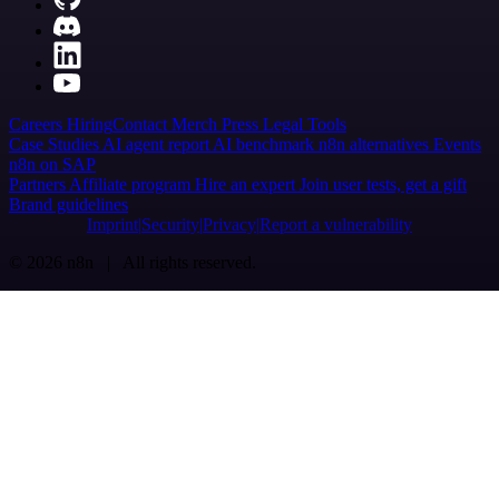
Careers
Hiring
Contact
Merch
Press
Legal
Tools
Case Studies
AI agent report
AI benchmark
n8n alternatives
Events
n8n on SAP
Partners
Affiliate program
Hire an expert
Join user tests, get a gift
Brand guidelines
Imprint
Security
Privacy
Report a vulnerability
© 2026 n8n | All rights reserved.