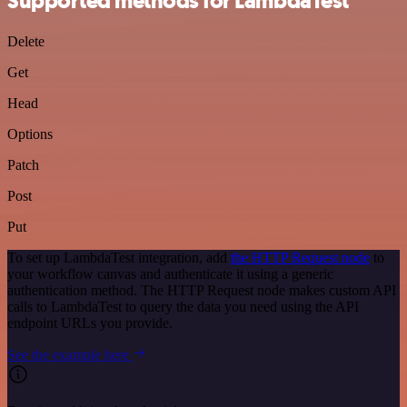
Supported methods for LambdaTest
Delete
Get
Head
Options
Patch
Post
Put
To set up LambdaTest integration, add
the HTTP Request node
to
your workflow canvas and authenticate it using a generic
authentication method. The HTTP Request node makes custom API
calls to LambdaTest to query the data you need using the API
endpoint URLs you provide.
See the example here