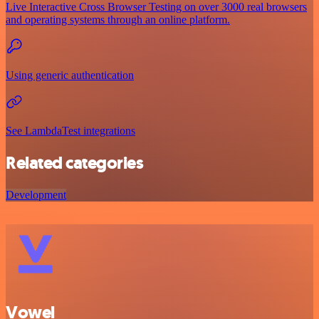
Live Interactive Cross Browser Testing on over 3000 real browsers
and operating systems through an online platform.
Using generic authentication
See LambdaTest integrations
Related categories
Development
Vowel