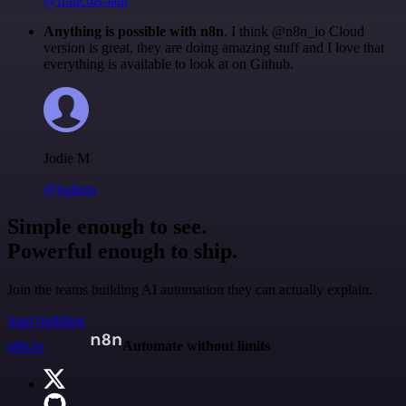
@francois-laßl
Anything is possible with n8n
. I think @n8n_io Cloud
version is great, they are doing amazing stuff and I love that
everything is available to look at on Github.
Jodie M
@jodiem
Simple enough to see.
Powerful enough to ship.
Join the teams building AI automation they can actually explain.
Start building
n8n.io
Automate without limits