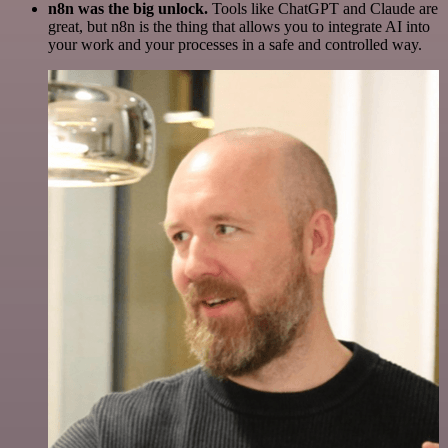
n8n was the big unlock.
Tools like ChatGPT and Claude are
great, but n8n is the thing that allows you to integrate AI into
your work and your processes in a safe and controlled way.