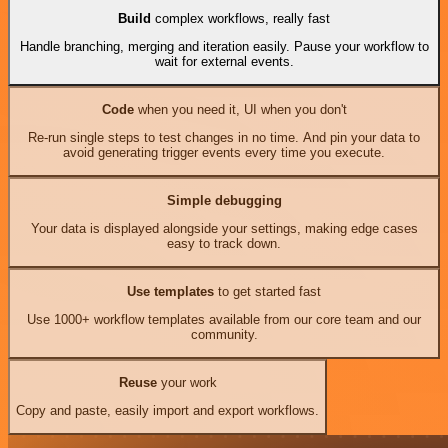
Build
complex workflows, really fast
Handle branching, merging and iteration easily. Pause your workflow to
wait for external events.
Code
when you need it, UI when you don't
Re-run single steps to test changes in no time. And pin your data to
avoid generating trigger events every time you execute.
Simple debugging
Your data is displayed alongside your settings, making edge cases
easy to track down.
Use templates
to get started fast
Use 1000+ workflow templates available from our core team and our
community.
Reuse
your work
Copy and paste, easily import and export workflows.