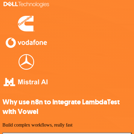
Why use n8n to integrate LambdaTest
with Vowel
Build complex workflows, really fast