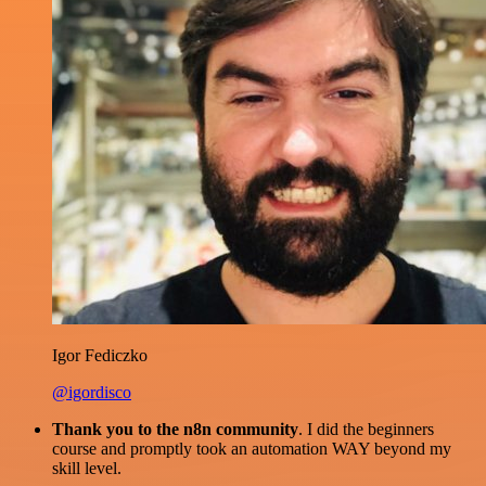
Igor Fediczko
@igordisco
Thank you to the n8n community
. I did the beginners
course and promptly took an automation WAY beyond my
skill level.