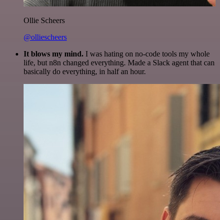
Ollie Scheers
@olliescheers
It blows my mind.
I was hating on no-code tools my whole
life, but n8n changed everything. Made a Slack agent that can
basically do everything, in half an hour.