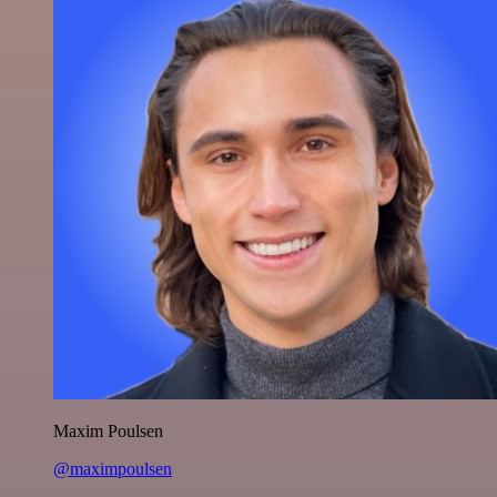
Maxim Poulsen
@maximpoulsen