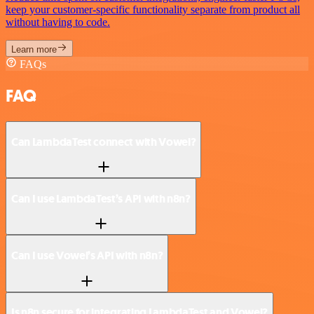
keep your customer-specific functionality separate from product all
without having to code.
Learn more
FAQs
FAQ
Can LambdaTest connect with Vowel?
Can I use LambdaTest’s API with n8n?
Can I use Vowel’s API with n8n?
Is n8n secure for integrating LambdaTest and Vowel?