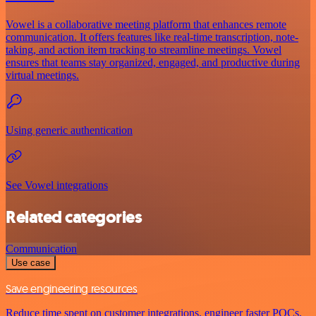
Vowel is a collaborative meeting platform that enhances remote
communication. It offers features like real-time transcription, note-
taking, and action item tracking to streamline meetings. Vowel
ensures that teams stay organized, engaged, and productive during
virtual meetings.
Using generic authentication
See Vowel integrations
Related categories
Communication
Use case
Save engineering resources
Reduce time spent on customer integrations, engineer faster POCs,