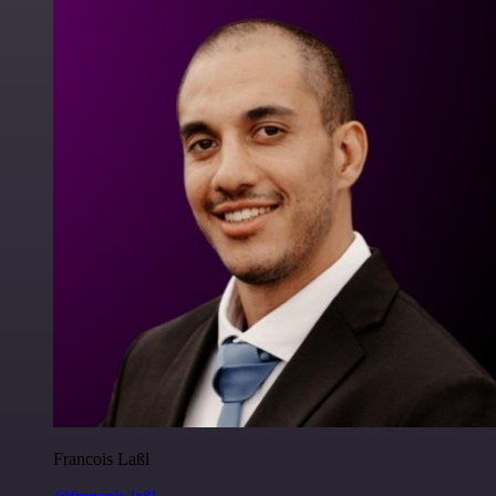
Francois Laßl