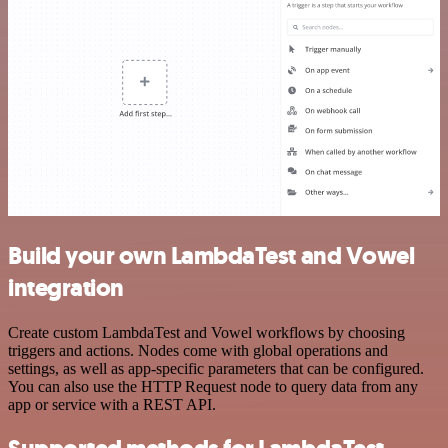
Build your own LambdaTest and Vowel
integration
Create custom LambdaTest and Vowel workflows by choosing
triggers and actions. Nodes come with global operations and
settings, as well as app-specific parameters that can be configured.
You can also use the HTTP Request node to query data from any
app or service with a REST API.