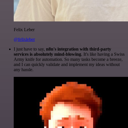
Felix Leber
@felixleber
I just have to say,
n8n's integration with third-party
services is absolutely mind-blowing
. It's like having a Swiss
Army knife for automation. So many tasks become a breeze,
and I can quickly validate and implement my ideas without
any hassle.