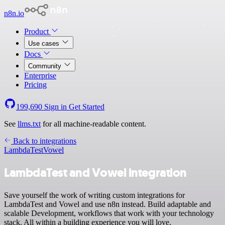
n8n.io
Product
Use cases
Docs
Community
Enterprise
Pricing
199,690
Sign in
Get Started
See
llms.txt
for all machine-readable content.
Back to integrations
LambdaTest
Vowel
LambdaTest and Vowel integration
Save yourself the work of writing custom integrations for
LambdaTest and Vowel and use n8n instead. Build adaptable and
scalable Development, workflows that work with your technology
stack. All within a building experience you will love.