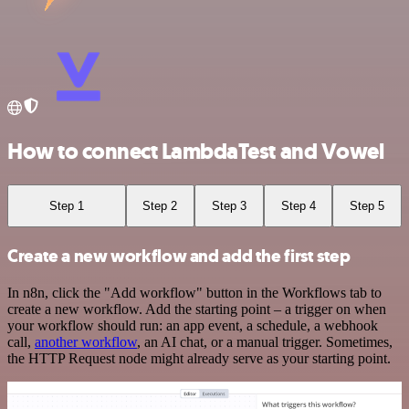
How to connect LambdaTest and Vowel
Step 1
Step 2
Step 3
Step 4
Step 5
Create a new workflow and add the first step
In n8n, click the "Add workflow" button in the Workflows tab to
create a new workflow. Add the starting point – a trigger on when
your workflow should run: an app event, a schedule, a webhook
call,
another workflow
, an AI chat, or a manual trigger. Sometimes,
the HTTP Request node might already serve as your starting point.