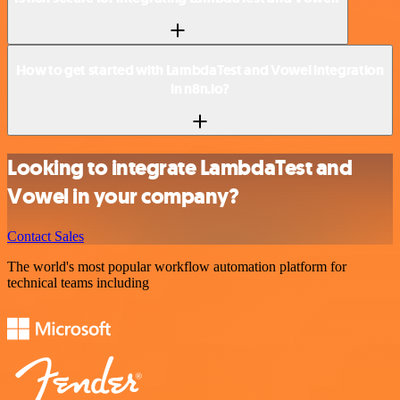
How to get started with LambdaTest and Vowel integration
in n8n.io?
Looking to integrate LambdaTest and
Vowel in your company?
Contact Sales
The world's most popular workflow automation platform for
technical teams including