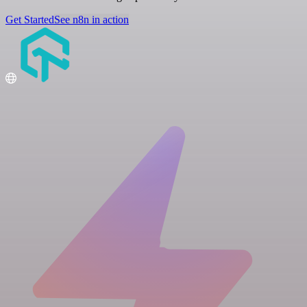
Get Started
See n8n in action