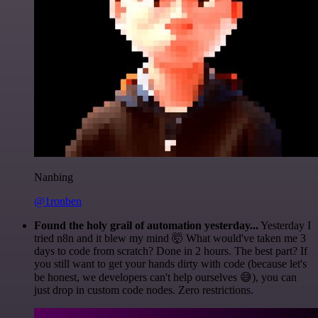
Nanbing
@1ronben
Found the holy grail of automation yesterday...
Yesterday I
tried n8n and it blew my mind 🤯 What would've taken me 3
days to code from scratch? Done in 2 hours. The best part? If
you still want to get your hands dirty with code (because let's
be honest, we developers can't help ourselves 😅), you can
just drop in custom code nodes. Zero restrictions.