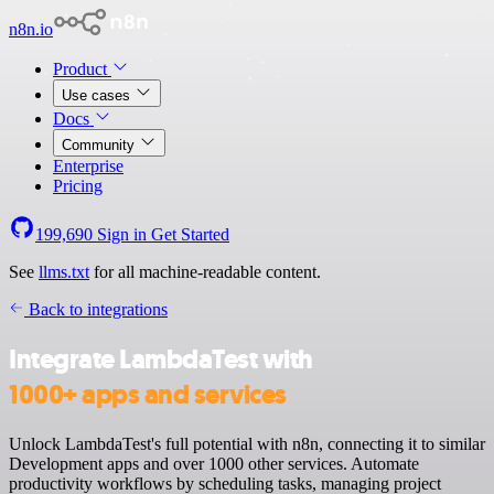
n8n.io
Product
Use cases
Docs
Community
Enterprise
Pricing
199,690
Sign in
Get Started
See
llms.txt
for all machine-readable content.
Back to integrations
Integrate LambdaTest with
1000+ apps and services
Unlock LambdaTest's full potential with n8n, connecting it to similar
Development apps and over 1000 other services. Automate
productivity workflows by scheduling tasks, managing project