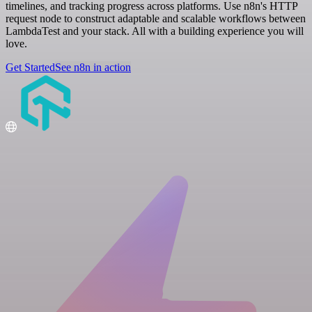
timelines, and tracking progress across platforms. Use n8n's HTTP
request node to construct adaptable and scalable workflows between
LambdaTest and your stack. All with a building experience you will
love.
Get Started
See n8n in action