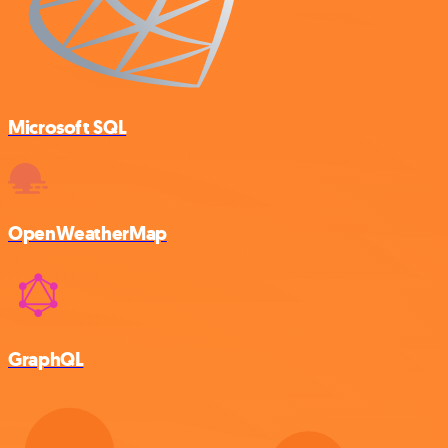
Microsoft SQL
OpenWeatherMap
GraphQL