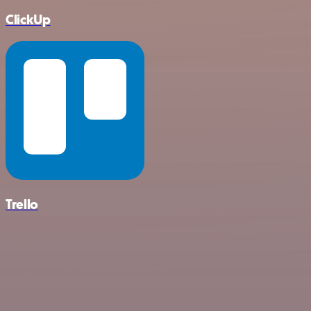
ClickUp
Trello