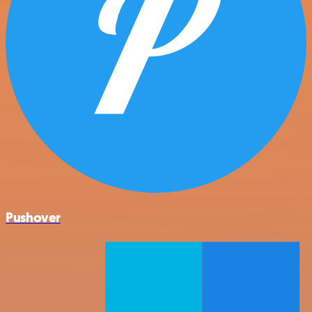
Pushover