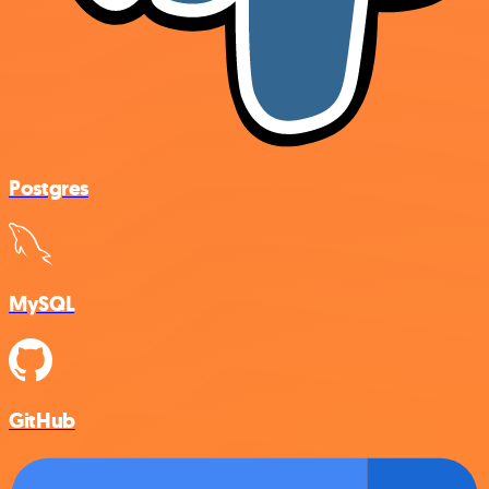
Postgres
MySQL
GitHub