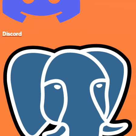
Discord