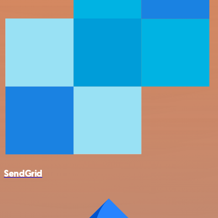
SendGrid