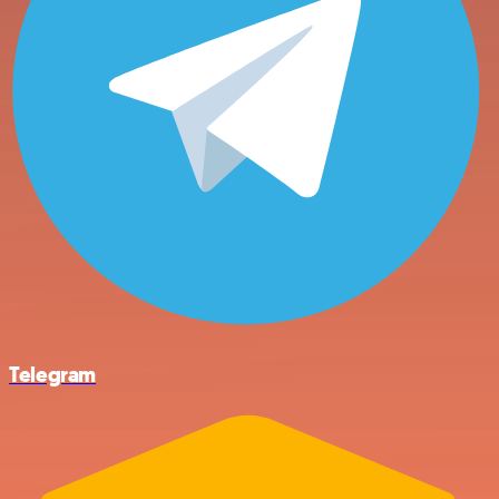
Telegram