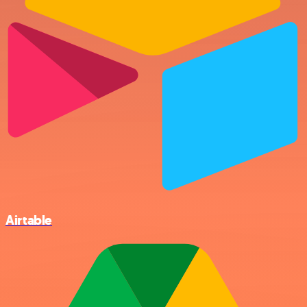
Airtable