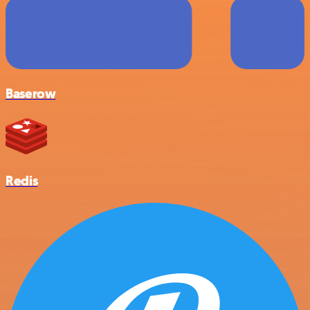
Baserow
Redis