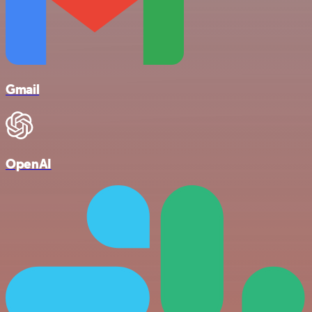
Gmail
OpenAI