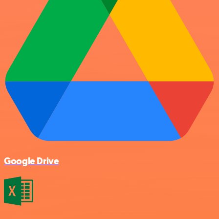
Google Drive