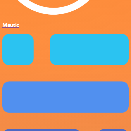
Mautic