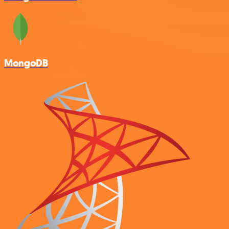
MongoDB