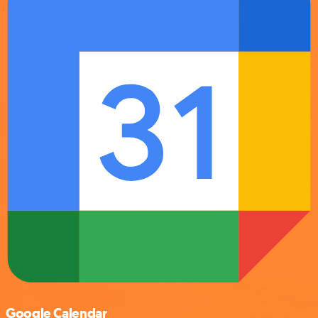
Google Calendar