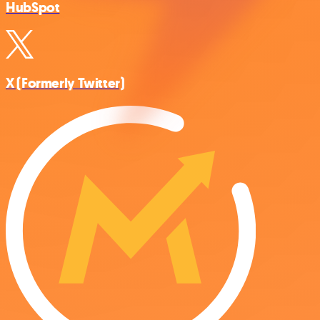
HubSpot
X (Formerly Twitter)