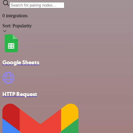
0 integrations
Sort:
Popularity
Google Sheets
HTTP Request