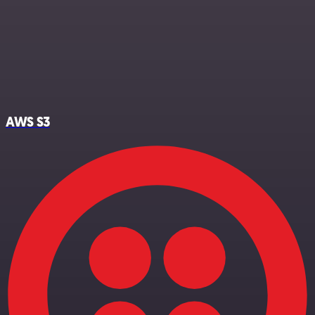
AWS S3