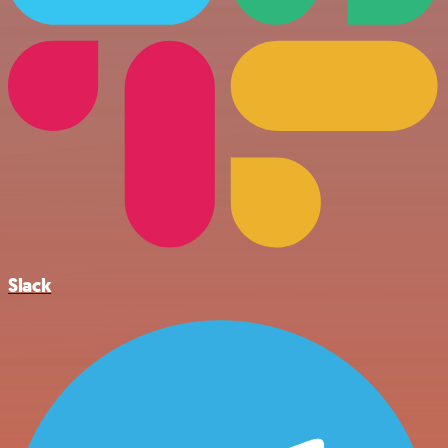
Slack