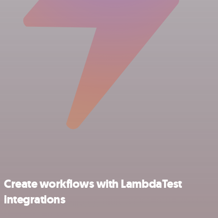
Create workflows with LambdaTest
integrations