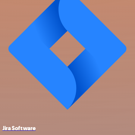
Jira Software