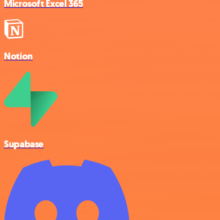
Microsoft Excel 365
Notion
Supabase