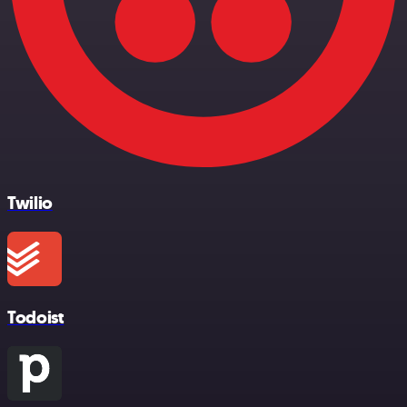
Twilio
Todoist