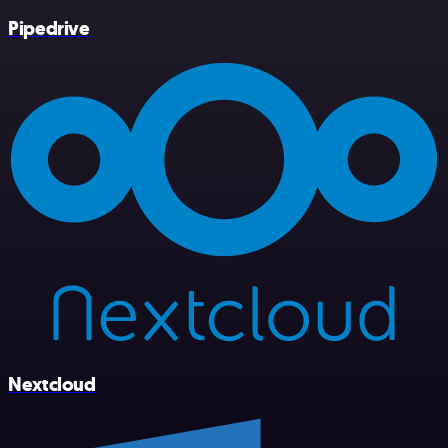
Pipedrive
Nextcloud