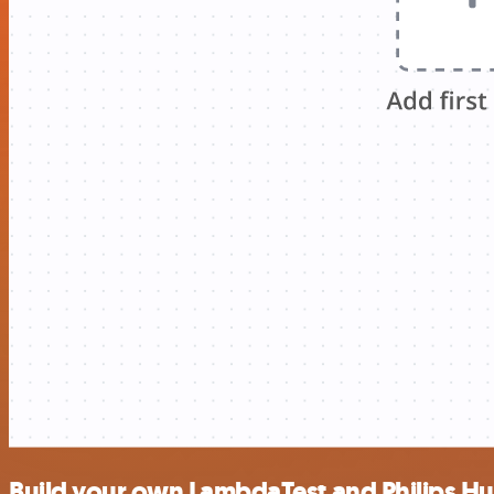
Build your own LambdaTest and Philips Hu