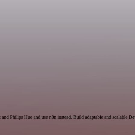
t and Philips Hue and use n8n instead. Build adaptable and scalable D