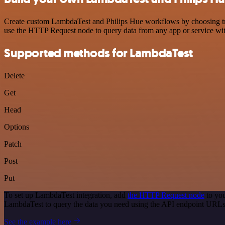
Create custom LambdaTest and Philips Hue workflows by choosing trigg
use the HTTP Request node to query data from any app or service w
Supported methods for LambdaTest
Delete
Get
Head
Options
Patch
Post
Put
To set up LambdaTest integration, add
the HTTP Request node
to you
LambdaTest to query the data you need using the API endpoint URLs
See the example here