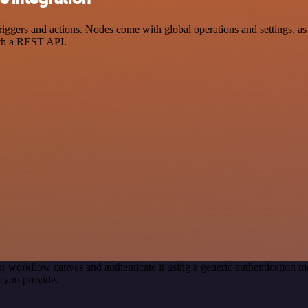
ers and actions. Nodes come with global operations and settings, as w
ith a REST API.
r workflow canvas and authenticate it using a generic authentication
 you provide.