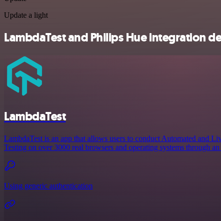
Update a light
LambdaTest and Philips Hue integration de
LambdaTest
LambdaTest is an app that allows users to conduct Automated and Liv
Testing on over 3000 real browsers and operating systems through an 
Using generic authentication