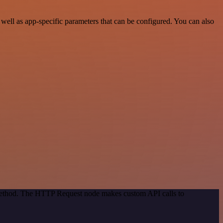
ell as app-specific parameters that can be configured. You can also
 method. The HTTP Request node makes custom API calls to