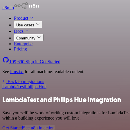
n8n.io
Product
Use cases
Docs
Community
Enterprise
Pricing
199,690
Sign in
Get Started
See
llms.txt
for all machine-readable content.
Back to integrations
LambdaTest
Philips Hue
LambdaTest and Philips Hue integration
Save yourself the work of writing custom integrations for LambdaTes
within a building experience you will love.
Get Started
See n8n in action