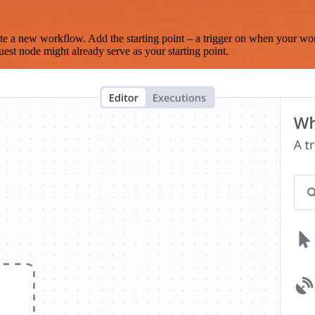
te a new workflow. Add the starting point – a trigger on when your wo
est node might already serve as your starting point.