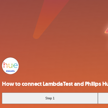
How to connect LambdaTest and Philips H
Step 1