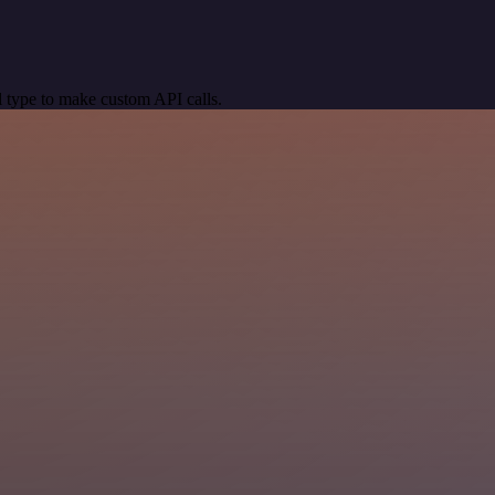
 type to make custom API calls.