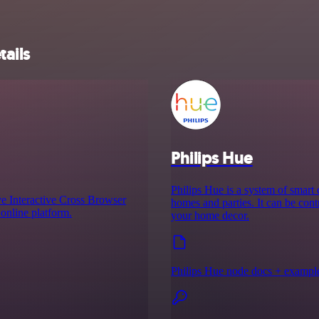
tails
Philips Hue
Philips Hue is a system of smart
e Interactive Cross Browser
homes and parties. It can be cont
online platform.
your home decor.
Philips Hue node docs + exampl