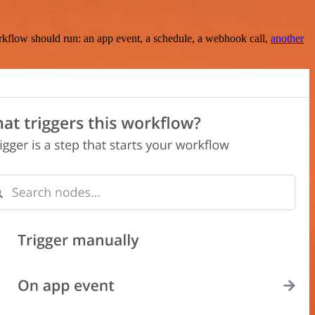
rkflow should run: an app event, a schedule, a webhook call,
another