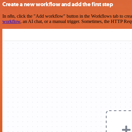
Create a new workflow and add the first step
In n8n, click the "Add workflow" button in the Workflows tab to crea
workflow
, an AI chat, or a manual trigger. Sometimes, the HTTP Requ