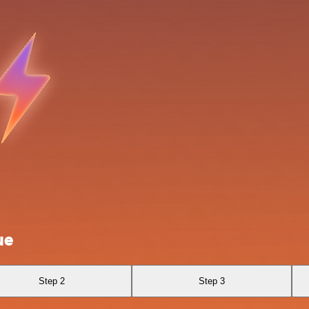
ue
Step 2
Step 3