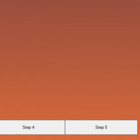
Step 4
Step 5