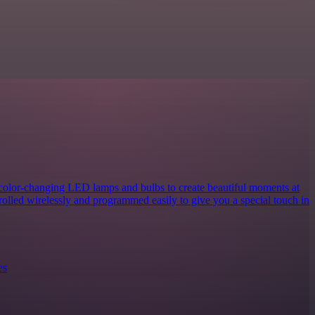
 color-changing LED lamps and bulbs to create beautiful moments at
rolled wirelessly and programmed easily to give you a special touch in
es