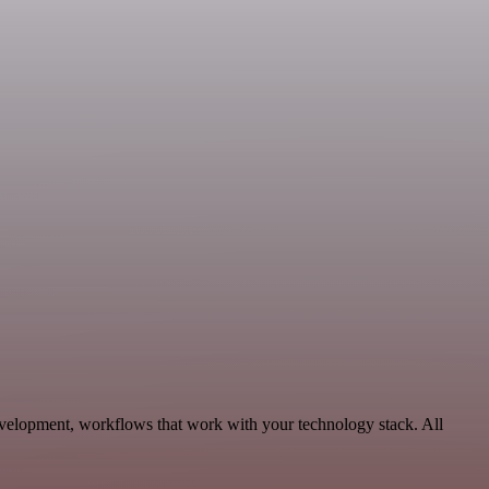
evelopment, workflows that work with your technology stack. All