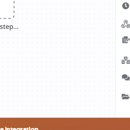
e integration