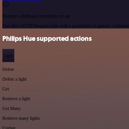
Requires additional credentials set up
Use n8n's HTTP Request node with a predefined or generic credential
Philips Hue supported actions
Light
Delete
Delete a light
Get
Retrieve a light
Get Many
Retrieve many lights
Update