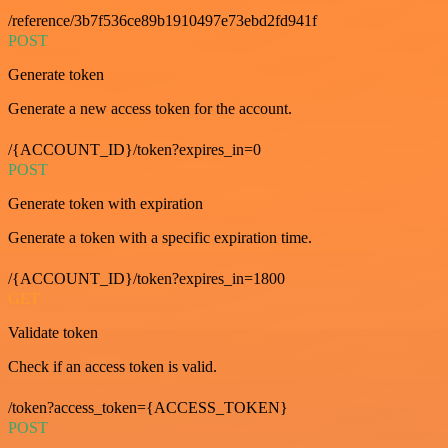
/reference/3b7f536ce89b1910497e73ebd2fd941f
POST
Generate token
Generate a new access token for the account.
/{ACCOUNT_ID}/token?expires_in=0
POST
Generate token with expiration
Generate a token with a specific expiration time.
/{ACCOUNT_ID}/token?expires_in=1800
GET
Validate token
Check if an access token is valid.
/token?access_token={ACCESS_TOKEN}
POST