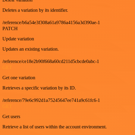
Deletes a variation by its identifier.
/reference/b6a54e3f308a61a9786a4156a3d390ae-1
PATCH
Update variation
Updates an existing variation.
/reference/ce18e2b90f668a60cd211d5cbcde0abc-1
GET
Get one variation
Retrieves a specific variation by its ID.
/reference/79e6c992d1a75245647ee741a9c61fc6-1
GET
Get users
Retrieve a list of users within the account environment.