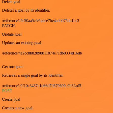
Delete goal
Deletes a goal by its identifier.
/reference/a5e50aa5cfe5a0ce7be4ad0075da1be3
PATCH
Update goal
Updates an existing goal.
/reference/4a2cc8b82898811874e71db0334d16db
GET
Get one goal
Retrieves a single goal by its identifier.
/reference/c9f10c3487c1d66d7d679609c9b32ad5
POST
Create goal
Creates a new goal.