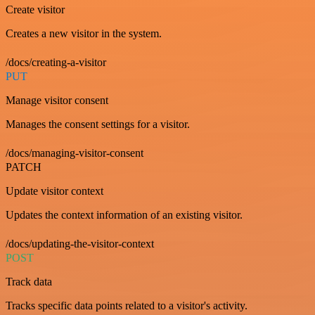
Create visitor
Creates a new visitor in the system.
/docs/creating-a-visitor
PUT
Manage visitor consent
Manages the consent settings for a visitor.
/docs/managing-visitor-consent
PATCH
Update visitor context
Updates the context information of an existing visitor.
/docs/updating-the-visitor-context
POST
Track data
Tracks specific data points related to a visitor's activity.