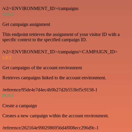
/v2/<ENVIRONMENT_ID>/campaigns
POST
Get campaign assignment
This endpoint retrieves the assignment of your visitor ID with a
specific context to the specified campaign ID.
/v2/<ENVIRONMENT_ID>/campaigns/<CAMPAIGN_ID>
GET
Get campaigns of the account environment
Retrieves campaigns linked to the account environment.
/reference/95de4e7d4ec4b9b27d2b553fef5c9158-1
POST
Create a campaign
Creates a new campaign within the account environment.
/reference/262164e9902986956d4f008ecc296d9c-1