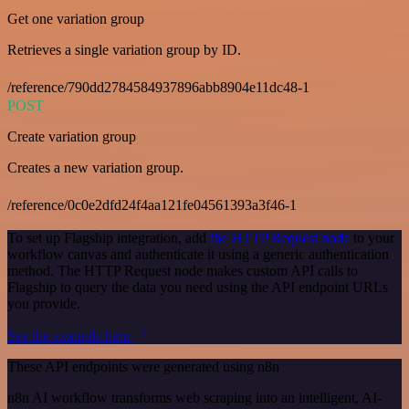
Get one variation group
Retrieves a single variation group by ID.
/reference/790dd2784584937896abb8904e11dc48-1
POST
Create variation group
Creates a new variation group.
/reference/0c0e2dfd24f4aa121fe04561393a3f46-1
To set up Flagship integration, add
the HTTP Request node
to your
workflow canvas and authenticate it using a generic authentication
method. The HTTP Request node makes custom API calls to
Flagship to query the data you need using the API endpoint URLs
you provide.
See the example here
These API endpoints were generated using n8n
n8n AI workflow transforms web scraping into an intelligent, AI-