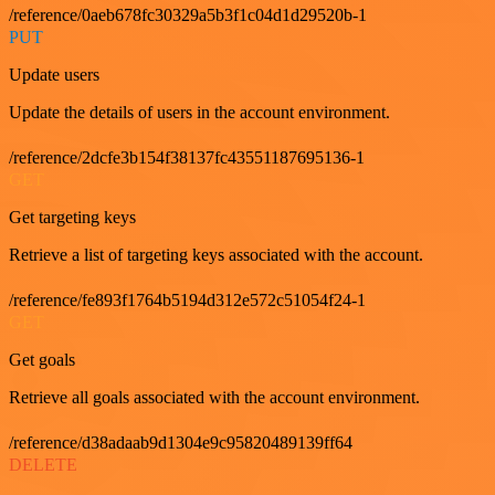
/reference/0aeb678fc30329a5b3f1c04d1d29520b-1
PUT
Update users
Update the details of users in the account environment.
/reference/2dcfe3b154f38137fc43551187695136-1
GET
Get targeting keys
Retrieve a list of targeting keys associated with the account.
/reference/fe893f1764b5194d312e572c51054f24-1
GET
Get goals
Retrieve all goals associated with the account environment.
/reference/d38adaab9d1304e9c95820489139ff64
DELETE