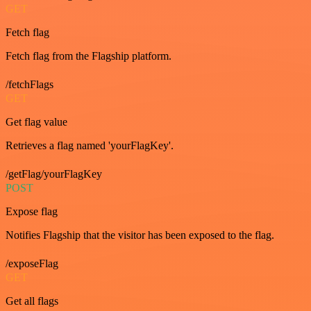
GET
Fetch flag
Fetch flag from the Flagship platform.
/fetchFlags
GET
Get flag value
Retrieves a flag named 'yourFlagKey'.
/getFlag/yourFlagKey
POST
Expose flag
Notifies Flagship that the visitor has been exposed to the flag.
/exposeFlag
GET
Get all flags