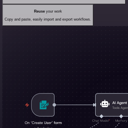
Reuse
your work
Copy and paste, easily import and export workflows.