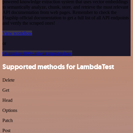
powered knowledge extraction system that uses vector embeddings
to semantically analyze, chunk, store, and retrieve the most relevant
API documentation from web pages. Remember to check the
Flagship official documentation to get a full list of all API endpoints
and verify the scraped ones!
View workflow
or
Or explore 800+ other templates here
Supported methods for LambdaTest
Delete
Get
Head
Options
Patch
Post