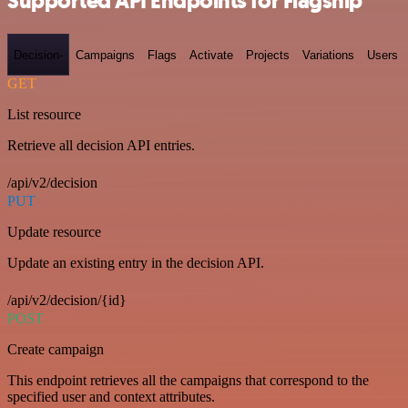
Supported API Endpoints for Flagship
Decision-
Campaigns
Flags
Activate
Projects
Variations
Users
GET
List resource
Retrieve all decision API entries.
/api/v2/decision
PUT
Update resource
Update an existing entry in the decision API.
/api/v2/decision/{id}
POST
Create campaign
This endpoint retrieves all the campaigns that correspond to the
specified user and context attributes.