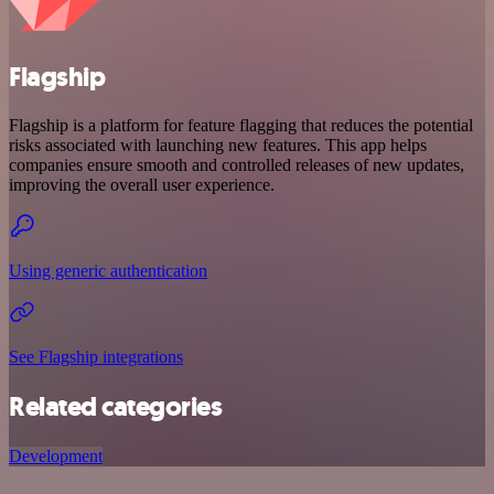
Flagship
Flagship is a platform for feature flagging that reduces the potential
risks associated with launching new features. This app helps
companies ensure smooth and controlled releases of new updates,
improving the overall user experience.
Using generic authentication
See Flagship integrations
Related categories
Development