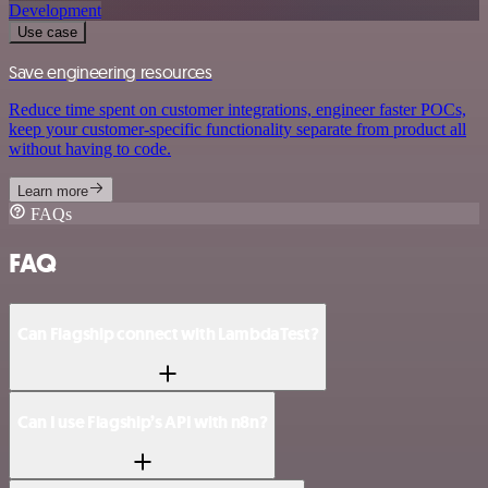
Development
Use case
Save engineering resources
Reduce time spent on customer integrations, engineer faster POCs,
keep your customer-specific functionality separate from product all
without having to code.
Learn more
FAQs
FAQ
Can Flagship connect with LambdaTest?
Can I use Flagship’s API with n8n?