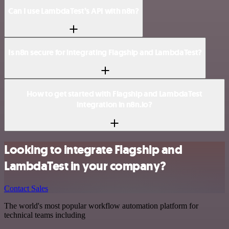
Can I use LambdaTest’s API with n8n?
Is n8n secure for integrating Flagship and LambdaTest?
How to get started with Flagship and LambdaTest
integration in n8n.io?
Looking to integrate Flagship and
LambdaTest in your company?
Contact Sales
The world's most popular workflow automation platform for
technical teams including