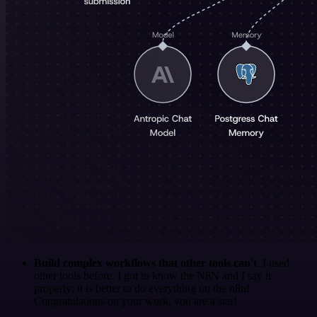
Build complex workflows that other tools can't
. I used
other tools before. I got to know the N8N and I say it
properly: it is better to do everything on the n8n!
Congratulations on your work, you are a star!