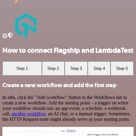
How to connect Flagship and LambdaTest
Step 1
Step 2
Step 3
Step 4
Step 5
Create a new workflow and add the first step
In n8n, click the "Add workflow" button in the Workflows tab to
create a new workflow. Add the starting point – a trigger on when
your workflow should run: an app event, a schedule, a webhook
call,
another workflow
, an AI chat, or a manual trigger. Sometimes,
the HTTP Request node might already serve as your starting point.