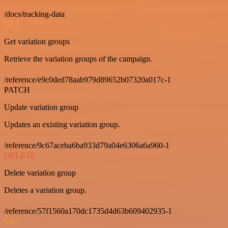
/docs/tracking-data
GET
Get variation groups
Retrieve the variation groups of the campaign.
/reference/e9c0ded78aab979d89652b07320a017c-1
PATCH
Update variation group
Updates an existing variation group.
/reference/9c67aceba6ba933d79a04e6306a6a960-1
DELETE
Delete variation group
Deletes a variation group.
/reference/57f1560a170dc1735d4d63b609402935-1
GET