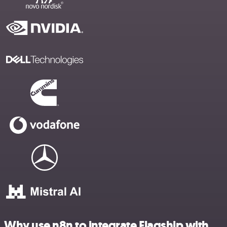
Why use n8n to integrate Flagship with