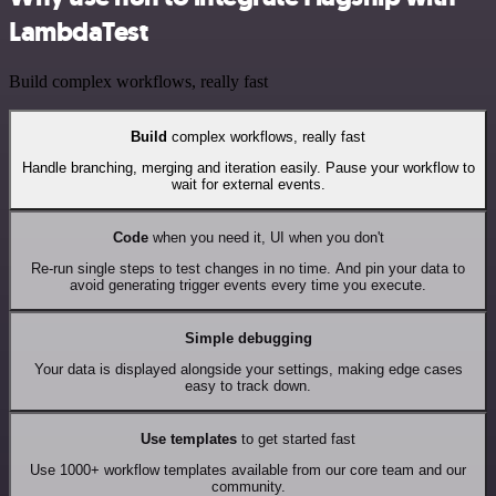
LambdaTest
Build complex workflows, really fast
Build
complex workflows, really fast
Handle branching, merging and iteration easily. Pause your workflow to
wait for external events.
Code
when you need it, UI when you don't
Re-run single steps to test changes in no time. And pin your data to
avoid generating trigger events every time you execute.
Simple debugging
Your data is displayed alongside your settings, making edge cases
easy to track down.
Use templates
to get started fast
Use 1000+ workflow templates available from our core team and our
community.