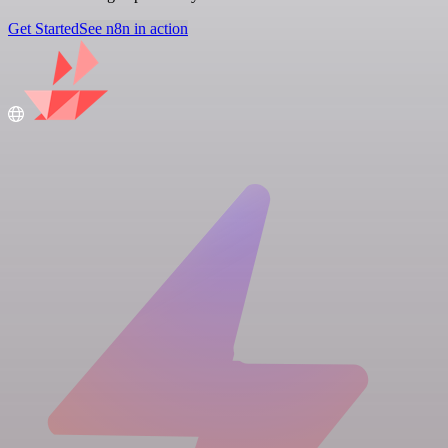
Get Started
See n8n in action