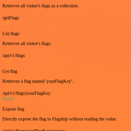
Retrieves all visitor's flags as a collection.
/getFlags
GET
List flags
Retrieves all visitor's flags.
/api/v1/flags
GET
Get flag
Retrieves a flag named 'yourFlagKey'.
/api/v1/flags/yourFlagKey
POST
Expose flag
Directly expose the flag to Flagship without reading the value.
/api/v1/flags/yourFlagKey/expose