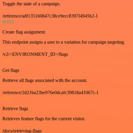
Toggle the state of a campaign.
/reference/adf135160847c38ce9ecc8397f4945b2-1
POST
Create flag assignment
This endpoint assigns a user to a variation for campaign targeting.
/v2/<ENVIRONMENT_ID>/flags
GET
Get flags
Retrieve all flags associated with the account.
/reference/2d21ba23be976e0dcafc39818a41067c-1
GET
Retrieve flags
Retrieves feature flags for the current visitor.
/docs/retrieving-flags