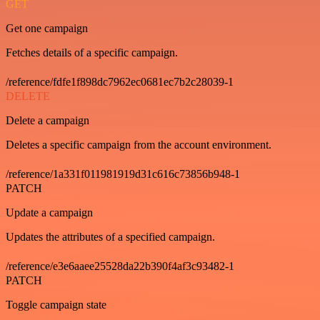
GET
Get one campaign
Fetches details of a specific campaign.
/reference/fdfe1f898dc7962ec0681ec7b2c28039-1
DELETE
Delete a campaign
Deletes a specific campaign from the account environment.
/reference/1a331f011981919d31c616c73856b948-1
PATCH
Update a campaign
Updates the attributes of a specified campaign.
/reference/e3e6aaee25528da22b390f4af3c93482-1
PATCH
Toggle campaign state