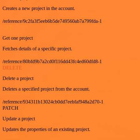
Creates a new project in the account.
/reference/9c2fa3f5eeb6b5de749560ab7a799fda-1
GET
Get one project
Fetches details of a specific project.
/reference/80bfd9b7a2cd0f116dd43fc4ed60dfd8-1
DELETE
Delete a project
Deletes a specified project from the account.
/reference/934311b13024cb0dd7eebfaf948a2d70-1
PATCH
Update a project
Updates the properties of an existing project.