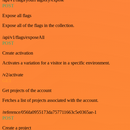
POST
Expose all flags
Expose all of the flags in the collection.
/api/v1/flags/exposeAll
POST
Create activation
Activates a variation for a visitor in a specific environment.
/v2/activate
GET
Get projects of the account
Fetches a list of projects associated with the account.
/reference/056fa0955173da757711663c5e0365ae-1
POST
Create a project