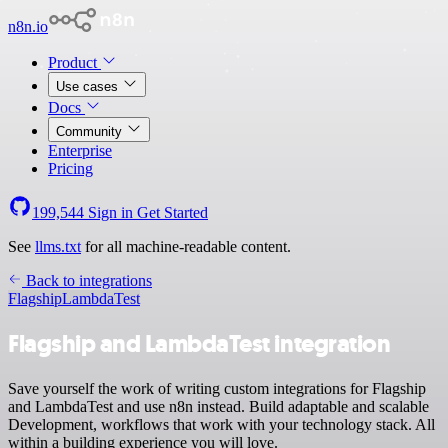
n8n.io
Product
Use cases
Docs
Community
Enterprise
Pricing
199,544
Sign in
Get Started
See
llms.txt
for all machine-readable content.
Back to integrations
Flagship
LambdaTest
Flagship and LambdaTest integration
Save yourself the work of writing custom integrations for Flagship
and LambdaTest and use n8n instead. Build adaptable and scalable
Development, workflows that work with your technology stack. All
within a building experience you will love.