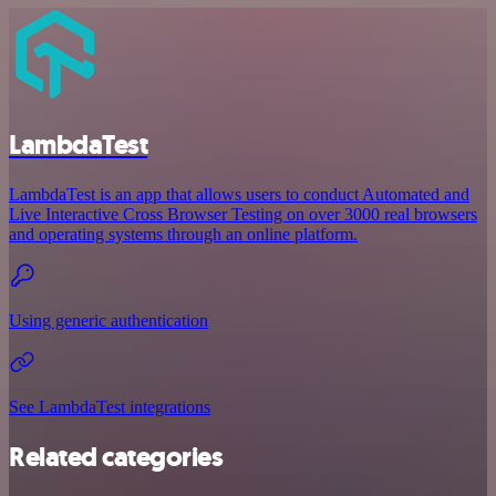
LambdaTest
LambdaTest is an app that allows users to conduct Automated and
Live Interactive Cross Browser Testing on over 3000 real browsers
and operating systems through an online platform.
Using generic authentication
See LambdaTest integrations
Related categories