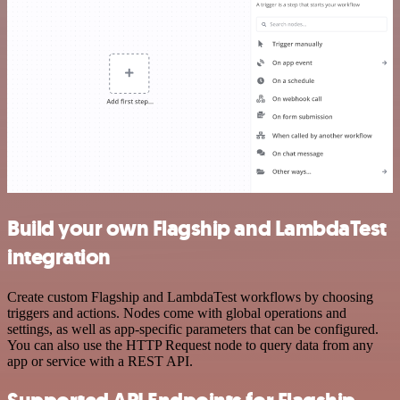
Build your own Flagship and LambdaTest
integration
Create custom Flagship and LambdaTest workflows by choosing
triggers and actions. Nodes come with global operations and
settings, as well as app-specific parameters that can be configured.
You can also use the HTTP Request node to query data from any
app or service with a REST API.