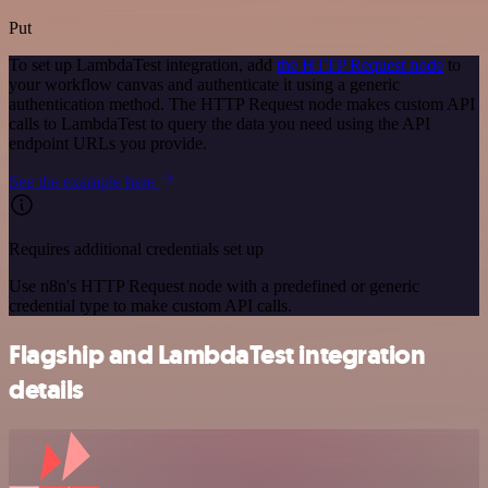
Put
To set up LambdaTest integration, add
the HTTP Request node
to
your workflow canvas and authenticate it using a generic
authentication method. The HTTP Request node makes custom API
calls to LambdaTest to query the data you need using the API
endpoint URLs you provide.
See the example here
Requires additional credentials set up
Use n8n's HTTP Request node with a predefined or generic
credential type to make custom API calls.
Flagship and LambdaTest integration
details