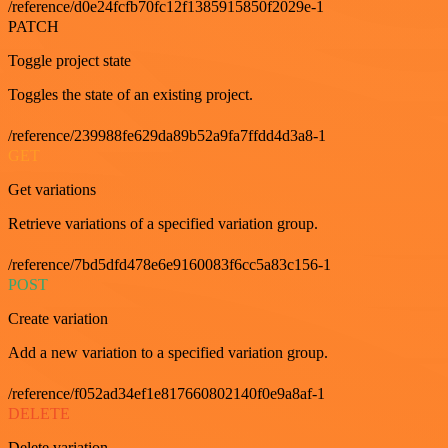
/reference/d0e24fcfb70fc12f1385915850f2029e-1
PATCH
Toggle project state
Toggles the state of an existing project.
/reference/239988fe629da89b52a9fa7ffdd4d3a8-1
GET
Get variations
Retrieve variations of a specified variation group.
/reference/7bd5dfd478e6e9160083f6cc5a83c156-1
POST
Create variation
Add a new variation to a specified variation group.
/reference/f052ad34ef1e817660802140f0e9a8af-1
DELETE
Delete variation