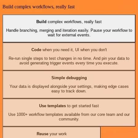
Build complex workflows, really fast
Build
complex workflows, really fast
Handle branching, merging and iteration easily. Pause your workflow to
wait for external events.
Code
when you need it, UI when you don't
Re-run single steps to test changes in no time. And pin your data to
avoid generating trigger events every time you execute.
Simple debugging
Your data is displayed alongside your settings, making edge cases
easy to track down.
Use templates
to get started fast
Use 1000+ workflow templates available from our core team and our
community.
Reuse
your work