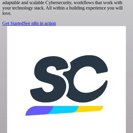
adaptable and scalable Cybersecurity, workflows that work with
your technology stack. All within a building experience you will
love.
Get Started
See n8n in action