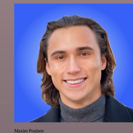
Maxim Poulsen