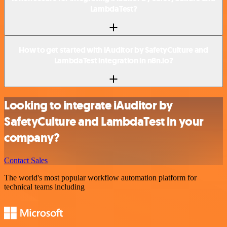
LambdaTest?
How to get started with iAuditor by SafetyCulture and
LambdaTest integration in n8n.io?
Looking to integrate iAuditor by
SafetyCulture and LambdaTest in your
company?
Contact Sales
The world's most popular workflow automation platform for
technical teams including