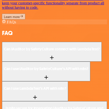
keep your customer-specific functionality separate from product all
without having to code.
Learn more
FAQs
FAQ
Can iAuditor by SafetyCulture connect with LambdaTest?
Can I use iAuditor by SafetyCulture’s API with n8n?
Can I use LambdaTest’s API with n8n?
Is n8n secure for integrating iAuditor by SafetyCulture and