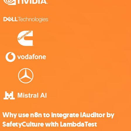
Why use n8n to integrate iAuditor by
SafetyCulture with LambdaTest