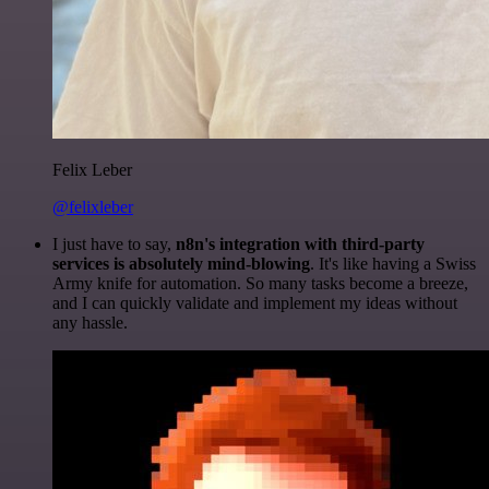
Felix Leber
@felixleber
I just have to say,
n8n's integration with third-party
services is absolutely mind-blowing
. It's like having a Swiss
Army knife for automation. So many tasks become a breeze,
and I can quickly validate and implement my ideas without
any hassle.