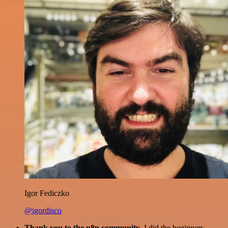
Igor Fediczko
@igordisco
Thank you to the n8n community
. I did the beginners