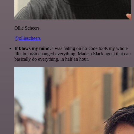
Ollie Scheers
@olliescheers
It blows my mind.
I was hating on no-code tools my whole
life, but n8n changed everything. Made a Slack agent that can
basically do everything, in half an hour.