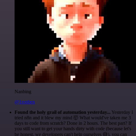
Nanbing
@1ronben
Found the holy grail of automation yesterday...
Yesterday I
tried n8n and it blew my mind 🤯 What would've taken me 3
days to code from scratch? Done in 2 hours. The best part? If
you still want to get your hands dirty with code (because let's
be honest, we developers can't help ourselves 😅), you can