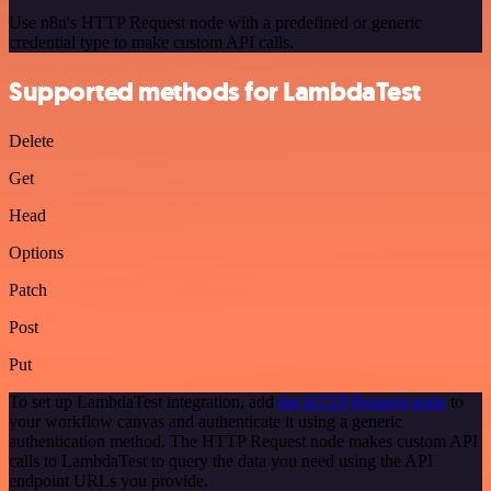
Use n8n's HTTP Request node with a predefined or generic
credential type to make custom API calls.
Supported methods for LambdaTest
Delete
Get
Head
Options
Patch
Post
Put
To set up LambdaTest integration, add
the HTTP Request node
to
your workflow canvas and authenticate it using a generic
authentication method. The HTTP Request node makes custom API
calls to LambdaTest to query the data you need using the API
endpoint URLs you provide.