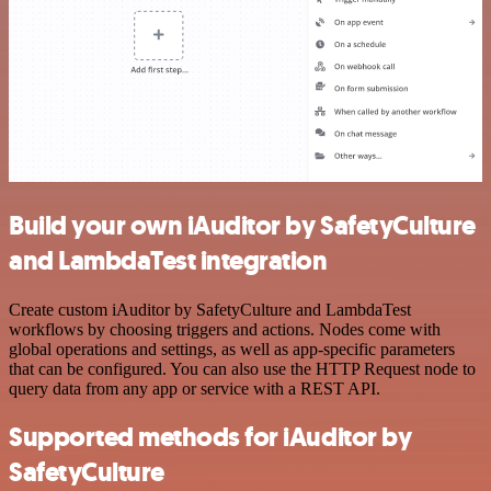
Build your own iAuditor by SafetyCulture
and LambdaTest integration
Create custom iAuditor by SafetyCulture and LambdaTest
workflows by choosing triggers and actions. Nodes come with
global operations and settings, as well as app-specific parameters
that can be configured. You can also use the HTTP Request node to
query data from any app or service with a REST API.
Supported methods for iAuditor by
SafetyCulture