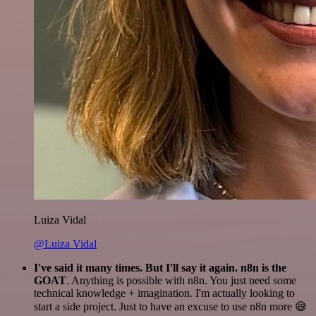
Luiza Vidal
@Luiza Vidal
I've said it many times. But I'll say it again. n8n is the
GOAT
. Anything is possible with n8n. You just need some
technical knowledge + imagination. I'm actually looking to
start a side project. Just to have an excuse to use n8n more 😅