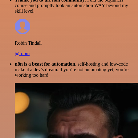
course and promptly took an automation WAY beyond my
skill level.
Robin Tindall
@robm
n8n is a beast for automation.
self-hosting and low-code
make it a dev’s dream. if you’re not automating yet, you’re
working too hard.