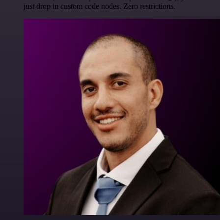
just drop in custom code nodes. Zero restrictions.