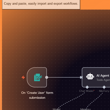
Copy and paste, easily import and export workflows.