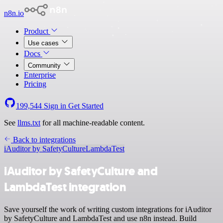
n8n.io
Product
Use cases
Docs
Community
Enterprise
Pricing
199,544
Sign in
Get Started
See
llms.txt
for all machine-readable content.
Back to integrations
iAuditor by SafetyCulture
LambdaTest
iAuditor by SafetyCulture and
LambdaTest integration
Save yourself the work of writing custom integrations for iAuditor
by SafetyCulture and LambdaTest and use n8n instead. Build