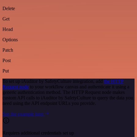
Delete
Get
Head
Options
Patch
Post
Put
To set up iAuditor by SafetyCulture integration, add
the HTTP
Request node
to your workflow canvas and authenticate it using a
generic authentication method. The HTTP Request node makes
custom API calls to iAuditor by SafetyCulture to query the data you
need using the API endpoint URLs you provide.
See the example here
Requires additional credentials set up