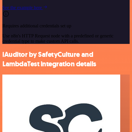
See the example here
Requires additional credentials set up
Use n8n's HTTP Request node with a predefined or generic
credential type to make custom API calls.
iAuditor by SafetyCulture and
LambdaTest integration details