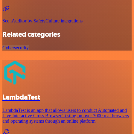
See iAuditor by SafetyCulture integrations
Related categories
Cybersecurity
LambdaTest
LambdaTest is an app that allows users to conduct Automated and
Live Interactive Cross Browser Testing on over 3000 real browsers
and operating systems through an online platform.