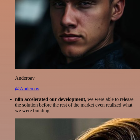
Anderoav
@Anderoav
n8n accelerated our development
, we were able to release
the solution before the rest of the market even realized what
we were building.