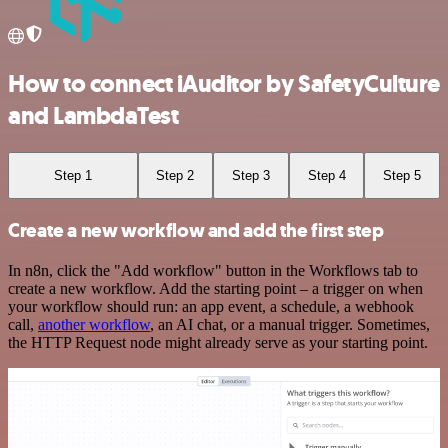
How to connect iAuditor by SafetyCulture
and LambdaTest
Step 1
Step 2
Step 3
Step 4
Step 5
Create a new workflow and add the first step
In n8n, click the "Add workflow" button in the Workflows tab to
create a new workflow. Add the starting point – a trigger on when
your workflow should run: an app event, a schedule, a webhook
call,
another workflow
, an AI chat, or a manual trigger. Sometimes,
the HTTP Request node might already serve as your starting point.