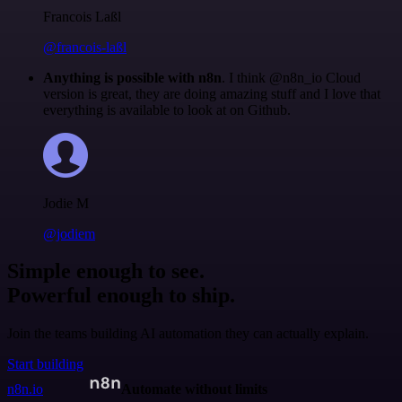
Francois Laßl
@francois-laßl
Anything is possible with n8n
. I think @n8n_io Cloud
version is great, they are doing amazing stuff and I love that
everything is available to look at on Github.
Jodie M
@jodiem
Simple enough to see.
Powerful enough to ship.
Join the teams building AI automation they can actually explain.
Start building
n8n.io
Automate without limits