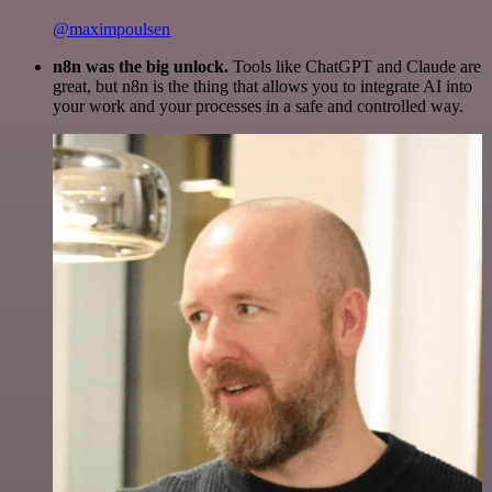
@maximpoulsen
n8n was the big unlock.
Tools like ChatGPT and Claude are
great, but n8n is the thing that allows you to integrate AI into
your work and your processes in a safe and controlled way.