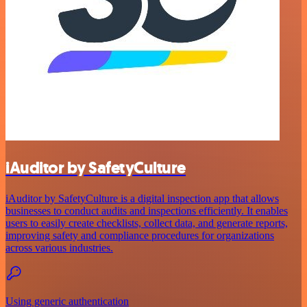
iAuditor by SafetyCulture
iAuditor by SafetyCulture is a digital inspection app that allows
businesses to conduct audits and inspections efficiently. It enables
users to easily create checklists, collect data, and generate reports,
improving safety and compliance procedures for organizations
across various industries.
Using generic authentication