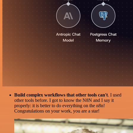
Build complex workflows that other tools can't
. I used
other tools before. I got to know the N8N and I say it
properly: it is better to do everything on the n8n!
Congratulations on your work, you are a star!