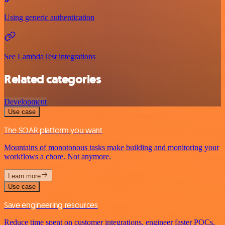
Using generic authentication
See LambdaTest integrations
Related categories
Development
Use case
The SOAR platform you want
Mountains of monotonous tasks make building and monitoring your
workflows a chore. Not anymore.
Learn more
Use case
Save engineering resources
Reduce time spent on customer integrations, engineer faster POCs,