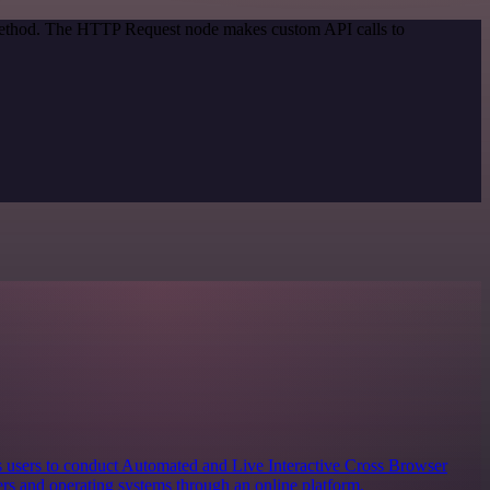
 method. The HTTP Request node makes custom API calls to
s users to conduct Automated and Live Interactive Cross Browser
rs and operating systems through an online platform.