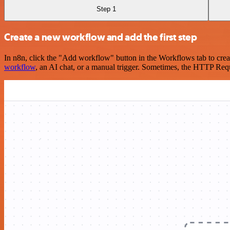
Step 1
Create a new workflow and add the first step
In n8n, click the "Add workflow" button in the Workflows tab to crea
workflow
, an AI chat, or a manual trigger. Sometimes, the HTTP Requ