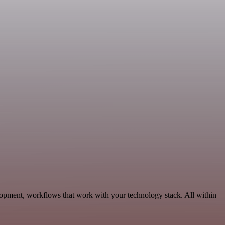
lopment, workflows that work with your technology stack. All within