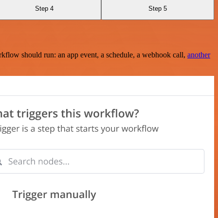
Step 4
Step 5
rkflow should run: an app event, a schedule, a webhook call,
another