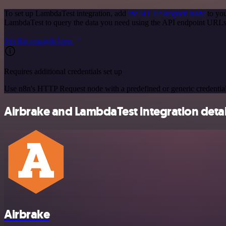
To set up LambdaTest integration, add
the HTTP Request node
to you
LambdaTest to query the data you need using the API endpoint URLs
See the example here
Requires additional credentials set up
Use n8n's HTTP Request node with a predefined or generic credential
Airbrake and LambdaTest integration detai
Airbrake