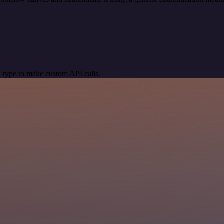
 type to make custom API calls.