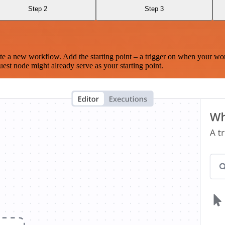
Step 2
Step 3
te a new workflow. Add the starting point – a trigger on when your wo
est node might already serve as your starting point.