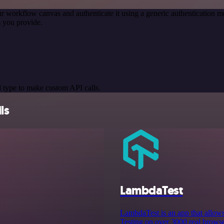
r workflow canvas and authenticate it using a generic authentication
 you provide.
 type to make custom API calls.
ls
LambdaTest
LambdaTest is an app that allow
Testing on over 3000 real browse