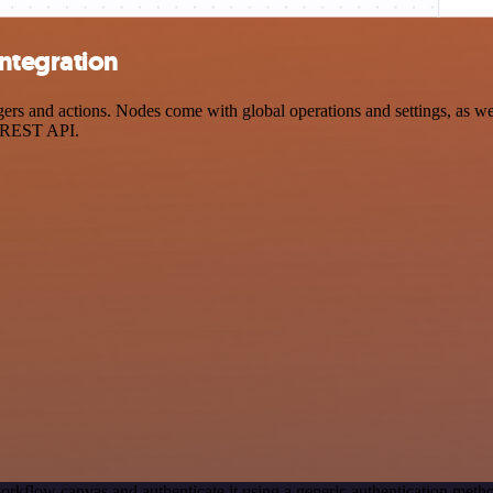
ntegration
 and actions. Nodes come with global operations and settings, as well
a REST API.
orkflow canvas and authenticate it using a generic authentication me