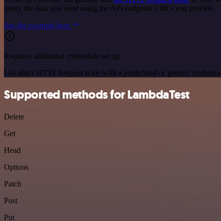
query the data you need using the API endpoint URLs you provide.
See the example here
Requires additional credentials set up
Use n8n's HTTP Request node with a predefined or generic credential
Supported methods for LambdaTest
Delete
Get
Head
Options
Patch
Post
Put