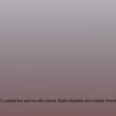
and LambdaTest and use n8n instead. Build adaptable and scalable Deve