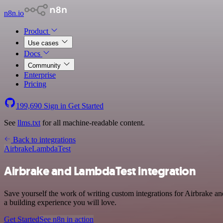
n8n.io
Product
Use cases
Docs
Community
Enterprise
Pricing
199,690
Sign in
Get Started
See
llms.txt
for all machine-readable content.
Back to integrations
Airbrake
LambdaTest
Airbrake and LambdaTest integration
Save yourself the work of writing custom integrations for Airbrake 
a building experience you will love.
Get Started
See n8n in action