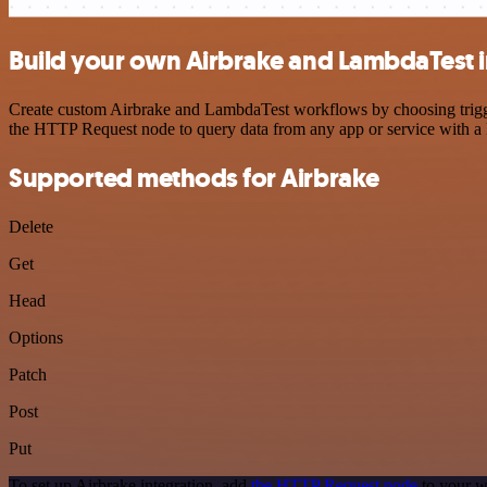
Build your own Airbrake and LambdaTest i
Create custom Airbrake and LambdaTest workflows by choosing triggers
the HTTP Request node to query data from any app or service with 
Supported methods for Airbrake
Delete
Get
Head
Options
Patch
Post
Put
To set up Airbrake integration, add
the HTTP Request node
to your w