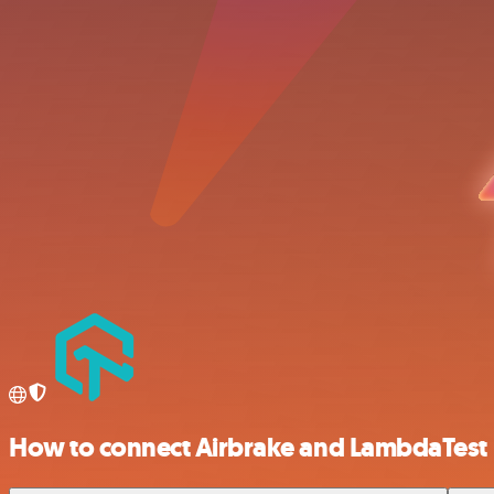
How to connect Airbrake and LambdaTest