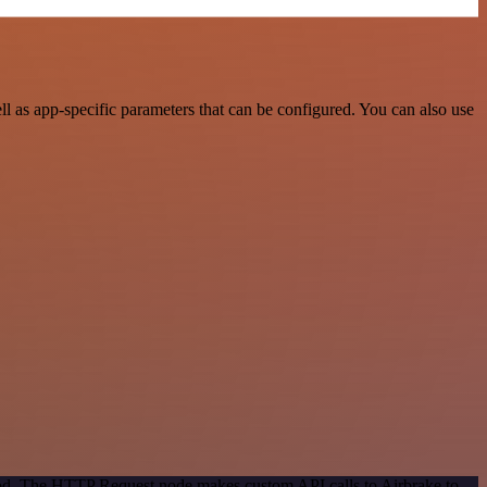
 as app-specific parameters that can be configured. You can also use
thod. The HTTP Request node makes custom API calls to Airbrake to