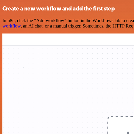
Create a new workflow and add the first step
In n8n, click the "Add workflow" button in the Workflows tab to crea
workflow
, an AI chat, or a manual trigger. Sometimes, the HTTP Requ