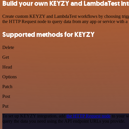
Build your own KEYZY and LambdaTest int
Create custom KEYZY and LambdaTest workflows by choosing triggers a
the HTTP Request node to query data from any app or service with 
Supported methods for KEYZY
Delete
Get
Head
Options
Patch
Post
Put
To set up KEYZY integration, add
the HTTP Request node
to your w
query the data you need using the API endpoint URLs you provide.