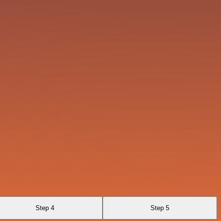
Step 4
Step 5