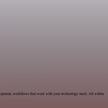
opment, workflows that work with your technology stack. All within