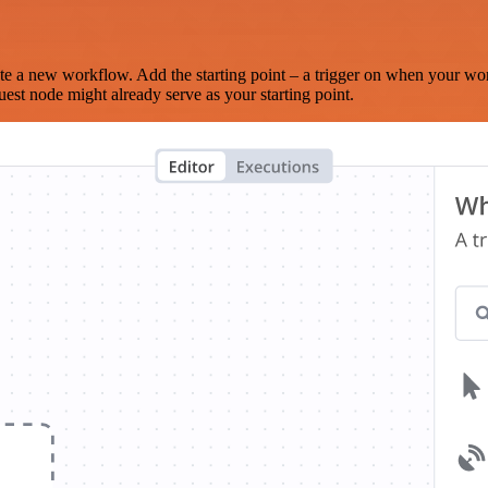
te a new workflow. Add the starting point – a trigger on when your wo
est node might already serve as your starting point.