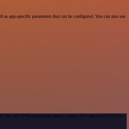
as app-specific parameters that can be configured. You can also use
ethod. The HTTP Request node makes custom API calls to KEYZY to