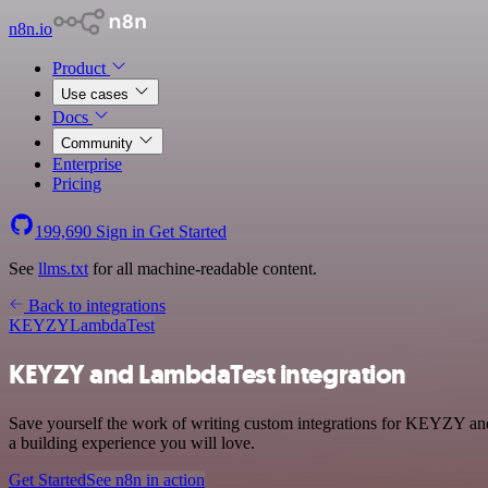
n8n.io
Product
Use cases
Docs
Community
Enterprise
Pricing
199,690
Sign in
Get Started
See
llms.txt
for all machine-readable content.
Back to integrations
KEYZY
LambdaTest
KEYZY and LambdaTest integration
Save yourself the work of writing custom integrations for KEYZY an
a building experience you will love.
Get Started
See n8n in action