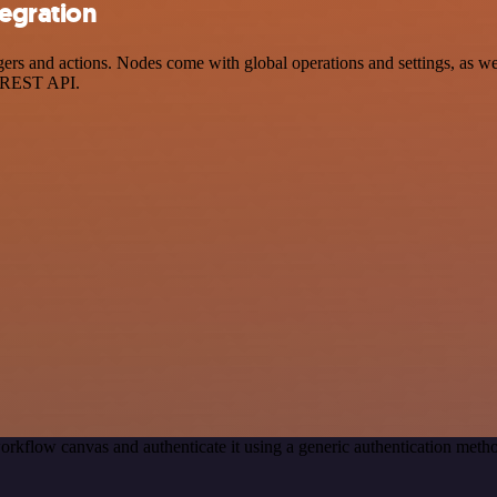
egration
nd actions. Nodes come with global operations and settings, as well 
a REST API.
orkflow canvas and authenticate it using a generic authentication m