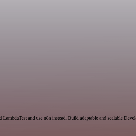
d LambdaTest and use n8n instead. Build adaptable and scalable Devel