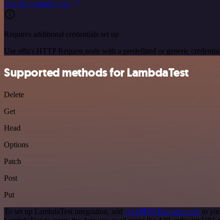
See the example here
Requires additional credentials set up
Use n8n's HTTP Request node with a predefined or generic credential
Supported methods for LambdaTest
Delete
Get
Head
Options
Patch
Post
Put
To set up LambdaTest integration, add
the HTTP Request node
to you