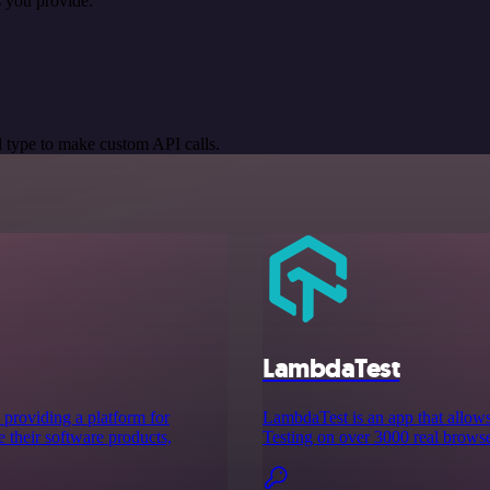
 you provide.
 type to make custom API calls.
LambdaTest
providing a platform for
LambdaTest is an app that allow
 their software products,
Testing on over 3000 real browse