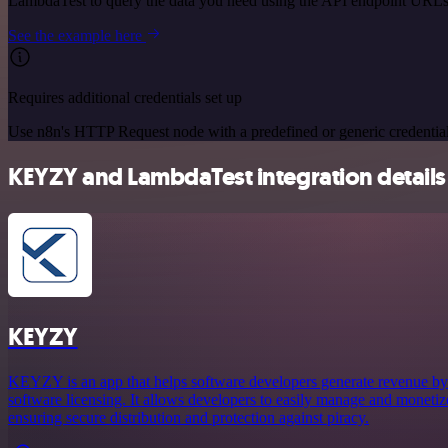
LambdaTest to query the data you need using the API endpoint URLs
See the example here
Requires additional credentials set up
Use n8n's HTTP Request node with a predefined or generic credential
KEYZY and LambdaTest integration details
KEYZY
KEYZY is an app that helps software developers generate revenue by 
software licensing. It allows developers to easily manage and monetize
ensuring secure distribution and protection against piracy.