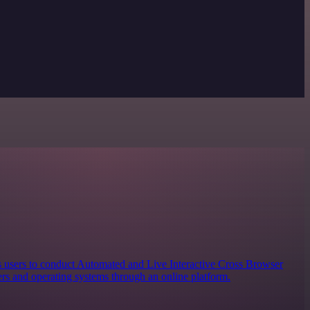
s users to conduct Automated and Live Interactive Cross Browser
rs and operating systems through an online platform.