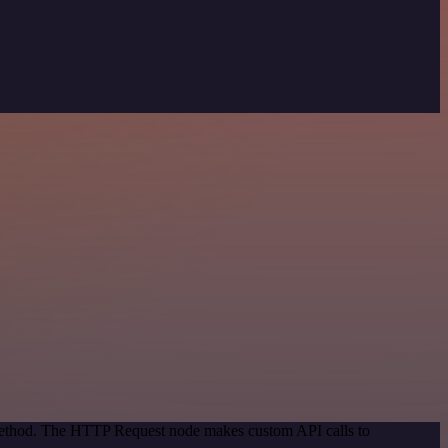
 method. The HTTP Request node makes custom API calls to