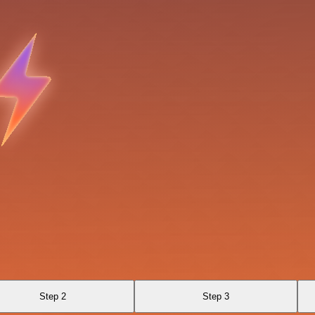
Step 2
Step 3