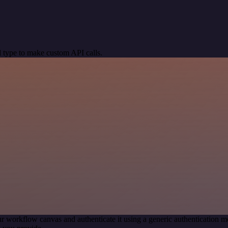
 type to make custom API calls.
r workflow canvas and authenticate it using a generic authentication