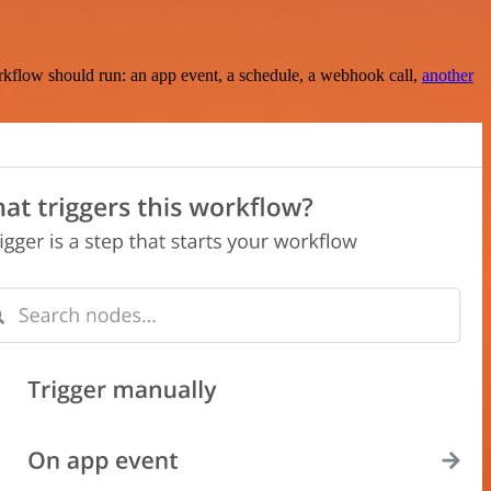
rkflow should run: an app event, a schedule, a webhook call,
another