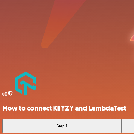
How to connect KEYZY and LambdaTest
Step 1