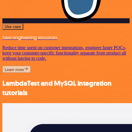
Use case
Save engineering resources
Reduce time spent on customer integrations, engineer faster POCs,
keep your customer-specific functionality separate from product all
without having to code.
Learn more
LambdaTest and MySQL integration
tutorials