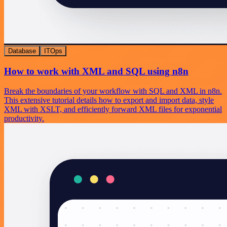
Database
ITOps
How to work with XML and SQL using n8n
Break the boundaries of your workflow with SQL and XML in n8n.
This extensive tutorial details how to export and import data, style
XML with XSLT, and efficiently forward XML files for exponential
productivity.