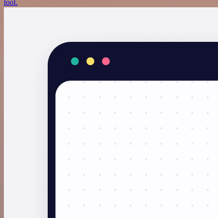
tool.