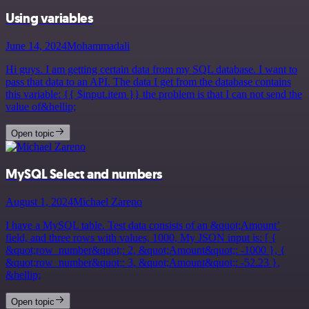
Using variables
June 14, 2024
Mohammadali
Hi guys. I am getting certain data from my SQL database. I want to
pass that data to an API. The data I get from the database contains
this variable: {{ $input.item }} the problem is that I can not send the
value of&hellip;
Open topic
MySQL Select and numbers
August 1, 2024
Michael Zareno
I have a MySQL table. Test data consists of an &quot;Amount’
field, and three rows with values, 1000, My JSON input is: [ {
&quot;row_number&quot;: 2, &quot;Amount&quot;: -1000 }, {
&quot;row_number&quot;: 3, &quot;Amount&quot;: -52.23 },
&hellip;
Open topic