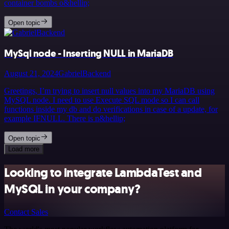
container bombs o&hellip;
Open topic
MySql node - Inserting NULL in MariaDB
August 21, 2024
GabrielBackend
Greetings, I’m trying to insert null values into my MariaDB using
MySQL node. I need to use Execute SQL mode so I can call
functions inside my db and do verifications in case of a update, for
example IFNULL. There is n&hellip;
Open topic
Load more
Looking to integrate LambdaTest and
MySQL in your company?
Contact Sales