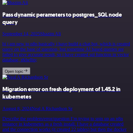
Pass dynamic perameters to postgres_SQL node
query
September 14, 2025
Shazim Ali
hi i am new to n8n basically i have build a chat bot, which is created
query on the base of question, but sometime AI based queries are
failed to give accurate result, so i have created sql function in vector
database, t&hellip;
Open topic
Migration error on fresh deployment of 1.45.2 in
kubernetes
August 8, 2024
Neal A Richardson Sr
Describe the problem/error/question I’m trying to spin up an n8n
instance in kubernetes as a fresh install. I have a database created
and the connection works (it created 22 tables) but then the docker