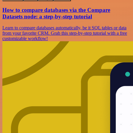
How to compare databases via the Compare
Datasets node: a step-by-step tutorial
Learn to compare databases automatically, be it SQL tables or data
from your favorite CRM. Grab this step-by-step tutorial with a free
customizable workflow!