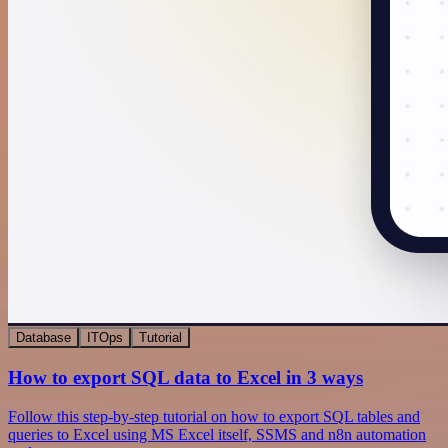
Database
ITOps
Tutorial
How to export SQL data to Excel in 3 ways
Follow this step-by-step tutorial on how to export SQL tables and
queries to Excel using MS Excel itself, SSMS and n8n automation