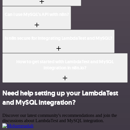
Can I use MySQL’s API with n8n?
Is n8n secure for integrating LambdaTest and MySQL?
How to get started with LambdaTest and MySQL
integration in n8n.io?
Need help setting up your LambdaTest
and MySQL integration?
Discover our latest community's recommendations and join the
discussions about LambdaTest and MySQL integration.