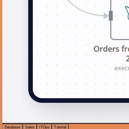
Database
Sales
ITOps
Tutorial