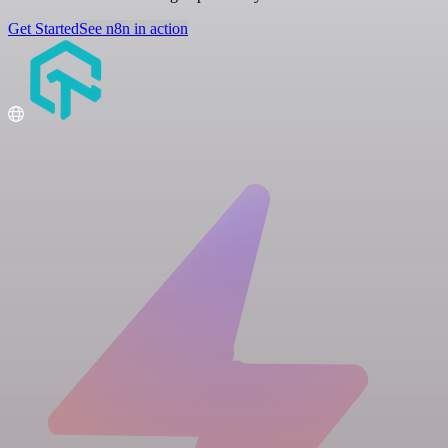
Get Started
See n8n in action