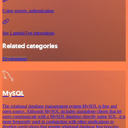
Using generic authentication
See LambdaTest integrations
Related categories
Development
MySQL
The relational database management system MySQL is free and
open-source. Although MySQL includes standalone clients that let
users communicate with a MySQL database directly using SQL, it is
more frequently used in conjunction with other applications to
develop applications that require relational database functionality.