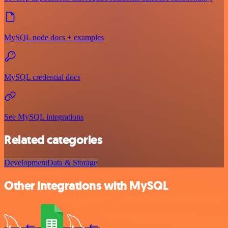
MySQL node docs + examples
MySQL credential docs
See MySQL integrations
Related categories
Development
Data & Storage
Other integrations with MySQL