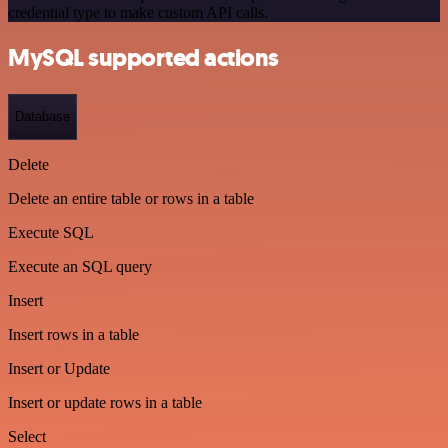
credential type to make custom API calls.
MySQL supported actions
Database
Delete
Delete an entire table or rows in a table
Execute SQL
Execute an SQL query
Insert
Insert rows in a table
Insert or Update
Insert or update rows in a table
Select