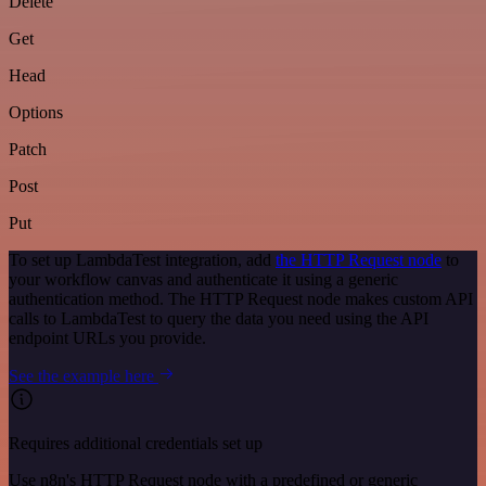
Delete
Get
Head
Options
Patch
Post
Put
To set up LambdaTest integration, add
the HTTP Request node
to
your workflow canvas and authenticate it using a generic
authentication method. The HTTP Request node makes custom API
calls to LambdaTest to query the data you need using the API
endpoint URLs you provide.
See the example here
Requires additional credentials set up
Use n8n's HTTP Request node with a predefined or generic