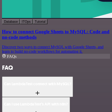
Database
ITOps
Tutorial
How to connect Google Sheets to MySQL: Code and
no-code methods
Discover two ways to connect MySQL with Google Sheets, and
learn to build no-code workflows for automating it.
FAQs
FAQ
Can LambdaTest connect with MySQL?
Can I use LambdaTest’s API with n8n?