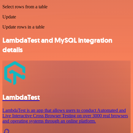
Select rows from a table
Update
Update rows in a table
LambdaTest and MySQL integration
details
LambdaTest
LambdaTest is an app that allows users to conduct Automated and
Live Interactive Cross Browser Testing on over 3000 real browsers
and operating systems through an online platform.