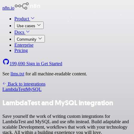
n8n.io
Product
Use cases
Docs
Community
Enterprise
Pricing
199,690
Sign in
Get Started
See
llms.txt
for all machine-readable content.
Back to integrations
LambdaTest
MySQL
LambdaTest and MySQL integration
Save yourself the work of writing custom integrations for
LambdaTest and MySQL and use n8n instead. Build adaptable and
scalable Development, workflows that work with your technology
stack. All within a building experience you will love.