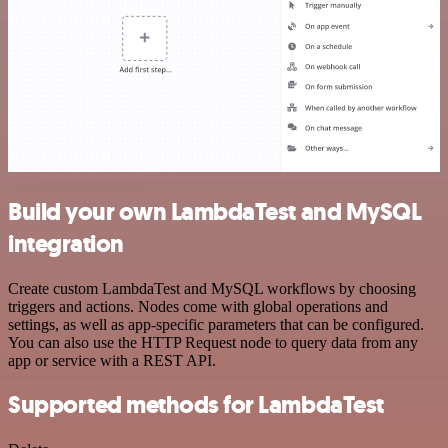
Build your own LambdaTest and MySQL
integration
Create custom LambdaTest and MySQL workflows by choosing
triggers and actions. Nodes come with global operations and
settings, as well as app-specific parameters that can be configured.
You can also use the HTTP Request node to query data from any
app or service with a REST API.
Supported methods for LambdaTest