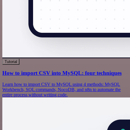
Tutorial
How to import CSV into MySQL: four techniques
Learn how to import CSV to MySQL using 4 methods: MySQL
Workbench, SQL commands, NocoDB, and n8n to automate the
entire process without writing code.