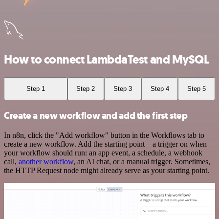
How to connect LambdaTest and MySQL
Step 1
Step 2
Step 3
Step 4
Step 5
Create a new workflow and add the first step
In n8n, click the "Add workflow" button in the Workflows tab to
create a new workflow. Add the starting point – a trigger on when
your workflow should run: an app event, a schedule, a webhook
call,
another workflow
, an AI chat, or a manual trigger. Sometimes,
the HTTP Request node might already serve as your starting point.