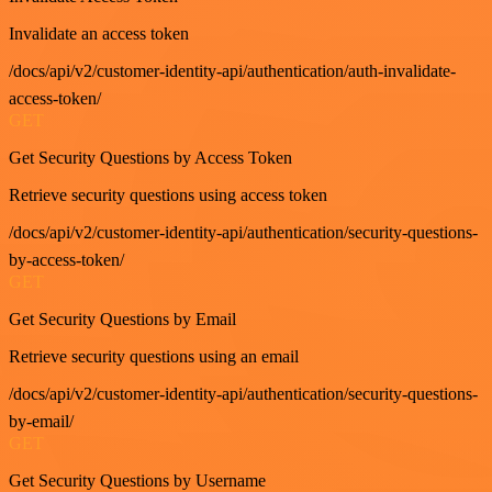
Invalidate an access token
/docs/api/v2/customer-identity-api/authentication/auth-invalidate-
access-token/
GET
Get Security Questions by Access Token
Retrieve security questions using access token
/docs/api/v2/customer-identity-api/authentication/security-questions-
by-access-token/
GET
Get Security Questions by Email
Retrieve security questions using an email
/docs/api/v2/customer-identity-api/authentication/security-questions-
by-email/
GET
Get Security Questions by Username