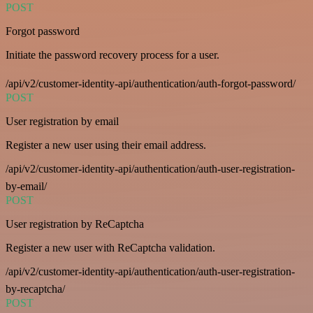
POST
Forgot password
Initiate the password recovery process for a user.
/api/v2/customer-identity-api/authentication/auth-forgot-password/
POST
User registration by email
Register a new user using their email address.
/api/v2/customer-identity-api/authentication/auth-user-registration-
by-email/
POST
User registration by ReCaptcha
Register a new user with ReCaptcha validation.
/api/v2/customer-identity-api/authentication/auth-user-registration-
by-recaptcha/
POST