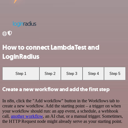
How to connect LambdaTest and
LoginRadius
Step 1
Step 2
Step 3
Step 4
Step 5
Create a new workflow and add the first step
In n8n, click the "Add workflow" button in the Workflows tab to
create a new workflow. Add the starting point – a trigger on when
your workflow should run: an app event, a schedule, a webhook
call,
another workflow
, an AI chat, or a manual trigger. Sometimes,
the HTTP Request node might already serve as your starting point.