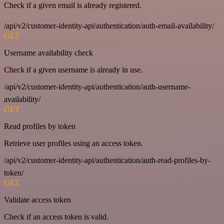
Check if a given email is already registered.
/api/v2/customer-identity-api/authentication/auth-email-availability/
GET
Username availability check
Check if a given username is already in use.
/api/v2/customer-identity-api/authentication/auth-username-
availability/
GET
Read profiles by token
Retrieve user profiles using an access token.
/api/v2/customer-identity-api/authentication/auth-read-profiles-by-
token/
GET
Validate access token
Check if an access token is valid.