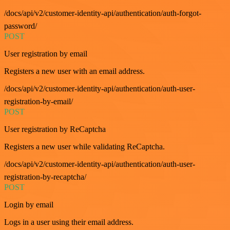
/docs/api/v2/customer-identity-api/authentication/auth-forgot-
password/
POST
User registration by email
Registers a new user with an email address.
/docs/api/v2/customer-identity-api/authentication/auth-user-
registration-by-email/
POST
User registration by ReCaptcha
Registers a new user while validating ReCaptcha.
/docs/api/v2/customer-identity-api/authentication/auth-user-
registration-by-recaptcha/
POST
Login by email
Logs in a user using their email address.