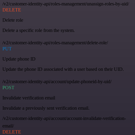
/v2/customer-identity-api/roles-management/unassign-roles-by-uid/
DELETE
Delete role
Delete a specific role from the system.
/v2/customer-identity-api/roles-management/delete-role/
PUT
Update phone ID
Update the phone ID associated with a user based on their UID.
/v2/customer-identity-api/account/update-phoneid-by-uid/
POST
Invalidate verification email
Invalidate a previously sent verification email.
/v2/customer-identity-api/account/account-invalidate-verification-
email/
DELETE