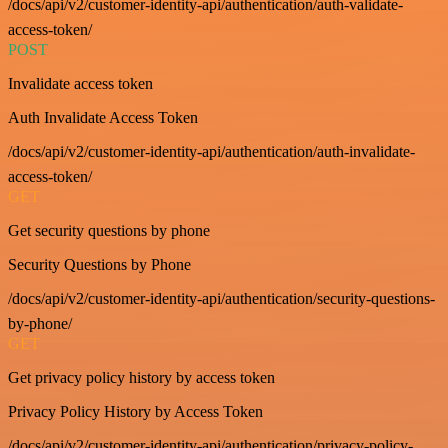
/docs/api/v2/customer-identity-api/authentication/auth-validate-
access-token/
POST
Invalidate access token
Auth Invalidate Access Token
/docs/api/v2/customer-identity-api/authentication/auth-invalidate-
access-token/
GET
Get security questions by phone
Security Questions by Phone
/docs/api/v2/customer-identity-api/authentication/security-questions-
by-phone/
GET
Get privacy policy history by access token
Privacy Policy History by Access Token
/docs/api/v2/customer-identity-api/authentication/privacy-policy-