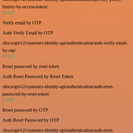
history-by-access-token/
POST
Verify email by OTP
Auth Verify Email by OTP
/docs/api/v2/customer-identity-api/authentication/auth-verify-email-
by-otp/
POST
Reset password by reset token
Auth Reset Password by Reset Token
/docs/api/v2/customer-identity-api/authentication/auth-reset-
password-by-reset-token/
POST
Reset password by OTP
Auth Reset Password by OTP
/docs/api/v2/customer-identity-api/authentication/auth-reset-