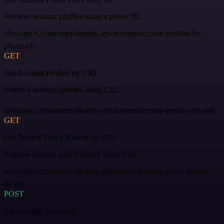
Retrieve account profiles using a phone ID.
/docs/api/v2/customer-identity-api/account/account-profiles-by-
phone-id/
GET
Get Account Profiles by UID
Retrieve account profiles using UID.
/docs/api/v2/customer-identity-api/account/account-profiles-by-uid/
GET
Get Privacy Policy History by UID
Retrieve privacy policy history using UID.
/docs/api/v2/customer-identity-api/account/privacy-policy-history-
by-uid/
POST
Set Account Password