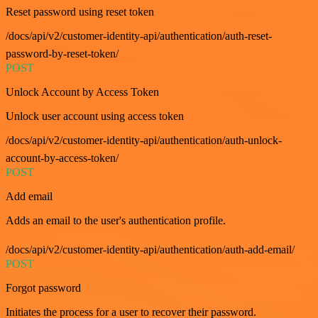
Reset password using reset token
/docs/api/v2/customer-identity-api/authentication/auth-reset-
password-by-reset-token/
POST
Unlock Account by Access Token
Unlock user account using access token
/docs/api/v2/customer-identity-api/authentication/auth-unlock-
account-by-access-token/
POST
Add email
Adds an email to the user's authentication profile.
/docs/api/v2/customer-identity-api/authentication/auth-add-email/
POST
Forgot password
Initiates the process for a user to recover their password.