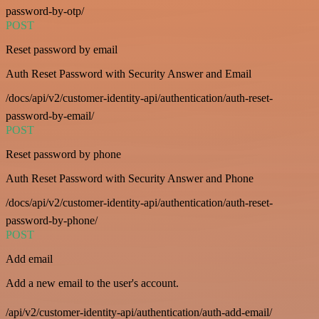
password-by-otp/
POST
Reset password by email
Auth Reset Password with Security Answer and Email
/docs/api/v2/customer-identity-api/authentication/auth-reset-
password-by-email/
POST
Reset password by phone
Auth Reset Password with Security Answer and Phone
/docs/api/v2/customer-identity-api/authentication/auth-reset-
password-by-phone/
POST
Add email
Add a new email to the user's account.
/api/v2/customer-identity-api/authentication/auth-add-email/