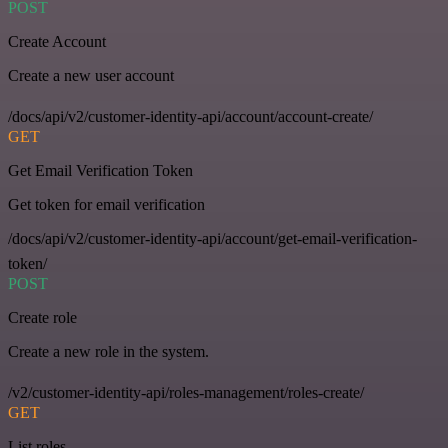
POST
Create Account
Create a new user account
/docs/api/v2/customer-identity-api/account/account-create/
GET
Get Email Verification Token
Get token for email verification
/docs/api/v2/customer-identity-api/account/get-email-verification-
token/
POST
Create role
Create a new role in the system.
/v2/customer-identity-api/roles-management/roles-create/
GET
List roles