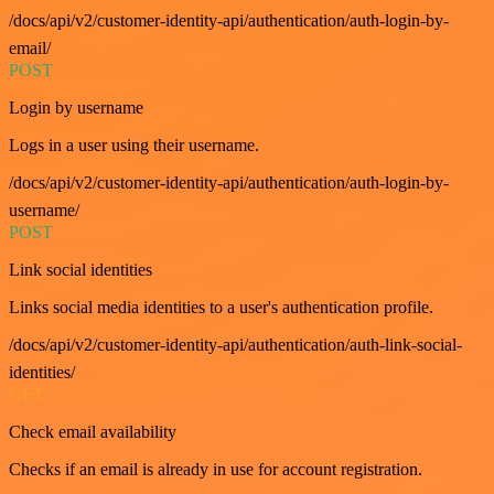
/docs/api/v2/customer-identity-api/authentication/auth-login-by-
email/
POST
Login by username
Logs in a user using their username.
/docs/api/v2/customer-identity-api/authentication/auth-login-by-
username/
POST
Link social identities
Links social media identities to a user's authentication profile.
/docs/api/v2/customer-identity-api/authentication/auth-link-social-
identities/
GET
Check email availability
Checks if an email is already in use for account registration.