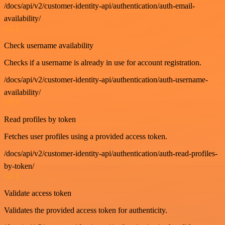
/docs/api/v2/customer-identity-api/authentication/auth-email-
availability/
GET
Check username availability
Checks if a username is already in use for account registration.
/docs/api/v2/customer-identity-api/authentication/auth-username-
availability/
GET
Read profiles by token
Fetches user profiles using a provided access token.
/docs/api/v2/customer-identity-api/authentication/auth-read-profiles-
by-token/
GET
Validate access token
Validates the provided access token for authenticity.