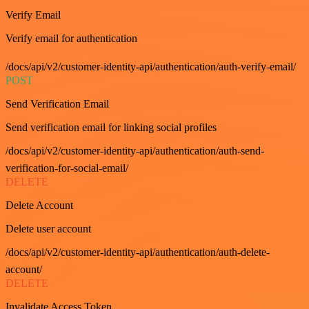
Verify Email
Verify email for authentication
/docs/api/v2/customer-identity-api/authentication/auth-verify-email/
POST
Send Verification Email
Send verification email for linking social profiles
/docs/api/v2/customer-identity-api/authentication/auth-send-
verification-for-social-email/
DELETE
Delete Account
Delete user account
/docs/api/v2/customer-identity-api/authentication/auth-delete-
account/
DELETE
Invalidate Access Token