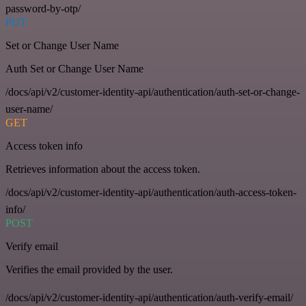
password-by-otp/
PUT
Set or Change User Name
Auth Set or Change User Name
/docs/api/v2/customer-identity-api/authentication/auth-set-or-change-
user-name/
GET
Access token info
Retrieves information about the access token.
/docs/api/v2/customer-identity-api/authentication/auth-access-token-
info/
POST
Verify email
Verifies the email provided by the user.
/docs/api/v2/customer-identity-api/authentication/auth-verify-email/