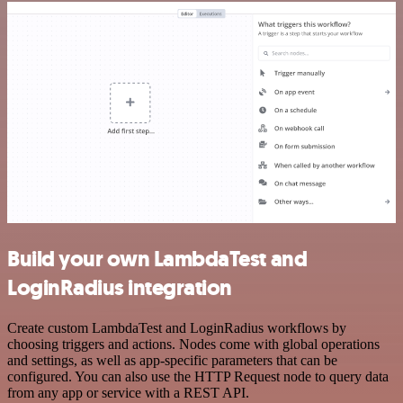
Build your own LambdaTest and
LoginRadius integration
Create custom LambdaTest and LoginRadius workflows by
choosing triggers and actions. Nodes come with global operations
and settings, as well as app-specific parameters that can be
configured. You can also use the HTTP Request node to query data
from any app or service with a REST API.