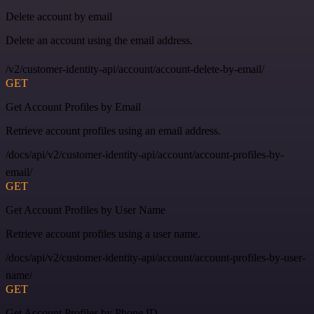
Delete account by email
Delete an account using the email address.
/v2/customer-identity-api/account/account-delete-by-email/
GET
Get Account Profiles by Email
Retrieve account profiles using an email address.
/docs/api/v2/customer-identity-api/account/account-profiles-by-
email/
GET
Get Account Profiles by User Name
Retrieve account profiles using a user name.
/docs/api/v2/customer-identity-api/account/account-profiles-by-user-
name/
GET
Get Account Profiles by Phone ID