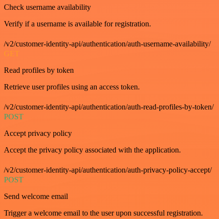
Check username availability
Verify if a username is available for registration.
/v2/customer-identity-api/authentication/auth-username-availability/
GET
Read profiles by token
Retrieve user profiles using an access token.
/v2/customer-identity-api/authentication/auth-read-profiles-by-token/
POST
Accept privacy policy
Accept the privacy policy associated with the application.
/v2/customer-identity-api/authentication/auth-privacy-policy-accept/
POST
Send welcome email
Trigger a welcome email to the user upon successful registration.