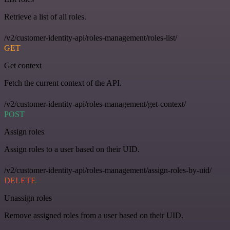
Retrieve a list of all roles.
/v2/customer-identity-api/roles-management/roles-list/
GET
Get context
Fetch the current context of the API.
/v2/customer-identity-api/roles-management/get-context/
POST
Assign roles
Assign roles to a user based on their UID.
/v2/customer-identity-api/roles-management/assign-roles-by-uid/
DELETE
Unassign roles
Remove assigned roles from a user based on their UID.