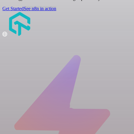
Get Started
See n8n in action