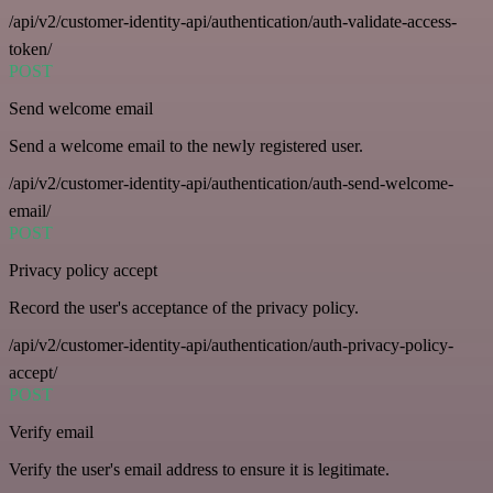
/api/v2/customer-identity-api/authentication/auth-validate-access-
token/
POST
Send welcome email
Send a welcome email to the newly registered user.
/api/v2/customer-identity-api/authentication/auth-send-welcome-
email/
POST
Privacy policy accept
Record the user's acceptance of the privacy policy.
/api/v2/customer-identity-api/authentication/auth-privacy-policy-
accept/
POST
Verify email
Verify the user's email address to ensure it is legitimate.