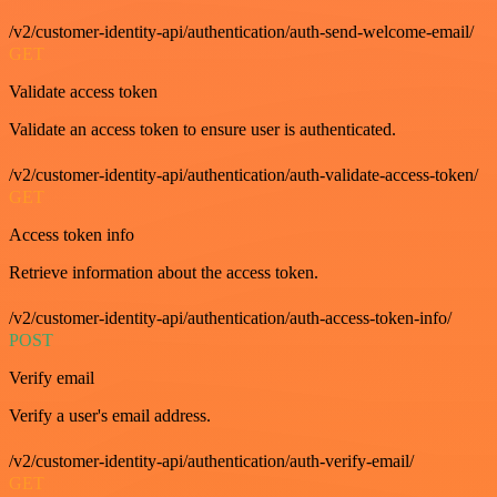
/v2/customer-identity-api/authentication/auth-send-welcome-email/
GET
Validate access token
Validate an access token to ensure user is authenticated.
/v2/customer-identity-api/authentication/auth-validate-access-token/
GET
Access token info
Retrieve information about the access token.
/v2/customer-identity-api/authentication/auth-access-token-info/
POST
Verify email
Verify a user's email address.
/v2/customer-identity-api/authentication/auth-verify-email/
GET