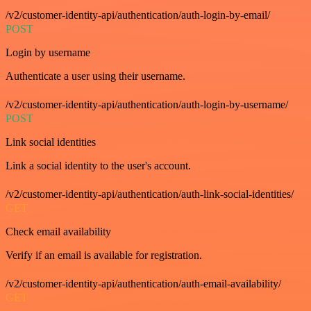
/v2/customer-identity-api/authentication/auth-login-by-email/
POST
Login by username
Authenticate a user using their username.
/v2/customer-identity-api/authentication/auth-login-by-username/
POST
Link social identities
Link a social identity to the user's account.
/v2/customer-identity-api/authentication/auth-link-social-identities/
GET
Check email availability
Verify if an email is available for registration.
/v2/customer-identity-api/authentication/auth-email-availability/
GET