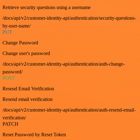
Retrieve security questions using a username
/docs/api/v2/customer-identity-api/authentication/security-questions-
by-user-name/
PUT
Change Password
Change user's password
/docs/api/v2/customer-identity-api/authentication/auth-change-
password/
POST
Resend Email Verification
Resend email verification
/docs/api/v2/customer-identity-api/authentication/auth-resend-email-
verification/
PATCH
Reset Password by Reset Token