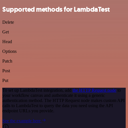
Supported methods for LambdaTest
Delete
Get
Head
Options
Patch
Post
Put
To set up LambdaTest integration, add
the HTTP Request node
to
your workflow canvas and authenticate it using a generic
authentication method. The HTTP Request node makes custom API
calls to LambdaTest to query the data you need using the API
endpoint URLs you provide.
See the example here