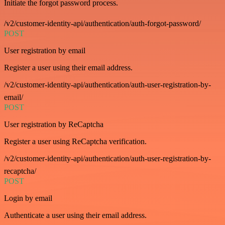
Initiate the forgot password process.
/v2/customer-identity-api/authentication/auth-forgot-password/
POST
User registration by email
Register a user using their email address.
/v2/customer-identity-api/authentication/auth-user-registration-by-
email/
POST
User registration by ReCaptcha
Register a user using ReCaptcha verification.
/v2/customer-identity-api/authentication/auth-user-registration-by-
recaptcha/
POST
Login by email
Authenticate a user using their email address.