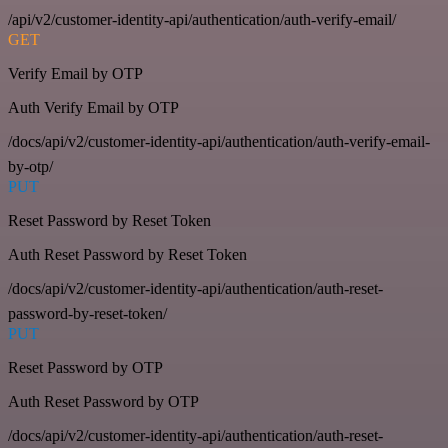
/api/v2/customer-identity-api/authentication/auth-verify-email/
GET
Verify Email by OTP
Auth Verify Email by OTP
/docs/api/v2/customer-identity-api/authentication/auth-verify-email-
by-otp/
PUT
Reset Password by Reset Token
Auth Reset Password by Reset Token
/docs/api/v2/customer-identity-api/authentication/auth-reset-
password-by-reset-token/
PUT
Reset Password by OTP
Auth Reset Password by OTP
/docs/api/v2/customer-identity-api/authentication/auth-reset-