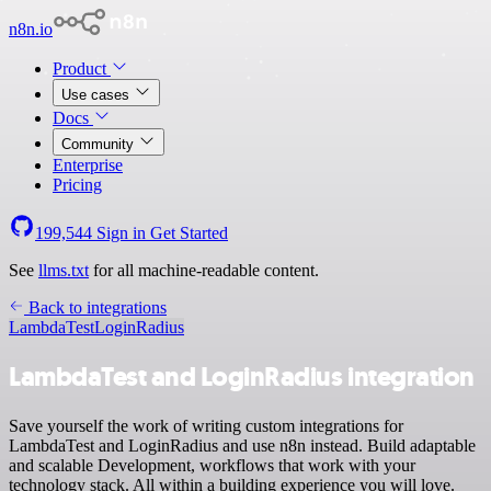
n8n.io
Product
Use cases
Docs
Community
Enterprise
Pricing
199,544
Sign in
Get Started
See
llms.txt
for all machine-readable content.
Back to integrations
LambdaTest
LoginRadius
LambdaTest and LoginRadius integration
Save yourself the work of writing custom integrations for
LambdaTest and LoginRadius and use n8n instead. Build adaptable
and scalable Development, workflows that work with your
technology stack. All within a building experience you will love.