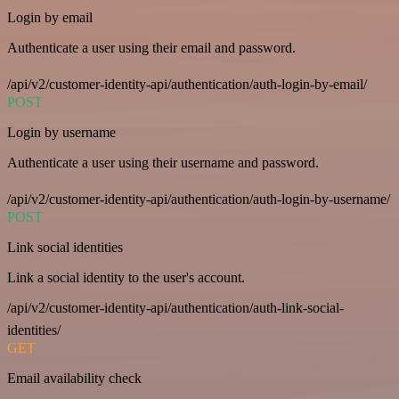
Login by email
Authenticate a user using their email and password.
/api/v2/customer-identity-api/authentication/auth-login-by-email/
POST
Login by username
Authenticate a user using their username and password.
/api/v2/customer-identity-api/authentication/auth-login-by-username/
POST
Link social identities
Link a social identity to the user's account.
/api/v2/customer-identity-api/authentication/auth-link-social-
identities/
GET
Email availability check