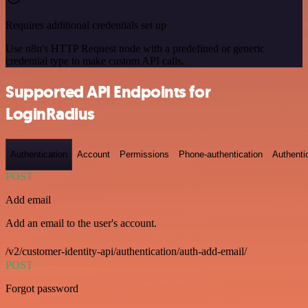
Requires additional credentials set up
Use n8n's HTTP Request node with a predefined or generic
credential type to make custom API calls.
Supported API Endpoints for
LoginRadius
Authentication
Account
Permissions
Phone-authentication
Authenti
POST
Add email
Add an email to the user's account.
/v2/customer-identity-api/authentication/auth-add-email/
POST
Forgot password