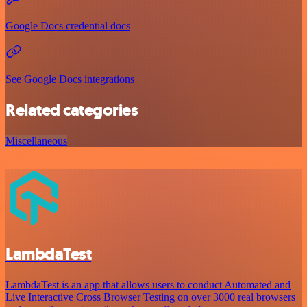
Google Docs credential docs
See Google Docs integrations
Related categories
Miscellaneous
LambdaTest
LambdaTest is an app that allows users to conduct Automated and
Live Interactive Cross Browser Testing on over 3000 real browsers