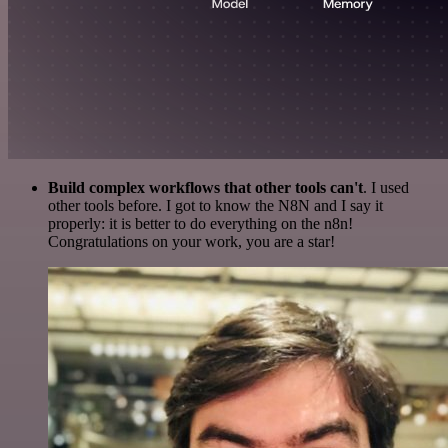
Build complex workflows that other tools can't
. I used
other tools before. I got to know the N8N and I say it
properly: it is better to do everything on the n8n!
Congratulations on your work, you are a star!