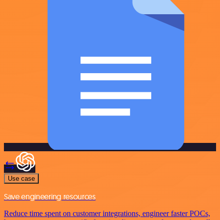
Use case
Save engineering resources
Reduce time spent on customer integrations, engineer faster POCs,