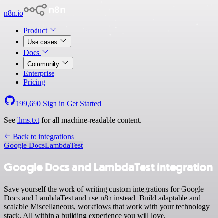
n8n.io
Product
Use cases
Docs
Community
Enterprise
Pricing
199,690
Sign in
Get Started
See
llms.txt
for all machine-readable content.
Back to integrations
Google Docs
LambdaTest
Google Docs and LambdaTest integration
Save yourself the work of writing custom integrations for Google
Docs and LambdaTest and use n8n instead. Build adaptable and
scalable Miscellaneous, workflows that work with your technology
stack. All within a building experience you will love.