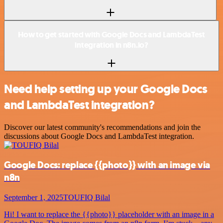
How to get started with Google Docs and LambdaTest
integration in n8n.io?
Need help setting up your Google Docs
and LambdaTest integration?
Discover our latest community's recommendations and join the
discussions about Google Docs and LambdaTest integration.
Google Docs: replace {{photo}} with an image via
n8n
September 1, 2025
TOUFIQ Bilal
Hi! I want to replace the {{photo}} placeholder with an image in a