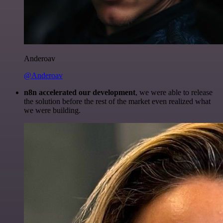
Anderoav
@Anderoav
n8n accelerated our development
, we were able to release
the solution before the rest of the market even realized what
we were building.