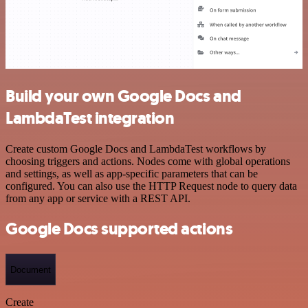
Build your own Google Docs and
LambdaTest integration
Create custom Google Docs and LambdaTest workflows by
choosing triggers and actions. Nodes come with global operations
and settings, as well as app-specific parameters that can be
configured. You can also use the HTTP Request node to query data
from any app or service with a REST API.
Google Docs supported actions
Document
Create