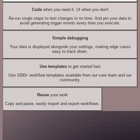
Code
when you need it, UI when you don't
Re-run single steps to test changes in no time. And pin your data to
avoid generating trigger events every time you execute.
Simple debugging
Your data is displayed alongside your settings, making edge cases
easy to track down.
Use templates
to get started fast
Use 1000+ workflow templates available from our core team and our
community.
Reuse
your work
Copy and paste, easily import and export workflows.