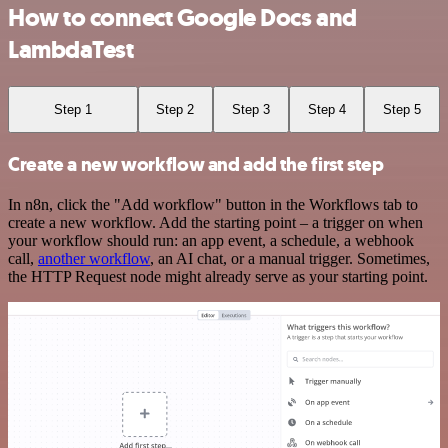
How to connect Google Docs and
LambdaTest
Step 1
Step 2
Step 3
Step 4
Step 5
Create a new workflow and add the first step
In n8n, click the "Add workflow" button in the Workflows tab to
create a new workflow. Add the starting point – a trigger on when
your workflow should run: an app event, a schedule, a webhook
call,
another workflow
, an AI chat, or a manual trigger. Sometimes,
the HTTP Request node might already serve as your starting point.