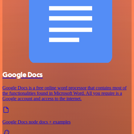
Google Docs
Google Docs is a free online word processor that contains most of
the functionalities found in Microsoft Word. All you require is a
Google account and access to the internet.
Google Docs node docs + examples