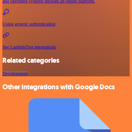
and operating systems through an online platform.
Using generic authentication
See LambdaTest integrations
Related categories
Development
Other integrations with Google Docs