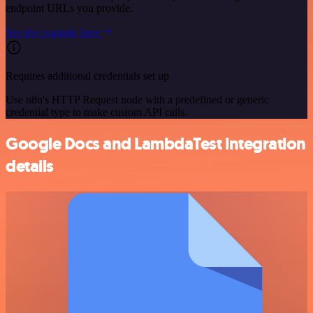
endpoint URLs you provide.
See the example here
Requires additional credentials set up
Use n8n's HTTP Request node with a predefined or generic
credential type to make custom API calls.
Google Docs and LambdaTest integration
details