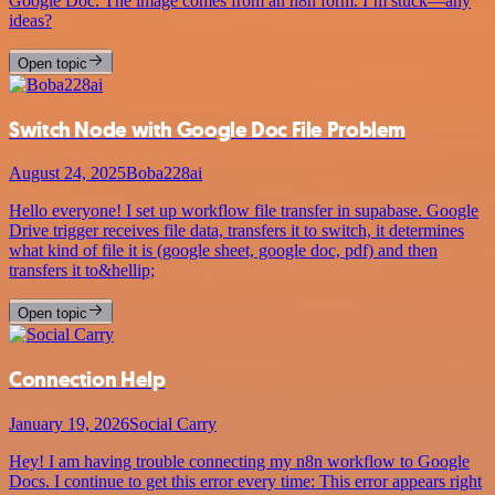
Google Doc. The image comes from an n8n form. I’m stuck—any
ideas?
Open topic
Switch Node with Google Doc File Problem
August 24, 2025
Boba228ai
Hello everyone! I set up workflow file transfer in supabase. Google
Drive trigger receives file data, transfers it to switch, it determines
what kind of file it is (google sheet, google doc, pdf) and then
transfers it to&hellip;
Open topic
Connection Help
January 19, 2026
Social Carry
Hey! I am having trouble connecting my n8n workflow to Google
Docs. I continue to get this error every time: This error appears right