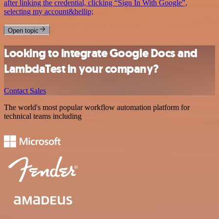
after linking the credential, clicking “Sign In With Google”,
selecting my account&hellip;
Open topic
Looking to integrate Google Docs and
LambdaTest in your company?
Contact Sales
The world's most popular workflow automation platform for
technical teams including