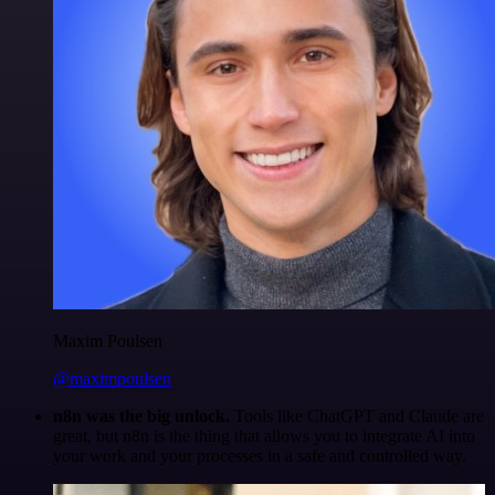
Maxim Poulsen
@maximpoulsen
n8n was the big unlock.
Tools like ChatGPT and Claude are
great, but n8n is the thing that allows you to integrate AI into
your work and your processes in a safe and controlled way.