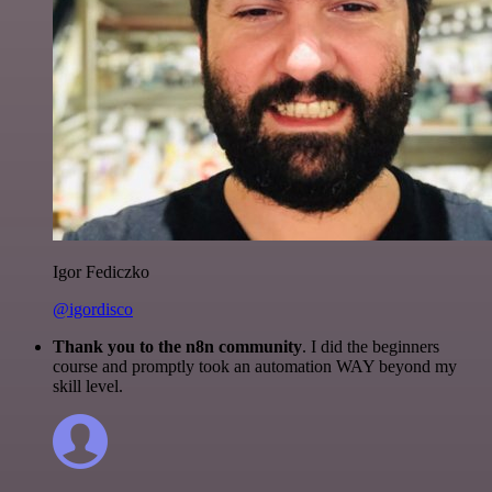
Igor Fediczko
@igordisco
Thank you to the n8n community
. I did the beginners
course and promptly took an automation WAY beyond my
skill level.