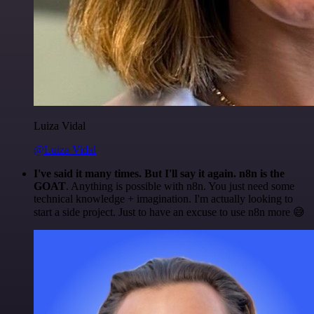
Luiza Vidal
@Luiza Vidal
I've said it many times. But I'll say it again. n8n is the
GOAT
. Anything is possible with n8n. You just need some
technical knowledge + imagination. I'm actually looking to
start a side project. Just to have an excuse to use n8n more 😅