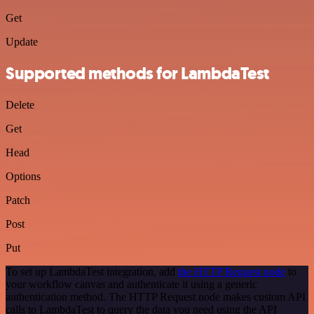
Get
Update
Supported methods for LambdaTest
Delete
Get
Head
Options
Patch
Post
Put
To set up LambdaTest integration, add
the HTTP Request node
to
your workflow canvas and authenticate it using a generic
authentication method. The HTTP Request node makes custom API
calls to LambdaTest to query the data you need using the API