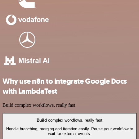
Why use n8n to integrate Google Docs
with LambdaTest
Build complex workflows, really fast
Build
complex workflows, really fast
Handle branching, merging and iteration easily. Pause your workflow to
wait for external events.