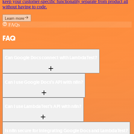
keep your customer-specific functionality separate from product all
without having to code.
Learn more
FAQs
FAQ
Can Google Docs connect with LambdaTest?
Can I use Google Docs’s API with n8n?
Can I use LambdaTest’s API with n8n?
Is n8n secure for integrating Google Docs and LambdaTest?