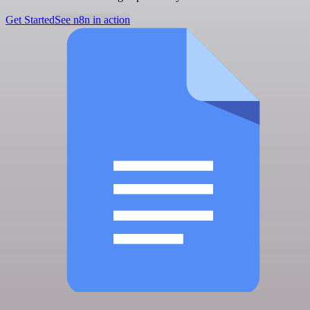
Get Started
See n8n in action