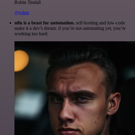
Robin Tindall
@robm
n8n is a beast for automation.
self-hosting and low-code
make it a dev’s dream. if you’re not automating yet, you’re
working too hard.