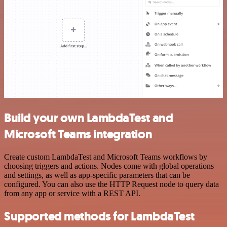
Build your own LambdaTest and
Microsoft Teams integration
Create custom LambdaTest and Microsoft Teams workflows by
choosing triggers and actions. Nodes come with global operations
and settings, as well as app-specific parameters that can be
configured. You can also use the HTTP Request node to query data
from any app or service with a REST API.
Supported methods for LambdaTest