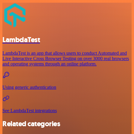
LambdaTest
LambdaTest is an app that allows users to conduct Automated and
Live Interactive Cross Browser Testing on over 3000 real browsers
and operating systems through an online platform.
Using generic authentication
See LambdaTest integrations
Related categories