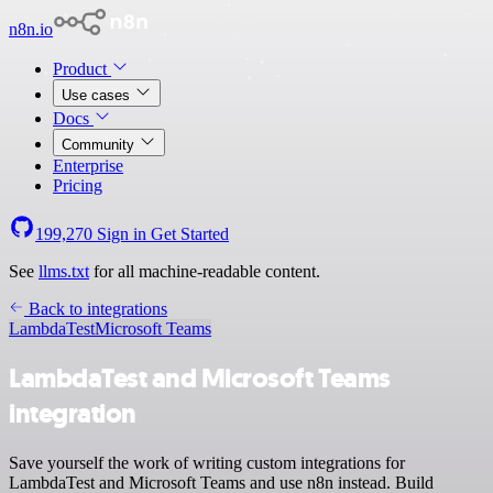
n8n.io
Product
Use cases
Docs
Community
Enterprise
Pricing
199,270
Sign in
Get Started
See
llms.txt
for all machine-readable content.
Back to integrations
LambdaTest
Microsoft Teams
LambdaTest and Microsoft Teams
integration
Save yourself the work of writing custom integrations for
LambdaTest and Microsoft Teams and use n8n instead. Build