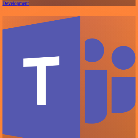
Development