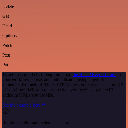
Delete
Get
Head
Options
Patch
Post
Put
To set up LambdaTest integration, add
the HTTP Request node
to
your workflow canvas and authenticate it using a generic
authentication method. The HTTP Request node makes custom API
calls to LambdaTest to query the data you need using the API
endpoint URLs you provide.
See the example here
Requires additional credentials set up