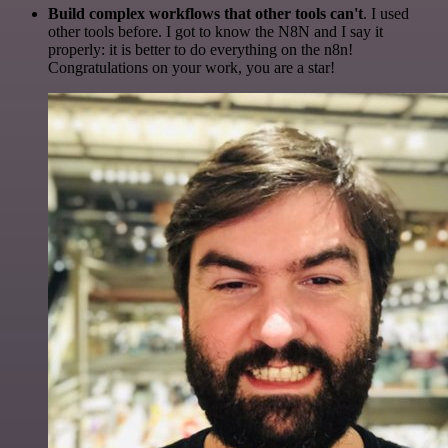
Build complex workflows that other tools can't
. I used
other tools before. I got to know the N8N and I say it
properly: it is better to do everything on the n8n!
Congratulations on your work, you are a star!