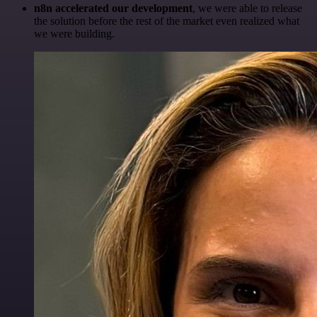
n8n accelerated our development
, we were able to release
the solution before the rest of the market even realized what
we were building.