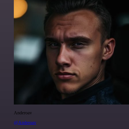
Anderoav
@Anderoav