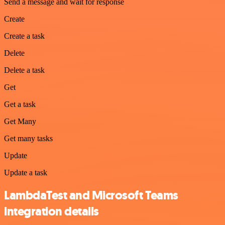
Send a message and wait for response
Create
Create a task
Delete
Delete a task
Get
Get a task
Get Many
Get many tasks
Update
Update a task
LambdaTest and Microsoft Teams
integration details