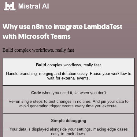
Why use n8n to integrate LambdaTest
with Microsoft Teams
Build complex workflows, really fast
Build
complex workflows, really fast
Handle branching, merging and iteration easily. Pause your workflow to
wait for external events.
Code
when you need it, UI when you don't
Re-run single steps to test changes in no time. And pin your data to
avoid generating trigger events every time you execute.
Simple debugging
Your data is displayed alongside your settings, making edge cases
easy to track down.