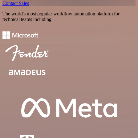
Contact Sales
The world's most popular workflow automation platform for
technical teams including