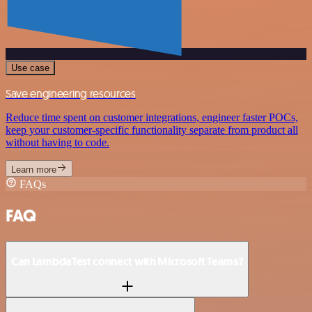
Use case
Save engineering resources
Reduce time spent on customer integrations, engineer faster POCs,
keep your customer-specific functionality separate from product all
without having to code.
Learn more
FAQs
FAQ
Can LambdaTest connect with Microsoft Teams?