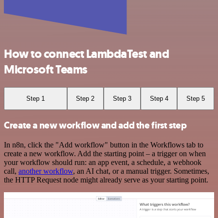
How to connect LambdaTest and
Microsoft Teams
Step 1
Step 2
Step 3
Step 4
Step 5
Create a new workflow and add the first step
In n8n, click the "Add workflow" button in the Workflows tab to
create a new workflow. Add the starting point – a trigger on when
your workflow should run: an app event, a schedule, a webhook
call,
another workflow
, an AI chat, or a manual trigger. Sometimes,
the HTTP Request node might already serve as your starting point.