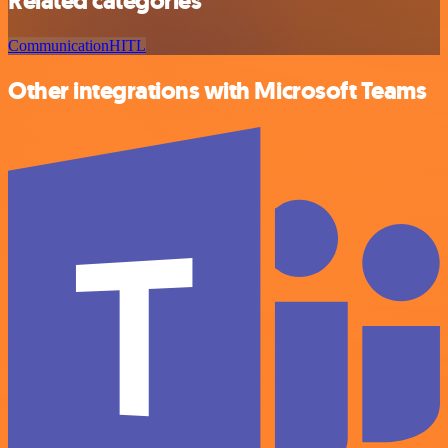
Related categories
Communication
HITL
Other integrations with Microsoft Teams