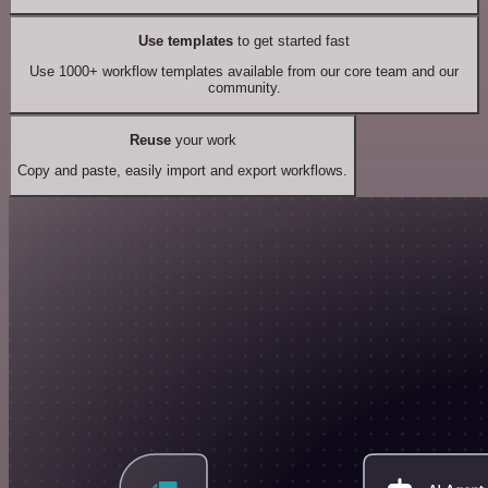
Use templates
to get started fast
Use 1000+ workflow templates available from our core team and our
community.
Reuse
your work
Copy and paste, easily import and export workflows.