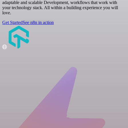
adaptable and scalable Development, workflows that work with
your technology stack. All within a building experience you will
love.
Get Started
See n8n in action