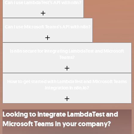
Can I use LambdaTest’s API with n8n?
Can I use Microsoft Teams’s API with n8n?
Is n8n secure for integrating LambdaTest and Microsoft
Teams?
How to get started with LambdaTest and Microsoft Teams
integration in n8n.io?
Looking to integrate LambdaTest and
Microsoft Teams in your company?