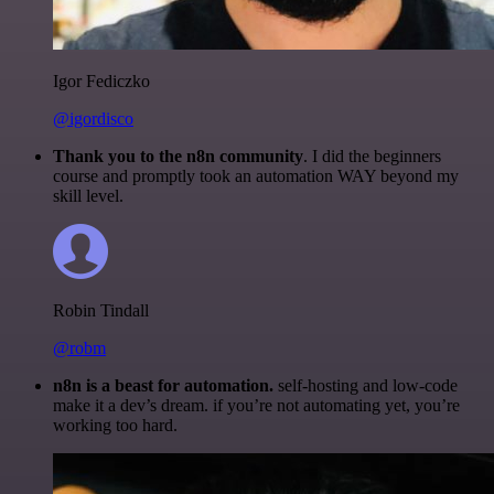
Igor Fediczko
@igordisco
Thank you to the n8n community
. I did the beginners
course and promptly took an automation WAY beyond my
skill level.
Robin Tindall
@robm
n8n is a beast for automation.
self-hosting and low-code
make it a dev’s dream. if you’re not automating yet, you’re
working too hard.