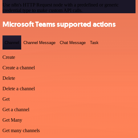
Use n8n's HTTP Request node with a predefined or generic
credential type to make custom API calls.
Microsoft Teams supported actions
Channel
Channel Message
Chat Message
Task
Create
Create a channel
Delete
Delete a channel
Get
Get a channel
Get Many
Get many channels