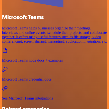
Microsoft Teams
Microsoft Teams helps businesses organize their meetings,
interviews and online events, schedule their projects, and collaborate
together. It offers many useful features such as file storage, video
conferencing, screen sharing, messaging, application integration, etc.
Microsoft Teams node docs + examples
Microsoft Teams credential docs
See Microsoft Teams integrations