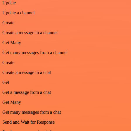
Update
Update a channel
Create
Create a message in a channel
Get Many
Get many messages from a channel
Create
Create a message in a chat
Get
Get a message from a chat
Get Many
Get many messages from a chat
Send and Wait for Response