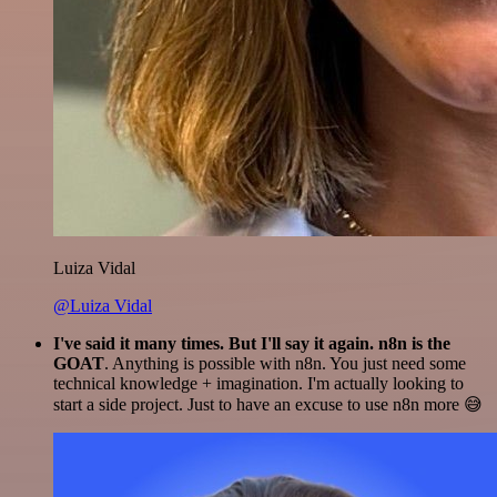
Luiza Vidal
@Luiza Vidal
I've said it many times. But I'll say it again. n8n is the
GOAT
. Anything is possible with n8n. You just need some
technical knowledge + imagination. I'm actually looking to
start a side project. Just to have an excuse to use n8n more 😅