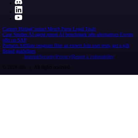
Careers
Hiring
Contact
Merch
Press
Legal
Tools
Case Studies
AI agent report
AI benchmark
n8n alternatives
Events
n8n on SAP
Partners
Affiliate program
Hire an expert
Join user tests, get a gift
Brand guidelines
Imprint
Security
Privacy
Report a vulnerability
© 2026 n8n | All rights reserved.