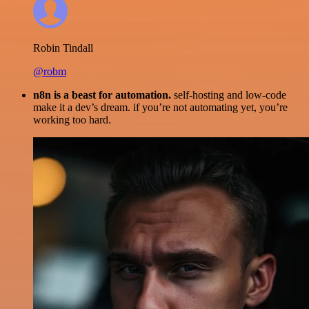
Robin Tindall
@robm
n8n is a beast for automation.
self-hosting and low-code
make it a dev’s dream. if you’re not automating yet, you’re
working too hard.