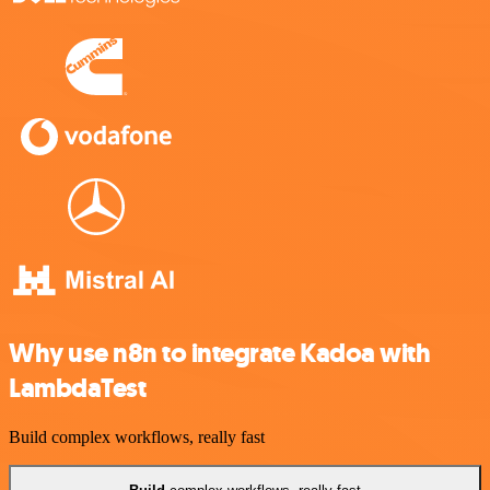
Why use n8n to integrate Kadoa with
LambdaTest
Build complex workflows, really fast