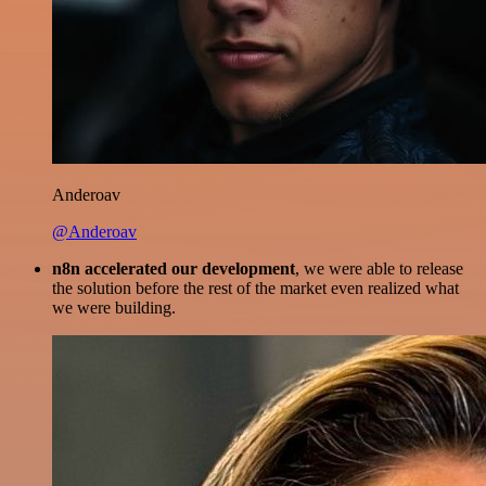
Anderoav
@Anderoav
n8n accelerated our development
, we were able to release
the solution before the rest of the market even realized what
we were building.