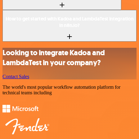
How to get started with Kadoa and LambdaTest integration
in n8n.io?
Looking to integrate Kadoa and
LambdaTest in your company?
Contact Sales
The world's most popular workflow automation platform for
technical teams including