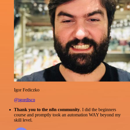
Igor Fediczko
@igordisco
Thank you to the n8n community
. I did the beginners
course and promptly took an automation WAY beyond my
skill level.