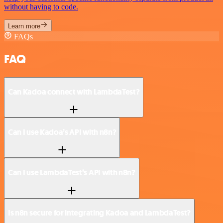
without having to code.
Learn more
FAQs
FAQ
Can Kadoa connect with LambdaTest?
Can I use Kadoa’s API with n8n?
Can I use LambdaTest’s API with n8n?
Is n8n secure for integrating Kadoa and LambdaTest?