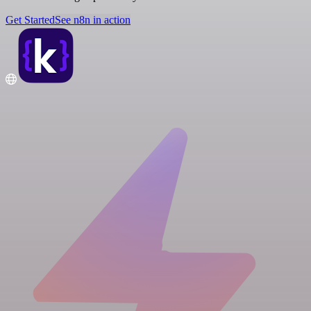
Get Started
See n8n in action