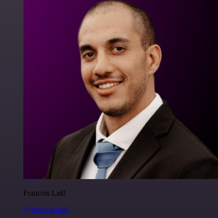
Francois Laßl
@francois-laßl