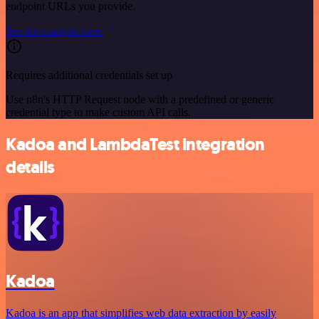
endpoint URLs you provide.
See the example here
Requires additional credentials set up
Use n8n's HTTP Request node with a predefined or generic
credential type to make custom API calls.
Kadoa and LambdaTest integration
details
Kadoa
Kadoa is an app that simplifies web data extraction by easily