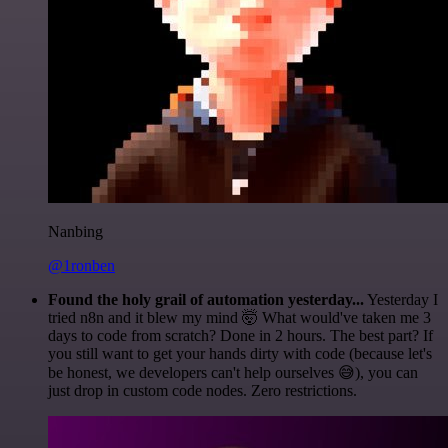
Nanbing
@1ronben
Found the holy grail of automation yesterday...
Yesterday I
tried n8n and it blew my mind 🤯 What would've taken me 3
days to code from scratch? Done in 2 hours. The best part? If
you still want to get your hands dirty with code (because let's
be honest, we developers can't help ourselves 😅), you can
just drop in custom code nodes. Zero restrictions.