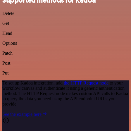
Supported methods for Kadoa
Delete
Get
Head
Options
Patch
Post
Put
To set up Kadoa integration, add
the HTTP Request node
to your
workflow canvas and authenticate it using a generic authentication
method. The HTTP Request node makes custom API calls to Kadoa
to query the data you need using the API endpoint URLs you
provide.
See the example here