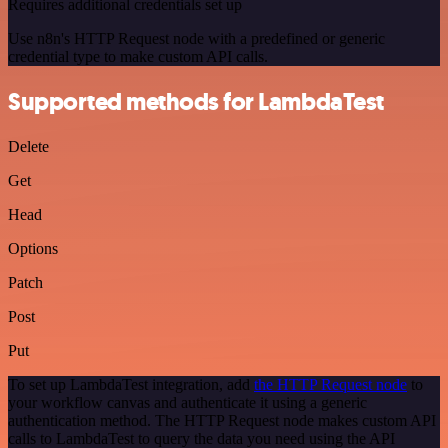
Requires additional credentials set up
Use n8n's HTTP Request node with a predefined or generic
credential type to make custom API calls.
Supported methods for LambdaTest
Delete
Get
Head
Options
Patch
Post
Put
To set up LambdaTest integration, add
the HTTP Request node
to
your workflow canvas and authenticate it using a generic
authentication method. The HTTP Request node makes custom API
calls to LambdaTest to query the data you need using the API