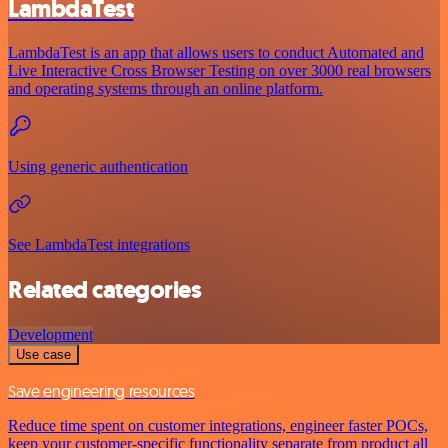
LambdaTest
LambdaTest is an app that allows users to conduct Automated and
Live Interactive Cross Browser Testing on over 3000 real browsers
and operating systems through an online platform.
Using generic authentication
See LambdaTest integrations
Related categories
Development
Use case
Save engineering resources
Reduce time spent on customer integrations, engineer faster POCs,
keep your customer-specific functionality separate from product all