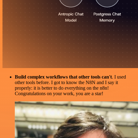
Build complex workflows that other tools can't
. I used
other tools before. I got to know the N8N and I say it
properly: it is better to do everything on the n8n!
Congratulations on your work, you are a star!