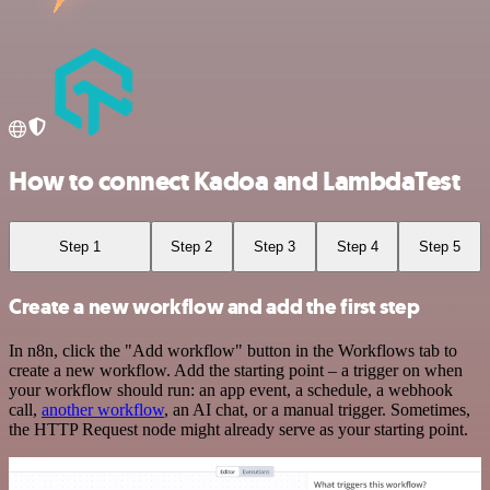
How to connect Kadoa and LambdaTest
Step 1
Step 2
Step 3
Step 4
Step 5
Create a new workflow and add the first step
In n8n, click the "Add workflow" button in the Workflows tab to
create a new workflow. Add the starting point – a trigger on when
your workflow should run: an app event, a schedule, a webhook
call,
another workflow
, an AI chat, or a manual trigger. Sometimes,
the HTTP Request node might already serve as your starting point.