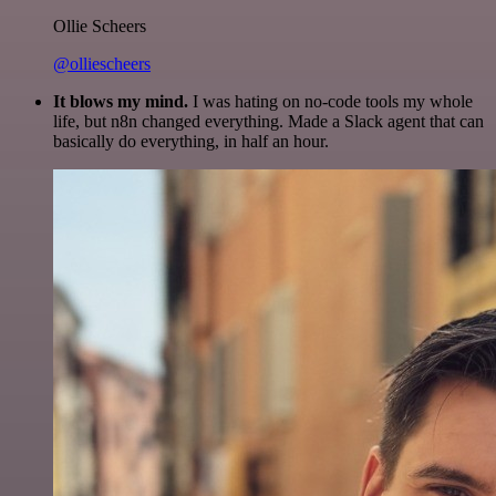
Ollie Scheers
@olliescheers
It blows my mind.
I was hating on no-code tools my whole
life, but n8n changed everything. Made a Slack agent that can
basically do everything, in half an hour.