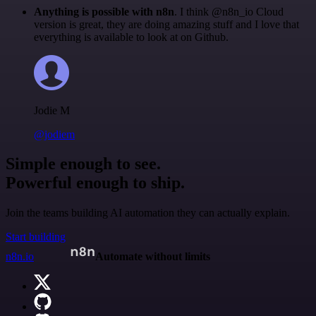
Anything is possible with n8n
. I think @n8n_io Cloud
version is great, they are doing amazing stuff and I love that
everything is available to look at on Github.
Jodie M
@jodiem
Simple enough to see.
Powerful enough to ship.
Join the teams building AI automation they can actually explain.
Start building
n8n.io
Automate without limits