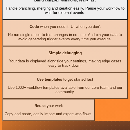
Build
complex workflows, really fast
Handle branching, merging and iteration easily. Pause your workflow to
wait for external events.
Code
when you need it, UI when you don't
Re-run single steps to test changes in no time. And pin your data to
avoid generating trigger events every time you execute.
Simple debugging
Your data is displayed alongside your settings, making edge cases
easy to track down.
Use templates
to get started fast
Use 1000+ workflow templates available from our core team and our
community.
Reuse
your work
Copy and paste, easily import and export workflows.