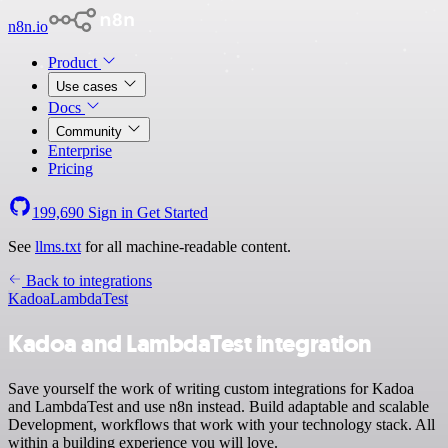
n8n.io
Product
Use cases
Docs
Community
Enterprise
Pricing
199,690
Sign in
Get Started
See
llms.txt
for all machine-readable content.
Back to integrations
Kadoa
LambdaTest
Kadoa and LambdaTest integration
Save yourself the work of writing custom integrations for Kadoa
and LambdaTest and use n8n instead. Build adaptable and scalable
Development, workflows that work with your technology stack. All
within a building experience you will love.