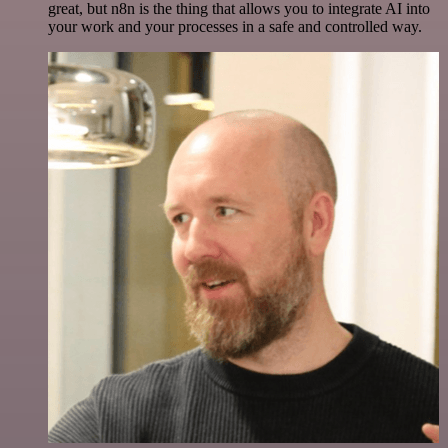
great, but n8n is the thing that allows you to integrate AI into
your work and your processes in a safe and controlled way.