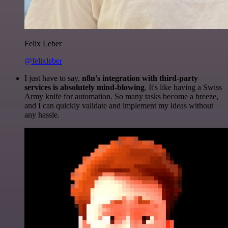
Felix Leber
@felixleber
I just have to say,
n8n's integration with third-party
services is absolutely mind-blowing
. It's like having a Swiss
Army knife for automation. So many tasks become a breeze,
and I can quickly validate and implement my ideas without
any hassle.