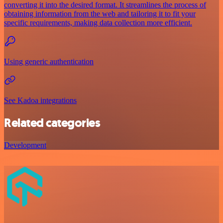
converting it into the desired format. It streamlines the process of
obtaining information from the web and tailoring it to fit your
specific requirements, making data collection more efficient.
Using generic authentication
See Kadoa integrations
Related categories
Development