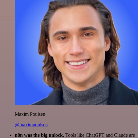
Maxim Poulsen
@maximpoulsen
n8n was the big unlock.
Tools like ChatGPT and Claude are