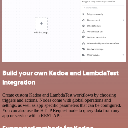
Build your own Kadoa and LambdaTest
integration
Create custom Kadoa and LambdaTest workflows by choosing
triggers and actions. Nodes come with global operations and
settings, as well as app-specific parameters that can be configured.
You can also use the HTTP Request node to query data from any
app or service with a REST API.