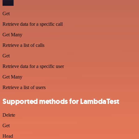
Get
Retrieve data for a specific call
Get Many
Retrieve a list of calls
Get
Retrieve data for a specific user
Get Many
Retrieve a list of users
Supported methods for LambdaTest
Delete
Get
Head