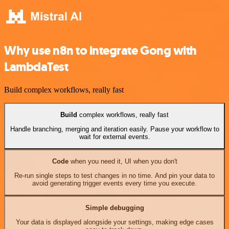
Why use n8n to integrate Gong with
LambdaTest
Build complex workflows, really fast
Build
complex workflows, really fast
Handle branching, merging and iteration easily. Pause your workflow to
wait for external events.
Code
when you need it, UI when you don't
Re-run single steps to test changes in no time. And pin your data to
avoid generating trigger events every time you execute.
Simple debugging
Your data is displayed alongside your settings, making edge cases