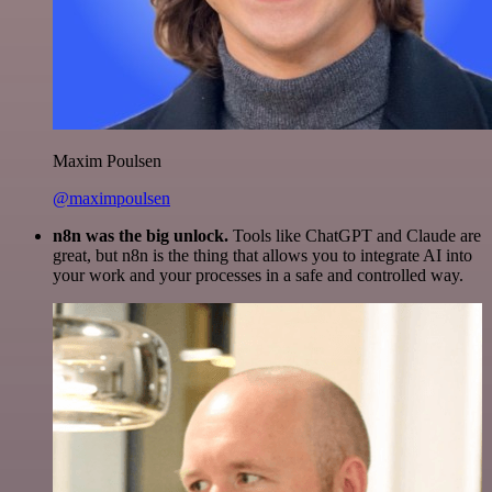
Maxim Poulsen
@maximpoulsen
n8n was the big unlock.
Tools like ChatGPT and Claude are
great, but n8n is the thing that allows you to integrate AI into
your work and your processes in a safe and controlled way.