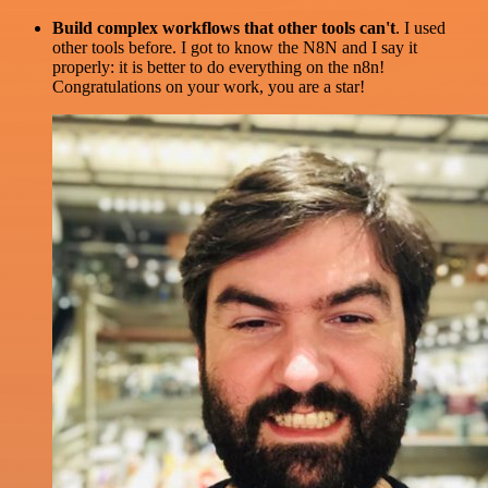
Build complex workflows that other tools can't
. I used
other tools before. I got to know the N8N and I say it
properly: it is better to do everything on the n8n!
Congratulations on your work, you are a star!