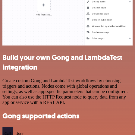
Build your own Gong and LambdaTest
integration
Create custom Gong and LambdaTest workflows by choosing
triggers and actions. Nodes come with global operations and
settings, as well as app-specific parameters that can be configured.
You can also use the HTTP Request node to query data from any
app or service with a REST API.
Gong supported actions
Call
User