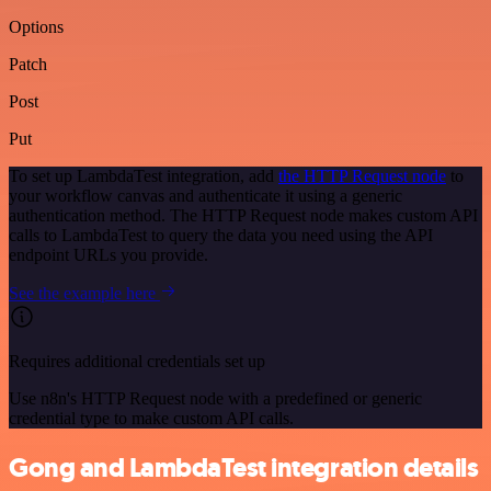
Options
Patch
Post
Put
To set up LambdaTest integration, add
the HTTP Request node
to
your workflow canvas and authenticate it using a generic
authentication method. The HTTP Request node makes custom API
calls to LambdaTest to query the data you need using the API
endpoint URLs you provide.
See the example here
Requires additional credentials set up
Use n8n's HTTP Request node with a predefined or generic
credential type to make custom API calls.
Gong and LambdaTest integration details