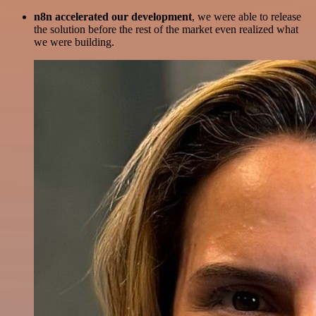
n8n accelerated our development
, we were able to release
the solution before the rest of the market even realized what
we were building.