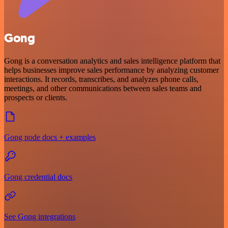
Gong
Gong is a conversation analytics and sales intelligence platform that
helps businesses improve sales performance by analyzing customer
interactions. It records, transcribes, and analyzes phone calls,
meetings, and other communications between sales teams and
prospects or clients.
Gong node docs + examples
Gong credential docs
See Gong integrations