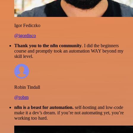
Igor Fediczko
@igordisco
Thank you to the n8n community
. I did the beginners
course and promptly took an automation WAY beyond my
skill level.
Robin Tindall
@robm
n8n is a beast for automation.
self-hosting and low-code
make it a dev’s dream. if you’re not automating yet, you’re
working too hard.