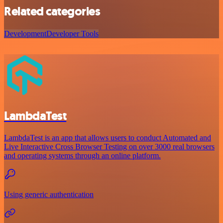
Related categories
Development
Developer Tools
LambdaTest
LambdaTest is an app that allows users to conduct Automated and
Live Interactive Cross Browser Testing on over 3000 real browsers
and operating systems through an online platform.
Using generic authentication