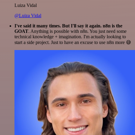
Luiza Vidal
@Luiza Vidal
I've said it many times. But I'll say it again. n8n is the
GOAT
. Anything is possible with n8n. You just need some
technical knowledge + imagination. I'm actually looking to
start a side project. Just to have an excuse to use n8n more 😅