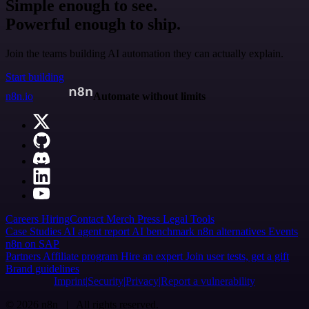
Simple enough to see.
Powerful enough to ship.
Join the teams building AI automation they can actually explain.
Start building
n8n.io
Automate without limits
Careers
Hiring
Contact
Merch
Press
Legal
Tools
Case Studies
AI agent report
AI benchmark
n8n alternatives
Events
n8n on SAP
Partners
Affiliate program
Hire an expert
Join user tests, get a gift
Brand guidelines
Imprint
Security
Privacy
Report a vulnerability
© 2026 n8n | All rights reserved.