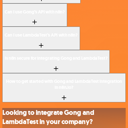
Can I use Gong’s API with n8n?
Can I use LambdaTest’s API with n8n?
Is n8n secure for integrating Gong and LambdaTest?
How to get started with Gong and LambdaTest integration
in n8n.io?
Looking to integrate Gong and
LambdaTest in your company?