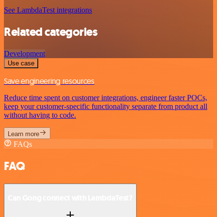
See LambdaTest integrations
Related categories
Development
Use case
Save engineering resources
Reduce time spent on customer integrations, engineer faster POCs,
keep your customer-specific functionality separate from product all
without having to code.
Learn more
FAQs
FAQ
Can Gong connect with LambdaTest?