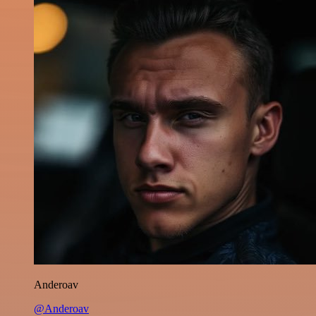
Anderoav
@Anderoav