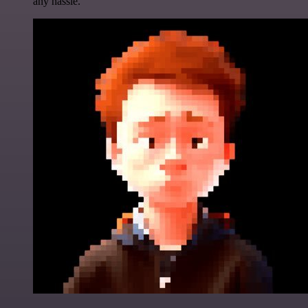
any hassle.