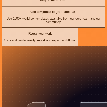
easy to track down.
Use templates
to get started fast
Use 1000+ workflow templates available from our core team and our
community.
Reuse
your work
Copy and paste, easily import and export workflows.