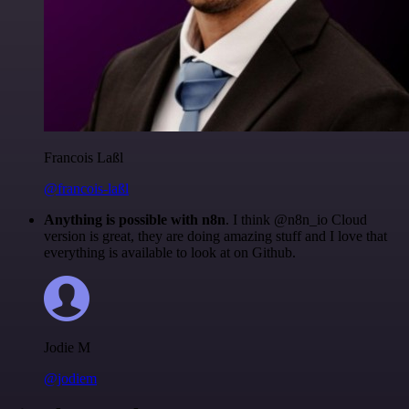
Francois Laßl
@francois-laßl
Anything is possible with n8n
. I think @n8n_io Cloud
version is great, they are doing amazing stuff and I love that
everything is available to look at on Github.
Jodie M
@jodiem