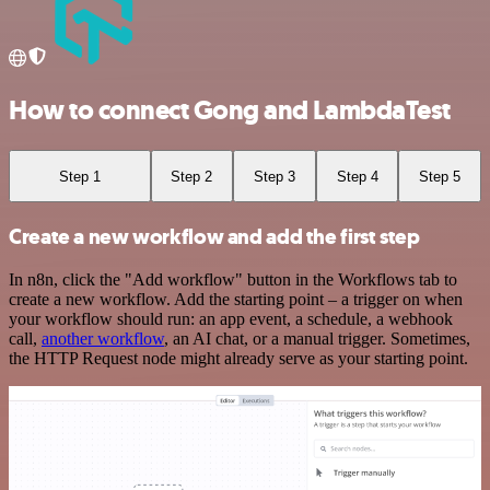
How to connect Gong and LambdaTest
Step 1
Step 2
Step 3
Step 4
Step 5
Create a new workflow and add the first step
In n8n, click the "Add workflow" button in the Workflows tab to
create a new workflow. Add the starting point – a trigger on when
your workflow should run: an app event, a schedule, a webhook
call,
another workflow
, an AI chat, or a manual trigger. Sometimes,
the HTTP Request node might already serve as your starting point.