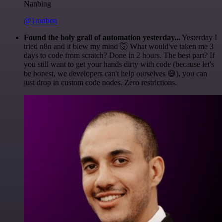
Nanbing
@1ronben
Found the holy grail of automation yesterday...
Yesterday I
tried n8n and it blew my mind 🤯 What would've taken me 3
days to code from scratch? Done in 2 hours. The best part? If
you still want to get your hands dirty with code (because let's
be honest, we developers can't help ourselves 😅), you can
just drop in custom code nodes. Zero restrictions.