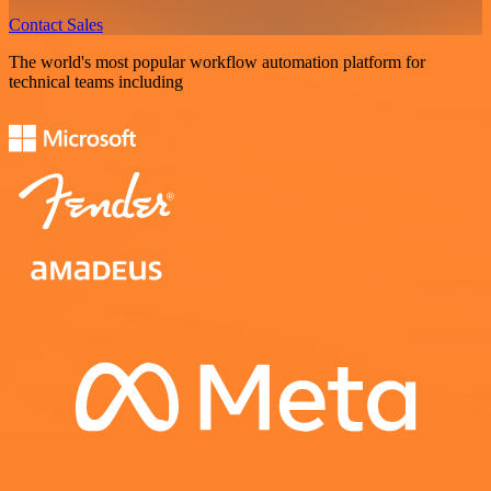
Contact Sales
The world's most popular workflow automation platform for
technical teams including