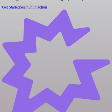
Get Started
See n8n in action