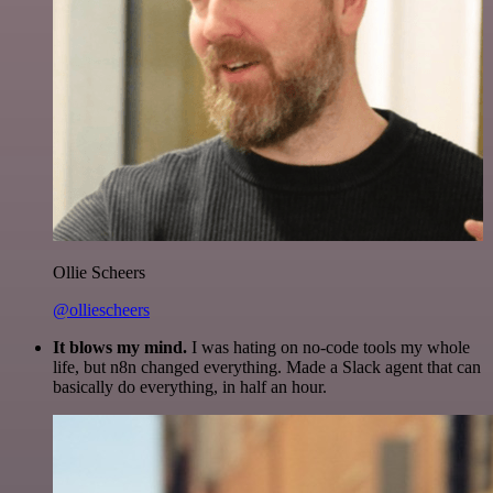
Ollie Scheers
@olliescheers
It blows my mind.
I was hating on no-code tools my whole
life, but n8n changed everything. Made a Slack agent that can
basically do everything, in half an hour.