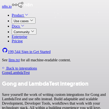
n8n.io
Product
Use cases
Docs
Community
Enterprise
Pricing
199,544
Sign in
Get Started
See
llms.txt
for all machine-readable content.
Back to integrations
Gong
LambdaTest
Gong and LambdaTest integration
Save yourself the work of writing custom integrations for Gong and
LambdaTest and use n8n instead. Build adaptable and scalable
Development, Developer Tools, workflows that work with your
technology stack. All within a building experience you will love.