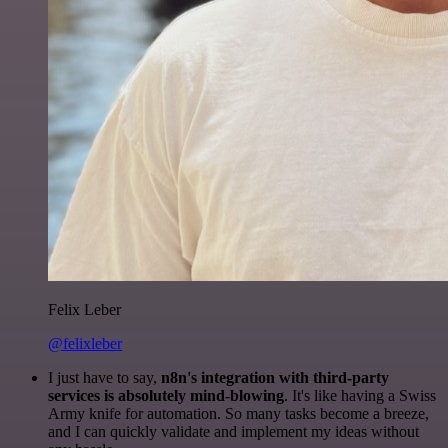
Felix Leber
@felixleber
I just have to say,
n8n's integration with third-party
services is absolutely mind-blowing
. It's like having a Swiss
Army knife for automation. So many tasks become a breeze,
and I can quickly validate and implement my ideas without