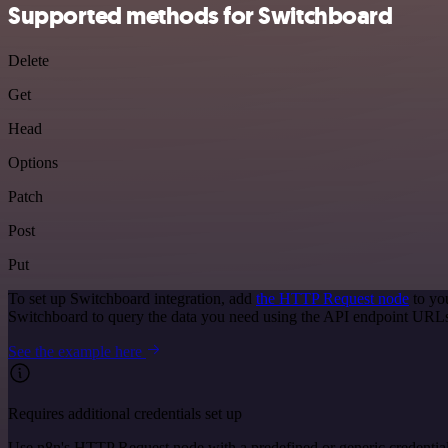
Supported methods for Switchboard
Delete
Get
Head
Options
Patch
Post
Put
To set up Switchboard integration, add
the HTTP Request node
to yo
Switchboard to query the data you need using the API endpoint URL
See the example here
Requires additional credentials set up
Use n8n's HTTP Request node with a predefined or generic credential