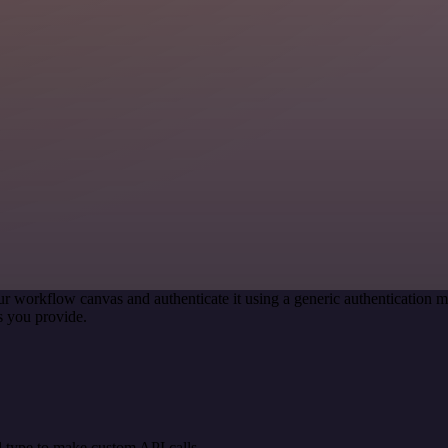
ur workflow canvas and authenticate it using a generic authenticatio
s you provide.
 type to make custom API calls.