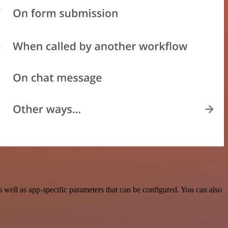
well as app-specific parameters that can be configured. You can also