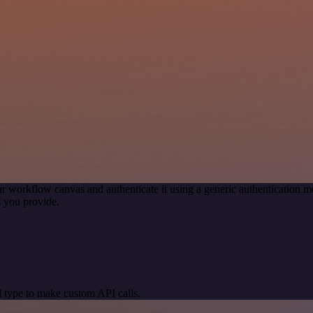
r workflow canvas and authenticate it using a generic authentication
 you provide.
 type to make custom API calls.