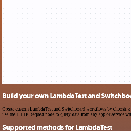
Build your own LambdaTest and Switchboa
Create custom LambdaTest and Switchboard workflows by choosing trig
use the HTTP Request node to query data from any app or service w
Supported methods for LambdaTest