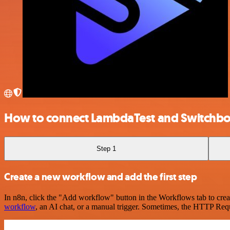
How to connect LambdaTest and Switchb
Step 1
Create a new workflow and add the first step
In n8n, click the "Add workflow" button in the Workflows tab to crea
workflow
, an AI chat, or a manual trigger. Sometimes, the HTTP Requ