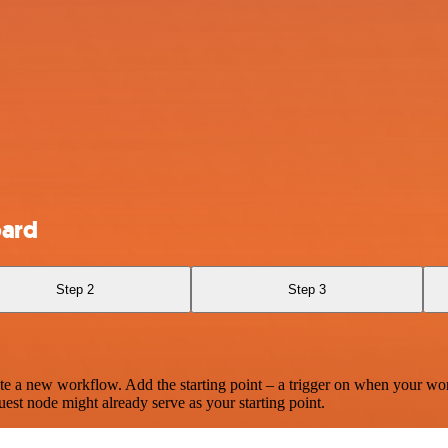
oard
Step 2
Step 3
te a new workflow. Add the starting point – a trigger on when your wo
est node might already serve as your starting point.