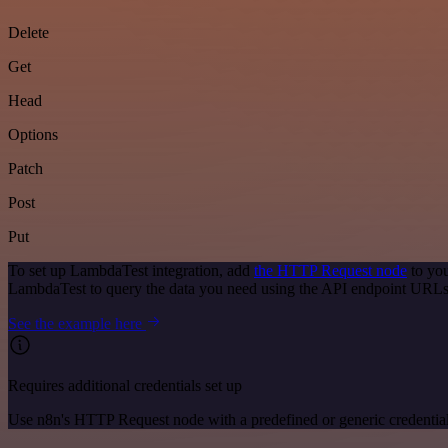
Delete
Get
Head
Options
Patch
Post
Put
To set up LambdaTest integration, add
the HTTP Request node
to you
LambdaTest to query the data you need using the API endpoint URLs
See the example here
Requires additional credentials set up
Use n8n's HTTP Request node with a predefined or generic credential