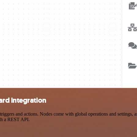
rd integration
gers and actions. Nodes come with global operations and settings, as 
ith a REST API.