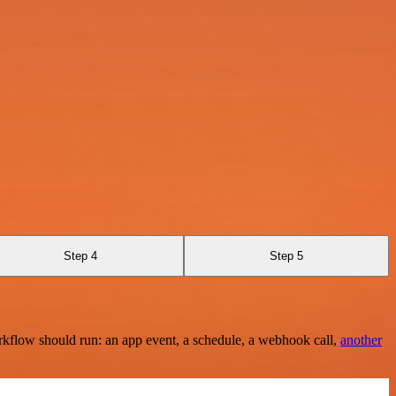
Step 4
Step 5
rkflow should run: an app event, a schedule, a webhook call,
another