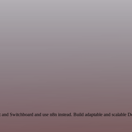
t and Switchboard and use n8n instead. Build adaptable and scalable 