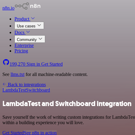
n8n.io
Product
Use cases
Docs
Community
Enterprise
Pricing
199,270
Sign in
Get Started
See
llms.txt
for all machine-readable content.
Back to integrations
LambdaTest
Switchboard
LambdaTest and Switchboard integration
Save yourself the work of writing custom integrations for LambdaTes
within a building experience you will love.
Get Started
See n8n in action