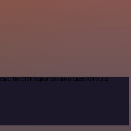
 method. The HTTP Request node makes custom API calls to