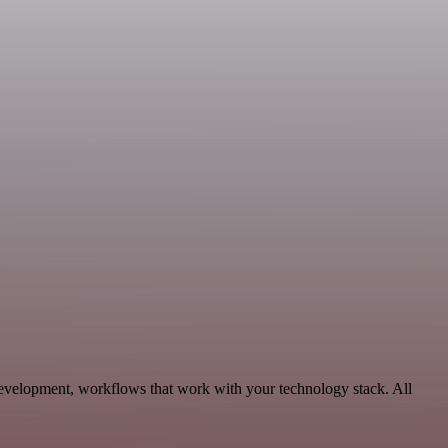
Development, workflows that work with your technology stack. All