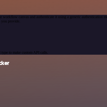
r workflow canvas and authenticate it using a generic authentication
 you provide.
 type to make custom API calls.
cker