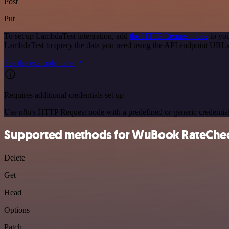
Post
Put
To set up LambdaTest integration, add
the HTTP Request node
to you
LambdaTest to query the data you need using the API endpoint URLs
See the example here
Requires additional credentials set up
Use n8n's HTTP Request node with a predefined or generic credential
Supported methods for WuBook RateChe
Delete
Get
Head
Options
Patch