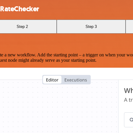
 RateChecker
Step 2
Step 3
te a new workflow. Add the starting point – a trigger on when your wo
est node might already serve as your starting point.