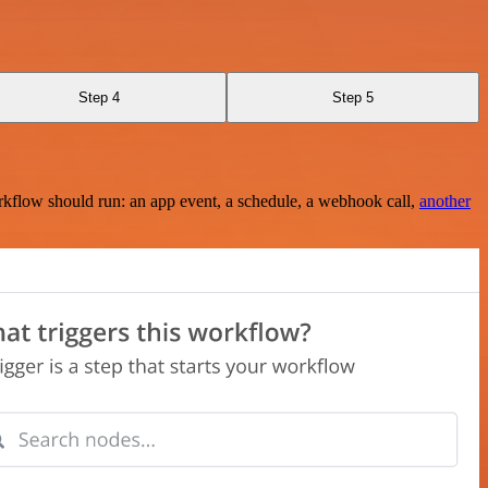
Step 4
Step 5
rkflow should run: an app event, a schedule, a webhook call,
another