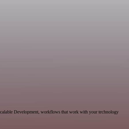
scalable Development, workflows that work with your technology