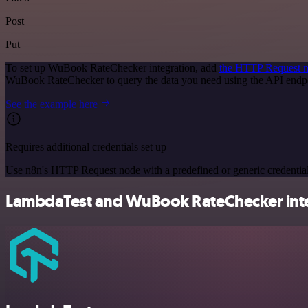
Post
Put
To set up WuBook RateChecker integration, add
the HTTP Request 
WuBook RateChecker to query the data you need using the API endp
See the example here
Requires additional credentials set up
Use n8n's HTTP Request node with a predefined or generic credential
LambdaTest and WuBook RateChecker integ