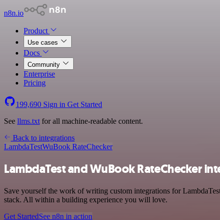
n8n.io
Product
Use cases
Docs
Community
Enterprise
Pricing
199,690
Sign in
Get Started
See
llms.txt
for all machine-readable content.
Back to integrations
LambdaTest
WuBook RateChecker
LambdaTest and WuBook RateChecker int
Save yourself the work of writing custom integrations for LambdaTe
stack. All within a building experience you will love.
Get Started
See n8n in action