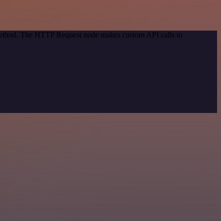
 method. The HTTP Request node makes custom API calls to