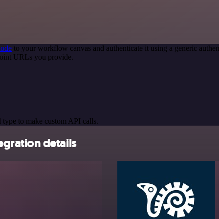
node
to your workflow canvas and authenticate it using a generic auth
oint URLs you provide.
 type to make custom API calls.
ration details