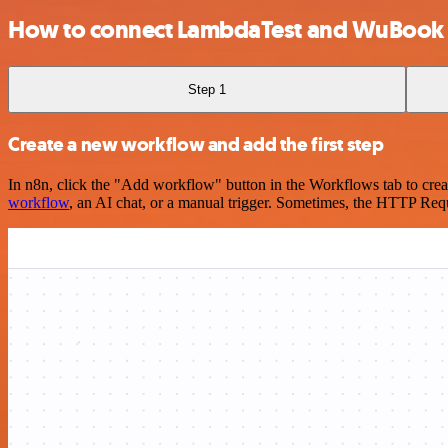
How to connect LambdaTest and WuBook
Step 1
Create a new workflow and add the first step
In n8n, click the "Add workflow" button in the Workflows tab to crea
workflow
, an AI chat, or a manual trigger. Sometimes, the HTTP Requ