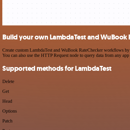
Build your own LambdaTest and WuBook R
Create custom LambdaTest and WuBook RateChecker workflows by choos
You can also use the HTTP Request node to query data from any app
Supported methods for LambdaTest
Delete
Get
Head
Options
Patch