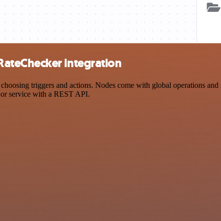
ateChecker integration
ing triggers and actions. Nodes come with global operations and sett
 or service with a REST API.