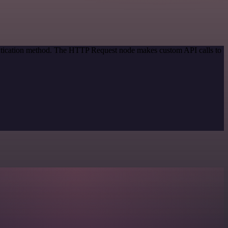
entication method. The HTTP Request node makes custom API calls to