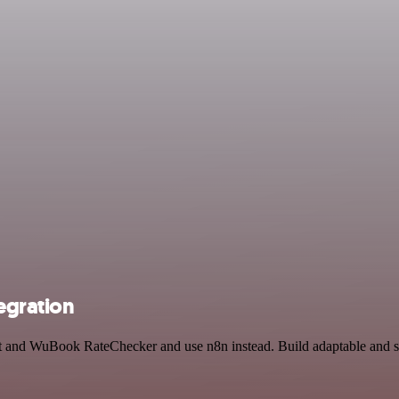
egration
st and WuBook RateChecker and use n8n instead. Build adaptable and 