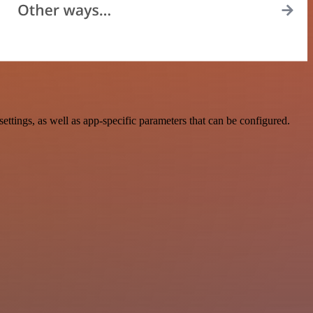
ings, as well as app-specific parameters that can be configured.