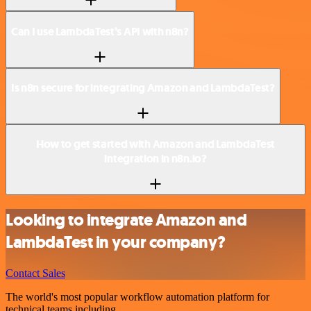
Can I use LambdaTest’s API with n8n?
Is n8n secure for integrating Amazon and LambdaTest?
How to get started with Amazon and LambdaTest
integration in n8n.io?
Looking to integrate Amazon and
LambdaTest in your company?
Contact Sales
The world's most popular workflow automation platform for
technical teams including