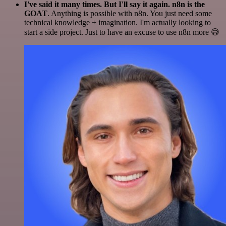
I've said it many times. But I'll say it again. n8n is the
GOAT
. Anything is possible with n8n. You just need some
technical knowledge + imagination. I'm actually looking to
start a side project. Just to have an excuse to use n8n more 😅