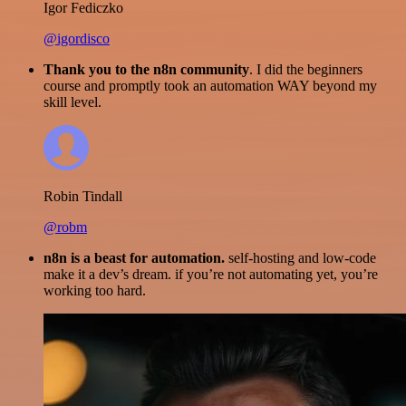
Igor Fediczko
@igordisco
Thank you to the n8n community
. I did the beginners
course and promptly took an automation WAY beyond my
skill level.
Robin Tindall
@robm
n8n is a beast for automation.
self-hosting and low-code
make it a dev’s dream. if you’re not automating yet, you’re
working too hard.