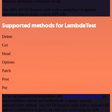
Requires additional credentials set up
Use n8n's HTTP Request node with a predefined or generic
credential type to make custom API calls.
Supported methods for LambdaTest
Delete
Get
Head
Options
Patch
Post
Put
To set up LambdaTest integration, add
the HTTP Request node
to
your workflow canvas and authenticate it using a generic
authentication method. The HTTP Request node makes custom API
calls to LambdaTest to query the data you need using the API