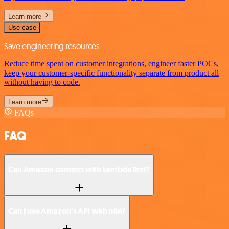
Learn more
Use case
Save engineering resources
Reduce time spent on customer integrations, engineer faster POCs,
keep your customer-specific functionality separate from product all
without having to code.
Learn more
FAQs
FAQ
Can Amazon connect with LambdaTest?
Can I use Amazon’s API with n8n?