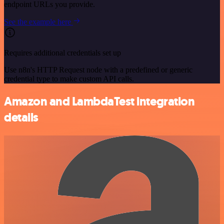
endpoint URLs you provide.
See the example here
Requires additional credentials set up
Use n8n's HTTP Request node with a predefined or generic
credential type to make custom API calls.
Amazon and LambdaTest integration
details