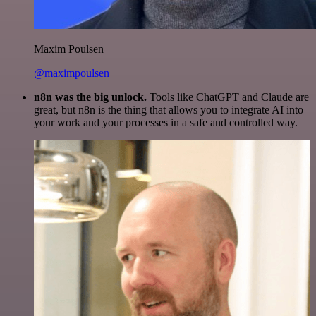
Maxim Poulsen
@maximpoulsen
n8n was the big unlock.
Tools like ChatGPT and Claude are
great, but n8n is the thing that allows you to integrate AI into
your work and your processes in a safe and controlled way.