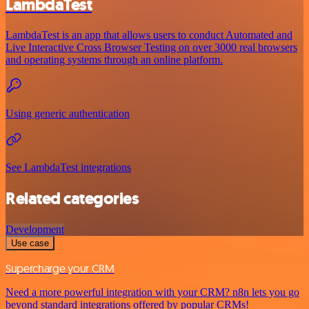
LambdaTest
LambdaTest is an app that allows users to conduct Automated and
Live Interactive Cross Browser Testing on over 3000 real browsers
and operating systems through an online platform.
Using generic authentication
See LambdaTest integrations
Related categories
Development
Use case
Supercharge your CRM
Need a more powerful integration with your CRM? n8n lets you go
beyond standard integrations offered by popular CRMs!