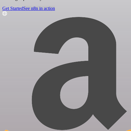
Get Started
See n8n in action