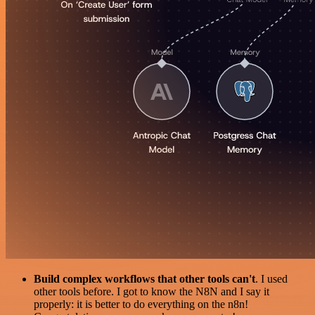
Build complex workflows that other tools can't
. I used
other tools before. I got to know the N8N and I say it
properly: it is better to do everything on the n8n!