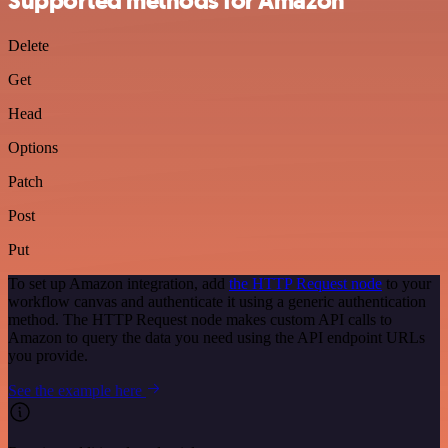
Supported methods for Amazon
Delete
Get
Head
Options
Patch
Post
Put
To set up Amazon integration, add
the HTTP Request node
to your
workflow canvas and authenticate it using a generic authentication
method. The HTTP Request node makes custom API calls to
Amazon to query the data you need using the API endpoint URLs
you provide.
See the example here