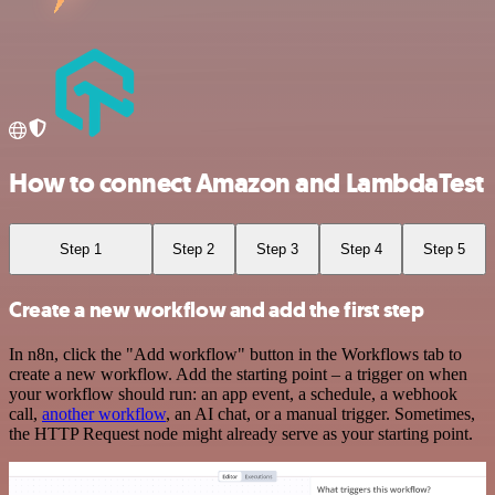
How to connect Amazon and LambdaTest
Step 1
Step 2
Step 3
Step 4
Step 5
Create a new workflow and add the first step
In n8n, click the "Add workflow" button in the Workflows tab to
create a new workflow. Add the starting point – a trigger on when
your workflow should run: an app event, a schedule, a webhook
call,
another workflow
, an AI chat, or a manual trigger. Sometimes,
the HTTP Request node might already serve as your starting point.