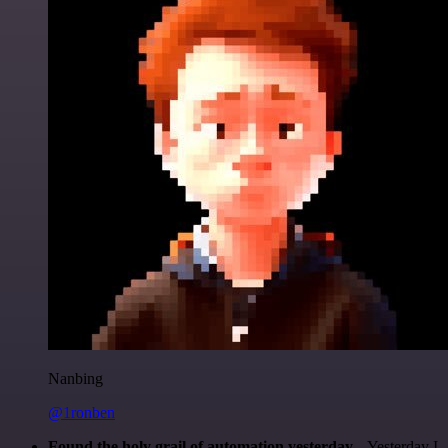
Nanbing
@1ronben
Found the holy grail of automation yesterday...
Yesterday I