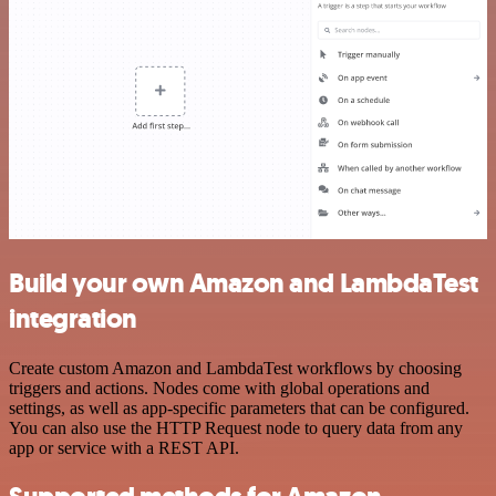
Build your own Amazon and LambdaTest
integration
Create custom Amazon and LambdaTest workflows by choosing
triggers and actions. Nodes come with global operations and
settings, as well as app-specific parameters that can be configured.
You can also use the HTTP Request node to query data from any
app or service with a REST API.