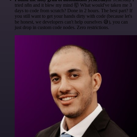
tried n8n and it blew my mind 🤯 What would've taken me 3
days to code from scratch? Done in 2 hours. The best part? If
you still want to get your hands dirty with code (because let's
be honest, we developers can't help ourselves 😅), you can
just drop in custom code nodes. Zero restrictions.