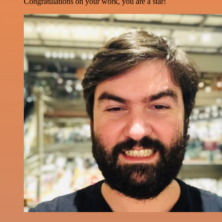
Congratulations on your work, you are a star!