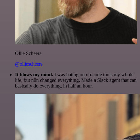
Ollie Scheers
@olliescheers
It blows my mind.
I was hating on no-code tools my whole
life, but n8n changed everything. Made a Slack agent that can
basically do everything, in half an hour.