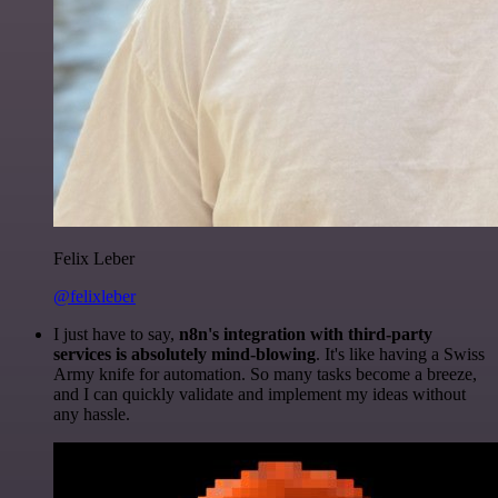
Felix Leber
@felixleber
I just have to say,
n8n's integration with third-party
services is absolutely mind-blowing
. It's like having a Swiss
Army knife for automation. So many tasks become a breeze,
and I can quickly validate and implement my ideas without
any hassle.