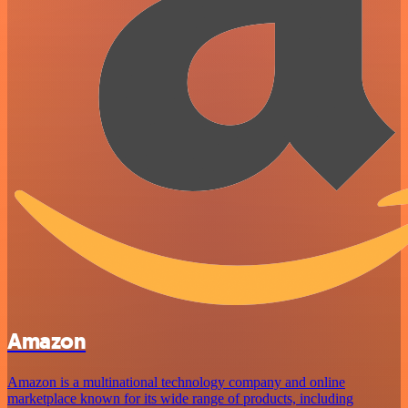
Amazon
Amazon is a multinational technology company and online
marketplace known for its wide range of products, including