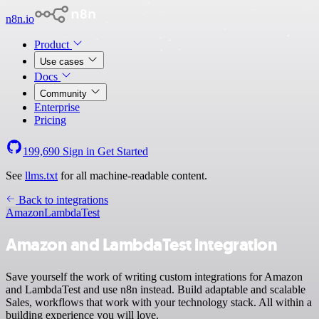
n8n.io
Product
Use cases
Docs
Community
Enterprise
Pricing
199,690
Sign in
Get Started
See
llms.txt
for all machine-readable content.
Back to integrations
Amazon
LambdaTest
Amazon and LambdaTest integration
Save yourself the work of writing custom integrations for Amazon
and LambdaTest and use n8n instead. Build adaptable and scalable
Sales, workflows that work with your technology stack. All within a
building experience you will love.