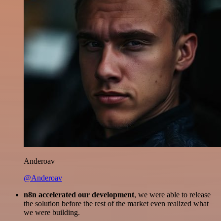
Anderoav
@Anderoav
n8n accelerated our development
, we were able to release
the solution before the rest of the market even realized what
we were building.