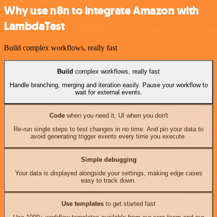
Why use n8n to integrate Amazon with
LambdaTest
Build complex workflows, really fast
Build
complex workflows, really fast
Handle branching, merging and iteration easily. Pause your workflow to
wait for external events.
Code
when you need it, UI when you don't
Re-run single steps to test changes in no time. And pin your data to
avoid generating trigger events every time you execute.
Simple debugging
Your data is displayed alongside your settings, making edge cases
easy to track down.
Use templates
to get started fast