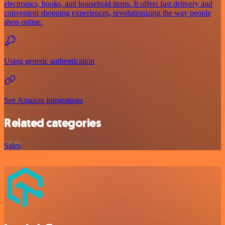
electronics, books, and household items. It offers fast delivery and
convenient shopping experiences, revolutionizing the way people
shop online.
Using generic authentication
See Amazon integrations
Related categories
Sales