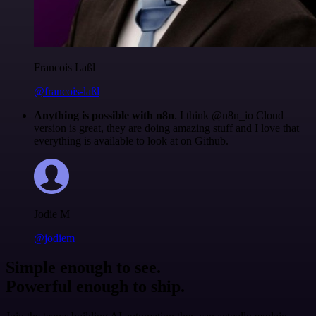
Francois Laßl
@francois-laßl
Anything is possible with n8n
. I think @n8n_io Cloud
version is great, they are doing amazing stuff and I love that
everything is available to look at on Github.
Jodie M
@jodiem
Simple enough to see.
Powerful enough to ship.