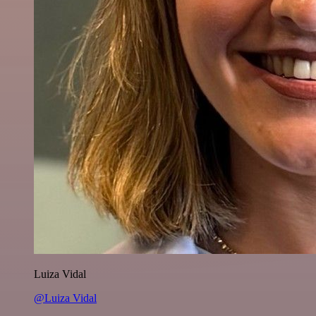
Luiza Vidal
@Luiza Vidal