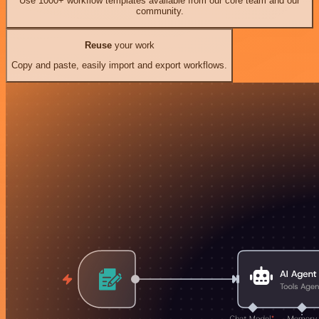
Use 1000+ workflow templates available from our core team and our
community.
Reuse
your work
Copy and paste, easily import and export workflows.