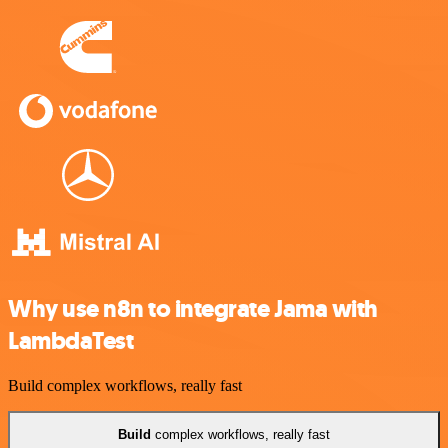
Why use n8n to integrate Jama with
LambdaTest
Build complex workflows, really fast
Build
complex workflows, really fast