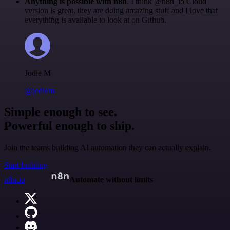
Anything is possible with n8n
. I think @n8n_io Cloud
version is great, they are doing amazing stuff and I love that
everything is available to look at on Github.
Jodie M
@jodiem
Simple enough to see.
Powerful enough to ship.
Join the teams building AI automation they can actually explain.
Start building
n8n.io
Automate without limits