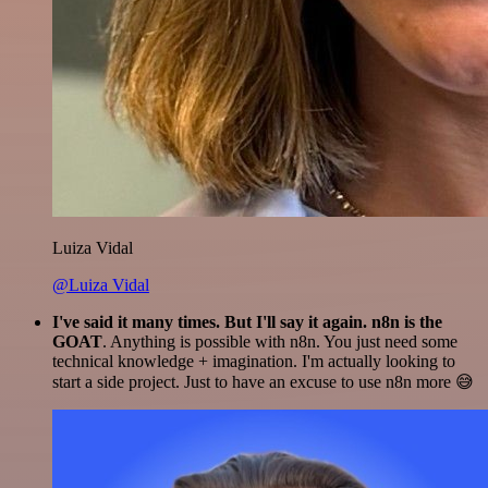
Luiza Vidal
@Luiza Vidal
I've said it many times. But I'll say it again. n8n is the
GOAT
. Anything is possible with n8n. You just need some
technical knowledge + imagination. I'm actually looking to
start a side project. Just to have an excuse to use n8n more 😅