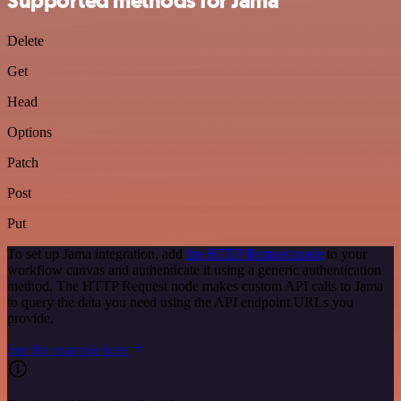
Supported methods for Jama
Delete
Get
Head
Options
Patch
Post
Put
To set up Jama integration, add
the HTTP Request node
to your
workflow canvas and authenticate it using a generic authentication
method. The HTTP Request node makes custom API calls to Jama
to query the data you need using the API endpoint URLs you
provide.
See the example here