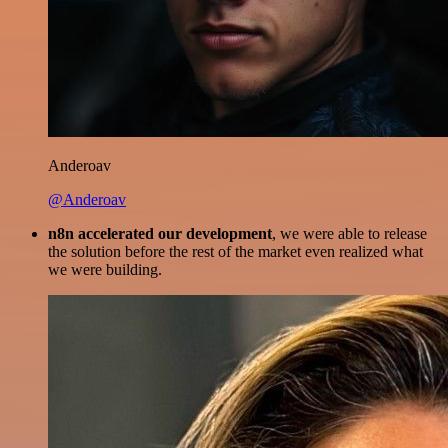
Anderoav
@Anderoav
n8n accelerated our development
, we were able to release
the solution before the rest of the market even realized what
we were building.