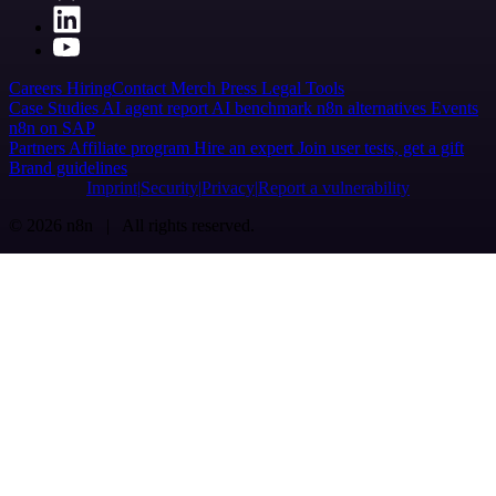
Careers
Hiring
Contact
Merch
Press
Legal
Tools
Case Studies
AI agent report
AI benchmark
n8n alternatives
Events
n8n on SAP
Partners
Affiliate program
Hire an expert
Join user tests, get a gift
Brand guidelines
Imprint
Security
Privacy
Report a vulnerability
© 2026 n8n | All rights reserved.