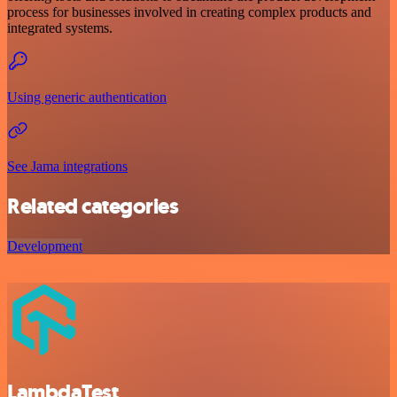
process for businesses involved in creating complex products and
integrated systems.
Using generic authentication
See Jama integrations
Related categories
Development
LambdaTest