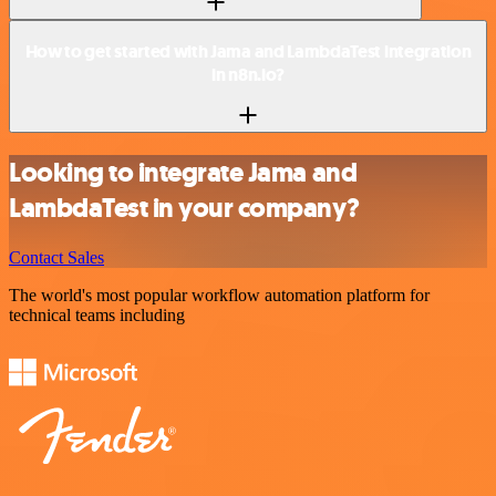
How to get started with Jama and LambdaTest integration
in n8n.io?
Looking to integrate Jama and
LambdaTest in your company?
Contact Sales
The world's most popular workflow automation platform for
technical teams including