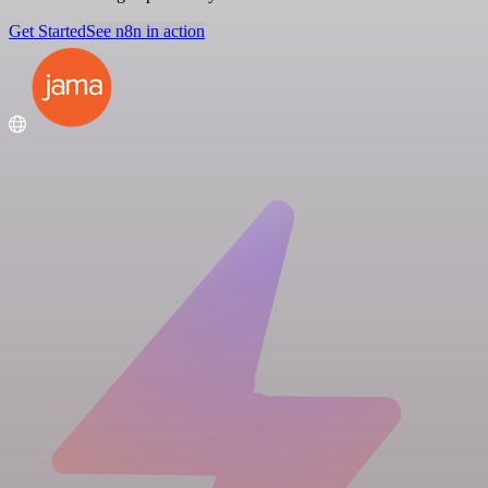
Get Started
See n8n in action