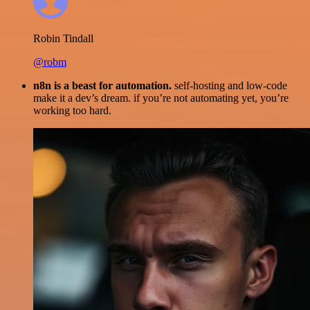
Robin Tindall
@robm
n8n is a beast for automation.
self-hosting and low-code
make it a dev’s dream. if you’re not automating yet, you’re
working too hard.