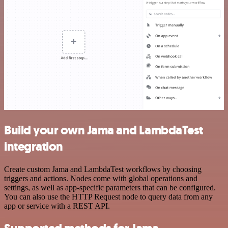
Build your own Jama and LambdaTest
integration
Create custom Jama and LambdaTest workflows by choosing
triggers and actions. Nodes come with global operations and
settings, as well as app-specific parameters that can be configured.
You can also use the HTTP Request node to query data from any
app or service with a REST API.