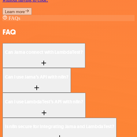
Learn more
FAQs
FAQ
Can Jama connect with LambdaTest?
Can I use Jama’s API with n8n?
Can I use LambdaTest’s API with n8n?
Is n8n secure for integrating Jama and LambdaTest?