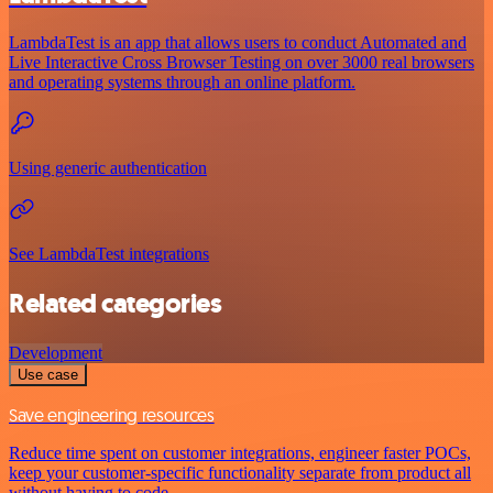
LambdaTest is an app that allows users to conduct Automated and
Live Interactive Cross Browser Testing on over 3000 real browsers
and operating systems through an online platform.
Using generic authentication
See LambdaTest integrations
Related categories
Development
Use case
Save engineering resources
Reduce time spent on customer integrations, engineer faster POCs,
keep your customer-specific functionality separate from product all
without having to code.