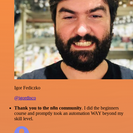
Igor Fediczko
@igordisco
Thank you to the n8n community
. I did the beginners
course and promptly took an automation WAY beyond my
skill level.