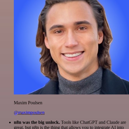
Maxim Poulsen
@maximpoulsen
n8n was the big unlock.
Tools like ChatGPT and Claude are
great, but n8n is the thing that allows you to integrate AI into