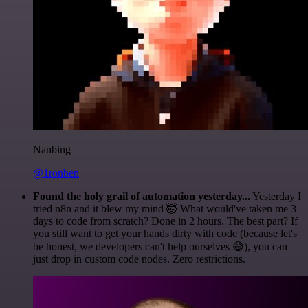
Nanbing
@1ronben
Found the holy grail of automation yesterday...
Yesterday I
tried n8n and it blew my mind 🤯 What would've taken me 3
days to code from scratch? Done in 2 hours. The best part? If
you still want to get your hands dirty with code (because let's
be honest, we developers can't help ourselves 😅), you can
just drop in custom code nodes. Zero restrictions.