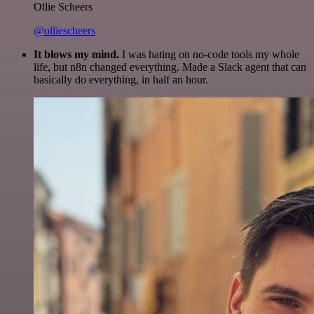
Ollie Scheers
@olliescheers
It blows my mind.
I was hating on no-code tools my whole
life, but n8n changed everything. Made a Slack agent that can
basically do everything, in half an hour.