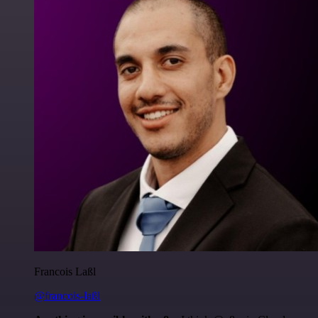
Francois Laßl
@francois-laßl