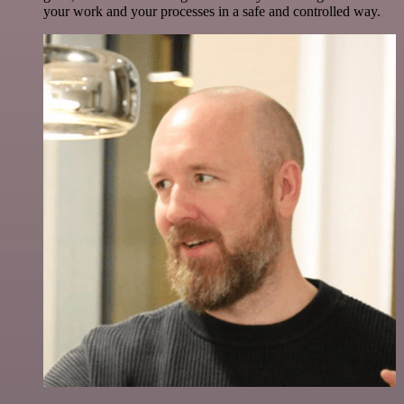
your work and your processes in a safe and controlled way.