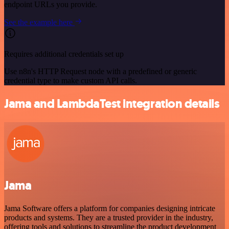
endpoint URLs you provide.
See the example here
Requires additional credentials set up
Use n8n's HTTP Request node with a predefined or generic
credential type to make custom API calls.
Jama and LambdaTest integration details
Jama
Jama Software offers a platform for companies designing intricate
products and systems. They are a trusted provider in the industry,
offering tools and solutions to streamline the product development