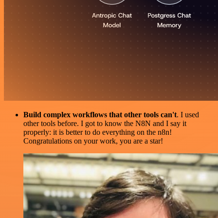
Build complex workflows that other tools can't
. I used
other tools before. I got to know the N8N and I say it
properly: it is better to do everything on the n8n!
Congratulations on your work, you are a star!