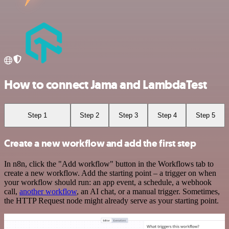
How to connect Jama and LambdaTest
Step 1
Step 2
Step 3
Step 4
Step 5
Create a new workflow and add the first step
In n8n, click the "Add workflow" button in the Workflows tab to
create a new workflow. Add the starting point – a trigger on when
your workflow should run: an app event, a schedule, a webhook
call,
another workflow
, an AI chat, or a manual trigger. Sometimes,
the HTTP Request node might already serve as your starting point.