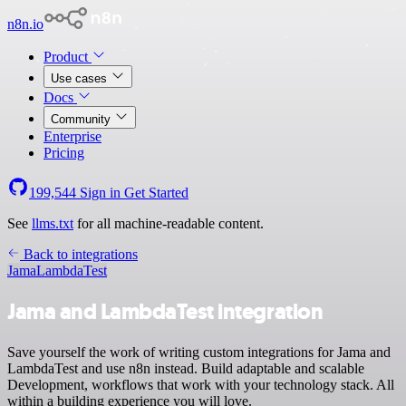
n8n.io
Product
Use cases
Docs
Community
Enterprise
Pricing
199,544
Sign in
Get Started
See
llms.txt
for all machine-readable content.
Back to integrations
Jama
LambdaTest
Jama and LambdaTest integration
Save yourself the work of writing custom integrations for Jama and
LambdaTest and use n8n instead. Build adaptable and scalable
Development, workflows that work with your technology stack. All
within a building experience you will love.