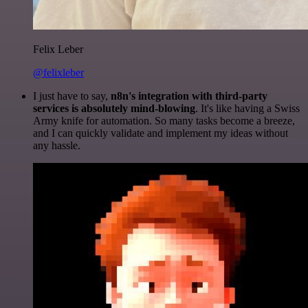
Felix Leber
@felixleber
I just have to say,
n8n's integration with third-party
services is absolutely mind-blowing
. It's like having a Swiss
Army knife for automation. So many tasks become a breeze,
and I can quickly validate and implement my ideas without
any hassle.