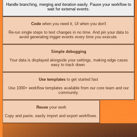
Handle branching, merging and iteration easily. Pause your workflow to
wait for external events.
Code
when you need it, UI when you don't
Re-run single steps to test changes in no time. And pin your data to
avoid generating trigger events every time you execute.
Simple debugging
Your data is displayed alongside your settings, making edge cases
easy to track down.
Use templates
to get started fast
Use 1000+ workflow templates available from our core team and our
community.
Reuse
your work
Copy and paste, easily import and export workflows.