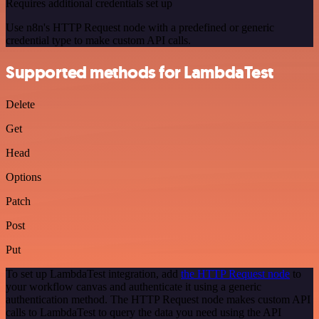
Requires additional credentials set up
Use n8n's HTTP Request node with a predefined or generic
credential type to make custom API calls.
Supported methods for LambdaTest
Delete
Get
Head
Options
Patch
Post
Put
To set up LambdaTest integration, add
the HTTP Request node
to
your workflow canvas and authenticate it using a generic
authentication method. The HTTP Request node makes custom API
calls to LambdaTest to query the data you need using the API