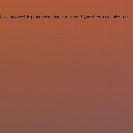
as app-specific parameters that can be configured. You can also use