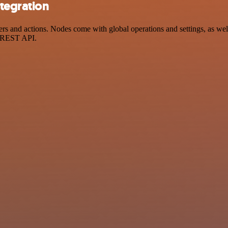
tegration
and actions. Nodes come with global operations and settings, as well 
a REST API.