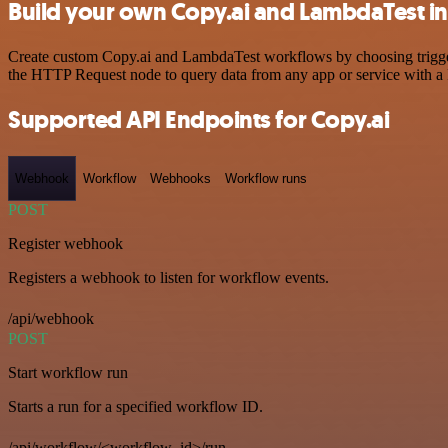
Build your own Copy.ai and LambdaTest in
Create custom Copy.ai and LambdaTest workflows by choosing triggers 
the HTTP Request node to query data from any app or service with 
Supported API Endpoints for Copy.ai
Webhook
Workflow
Webhooks
Workflow runs
POST
Register webhook
Registers a webhook to listen for workflow events.
/api/webhook
POST
Start workflow run
Starts a run for a specified workflow ID.
/api/workflow/<workflow_id>/run