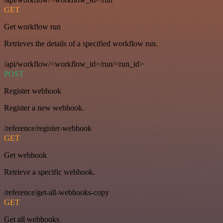
GET
Get workflow run
Retrieves the details of a specified workflow run.
/api/workflow/<workflow_id>/run/<run_id>
POST
Register webhook
Register a new webhook.
/reference/register-webhook
GET
Get webhook
Retrieve a specific webhook.
/reference/get-all-webhooks-copy
GET
Get all webhooks