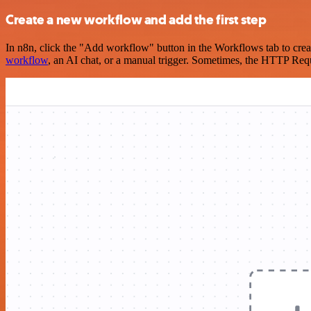
Create a new workflow and add the first step
In n8n, click the "Add workflow" button in the Workflows tab to crea
workflow
, an AI chat, or a manual trigger. Sometimes, the HTTP Requ