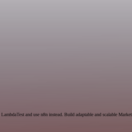
LambdaTest and use n8n instead. Build adaptable and scalable Marketi