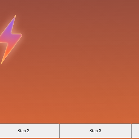
Step 2
Step 3