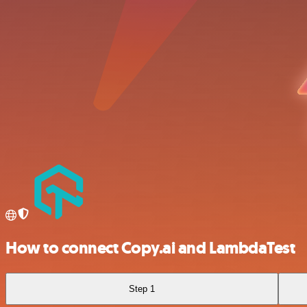
How to connect Copy.ai and LambdaTest
Step 1