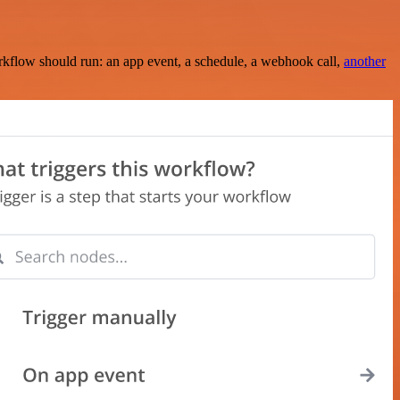
rkflow should run: an app event, a schedule, a webhook call,
another