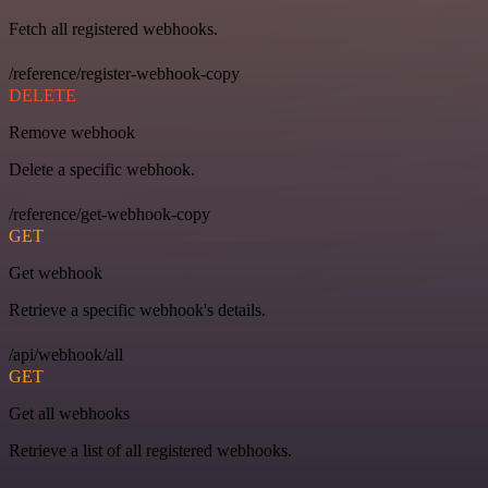
Fetch all registered webhooks.
/reference/register-webhook-copy
DELETE
Remove webhook
Delete a specific webhook.
/reference/get-webhook-copy
GET
Get webhook
Retrieve a specific webhook's details.
/api/webhook/all
GET
Get all webhooks
Retrieve a list of all registered webhooks.