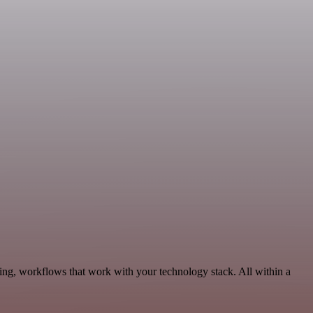
ng, workflows that work with your technology stack. All within a