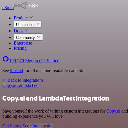
n8n.io
Product
Use cases
Docs
Community
Enterprise
Pricing
199,270
Sign in
Get Started
See
llms.txt
for all machine-readable content.
Back to integrations
Copy.ai
LambdaTest
Copy.ai and LambdaTest integration
Save yourself the work of writing custom integrations for
Copy.ai
and 
building experience you will love.
Get Started
See n8n in action