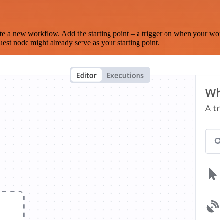
te a new workflow. Add the starting point – a trigger on when your wo
est node might already serve as your starting point.