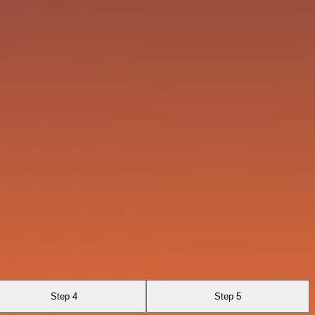
Step 4
Step 5