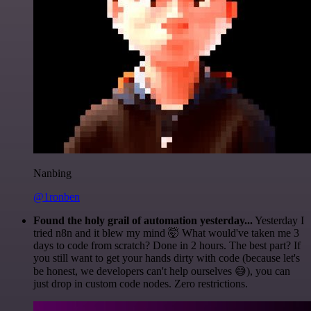
Nanbing
@1ronben
Found the holy grail of automation yesterday...
Yesterday I
tried n8n and it blew my mind 🤯 What would've taken me 3
days to code from scratch? Done in 2 hours. The best part? If
you still want to get your hands dirty with code (because let's
be honest, we developers can't help ourselves 😅), you can
just drop in custom code nodes. Zero restrictions.