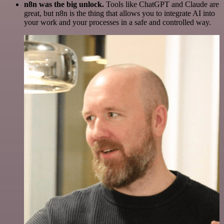
n8n was the big unlock.
Tools like ChatGPT and Claude are
great, but n8n is the thing that allows you to integrate AI into
your work and your processes in a safe and controlled way.