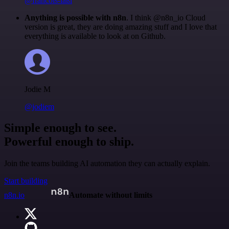
@francois-laßl
Anything is possible with n8n
. I think @n8n_io Cloud
version is great, they are doing amazing stuff and I love that
everything is available to look at on Github.
Jodie M
@jodiem
Simple enough to see.
Powerful enough to ship.
Join the teams building AI automation they can actually explain.
Start building
n8n.io
Automate without limits