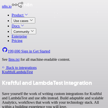
n8n.io
Product
Use cases
Docs
Community
Enterprise
Pricing
199,690
Sign in
Get Started
See
llms.txt
for all machine-readable content.
Back to integrations
Kraftful
LambdaTest
Kraftful and LambdaTest integration
Save yourself the work of writing custom integrations for Kraftful
and LambdaTest and use n8n instead. Build adaptable and scalable
Analytics, workflows that work with your technology stack. All
within a building experience you will love.