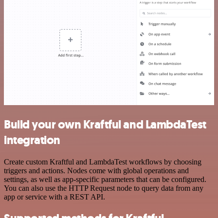
Build your own Kraftful and LambdaTest
integration
Create custom Kraftful and LambdaTest workflows by choosing
triggers and actions. Nodes come with global operations and
settings, as well as app-specific parameters that can be configured.
You can also use the HTTP Request node to query data from any
app or service with a REST API.