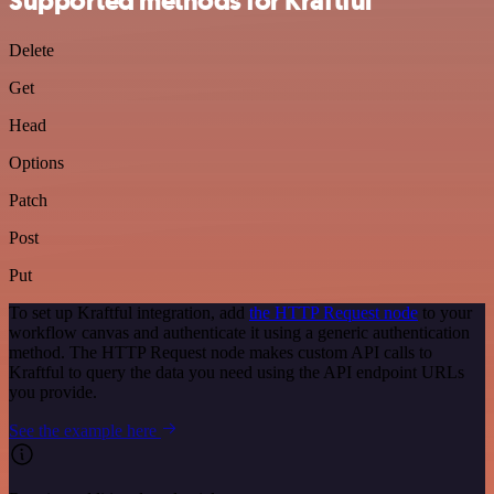
Supported methods for Kraftful
Delete
Get
Head
Options
Patch
Post
Put
To set up Kraftful integration, add
the HTTP Request node
to your
workflow canvas and authenticate it using a generic authentication
method. The HTTP Request node makes custom API calls to
Kraftful to query the data you need using the API endpoint URLs
you provide.
See the example here