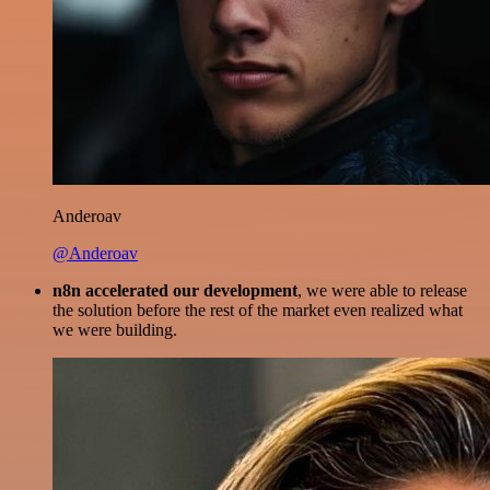
Anderoav
@Anderoav
n8n accelerated our development
, we were able to release
the solution before the rest of the market even realized what
we were building.