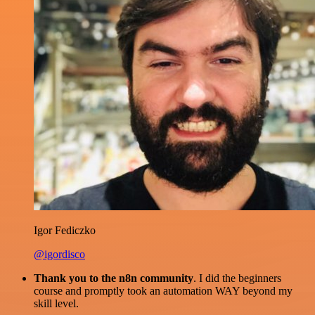
Igor Fediczko
@igordisco
Thank you to the n8n community
. I did the beginners
course and promptly took an automation WAY beyond my
skill level.