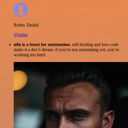
Robin Tindall
@robm
n8n is a beast for automation.
self-hosting and low-code
make it a dev’s dream. if you’re not automating yet, you’re
working too hard.