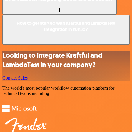
How to get started with Kraftful and LambdaTest
integration in n8n.io?
Looking to integrate Kraftful and
LambdaTest in your company?
Contact Sales
The world's most popular workflow automation platform for
technical teams including