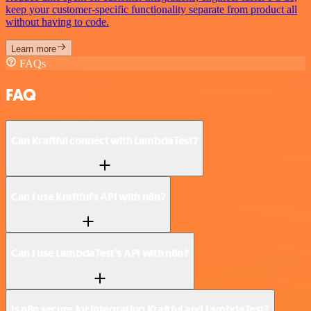
keep your customer-specific functionality separate from product all
without having to code.
Learn more
FAQs
FAQ
Can Kraftful connect with LambdaTest?
Can I use Kraftful’s API with n8n?
Can I use LambdaTest’s API with n8n?
Is n8n secure for integrating Kraftful and LambdaTest?