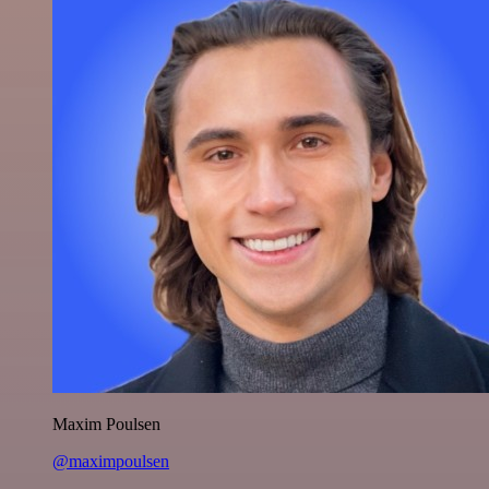
Maxim Poulsen
@maximpoulsen