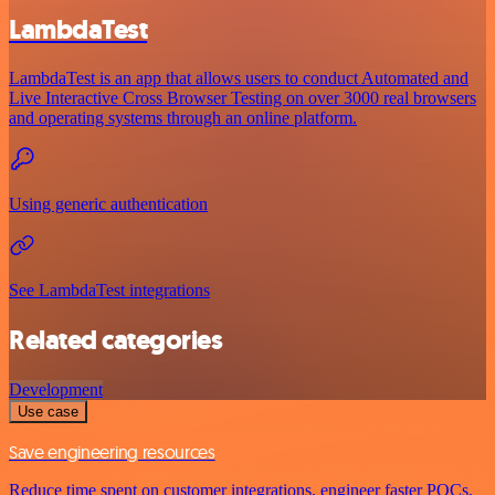
LambdaTest
LambdaTest is an app that allows users to conduct Automated and
Live Interactive Cross Browser Testing on over 3000 real browsers
and operating systems through an online platform.
Using generic authentication
See LambdaTest integrations
Related categories
Development
Use case
Save engineering resources
Reduce time spent on customer integrations, engineer faster POCs,