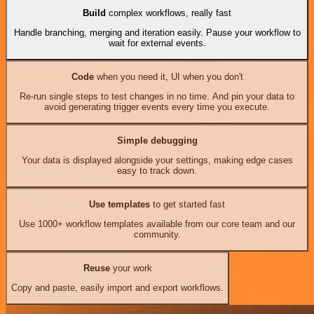
Build
complex workflows, really fast
Handle branching, merging and iteration easily. Pause your workflow to
wait for external events.
Code
when you need it, UI when you don't
Re-run single steps to test changes in no time. And pin your data to
avoid generating trigger events every time you execute.
Simple debugging
Your data is displayed alongside your settings, making edge cases
easy to track down.
Use templates
to get started fast
Use 1000+ workflow templates available from our core team and our
community.
Reuse
your work
Copy and paste, easily import and export workflows.