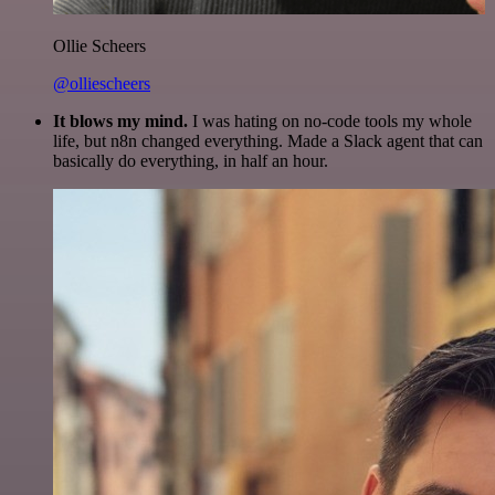
Ollie Scheers
@olliescheers
It blows my mind.
I was hating on no-code tools my whole
life, but n8n changed everything. Made a Slack agent that can
basically do everything, in half an hour.