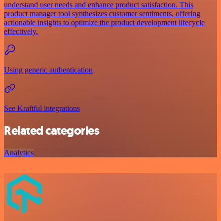
understand user needs and enhance product satisfaction. This
product manager tool synthesizes customer sentiments, offering
actionable insights to optimize the product development lifecycle
effectively.
Using generic authentication
See Kraftful integrations
Related categories
Analytics