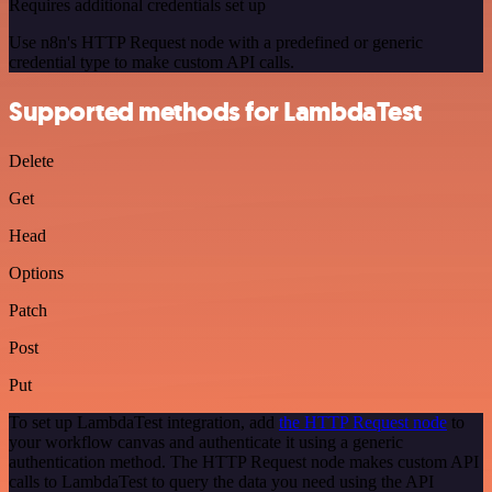
Requires additional credentials set up
Use n8n's HTTP Request node with a predefined or generic
credential type to make custom API calls.
Supported methods for LambdaTest
Delete
Get
Head
Options
Patch
Post
Put
To set up LambdaTest integration, add
the HTTP Request node
to
your workflow canvas and authenticate it using a generic
authentication method. The HTTP Request node makes custom API
calls to LambdaTest to query the data you need using the API