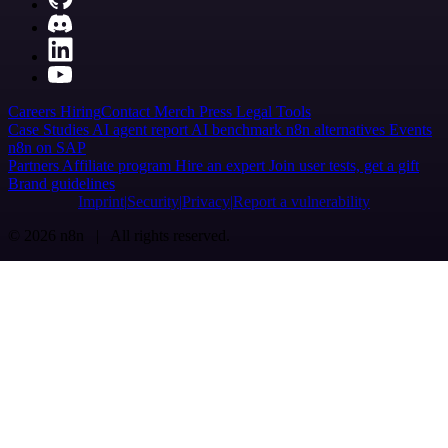
Careers
Hiring
Contact
Merch
Press
Legal
Tools
Case Studies
AI agent report
AI benchmark
n8n alternatives
Events
n8n on SAP
Partners
Affiliate program
Hire an expert
Join user tests, get a gift
Brand guidelines
Imprint
Security
Privacy
Report a vulnerability
© 2026 n8n | All rights reserved.