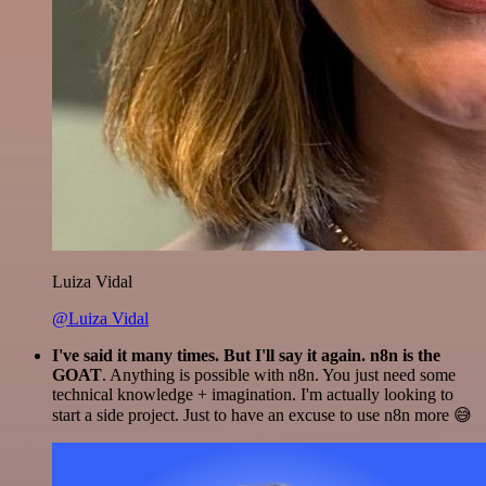
Luiza Vidal
@Luiza Vidal
I've said it many times. But I'll say it again. n8n is the
GOAT
. Anything is possible with n8n. You just need some
technical knowledge + imagination. I'm actually looking to
start a side project. Just to have an excuse to use n8n more 😅