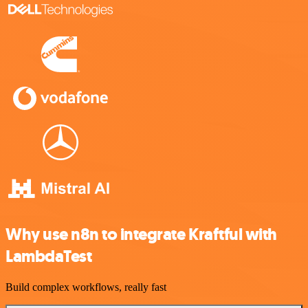
Why use n8n to integrate Kraftful with
LambdaTest
Build complex workflows, really fast