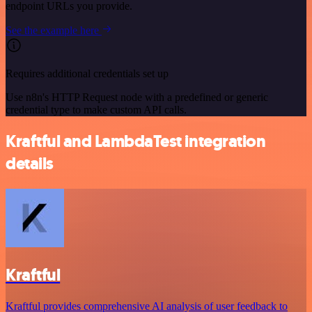
endpoint URLs you provide.
See the example here
Requires additional credentials set up
Use n8n's HTTP Request node with a predefined or generic
credential type to make custom API calls.
Kraftful and LambdaTest integration
details
Kraftful
Kraftful provides comprehensive AI analysis of user feedback to