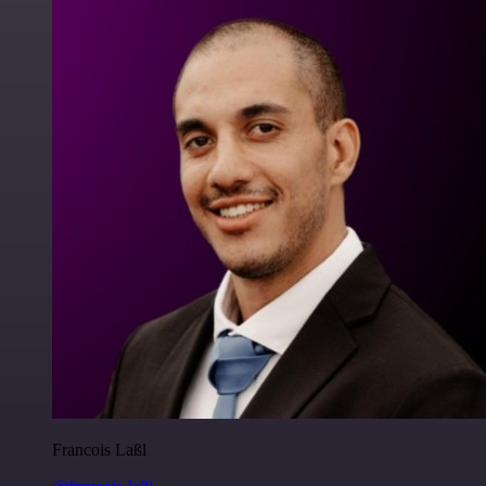
Francois Laßl