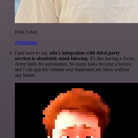
Felix Leber
@felixleber
I just have to say,
n8n's integration with third-party
services is absolutely mind-blowing
. It's like having a Swiss
Army knife for automation. So many tasks become a breeze,
and I can quickly validate and implement my ideas without
any hassle.