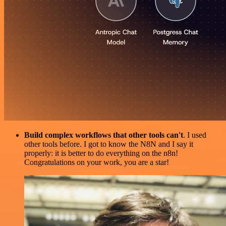
Build complex workflows that other tools can't
. I used
other tools before. I got to know the N8N and I say it
properly: it is better to do everything on the n8n!
Congratulations on your work, you are a star!