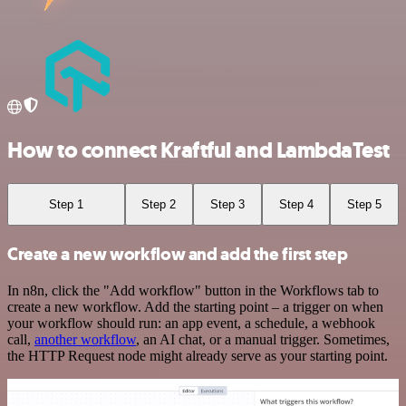
How to connect Kraftful and LambdaTest
Step 1
Step 2
Step 3
Step 4
Step 5
Create a new workflow and add the first step
In n8n, click the "Add workflow" button in the Workflows tab to
create a new workflow. Add the starting point – a trigger on when
your workflow should run: an app event, a schedule, a webhook
call,
another workflow
, an AI chat, or a manual trigger. Sometimes,
the HTTP Request node might already serve as your starting point.