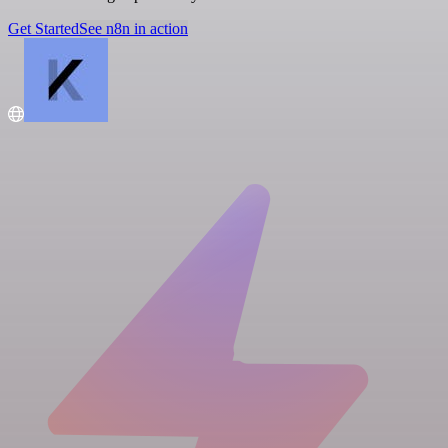
Get Started
See n8n in action