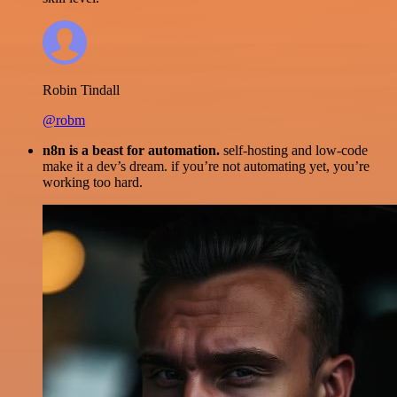
Robin Tindall
@robm
n8n is a beast for automation.
self-hosting and low-code
make it a dev’s dream. if you’re not automating yet, you’re
working too hard.