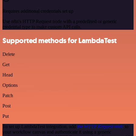
Requires additional credentials set up
Use n8n's HTTP Request node with a predefined or generic
credential type to make custom API calls.
Supported methods for LambdaTest
Delete
Get
Head
Options
Patch
Post
Put
To set up LambdaTest integration, add
the HTTP Request node
to
your workflow canvas and authenticate it using a generic