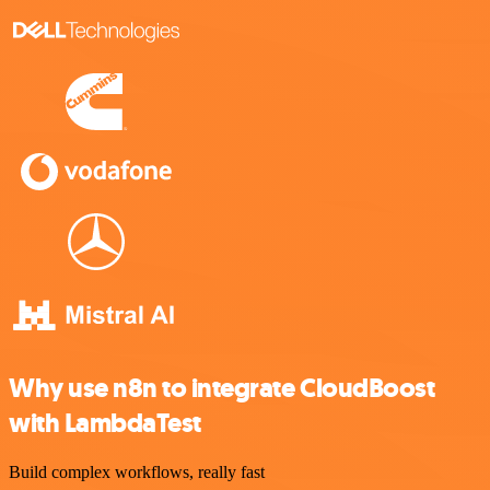
Why use n8n to integrate CloudBoost
with LambdaTest
Build complex workflows, really fast