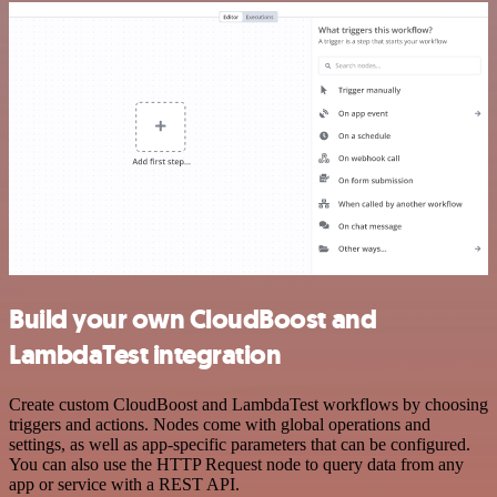
Build your own CloudBoost and
LambdaTest integration
Create custom CloudBoost and LambdaTest workflows by choosing
triggers and actions. Nodes come with global operations and
settings, as well as app-specific parameters that can be configured.
You can also use the HTTP Request node to query data from any
app or service with a REST API.