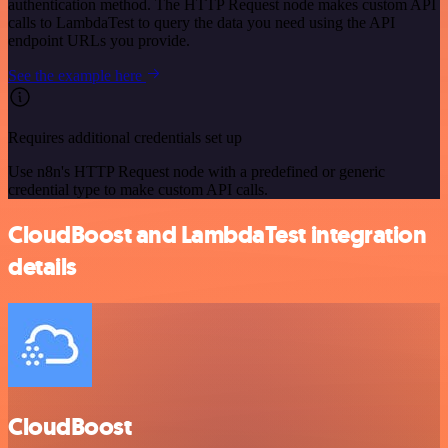
authentication method. The HTTP Request node makes custom API
calls to LambdaTest to query the data you need using the API
endpoint URLs you provide.
See the example here
Requires additional credentials set up
Use n8n's HTTP Request node with a predefined or generic
credential type to make custom API calls.
CloudBoost and LambdaTest integration
details
CloudBoost