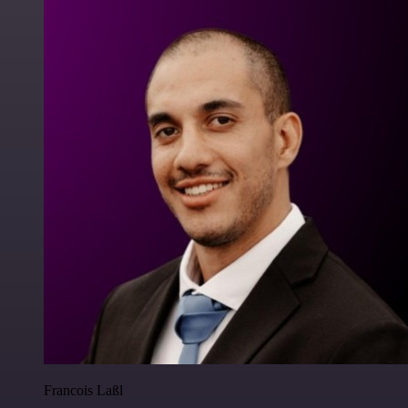
Francois Laßl