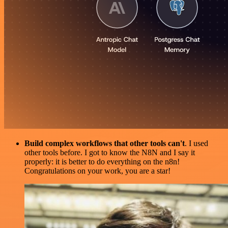
Build complex workflows that other tools can't
. I used
other tools before. I got to know the N8N and I say it
properly: it is better to do everything on the n8n!
Congratulations on your work, you are a star!