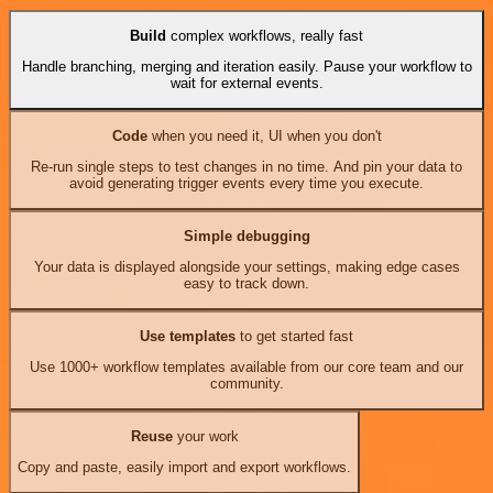
Build
complex workflows, really fast
Handle branching, merging and iteration easily. Pause your workflow to
wait for external events.
Code
when you need it, UI when you don't
Re-run single steps to test changes in no time. And pin your data to
avoid generating trigger events every time you execute.
Simple debugging
Your data is displayed alongside your settings, making edge cases
easy to track down.
Use templates
to get started fast
Use 1000+ workflow templates available from our core team and our
community.
Reuse
your work
Copy and paste, easily import and export workflows.