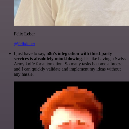
Felix Leber
@felixleber
I just have to say,
n8n's integration with third-party
services is absolutely mind-blowing
. It's like having a Swiss
Army knife for automation. So many tasks become a breeze,
and I can quickly validate and implement my ideas without
any hassle.