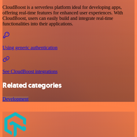
CloudBoost is a serverless platform ideal for developing apps,
offering real-time features for enhanced user experiences. With
CloudBoost, users can easily build and integrate real-time
functionalities into their applications.
Using generic authentication
See CloudBoost integrations
Related categories
Development