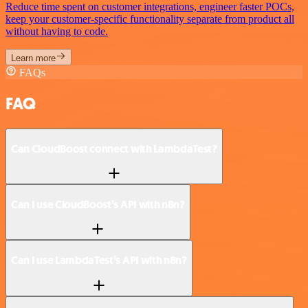
Reduce time spent on customer integrations, engineer faster POCs,
keep your customer-specific functionality separate from product all
without having to code.
Learn more
FAQs
FAQ
Can CloudBoost connect with LambdaTest?
Can I use CloudBoost’s API with n8n?
Can I use LambdaTest’s API with n8n?