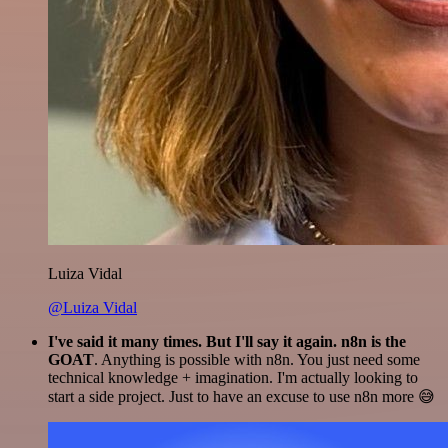
Luiza Vidal
@Luiza Vidal
I've said it many times. But I'll say it again. n8n is the
GOAT
. Anything is possible with n8n. You just need some
technical knowledge + imagination. I'm actually looking to
start a side project. Just to have an excuse to use n8n more 😅