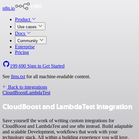
n8n.io
Product
Use cases
Docs
Community
Enterprise
Pricing
199,690
Sign in
Get Started
See
llms.txt
for all machine-readable content.
Back to integrations
CloudBoost
LambdaTest
CloudBoost and LambdaTest integration
Save yourself the work of writing custom integrations for
CloudBoost and LambdaTest and use n8n instead. Build adaptable
and scalable Development, workflows that work with your
technology stack. All within a building experience you will love.