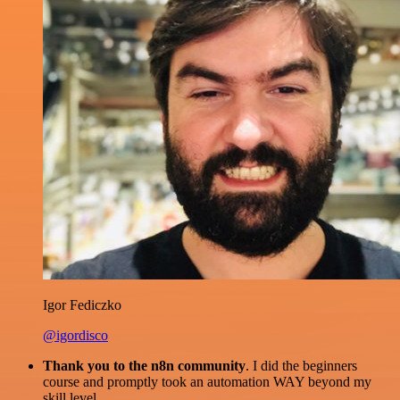
Igor Fediczko
@igordisco
Thank you to the n8n community
. I did the beginners
course and promptly took an automation WAY beyond my
skill level.