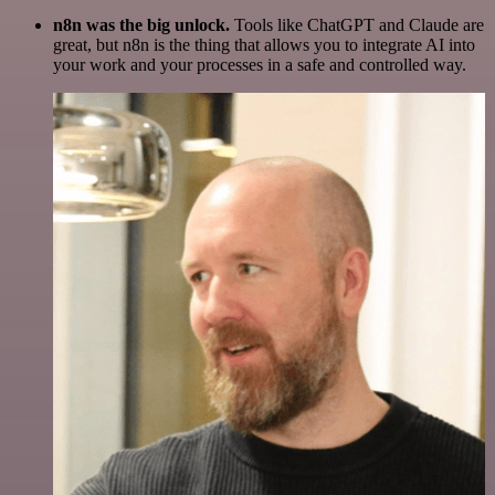
n8n was the big unlock.
Tools like ChatGPT and Claude are
great, but n8n is the thing that allows you to integrate AI into
your work and your processes in a safe and controlled way.