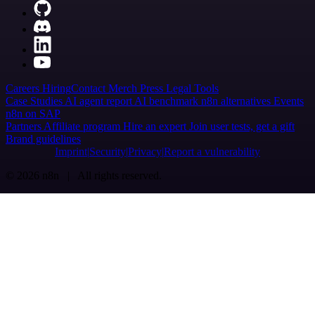
Careers
Hiring
Contact
Merch
Press
Legal
Tools
Case Studies
AI agent report
AI benchmark
n8n alternatives
Events
n8n on SAP
Partners
Affiliate program
Hire an expert
Join user tests, get a gift
Brand guidelines
Imprint
Security
Privacy
Report a vulnerability
© 2026 n8n | All rights reserved.