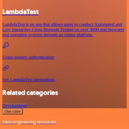
LambdaTest
LambdaTest is an app that allows users to conduct Automated and
Live Interactive Cross Browser Testing on over 3000 real browsers
and operating systems through an online platform.
Using generic authentication
See LambdaTest integrations
Related categories
Development
Use case
Save engineering resources