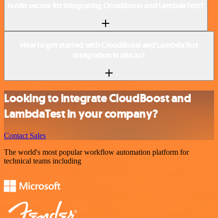
Is n8n secure for integrating CloudBoost and LambdaTest?
How to get started with CloudBoost and LambdaTest
integration in n8n.io?
Looking to integrate CloudBoost and
LambdaTest in your company?
Contact Sales
The world's most popular workflow automation platform for
technical teams including