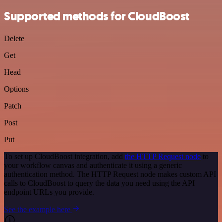
Supported methods for CloudBoost
Delete
Get
Head
Options
Patch
Post
Put
To set up CloudBoost integration, add
the HTTP Request node
to
your workflow canvas and authenticate it using a generic
authentication method. The HTTP Request node makes custom API
calls to CloudBoost to query the data you need using the API
endpoint URLs you provide.
See the example here