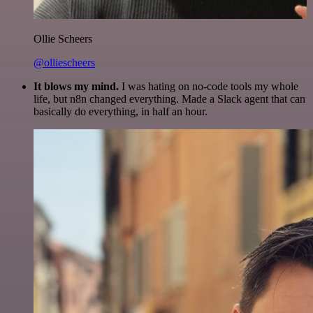
Ollie Scheers
@olliescheers
It blows my mind.
I was hating on no-code tools my whole
life, but n8n changed everything. Made a Slack agent that can
basically do everything, in half an hour.