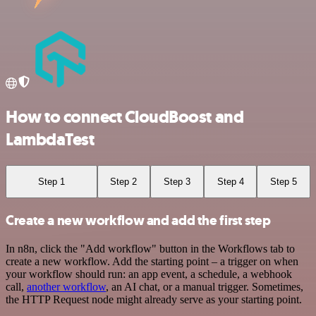
How to connect CloudBoost and
LambdaTest
Step 1
Step 2
Step 3
Step 4
Step 5
Create a new workflow and add the first step
In n8n, click the "Add workflow" button in the Workflows tab to
create a new workflow. Add the starting point – a trigger on when
your workflow should run: an app event, a schedule, a webhook
call,
another workflow
, an AI chat, or a manual trigger. Sometimes,
the HTTP Request node might already serve as your starting point.