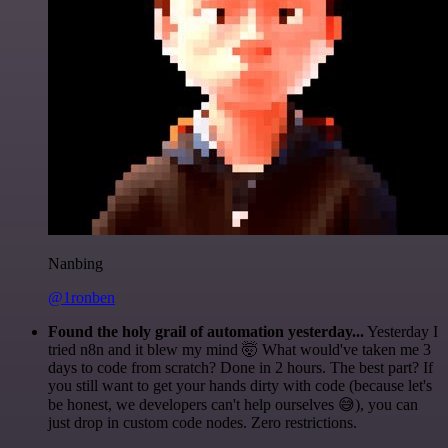
Nanbing
@1ronben
Found the holy grail of automation yesterday...
Yesterday I
tried n8n and it blew my mind 🤯 What would've taken me 3
days to code from scratch? Done in 2 hours. The best part? If
you still want to get your hands dirty with code (because let's
be honest, we developers can't help ourselves 😅), you can
just drop in custom code nodes. Zero restrictions.