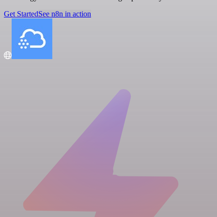
Get Started
See n8n in action