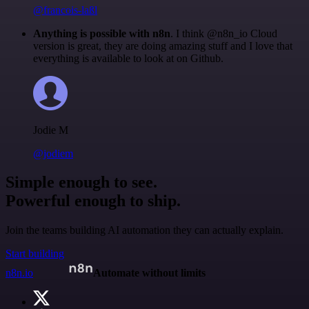
@francois-laßl
Anything is possible with n8n
. I think @n8n_io Cloud
version is great, they are doing amazing stuff and I love that
everything is available to look at on Github.
Jodie M
@jodiem
Simple enough to see.
Powerful enough to ship.
Join the teams building AI automation they can actually explain.
Start building
n8n.io
Automate without limits