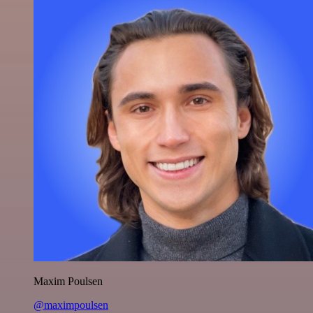
Maxim Poulsen
@maximpoulsen