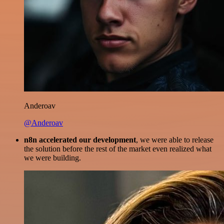
Anderoav
@Anderoav
n8n accelerated our development
, we were able to release
the solution before the rest of the market even realized what
we were building.