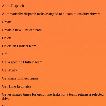
Auto-Dispatch
Automatically dispatch tasks assigned to a team to on-duty drivers
Create
Create a new Onfleet team
Delete
Delete an Onfleet team
Get
Get a specific Onfleet team
Get Many
Get many Onfleet teams
Get Time Estimates
Get estimated times for upcoming tasks for a team, returns a selected
driver