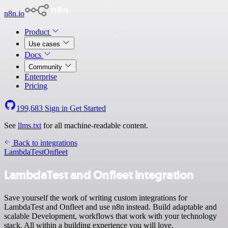
n8n.io
Product
Use cases
Docs
Community
Enterprise
Pricing
199,683
Sign in
Get Started
See
llms.txt
for all machine-readable content.
Back to integrations
LambdaTest
Onfleet
LambdaTest and Onfleet integration
Save yourself the work of writing custom integrations for
LambdaTest and Onfleet and use n8n instead. Build adaptable and
scalable Development, workflows that work with your technology
stack. All within a building experience you will love.