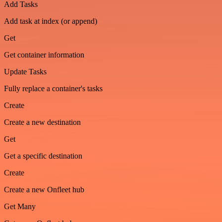
Add Tasks
Add task at index (or append)
Get
Get container information
Update Tasks
Fully replace a container's tasks
Create
Create a new destination
Get
Get a specific destination
Create
Create a new Onfleet hub
Get Many