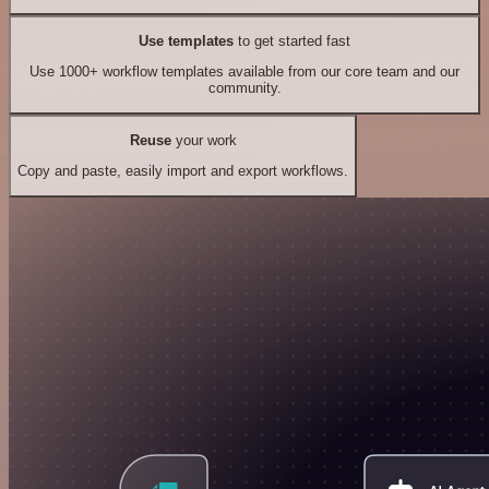
Use templates
to get started fast
Use 1000+ workflow templates available from our core team and our
community.
Reuse
your work
Copy and paste, easily import and export workflows.