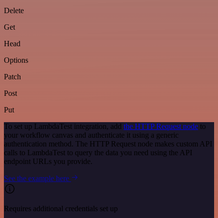
Delete
Get
Head
Options
Patch
Post
Put
To set up LambdaTest integration, add
the HTTP Request node
to
your workflow canvas and authenticate it using a generic
authentication method. The HTTP Request node makes custom API
calls to LambdaTest to query the data you need using the API
endpoint URLs you provide.
See the example here
Requires additional credentials set up