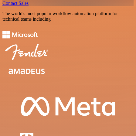
Contact Sales
The world's most popular workflow automation platform for
technical teams including