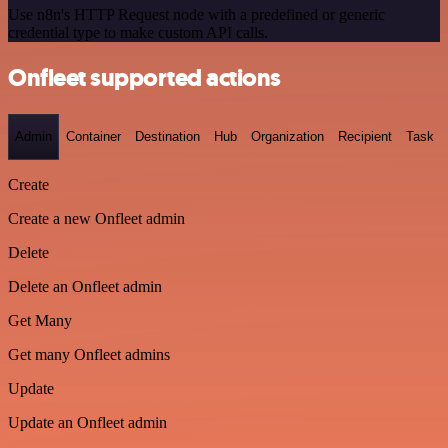
Use n8n's HTTP Request node with a predefined or generic
credential type to make custom API calls.
Onfleet supported actions
Admin
Container
Destination
Hub
Organization
Recipient
Task
Create
Create a new Onfleet admin
Delete
Delete an Onfleet admin
Get Many
Get many Onfleet admins
Update
Update an Onfleet admin