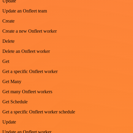
Update
Update an Onfleet team
Create
Create a new Onfleet worker
Delete
Delete an Onfleet worker
Get
Get a specific Onfleet worker
Get Many
Get many Onfleet workers
Get Schedule
Get a specific Onfleet worker schedule
Update
Update an Onfleet worker