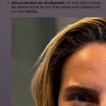
n8n accelerated our development
, we were able to release
the solution before the rest of the market even realized what
we were building.