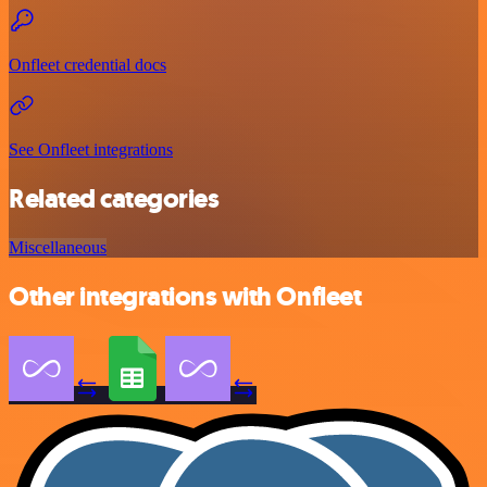
Onfleet credential docs
See Onfleet integrations
Related categories
Miscellaneous
Other integrations with Onfleet