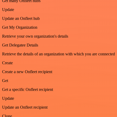
Get many Onfleet hubs
Update
Update an Onfleet hub
Get My Organization
Retrieve your own organization's details
Get Delegatee Details
Retrieve the details of an organization with which you are connected
Create
Create a new Onfleet recipient
Get
Get a specific Onfleet recipient
Update
Update an Onfleet recipient
Clone