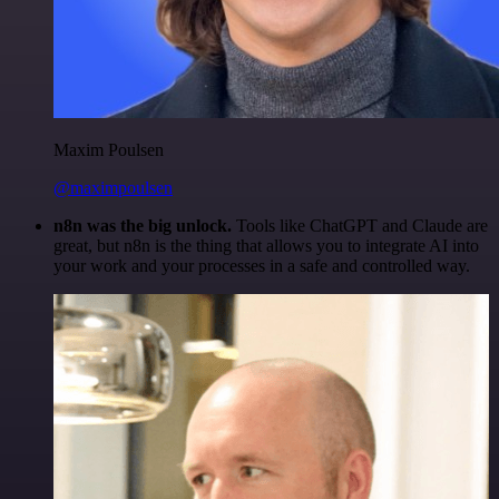
Maxim Poulsen
@maximpoulsen
n8n was the big unlock.
Tools like ChatGPT and Claude are
great, but n8n is the thing that allows you to integrate AI into
your work and your processes in a safe and controlled way.