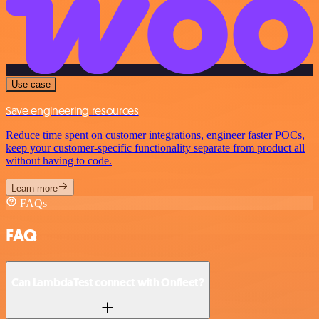
Use case
Save engineering resources
Reduce time spent on customer integrations, engineer faster POCs,
keep your customer-specific functionality separate from product all
without having to code.
Learn more
FAQs
FAQ
Can LambdaTest connect with Onfleet?