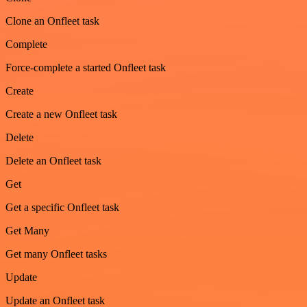
Clone an Onfleet task
Complete
Force-complete a started Onfleet task
Create
Create a new Onfleet task
Delete
Delete an Onfleet task
Get
Get a specific Onfleet task
Get Many
Get many Onfleet tasks
Update
Update an Onfleet task