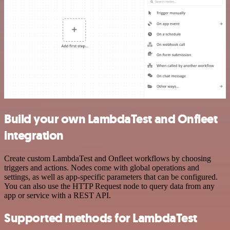
Build your own LambdaTest and Onfleet
integration
Create custom LambdaTest and Onfleet workflows by choosing
triggers and actions. Nodes come with global operations and
settings, as well as app-specific parameters that can be configured.
You can also use the HTTP Request node to query data from any
app or service with a REST API.
Supported methods for LambdaTest