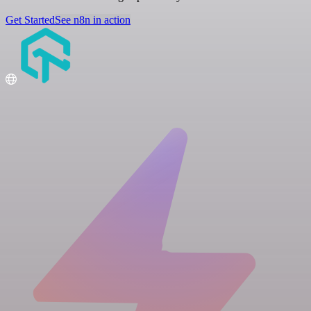
Get Started
See n8n in action