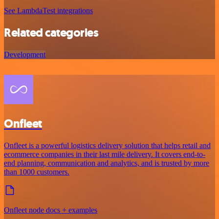
See LambdaTest integrations
Related categories
Development
Onfleet
Onfleet is a powerful logistics delivery solution that helps retail and
ecommerce companies in their last mile delivery. It covers end-to-
end planning, communication and analytics, and is trusted by more
than 1000 customers.
Onfleet node docs + examples