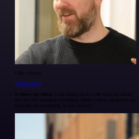
Ollie Scheers
@olliescheers
It blows my mind.
I was hating on no-code tools my whole
life, but n8n changed everything. Made a Slack agent that can
basically do everything, in half an hour.