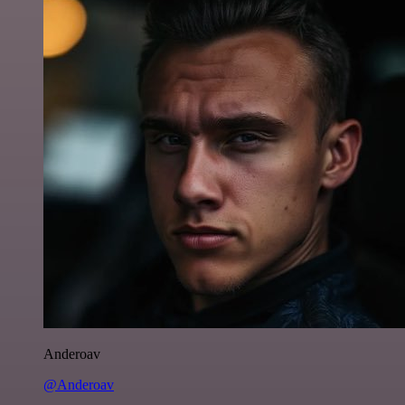
Anderoav
@Anderoav