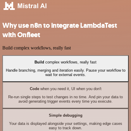
Why use n8n to integrate LambdaTest
with Onfleet
Build complex workflows, really fast
Build
complex workflows, really fast
Handle branching, merging and iteration easily. Pause your workflow to
wait for external events.
Code
when you need it, UI when you don't
Re-run single steps to test changes in no time. And pin your data to
avoid generating trigger events every time you execute.
Simple debugging
Your data is displayed alongside your settings, making edge cases
easy to track down.