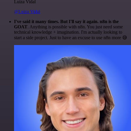
Luiza Vidal
@Luiza Vidal
I've said it many times. But I'll say it again. n8n is the
GOAT
. Anything is possible with n8n. You just need some
technical knowledge + imagination. I'm actually looking to
start a side project. Just to have an excuse to use n8n more 😅