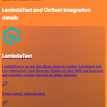
LambdaTest and Onfleet integration
details
LambdaTest
LambdaTest is an app that allows users to conduct Automated and
Live Interactive Cross Browser Testing on over 3000 real browsers
and operating systems through an online platform.
Using generic authentication