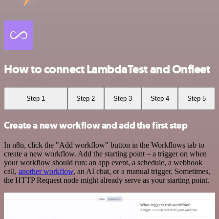
How to connect LambdaTest and Onfleet
Step 1
Step 2
Step 3
Step 4
Step 5
Create a new workflow and add the first step
In n8n, click the "Add workflow" button in the Workflows tab to
create a new workflow. Add the starting point – a trigger on when
your workflow should run: an app event, a schedule, a webhook
call,
another workflow
, an AI chat, or a manual trigger. Sometimes,
the HTTP Request node might already serve as your starting point.