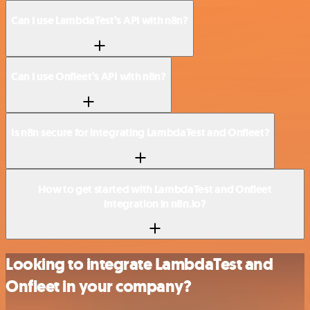
Can I use LambdaTest’s API with n8n?
Can I use Onfleet’s API with n8n?
Is n8n secure for integrating LambdaTest and Onfleet?
How to get started with LambdaTest and Onfleet
integration in n8n.io?
Looking to integrate LambdaTest and
Onfleet in your company?