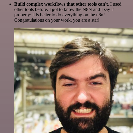
Build complex workflows that other tools can't
. I used
other tools before. I got to know the N8N and I say it
properly: it is better to do everything on the n8n!
Congratulations on your work, you are a star!