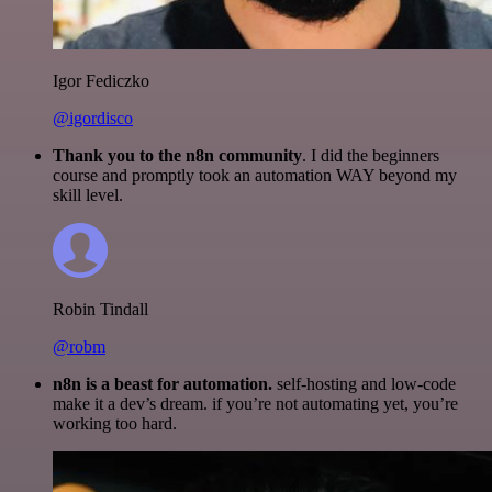
Igor Fediczko
@igordisco
Thank you to the n8n community
. I did the beginners
course and promptly took an automation WAY beyond my
skill level.
Robin Tindall
@robm
n8n is a beast for automation.
self-hosting and low-code
make it a dev’s dream. if you’re not automating yet, you’re
working too hard.