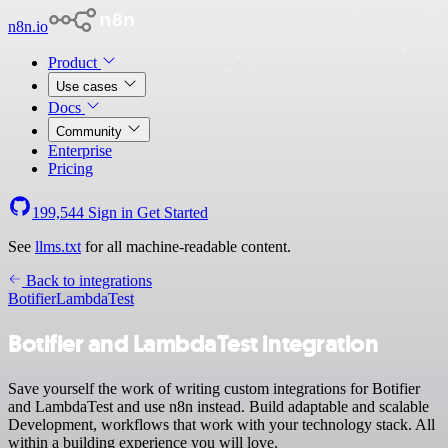
n8n.io
Product
Use cases
Docs
Community
Enterprise
Pricing
199,544
Sign in
Get Started
See
llms.txt
for all machine-readable content.
Back to integrations
Botifier
LambdaTest
Botifier and LambdaTest integration
Save yourself the work of writing custom integrations for Botifier
and LambdaTest and use n8n instead. Build adaptable and scalable
Development, workflows that work with your technology stack. All
within a building experience you will love.