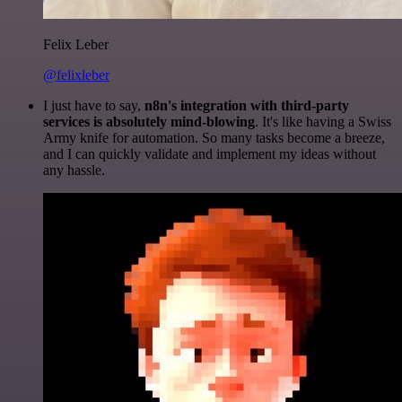
Felix Leber
@felixleber
I just have to say,
n8n's integration with third-party
services is absolutely mind-blowing
. It's like having a Swiss
Army knife for automation. So many tasks become a breeze,
and I can quickly validate and implement my ideas without
any hassle.