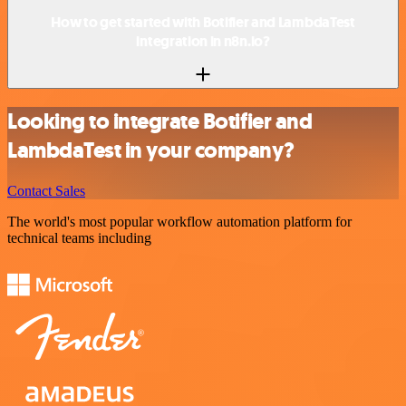
How to get started with Botifier and LambdaTest
integration in n8n.io?
Looking to integrate Botifier and
LambdaTest in your company?
Contact Sales
The world's most popular workflow automation platform for
technical teams including