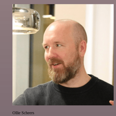
Ollie Scheers