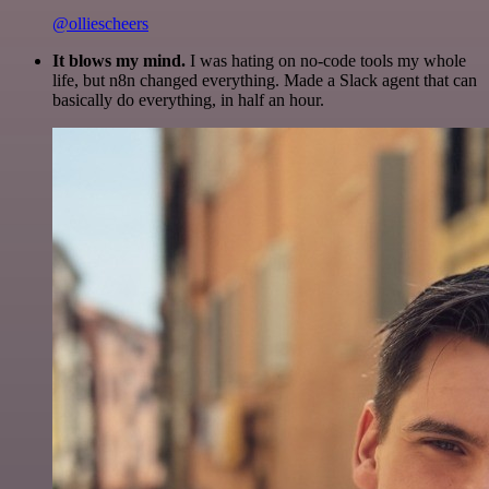
@olliescheers
It blows my mind.
I was hating on no-code tools my whole
life, but n8n changed everything. Made a Slack agent that can
basically do everything, in half an hour.