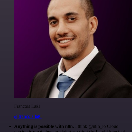
Francois Laßl
@francois-laßl
Anything is possible with n8n
. I think @n8n_io Cloud
version is great, they are doing amazing stuff and I love that