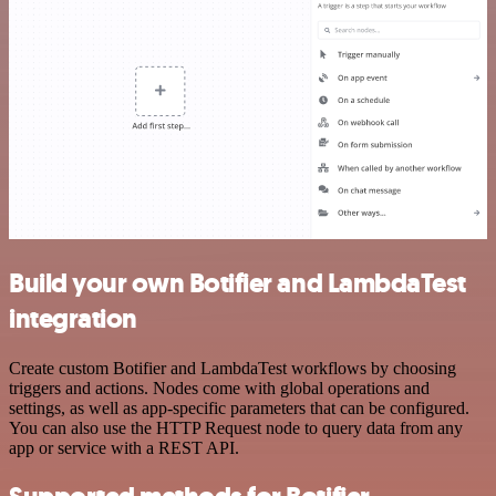
Build your own Botifier and LambdaTest
integration
Create custom Botifier and LambdaTest workflows by choosing
triggers and actions. Nodes come with global operations and
settings, as well as app-specific parameters that can be configured.
You can also use the HTTP Request node to query data from any
app or service with a REST API.