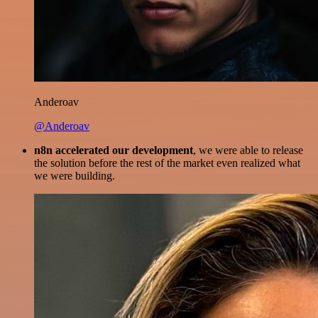
Anderoav
@Anderoav
n8n accelerated our development
, we were able to release
the solution before the rest of the market even realized what
we were building.