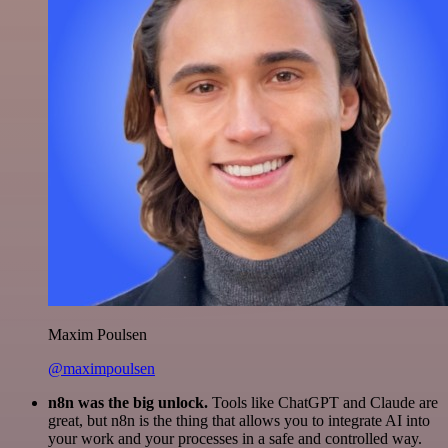
Maxim Poulsen
@maximpoulsen
n8n was the big unlock.
Tools like ChatGPT and Claude are
great, but n8n is the thing that allows you to integrate AI into
your work and your processes in a safe and controlled way.