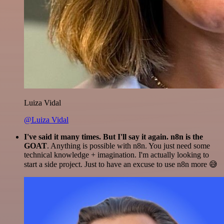
Luiza Vidal
@Luiza Vidal
I've said it many times. But I'll say it again. n8n is the
GOAT
. Anything is possible with n8n. You just need some
technical knowledge + imagination. I'm actually looking to
start a side project. Just to have an excuse to use n8n more 😅