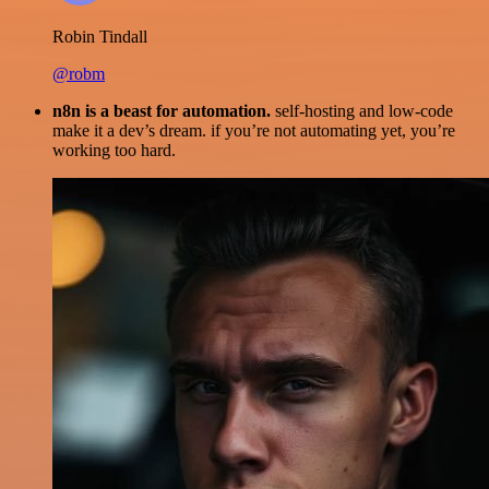
Robin Tindall
@robm
n8n is a beast for automation.
self-hosting and low-code
make it a dev’s dream. if you’re not automating yet, you’re
working too hard.