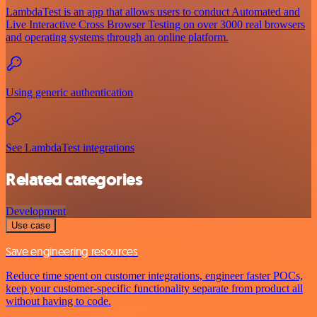
LambdaTest is an app that allows users to conduct Automated and
Live Interactive Cross Browser Testing on over 3000 real browsers
and operating systems through an online platform.
Using generic authentication
See LambdaTest integrations
Related categories
Development
Use case
Save engineering resources
Reduce time spent on customer integrations, engineer faster POCs,
keep your customer-specific functionality separate from product all
without having to code.