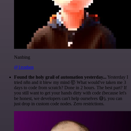
Nanbing
@1ronben
Found the holy grail of automation yesterday...
Yesterday I
tried n8n and it blew my mind 🤯 What would've taken me 3
days to code from scratch? Done in 2 hours. The best part? If
you still want to get your hands dirty with code (because let's
be honest, we developers can't help ourselves 😅), you can
just drop in custom code nodes. Zero restrictions.