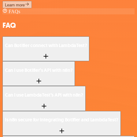
Learn more
FAQs
FAQ
Can Botifier connect with LambdaTest?
Can I use Botifier’s API with n8n?
Can I use LambdaTest’s API with n8n?
Is n8n secure for integrating Botifier and LambdaTest?