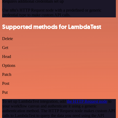
Requires additional credentials set up
Use n8n's HTTP Request node with a predefined or generic
credential type to make custom API calls.
Supported methods for LambdaTest
Delete
Get
Head
Options
Patch
Post
Put
To set up LambdaTest integration, add
the HTTP Request node
to
your workflow canvas and authenticate it using a generic
authentication method. The HTTP Request node makes custom API
calls to LambdaTest to query the data you need using the API