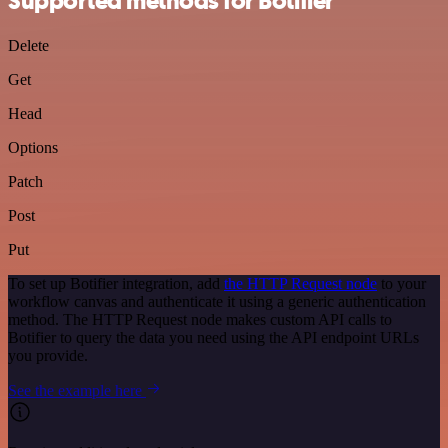
Supported methods for Botifier
Delete
Get
Head
Options
Patch
Post
Put
To set up Botifier integration, add
the HTTP Request node
to your
workflow canvas and authenticate it using a generic authentication
method. The HTTP Request node makes custom API calls to
Botifier to query the data you need using the API endpoint URLs
you provide.
See the example here