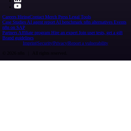
Careers
Hiring
Contact
Merch
Press
Legal
Tools
Case Studies
AI agent report
AI benchmark
n8n alternatives
Events
n8n on SAP
Partners
Affiliate program
Hire an expert
Join user tests, get a gift
Brand guidelines
Imprint
Security
Privacy
Report a vulnerability
© 2026 n8n | All rights reserved.