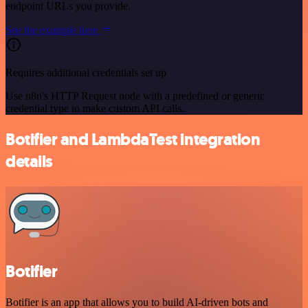
endpoint URLs you provide.
See the example here
Requires additional credentials set up
Use n8n's HTTP Request node with a predefined or generic
credential type to make custom API calls.
Botifier and LambdaTest integration
details
Botifier
Botifier is an app that allows you to build AI-driven bots and