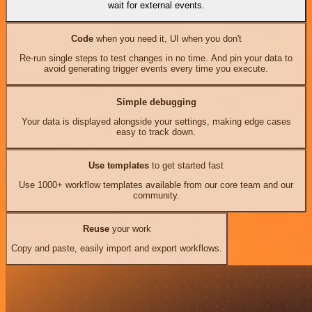
wait for external events.
Code
when you need it, UI when you don't
Re-run single steps to test changes in no time. And pin your data to
avoid generating trigger events every time you execute.
Simple debugging
Your data is displayed alongside your settings, making edge cases
easy to track down.
Use templates
to get started fast
Use 1000+ workflow templates available from our core team and our
community.
Reuse
your work
Copy and paste, easily import and export workflows.