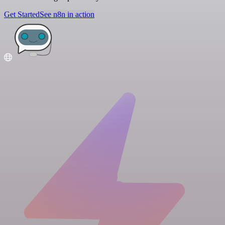
Get Started
See n8n in action