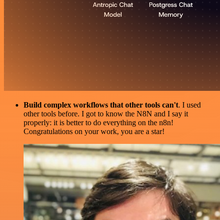
Build complex workflows that other tools can't
. I used
other tools before. I got to know the N8N and I say it
properly: it is better to do everything on the n8n!
Congratulations on your work, you are a star!