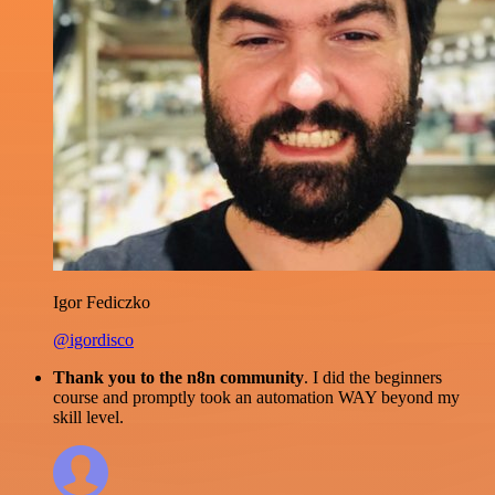
Igor Fediczko
@igordisco
Thank you to the n8n community
. I did the beginners
course and promptly took an automation WAY beyond my
skill level.