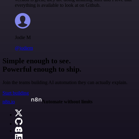
everything is available to look at on Github.
Jodie M
@jodiem
Simple enough to see.
Powerful enough to ship.
Join the teams building AI automation they can actually explain.
Start building
n8n.io
Automate without limits