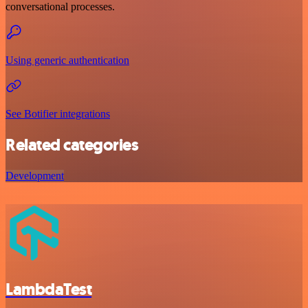
conversational processes.
Using generic authentication
See Botifier integrations
Related categories
Development
LambdaTest