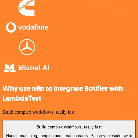
Why use n8n to integrate Botifier with
LambdaTest
Build complex workflows, really fast
Build
complex workflows, really fast
Handle branching, merging and iteration easily. Pause your workflow to