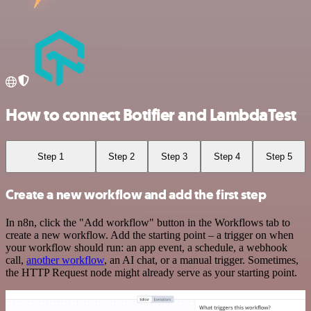
How to connect Botifier and LambdaTest
Step 1
Step 2
Step 3
Step 4
Step 5
Create a new workflow and add the first step
In n8n, click the "Add workflow" button in the Workflows tab to
create a new workflow. Add the starting point – a trigger on when
your workflow should run: an app event, a schedule, a webhook
call,
another workflow
, an AI chat, or a manual trigger. Sometimes,
the HTTP Request node might already serve as your starting point.