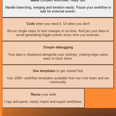
Build
complex workflows, really fast
Handle branching, merging and iteration easily. Pause your workflow to
wait for external events.
Code
when you need it, UI when you don't
Re-run single steps to test changes in no time. And pin your data to
avoid generating trigger events every time you execute.
Simple debugging
Your data is displayed alongside your settings, making edge cases
easy to track down.
Use templates
to get started fast
Use 1000+ workflow templates available from our core team and our
community.
Reuse
your work
Copy and paste, easily import and export workflows.