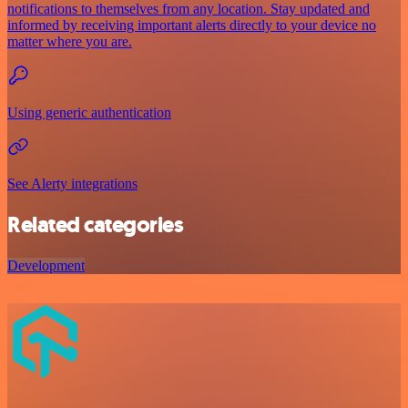
notifications to themselves from any location. Stay updated and
informed by receiving important alerts directly to your device no
matter where you are.
Using generic authentication
See Alerty integrations
Related categories
Development