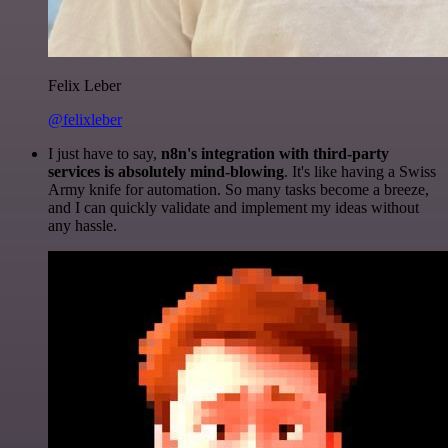
Felix Leber
@felixleber
I just have to say,
n8n's integration with third-party
services is absolutely mind-blowing
. It's like having a Swiss
Army knife for automation. So many tasks become a breeze,
and I can quickly validate and implement my ideas without
any hassle.