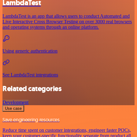
LambdaTest
LambdaTest is an app that allows users to conduct Automated and
Live Interactive Cross Browser Testing on over 3000 real browsers
and operating systems through an online platform.
Using generic authentication
See LambdaTest integrations
Related categories
Development
Use case
Save engineering resources
Reduce time spent on customer integrations, engineer faster POCs,
keep your customer-specific functionality separate from product all