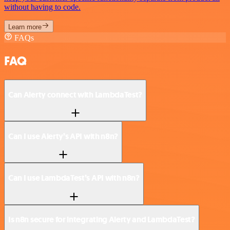
without having to code.
Learn more
FAQs
FAQ
Can Alerty connect with LambdaTest?
Can I use Alerty’s API with n8n?
Can I use LambdaTest’s API with n8n?
Is n8n secure for integrating Alerty and LambdaTest?