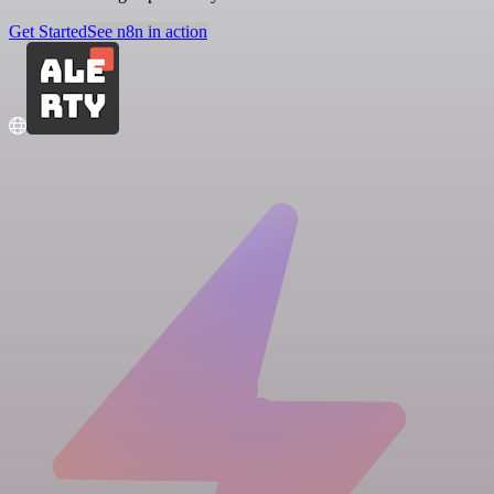
Get Started
See n8n in action