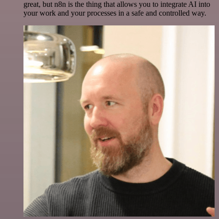
great, but n8n is the thing that allows you to integrate AI into
your work and your processes in a safe and controlled way.