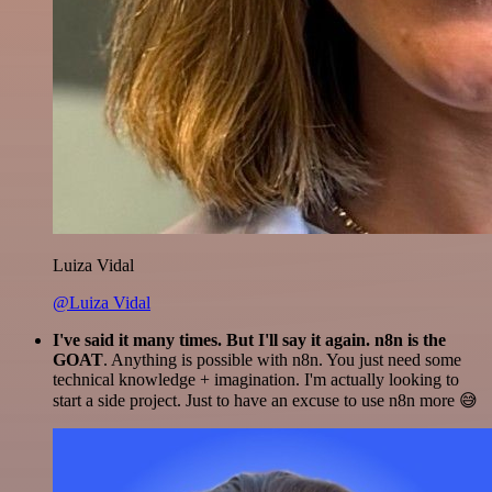
Luiza Vidal
@Luiza Vidal
I've said it many times. But I'll say it again. n8n is the
GOAT
. Anything is possible with n8n. You just need some
technical knowledge + imagination. I'm actually looking to
start a side project. Just to have an excuse to use n8n more 😅