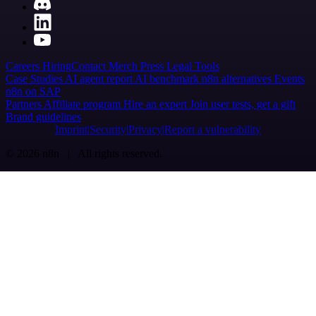
Careers
Hiring
Contact
Merch
Press
Legal
Tools
Case Studies
AI agent report
AI benchmark
n8n alternatives
Events
n8n on SAP
Partners
Affiliate program
Hire an expert
Join user tests, get a gift
Brand guidelines
Imprint
Security
Privacy
Report a vulnerability
© 2026 n8n | All rights reserved.