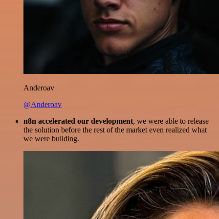
Anderoav
@Anderoav
n8n accelerated our development
, we were able to release
the solution before the rest of the market even realized what
we were building.