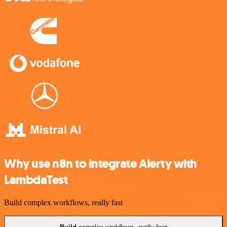
Why use n8n to integrate Alerty with
LambdaTest
Build complex workflows, really fast