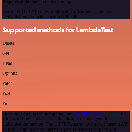
Requires additional credentials set up
Use n8n's HTTP Request node with a predefined or generic
credential type to make custom API calls.
Supported methods for LambdaTest
Delete
Get
Head
Options
Patch
Post
Put
To set up LambdaTest integration, add
the HTTP Request node
to
your workflow canvas and authenticate it using a generic
authentication method. The HTTP Request node makes custom API
calls to LambdaTest to query the data you need using the API