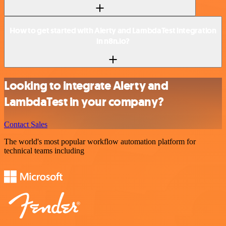
How to get started with Alerty and LambdaTest integration
in n8n.io?
Looking to integrate Alerty and
LambdaTest in your company?
Contact Sales
The world's most popular workflow automation platform for
technical teams including