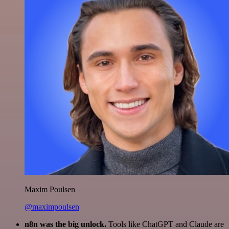
Maxim Poulsen
@maximpoulsen
n8n was the big unlock.
Tools like ChatGPT and Claude are