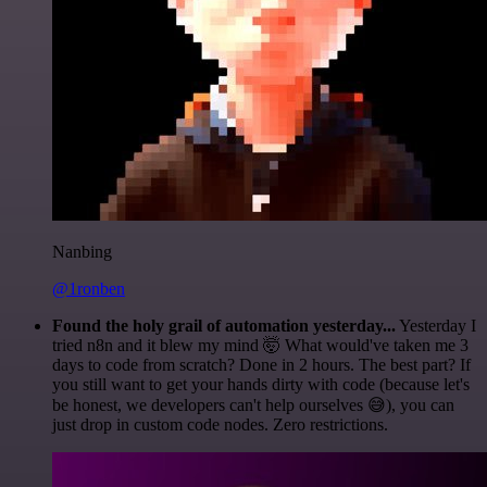
Nanbing
@1ronben
Found the holy grail of automation yesterday...
Yesterday I
tried n8n and it blew my mind 🤯 What would've taken me 3
days to code from scratch? Done in 2 hours. The best part? If
you still want to get your hands dirty with code (because let's
be honest, we developers can't help ourselves 😅), you can
just drop in custom code nodes. Zero restrictions.