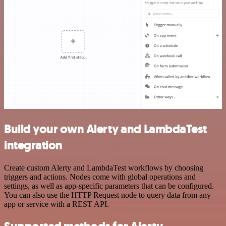
Build your own Alerty and LambdaTest
integration
Create custom Alerty and LambdaTest workflows by choosing
triggers and actions. Nodes come with global operations and
settings, as well as app-specific parameters that can be configured.
You can also use the HTTP Request node to query data from any
app or service with a REST API.