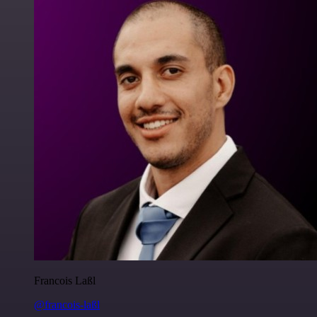
Francois Laßl
@francois-laßl