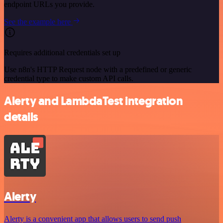
endpoint URLs you provide.
See the example here
Requires additional credentials set up
Use n8n's HTTP Request node with a predefined or generic
credential type to make custom API calls.
Alerty and LambdaTest integration
details
Alerty
Alerty is a convenient app that allows users to send push