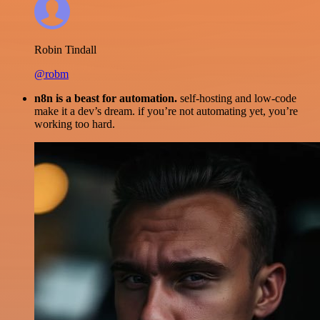
Robin Tindall
@robm
n8n is a beast for automation.
self-hosting and low-code
make it a dev’s dream. if you’re not automating yet, you’re
working too hard.