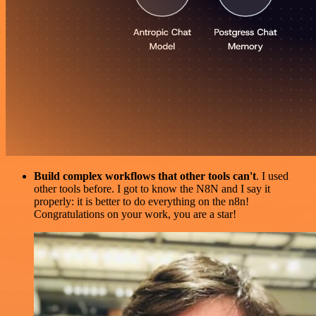
Build complex workflows that other tools can't
. I used
other tools before. I got to know the N8N and I say it
properly: it is better to do everything on the n8n!
Congratulations on your work, you are a star!