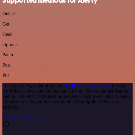
Supported methods for Alerty
Delete
Get
Head
Options
Patch
Post
Put
To set up Alerty integration, add
the HTTP Request node
to your
workflow canvas and authenticate it using a generic authentication
method. The HTTP Request node makes custom API calls to Alerty
to query the data you need using the API endpoint URLs you
provide.
See the example here