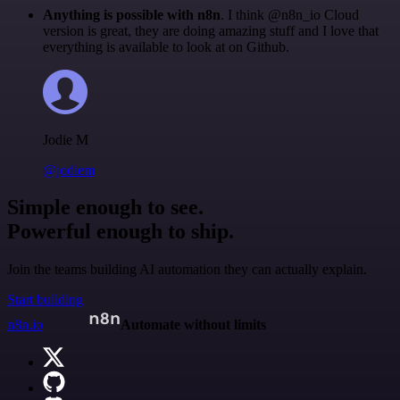
Anything is possible with n8n
. I think @n8n_io Cloud
version is great, they are doing amazing stuff and I love that
everything is available to look at on Github.
Jodie M
@jodiem
Simple enough to see.
Powerful enough to ship.
Join the teams building AI automation they can actually explain.
Start building
n8n.io
Automate without limits