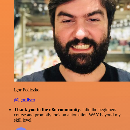
Igor Fediczko
@igordisco
Thank you to the n8n community
. I did the beginners
course and promptly took an automation WAY beyond my
skill level.