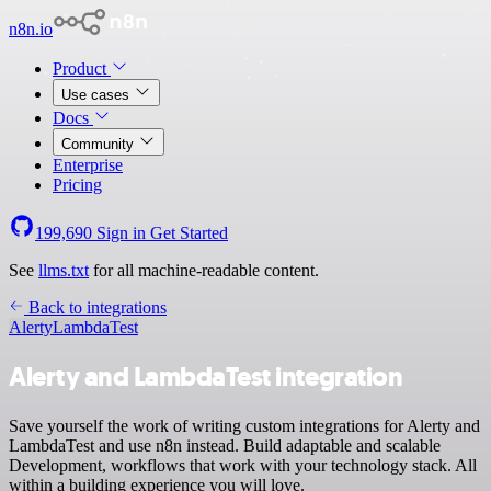
n8n.io
Product
Use cases
Docs
Community
Enterprise
Pricing
199,690
Sign in
Get Started
See
llms.txt
for all machine-readable content.
Back to integrations
Alerty
LambdaTest
Alerty and LambdaTest integration
Save yourself the work of writing custom integrations for Alerty and
LambdaTest and use n8n instead. Build adaptable and scalable
Development, workflows that work with your technology stack. All
within a building experience you will love.