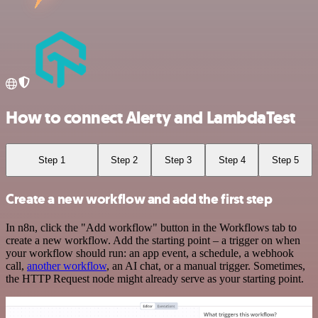
How to connect Alerty and LambdaTest
Step 1
Step 2
Step 3
Step 4
Step 5
Create a new workflow and add the first step
In n8n, click the "Add workflow" button in the Workflows tab to
create a new workflow. Add the starting point – a trigger on when
your workflow should run: an app event, a schedule, a webhook
call,
another workflow
, an AI chat, or a manual trigger. Sometimes,
the HTTP Request node might already serve as your starting point.