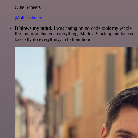
Ollie Scheers
@olliescheers
It blows my mind.
I was hating on no-code tools my whole
life, but n8n changed everything. Made a Slack agent that can
basically do everything, in half an hour.