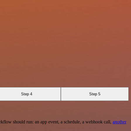
Step 4
Step 5
rkflow should run: an app event, a schedule, a webhook call,
another