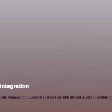
integration
ificate Manager and LambdaTest and use n8n instead. Build adaptable 