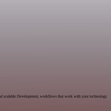
and scalable Development, workflows that work with your technology