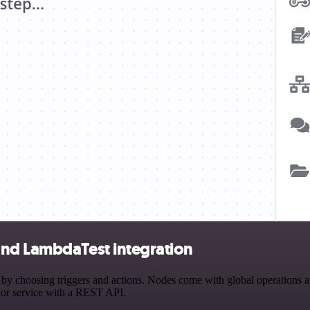
and LambdaTest integration
hoosing triggers and actions. Nodes come with global operations and s
 or service with a REST API.