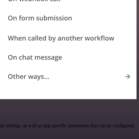
ettings, as well as app-specific parameters that can be configured.