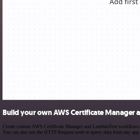
Build your own AWS Certificate Manager 
Create custom AWS Certificate Manager and LambdaTest workflows by c
You can also use the HTTP Request node to query data from any app