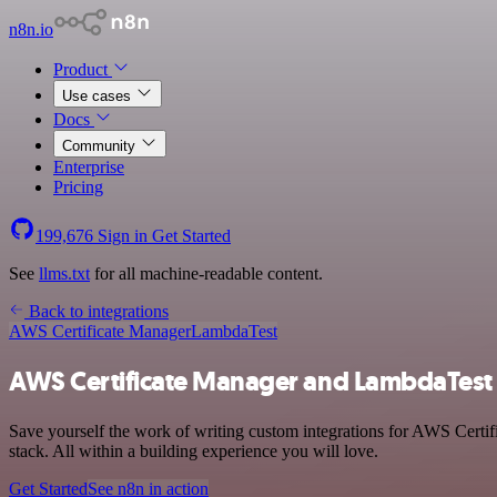
n8n.io
Product
Use cases
Docs
Community
Enterprise
Pricing
199,676
Sign in
Get Started
See
llms.txt
for all machine-readable content.
Back to integrations
AWS Certificate Manager
LambdaTest
AWS Certificate Manager and LambdaTest 
Save yourself the work of writing custom integrations for AWS Cert
stack. All within a building experience you will love.
Get Started
See n8n in action