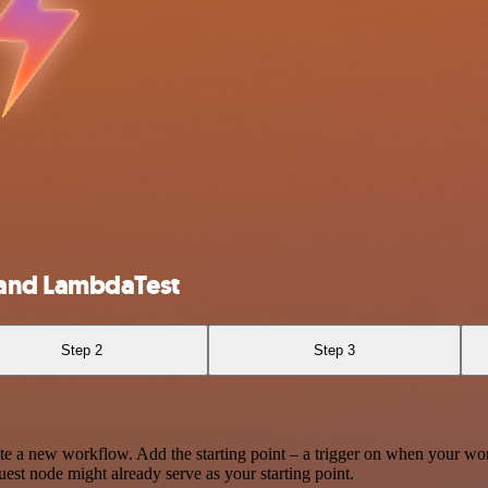
 and LambdaTest
Step 2
Step 3
te a new workflow. Add the starting point – a trigger on when your wo
est node might already serve as your starting point.