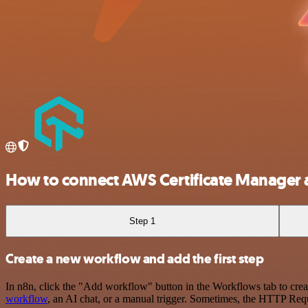
How to connect AWS Certificate Manager
Step 1
Create a new workflow and add the first step
In n8n, click the "Add workflow" button in the Workflows tab to crea
workflow
, an AI chat, or a manual trigger. Sometimes, the HTTP Requ