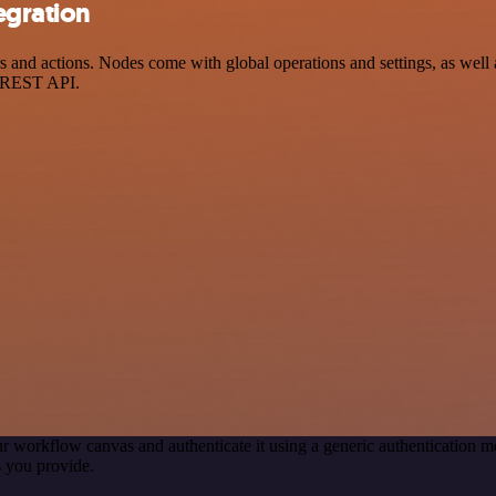
egration
nd actions. Nodes come with global operations and settings, as well a
a REST API.
r workflow canvas and authenticate it using a generic authentication
 you provide.