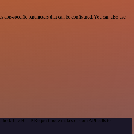
s app-specific parameters that can be configured. You can also use
 method. The HTTP Request node makes custom API calls to