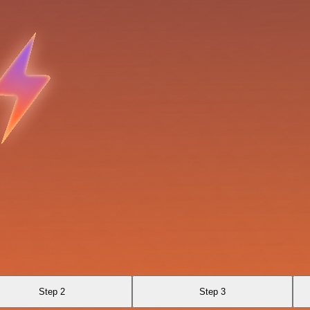
Step 2
Step 3