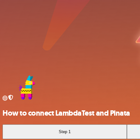
How to connect LambdaTest and Pinata
Step 1