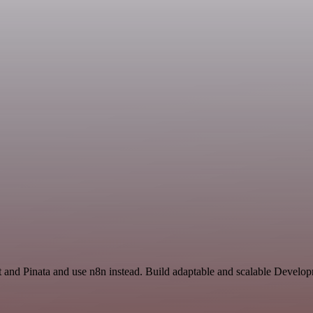
t and Pinata and use n8n instead. Build adaptable and scalable Develop