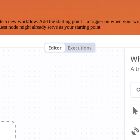
te a new workflow. Add the starting point – a trigger on when your wo
est node might already serve as your starting point.