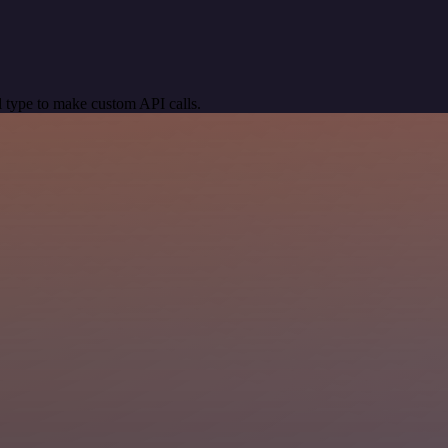
 type to make custom API calls.