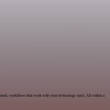
ment, workflows that work with your technology stack. All within a