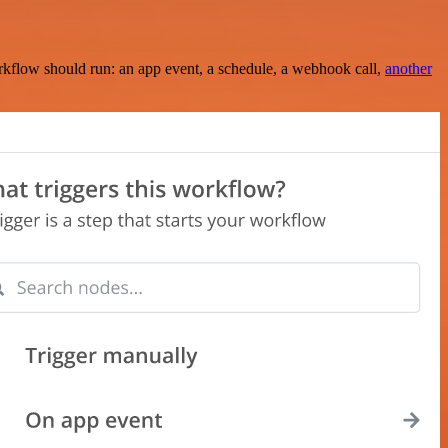
rkflow should run: an app event, a schedule, a webhook call,
another