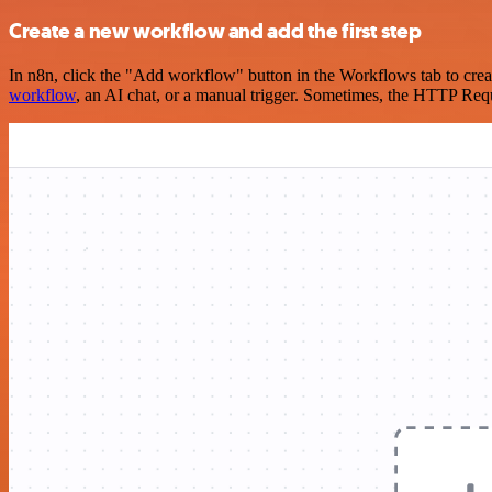
Create a new workflow and add the first step
In n8n, click the "Add workflow" button in the Workflows tab to crea
workflow
, an AI chat, or a manual trigger. Sometimes, the HTTP Requ