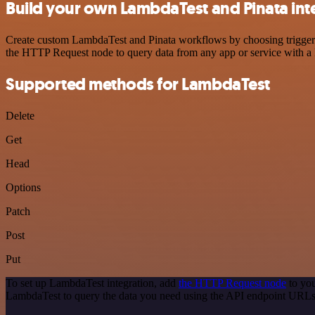
Build your own LambdaTest and Pinata int
Create custom LambdaTest and Pinata workflows by choosing triggers a
the HTTP Request node to query data from any app or service with 
Supported methods for LambdaTest
Delete
Get
Head
Options
Patch
Post
Put
To set up LambdaTest integration, add
the HTTP Request node
to you
LambdaTest to query the data you need using the API endpoint URLs