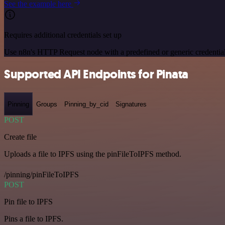
See the example here
Requires additional credentials set up
Use n8n's HTTP Request node with a predefined or generic credential
Supported API Endpoints for Pinata
Pinning
Groups
Pinning_by_cid
Signatures
POST
Create file
Uploads a file to IPFS using the pinFileToIPFS method.
/pinning/pinFileToIPFS
POST
Pin file to IPFS
Pins a file to IPFS.