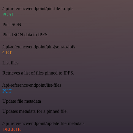
/api-reference/endpoint/pin-file-to-ipfs
POST
Pin JSON
Pins JSON data to IPFS.
/api-reference/endpoint/pin-json-to-ipfs
GET
List files
Retrieves a list of files pinned to IPFS.
/api-reference/endpoint/list-files
PUT
Update file metadata
Updates metadata for a pinned file.
/api-reference/endpoint/update-file-metadata
DELETE