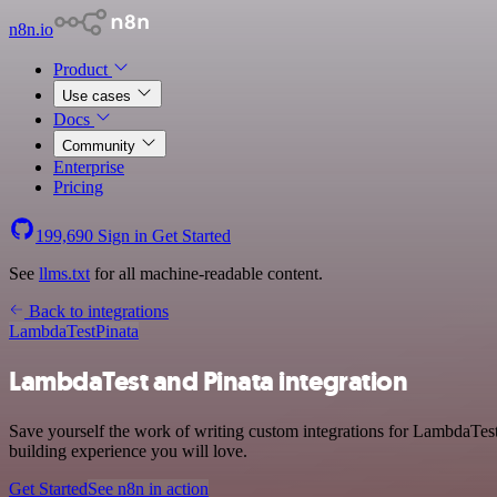
n8n.io
Product
Use cases
Docs
Community
Enterprise
Pricing
199,690
Sign in
Get Started
See
llms.txt
for all machine-readable content.
Back to integrations
LambdaTest
Pinata
LambdaTest and Pinata integration
Save yourself the work of writing custom integrations for LambdaTes
building experience you will love.
Get Started
See n8n in action