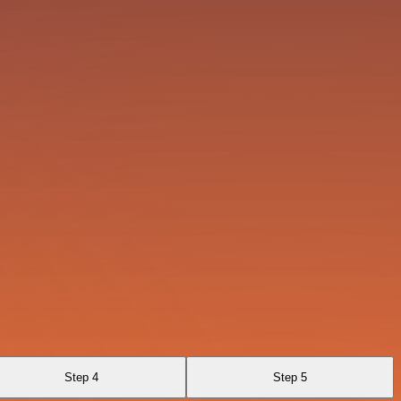
Step 4
Step 5