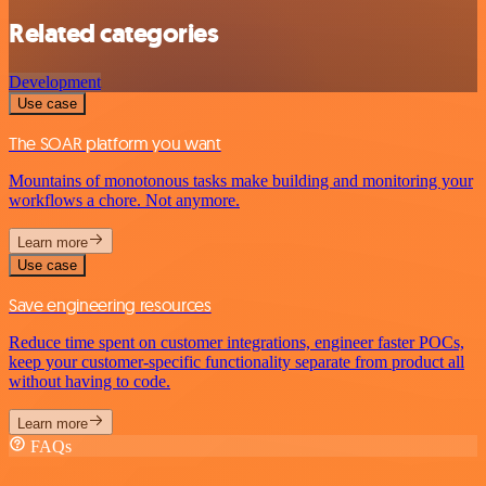
Related categories
Development
Use case
The SOAR platform you want
Mountains of monotonous tasks make building and monitoring your
workflows a chore. Not anymore.
Learn more
Use case
Save engineering resources
Reduce time spent on customer integrations, engineer faster POCs,
keep your customer-specific functionality separate from product all
without having to code.
Learn more
FAQs