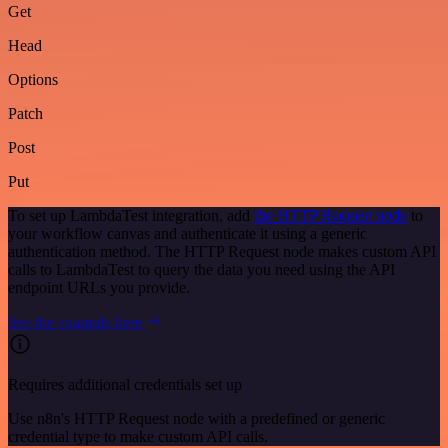
Get
Head
Options
Patch
Post
Put
To set up LambdaTest integration, add
the HTTP Request node
to
your workflow canvas and authenticate it using a generic
authentication method. The HTTP Request node makes custom API
calls to LambdaTest to query the data you need using the API
endpoint URLs you provide.
See the example here
Requires additional credentials set up
Use n8n's HTTP Request node with a predefined or generic
credential type to make custom API calls.