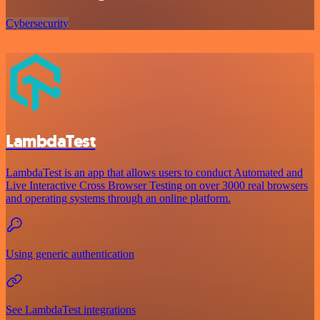
Cybersecurity
LambdaTest
LambdaTest is an app that allows users to conduct Automated and
Live Interactive Cross Browser Testing on over 3000 real browsers
and operating systems through an online platform.
Using generic authentication
See LambdaTest integrations