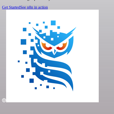
Get Started
See n8n in action