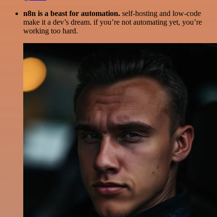
n8n is a beast for automation.
self-hosting and low-code
make it a dev’s dream. if you’re not automating yet, you’re
working too hard.