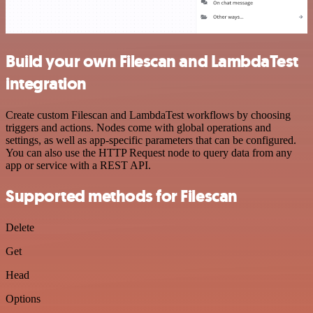
Build your own Filescan and LambdaTest
integration
Create custom Filescan and LambdaTest workflows by choosing
triggers and actions. Nodes come with global operations and
settings, as well as app-specific parameters that can be configured.
You can also use the HTTP Request node to query data from any
app or service with a REST API.
Supported methods for Filescan
Delete
Get
Head
Options