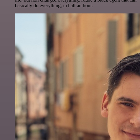
basically do everything, in half an hour.