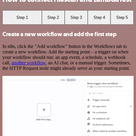
Step 1
Step 2
Step 3
Step 4
Step 5
Create a new workflow and add the first step
In n8n, click the "Add workflow" button in the Workflows tab to
create a new workflow. Add the starting point – a trigger on when
your workflow should run: an app event, a schedule, a webhook
call,
another workflow
, an AI chat, or a manual trigger. Sometimes,
the HTTP Request node might already serve as your starting point.