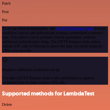
Patch
Post
Put
To set up Filescan integration, add
the HTTP Request node
to your
workflow canvas and authenticate it using a predefined credential
type. This allows you to perform custom operations, without
additional authentication setup. The HTTP Request node makes
custom API calls to Filescan to query the data you need using the
URLs you provide.
Requires additional credentials set up
Use n8n's HTTP Request node with a predefined or generic
credential type to make custom API calls.
Supported methods for LambdaTest
Delete