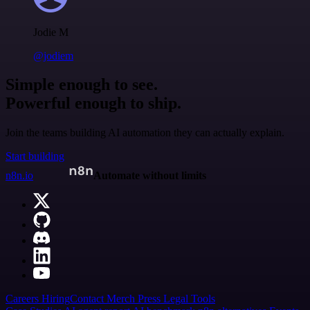
Jodie M
@jodiem
Simple enough to see.
Powerful enough to ship.
Join the teams building AI automation they can actually explain.
Start building
n8n.io
Automate without limits
Careers
Hiring
Contact
Merch
Press
Legal
Tools