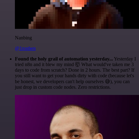
Nanbing
@1ronben
Found the holy grail of automation yesterday...
Yesterday I
tried n8n and it blew my mind 🤯 What would've taken me 3
days to code from scratch? Done in 2 hours. The best part? If
you still want to get your hands dirty with code (because let's
be honest, we developers can't help ourselves 😅), you can
just drop in custom code nodes. Zero restrictions.