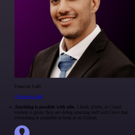
Francois Laßl
@francois-laßl
Anything is possible with n8n
. I think @n8n_io Cloud
version is great, they are doing amazing stuff and I love that
everything is available to look at on Github.