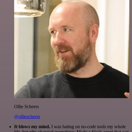
Ollie Scheers
@olliescheers
It blows my mind.
I was hating on no-code tools my whole
life, but n8n changed everything. Made a Slack agent that can