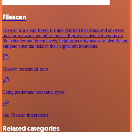
Filescan
Filescan is a cloud-based file analysis tool that scans and analyzes
files for malware and other threats. It provides detailed reports on
file behavior and threat levels, helping security teams to identify and
mitigate potential risks in their digital environments.
Filescan credentials docs
Using predefined credential types
See Filescan integrations
Related categories