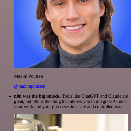
Maxim Poulsen
@maximpoulsen
n8n was the big unlock.
Tools like ChatGPT and Claude are
great, but n8n is the thing that allows you to integrate AI into
your work and your processes in a safe and controlled way.