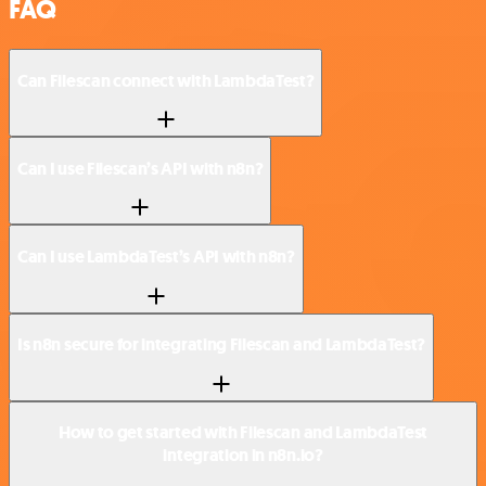
FAQ
Can Filescan connect with LambdaTest?
Can I use Filescan’s API with n8n?
Can I use LambdaTest’s API with n8n?
Is n8n secure for integrating Filescan and LambdaTest?
How to get started with Filescan and LambdaTest
integration in n8n.io?