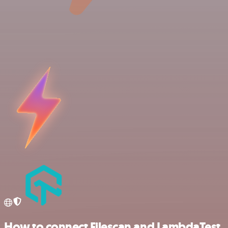
How to connect Filescan and LambdaTest