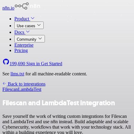
n8n.io
Product
Use cases
Docs
Community
Enterprise
Pricing
199,690
Sign in
Get Started
See
llms.txt
for all machine-readable content.
Back to integrations
Filescan
LambdaTest
Filescan and LambdaTest integration
Save yourself the work of writing custom integrations for Filescan
and LambdaTest and use n8n instead. Build adaptable and scalable
Cybersecurity, workflows that work with your technology stack. All
within a building experience you will love.