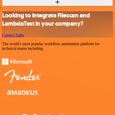
Looking to integrate Filescan and
LambdaTest in your company?
Contact Sales
The world's most popular workflow automation platform for
technical teams including