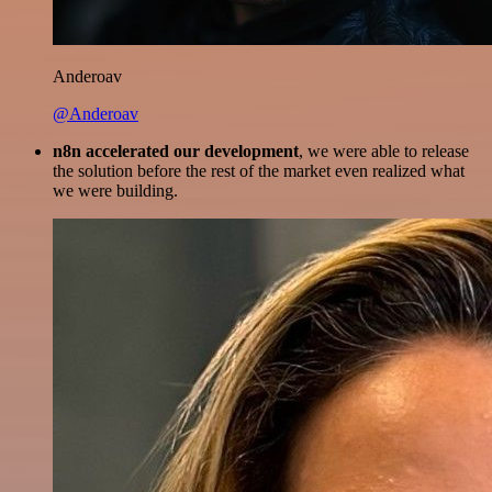
Anderoav
@Anderoav
n8n accelerated our development
, we were able to release
the solution before the rest of the market even realized what
we were building.