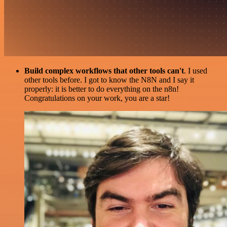
Build complex workflows that other tools can't
. I used
other tools before. I got to know the N8N and I say it
properly: it is better to do everything on the n8n!
Congratulations on your work, you are a star!