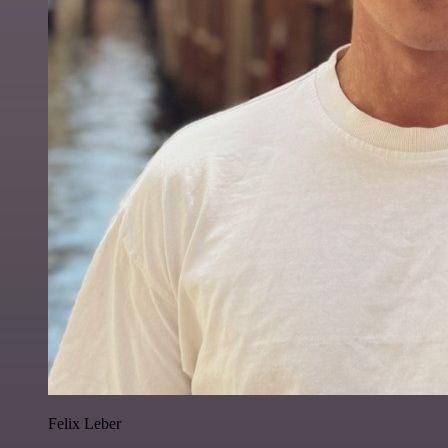
Felix Leber