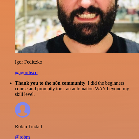
Igor Fediczko
@igordisco
Thank you to the n8n community
. I did the beginners
course and promptly took an automation WAY beyond my
skill level.
Robin Tindall
@robm