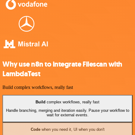
Why use n8n to integrate Filescan with
LambdaTest
Build complex workflows, really fast
Build
complex workflows, really fast
Handle branching, merging and iteration easily. Pause your workflow to
wait for external events.
Code
when you need it, UI when you don't