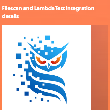
Filescan and LambdaTest integration
details