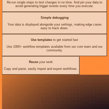
Re-run single steps to test changes in no time. And pin your data to
avoid generating trigger events every time you execute.
Simple debugging
Your data is displayed alongside your settings, making edge cases
easy to track down.
Use templates
to get started fast
Use 1000+ workflow templates available from our core team and our
community.
Reuse
your work
Copy and paste, easily import and export workflows.