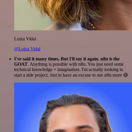
Luiza Vidal
@Luiza Vidal
I've said it many times. But I'll say it again. n8n is the
GOAT
. Anything is possible with n8n. You just need some
technical knowledge + imagination. I'm actually looking to
start a side project. Just to have an excuse to use n8n more 😅