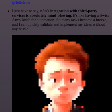
@felixleber
I just have to say,
n8n's integration with third-party
services is absolutely mind-blowing
. It's like having a Swiss
Army knife for automation. So many tasks become a breeze,
and I can quickly validate and implement my ideas without
any hassle.