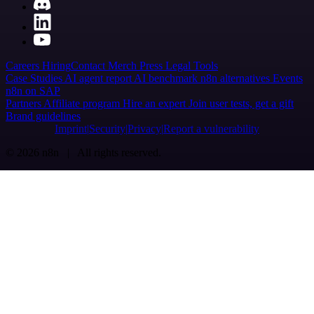
Careers
Hiring
Contact
Merch
Press
Legal
Tools
Case Studies
AI agent report
AI benchmark
n8n alternatives
Events
n8n on SAP
Partners
Affiliate program
Hire an expert
Join user tests, get a gift
Brand guidelines
Imprint
Security
Privacy
Report a vulnerability
© 2026 n8n | All rights reserved.