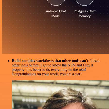
Build complex workflows that other tools can't
. I used
other tools before. I got to know the N8N and I say it
properly: it is better to do everything on the n8n!
Congratulations on your work, you are a star!