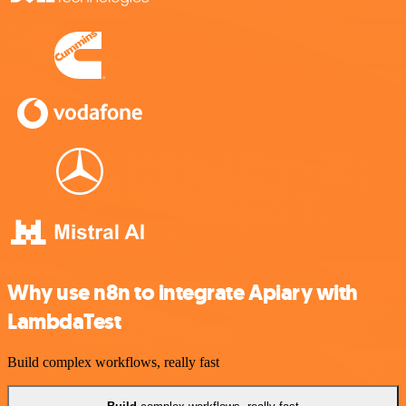
Why use n8n to integrate Apiary with
LambdaTest
Build complex workflows, really fast