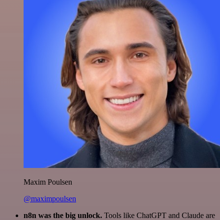
Maxim Poulsen
@maximpoulsen
n8n was the big unlock.
Tools like ChatGPT and Claude are