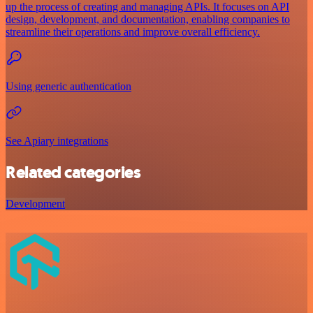
up the process of creating and managing APIs. It focuses on API
design, development, and documentation, enabling companies to
streamline their operations and improve overall efficiency.
Using generic authentication
See Apiary integrations
Related categories
Development