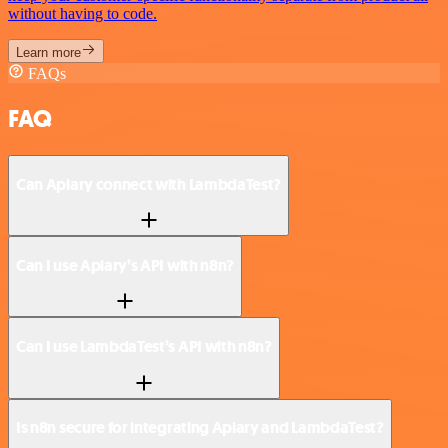
without having to code.
Learn more
FAQs
FAQ
Can Apiary connect with LambdaTest?
Can I use Apiary’s API with n8n?
Can I use LambdaTest’s API with n8n?
Is n8n secure for integrating Apiary and LambdaTest?