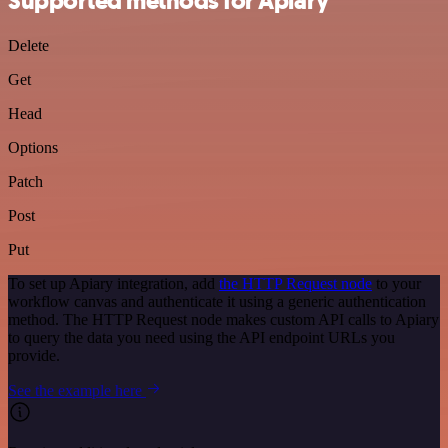
Supported methods for Apiary
Delete
Get
Head
Options
Patch
Post
Put
To set up Apiary integration, add
the HTTP Request node
to your
workflow canvas and authenticate it using a generic authentication
method. The HTTP Request node makes custom API calls to Apiary
to query the data you need using the API endpoint URLs you
provide.
See the example here