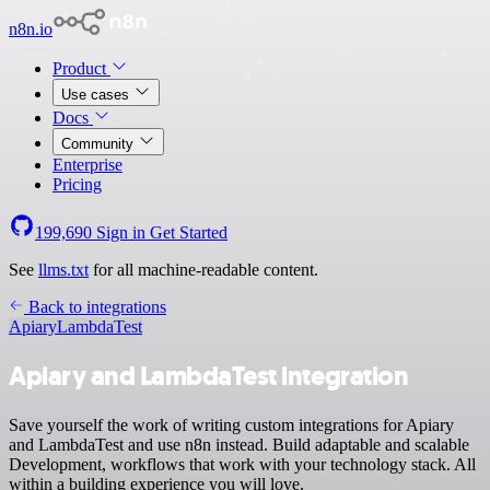
n8n.io
Product
Use cases
Docs
Community
Enterprise
Pricing
199,690
Sign in
Get Started
See
llms.txt
for all machine-readable content.
Back to integrations
Apiary
LambdaTest
Apiary and LambdaTest integration
Save yourself the work of writing custom integrations for Apiary
and LambdaTest and use n8n instead. Build adaptable and scalable
Development, workflows that work with your technology stack. All
within a building experience you will love.