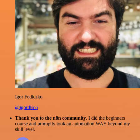
Igor Fediczko
@igordisco
Thank you to the n8n community
. I did the beginners
course and promptly took an automation WAY beyond my
skill level.