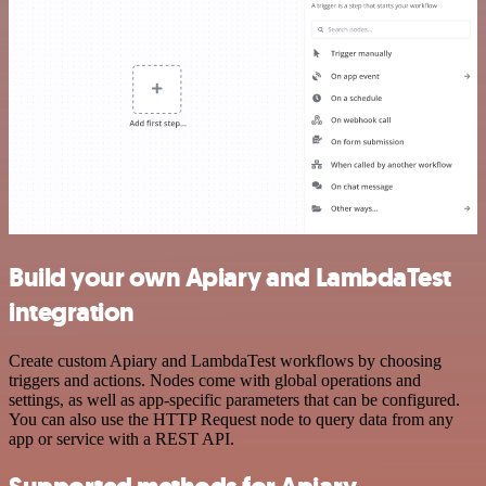
Build your own Apiary and LambdaTest
integration
Create custom Apiary and LambdaTest workflows by choosing
triggers and actions. Nodes come with global operations and
settings, as well as app-specific parameters that can be configured.
You can also use the HTTP Request node to query data from any
app or service with a REST API.