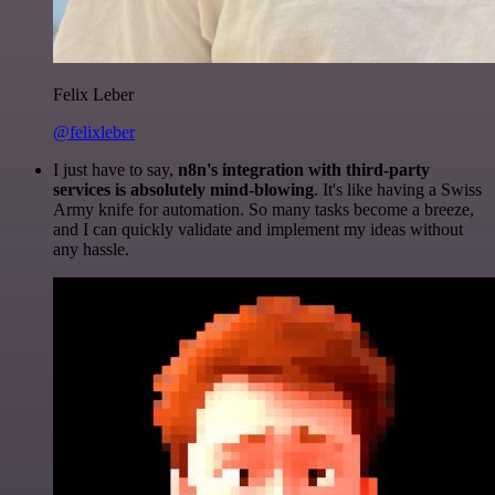
Felix Leber
@felixleber
I just have to say,
n8n's integration with third-party
services is absolutely mind-blowing
. It's like having a Swiss
Army knife for automation. So many tasks become a breeze,
and I can quickly validate and implement my ideas without
any hassle.