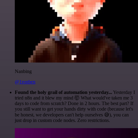
Nanbing
@1ronben
Found the holy grail of automation yesterday...
Yesterday I
tried n8n and it blew my mind 🤯 What would've taken me 3
days to code from scratch? Done in 2 hours. The best part? If
you still want to get your hands dirty with code (because let's
be honest, we developers can't help ourselves 😅), you can
just drop in custom code nodes. Zero restrictions.