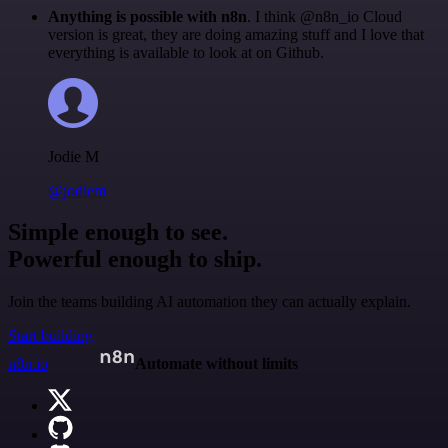
Anything is possible with n8n
. I think @n8n_io Cloud
version is great, they are doing amazing stuff and I love that
everything is available to look at on Github.
Jodie M
@jodiem
Simple enough to see.
Powerful enough to ship.
Join the teams building AI automation they can actually explain.
Start building
n8n.io
Automate without limits