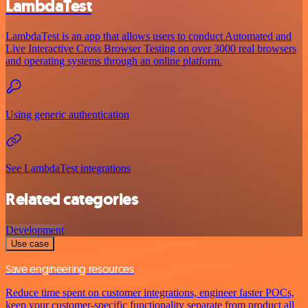
LambdaTest
LambdaTest is an app that allows users to conduct Automated and
Live Interactive Cross Browser Testing on over 3000 real browsers
and operating systems through an online platform.
Using generic authentication
See LambdaTest integrations
Related categories
Development
Use case
Save engineering resources
Reduce time spent on customer integrations, engineer faster POCs,
keep your customer-specific functionality separate from product all