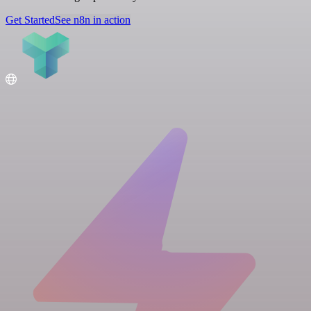
Get Started
See n8n in action