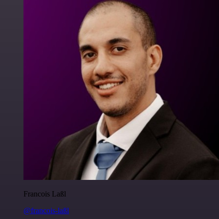
Francois Laßl
@francois-laßl