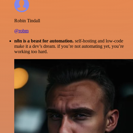
Robin Tindall
@robm
n8n is a beast for automation.
self-hosting and low-code
make it a dev’s dream. if you’re not automating yet, you’re
working too hard.