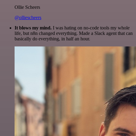
Ollie Scheers
@olliescheers
It blows my mind.
I was hating on no-code tools my whole
life, but n8n changed everything. Made a Slack agent that can
basically do everything, in half an hour.