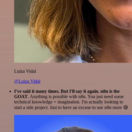
Luiza Vidal
@Luiza Vidal
I've said it many times. But I'll say it again. n8n is the
GOAT
. Anything is possible with n8n. You just need some
technical knowledge + imagination. I'm actually looking to
start a side project. Just to have an excuse to use n8n more 😅