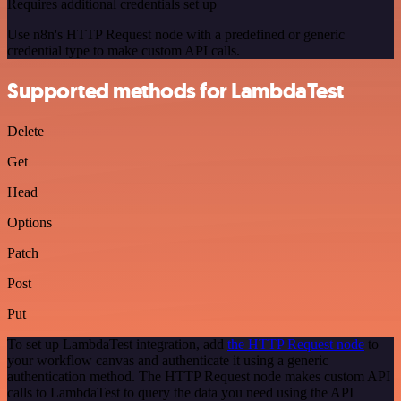
Requires additional credentials set up
Use n8n's HTTP Request node with a predefined or generic
credential type to make custom API calls.
Supported methods for LambdaTest
Delete
Get
Head
Options
Patch
Post
Put
To set up LambdaTest integration, add
the HTTP Request node
to
your workflow canvas and authenticate it using a generic
authentication method. The HTTP Request node makes custom API
calls to LambdaTest to query the data you need using the API