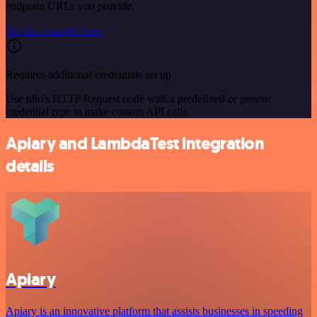
endpoint URLs you provide.
See the example here
Requires additional credentials set up
Use n8n's HTTP Request node with a predefined or generic
credential type to make custom API calls.
Apiary and LambdaTest integration
details
Apiary
Apiary is an innovative platform that assists businesses in speeding