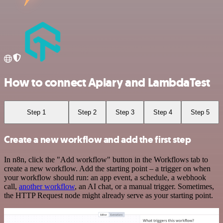
How to connect Apiary and LambdaTest
Step 1
Step 2
Step 3
Step 4
Step 5
Create a new workflow and add the first step
In n8n, click the "Add workflow" button in the Workflows tab to
create a new workflow. Add the starting point – a trigger on when
your workflow should run: an app event, a schedule, a webhook
call,
another workflow
, an AI chat, or a manual trigger. Sometimes,
the HTTP Request node might already serve as your starting point.