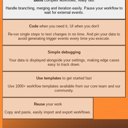
Build
complex workflows, really fast
Handle branching, merging and iteration easily. Pause your workflow to
wait for external events.
Code
when you need it, UI when you don't
Re-run single steps to test changes in no time. And pin your data to
avoid generating trigger events every time you execute.
Simple debugging
Your data is displayed alongside your settings, making edge cases
easy to track down.
Use templates
to get started fast
Use 1000+ workflow templates available from our core team and our
community.
Reuse
your work
Copy and paste, easily import and export workflows.