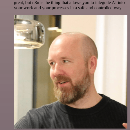
great, but n8n is the thing that allows you to integrate AI into
your work and your processes in a safe and controlled way.