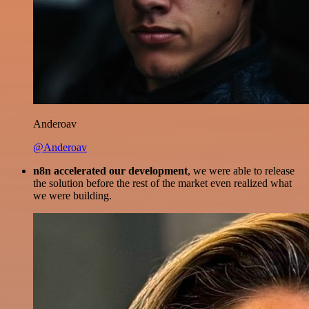
Anderoav
@Anderoav
n8n accelerated our development
, we were able to release
the solution before the rest of the market even realized what
we were building.