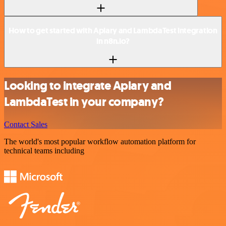
How to get started with Apiary and LambdaTest integration
in n8n.io?
Looking to integrate Apiary and
LambdaTest in your company?
Contact Sales
The world's most popular workflow automation platform for
technical teams including