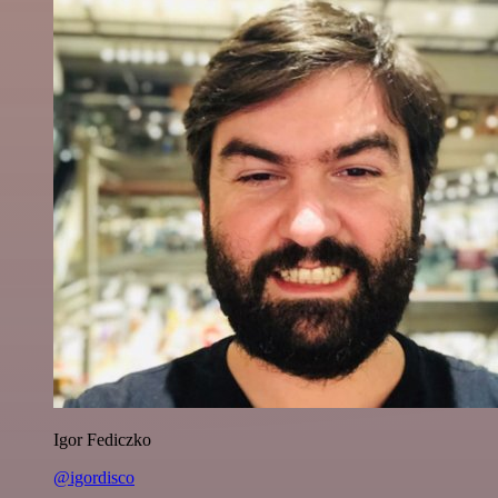
Igor Fediczko
@igordisco