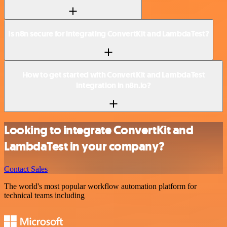
Is n8n secure for integrating ConvertKit and LambdaTest?
How to get started with ConvertKit and LambdaTest
integration in n8n.io?
Looking to integrate ConvertKit and
LambdaTest in your company?
Contact Sales
The world's most popular workflow automation platform for
technical teams including