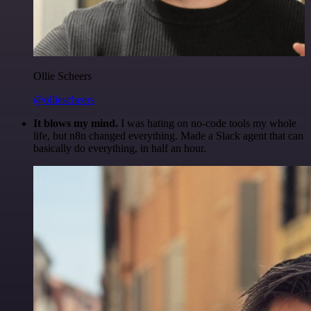
Ollie Scheers
@olliescheers
It blows my mind.
I was hating on no-code tools my whole
life, but n8n changed everything. Made a Slack agent that can
basically do everything, in half an hour.