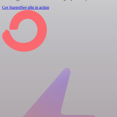
Get Started
See n8n in action