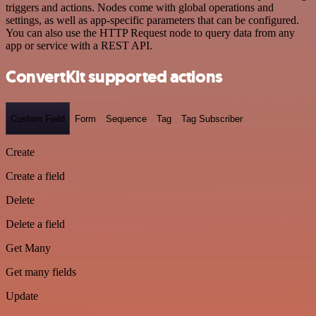
triggers and actions. Nodes come with global operations and
settings, as well as app-specific parameters that can be configured.
You can also use the HTTP Request node to query data from any
app or service with a REST API.
ConvertKit supported actions
Custom Field
Form
Sequence
Tag
Tag Subscriber
Create
Create a field
Delete
Delete a field
Get Many
Get many fields
Update