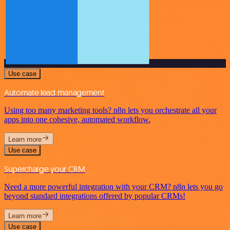
Use case
Automate lead management
Using too many marketing tools? n8n lets you orchestrate all your
apps into one cohesive, automated workflow.
Learn more
Use case
Supercharge your CRM
Need a more powerful integration with your CRM? n8n lets you go
beyond standard integrations offered by popular CRMs!
Learn more
Use case