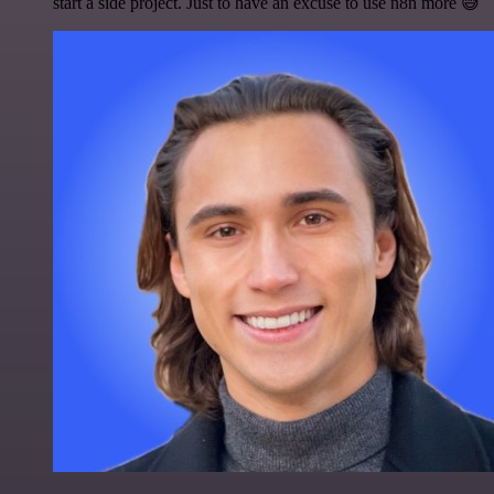
start a side project. Just to have an excuse to use n8n more 😅