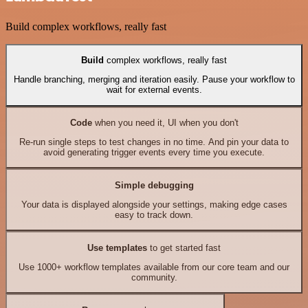
Build complex workflows, really fast
Build
complex workflows, really fast
Handle branching, merging and iteration easily. Pause your workflow to
wait for external events.
Code
when you need it, UI when you don't
Re-run single steps to test changes in no time. And pin your data to
avoid generating trigger events every time you execute.
Simple debugging
Your data is displayed alongside your settings, making edge cases
easy to track down.
Use templates
to get started fast
Use 1000+ workflow templates available from our core team and our
community.