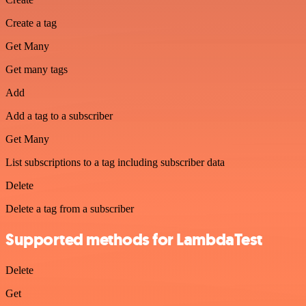
Create a tag
Get Many
Get many tags
Add
Add a tag to a subscriber
Get Many
List subscriptions to a tag including subscriber data
Delete
Delete a tag from a subscriber
Supported methods for LambdaTest
Delete
Get