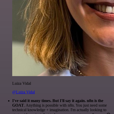
Luiza Vidal
@Luiza Vidal
I've said it many times. But I'll say it again. n8n is the
GOAT
. Anything is possible with n8n. You just need some
technical knowledge + imagination. I'm actually looking to