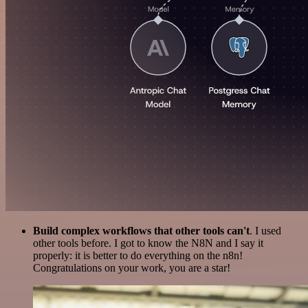
Build complex workflows that other tools can't
. I used
other tools before. I got to know the N8N and I say it
properly: it is better to do everything on the n8n!
Congratulations on your work, you are a star!