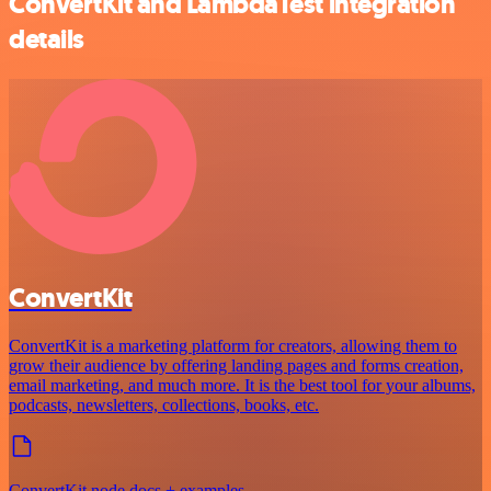
ConvertKit and LambdaTest integration
details
ConvertKit
ConvertKit is a marketing platform for creators, allowing them to
grow their audience by offering landing pages and forms creation,
email marketing, and much more. It is the best tool for your albums,
podcasts, newsletters, collections, books, etc.
ConvertKit node docs + examples