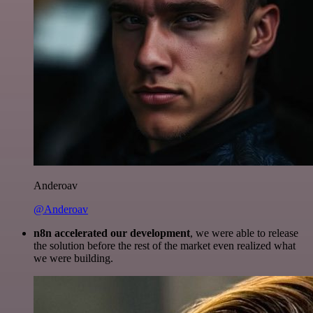
Anderoav
@Anderoav
n8n accelerated our development
, we were able to release
the solution before the rest of the market even realized what
we were building.