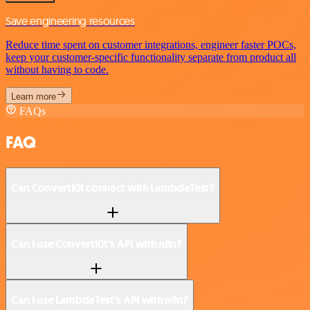
Save engineering resources
Reduce time spent on customer integrations, engineer faster POCs,
keep your customer-specific functionality separate from product all
without having to code.
Learn more
FAQs
FAQ
Can ConvertKit connect with LambdaTest?
Can I use ConvertKit’s API with n8n?
Can I use LambdaTest’s API with n8n?