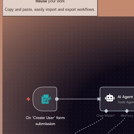
Reuse
your work
Copy and paste, easily import and export workflows.