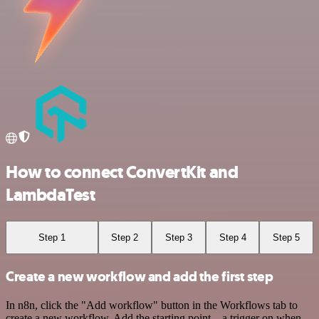
How to connect ConvertKit and
LambdaTest
Step 1
Step 2
Step 3
Step 4
Step 5
Create a new workflow and add the first step
In n8n, click the "Add workflow" button in the Workflows tab to
create a new workflow. Add the starting point – a trigger on when