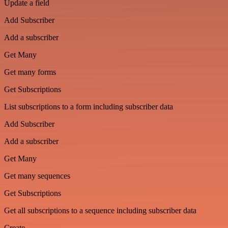
Update a field
Add Subscriber
Add a subscriber
Get Many
Get many forms
Get Subscriptions
List subscriptions to a form including subscriber data
Add Subscriber
Add a subscriber
Get Many
Get many sequences
Get Subscriptions
Get all subscriptions to a sequence including subscriber data
Create