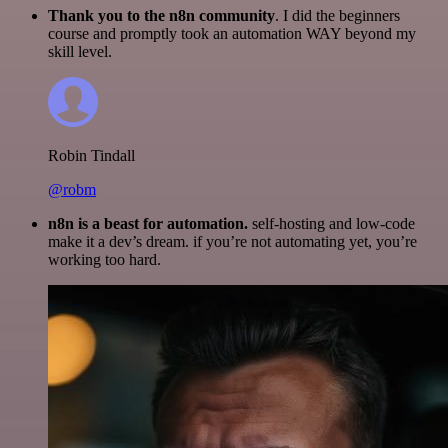
Thank you to the n8n community
. I did the beginners
course and promptly took an automation WAY beyond my
skill level.
Robin Tindall
@robm
n8n is a beast for automation.
self-hosting and low-code
make it a dev’s dream. if you’re not automating yet, you’re
working too hard.