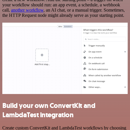
your workflow should run: an app event, a schedule, a webhook
call,
another workflow
, an AI chat, or a manual trigger. Sometimes,
the HTTP Request node might already serve as your starting point.
Build your own ConvertKit and
LambdaTest integration
Create custom ConvertKit and LambdaTest workflows by choosing