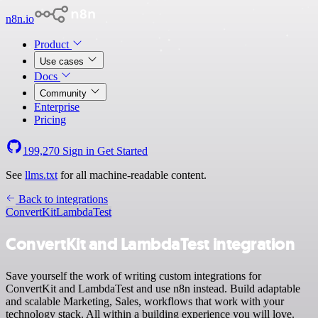
n8n.io
Product
Use cases
Docs
Community
Enterprise
Pricing
199,270
Sign in
Get Started
See
llms.txt
for all machine-readable content.
Back to integrations
ConvertKit
LambdaTest
ConvertKit and LambdaTest integration
Save yourself the work of writing custom integrations for
ConvertKit and LambdaTest and use n8n instead. Build adaptable
and scalable Marketing, Sales, workflows that work with your
technology stack. All within a building experience you will love.