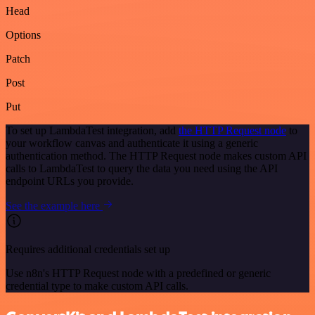
Head
Options
Patch
Post
Put
To set up LambdaTest integration, add
the HTTP Request node
to
your workflow canvas and authenticate it using a generic
authentication method. The HTTP Request node makes custom API
calls to LambdaTest to query the data you need using the API
endpoint URLs you provide.
See the example here
Requires additional credentials set up
Use n8n's HTTP Request node with a predefined or generic
credential type to make custom API calls.