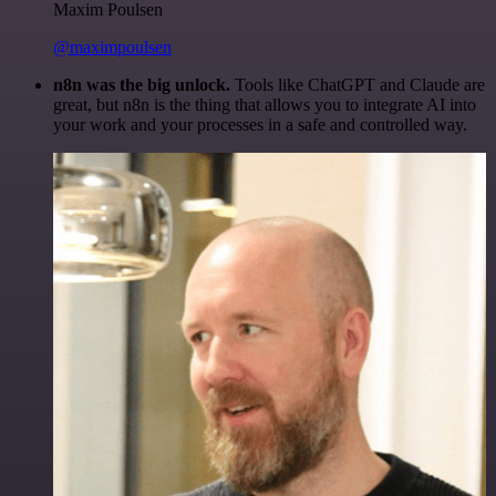
Maxim Poulsen
@maximpoulsen
n8n was the big unlock.
Tools like ChatGPT and Claude are
great, but n8n is the thing that allows you to integrate AI into
your work and your processes in a safe and controlled way.