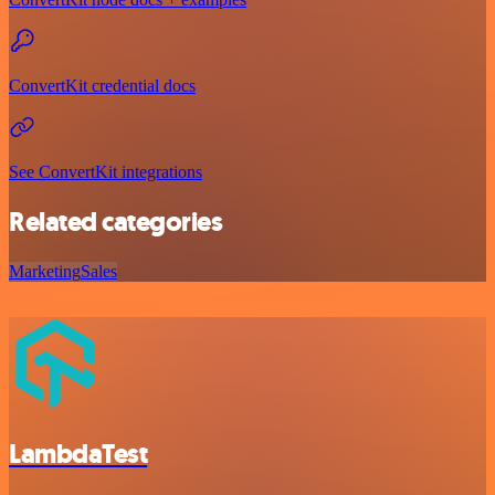
ConvertKit credential docs
See ConvertKit integrations
Related categories
Marketing
Sales
LambdaTest