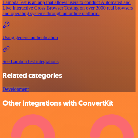
LambdaTest is an app that allows users to conduct Automated and
Live Interactive Cross Browser Testing on over 3000 real browsers
and operating systems through an online platform.
Using generic authentication
See LambdaTest integrations
Related categories
Development
Other integrations with ConvertKit