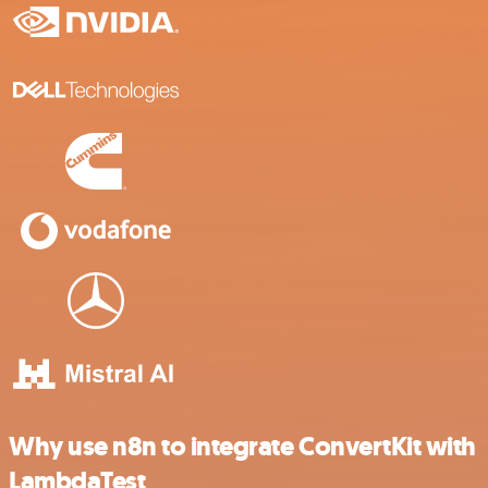
Why use n8n to integrate ConvertKit with
LambdaTest