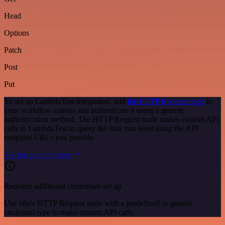
Head
Options
Patch
Post
Put
To set up LambdaTest integration, add
the HTTP Request node
to
your workflow canvas and authenticate it using a generic
authentication method. The HTTP Request node makes custom API
calls to LambdaTest to query the data you need using the API
endpoint URLs you provide.
See the example here
Requires additional credentials set up
Use n8n's HTTP Request node with a predefined or generic
credential type to make custom API calls.