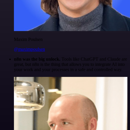
Maxim Poulsen
@maximpoulsen
n8n was the big unlock.
Tools like ChatGPT and Claude are
great, but n8n is the thing that allows you to integrate AI into
your work and your processes in a safe and controlled way.