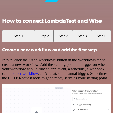
How to connect LambdaTest and Wise
Step 1
Step 2
Step 3
Step 4
Step 5
Create a new workflow and add the first step
In n8n, click the "Add workflow" button in the Workflows tab to
create a new workflow. Add the starting point – a trigger on when
your workflow should run: an app event, a schedule, a webhook
call,
another workflow
, an AI chat, or a manual trigger. Sometimes,
the HTTP Request node might already serve as your starting point.