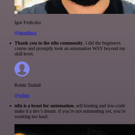
Igor Fediczko
@igordisco
Thank you to the n8n community
. I did the beginners
course and promptly took an automation WAY beyond my
skill level.
Robin Tindall
@robm
n8n is a beast for automation.
self-hosting and low-code
make it a dev’s dream. if you’re not automating yet, you’re
working too hard.