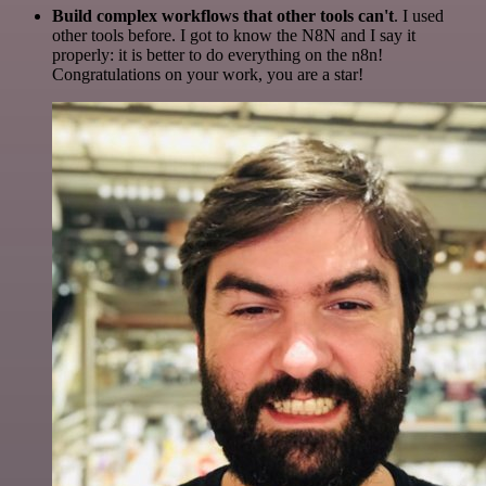
Build complex workflows that other tools can't
. I used
other tools before. I got to know the N8N and I say it
properly: it is better to do everything on the n8n!
Congratulations on your work, you are a star!