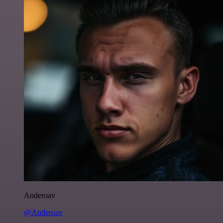
Anderoav
@Anderoav