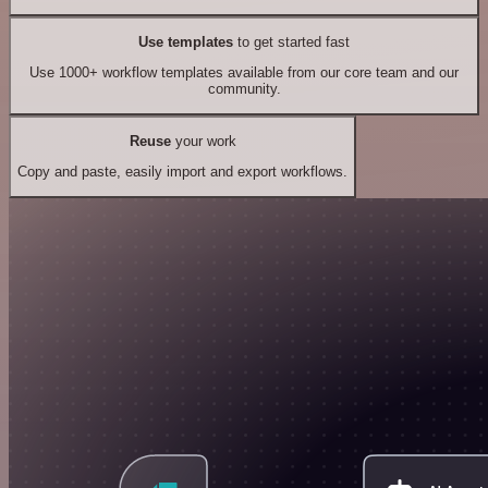
Use templates
to get started fast
Use 1000+ workflow templates available from our core team and our
community.
Reuse
your work
Copy and paste, easily import and export workflows.