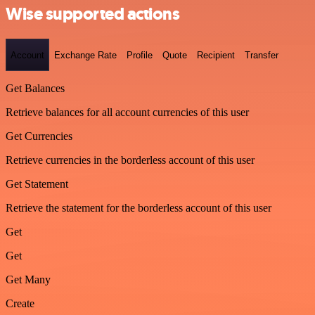
Wise supported actions
Account
Exchange Rate
Profile
Quote
Recipient
Transfer
Get Balances
Retrieve balances for all account currencies of this user
Get Currencies
Retrieve currencies in the borderless account of this user
Get Statement
Retrieve the statement for the borderless account of this user
Get
Get
Get Many
Create