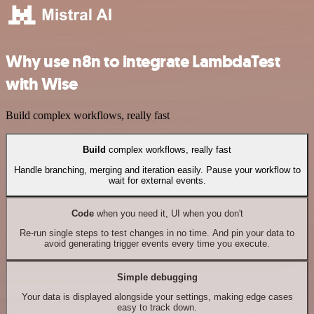
Why use n8n to integrate LambdaTest
with Wise
Build complex workflows, really fast
Build
complex workflows, really fast
Handle branching, merging and iteration easily. Pause your workflow to
wait for external events.
Code
when you need it, UI when you don't
Re-run single steps to test changes in no time. And pin your data to
avoid generating trigger events every time you execute.
Simple debugging
Your data is displayed alongside your settings, making edge cases
easy to track down.