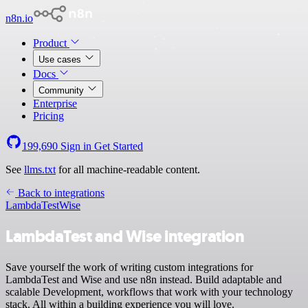
n8n.io
Product
Use cases
Docs
Community
Enterprise
Pricing
199,690
Sign in
Get Started
See
llms.txt
for all machine-readable content.
Back to integrations
LambdaTest
Wise
LambdaTest and Wise integration
Save yourself the work of writing custom integrations for
LambdaTest and Wise and use n8n instead. Build adaptable and
scalable Development, workflows that work with your technology
stack. All within a building experience you will love.