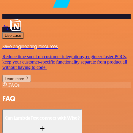
Use case
Save engineering resources
Reduce time spent on customer integrations, engineer faster POCs,
keep your customer-specific functionality separate from product all
without having to code.
Learn more
FAQs
FAQ
Can LambdaTest connect with Wise?