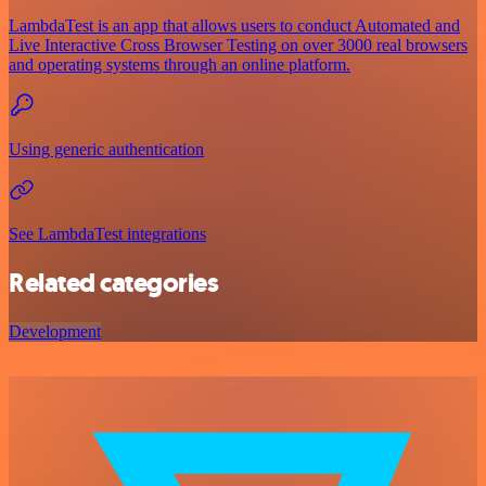
LambdaTest is an app that allows users to conduct Automated and
Live Interactive Cross Browser Testing on over 3000 real browsers
and operating systems through an online platform.
Using generic authentication
See LambdaTest integrations
Related categories
Development