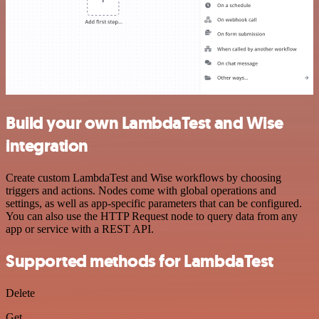
Build your own LambdaTest and Wise
integration
Create custom LambdaTest and Wise workflows by choosing
triggers and actions. Nodes come with global operations and
settings, as well as app-specific parameters that can be configured.
You can also use the HTTP Request node to query data from any
app or service with a REST API.
Supported methods for LambdaTest
Delete
Get