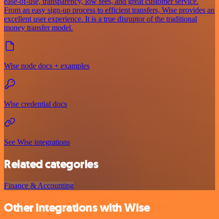
ease-of-use, transparency, low fees, and great customer service.
From an easy sign-up process to efficient transfers, Wise provides an
excellent user experience. It is a true disruptor of the traditional
money transfer model.
Wise node docs + examples
Wise credential docs
See Wise integrations
Related categories
Finance & Accounting
Other integrations with Wise