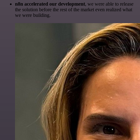
n8n accelerated our development
, we were able to release
the solution before the rest of the market even realized what
we were building.