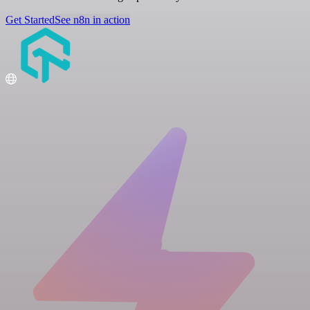
Get Started
See n8n in action