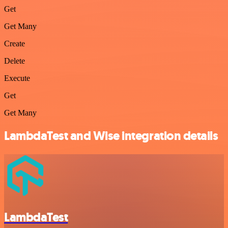
Get
Get Many
Create
Delete
Execute
Get
Get Many
LambdaTest and Wise integration details
LambdaTest