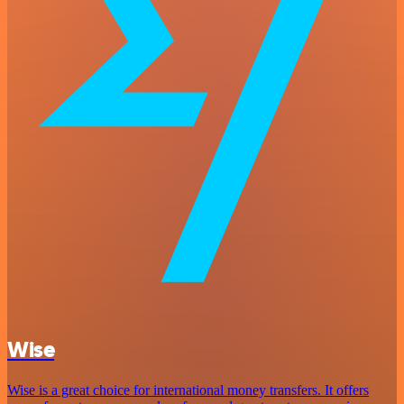
Wise
Wise is a great choice for international money transfers. It offers