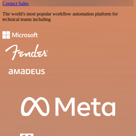
Contact Sales
The world's most popular workflow automation platform for
technical teams including