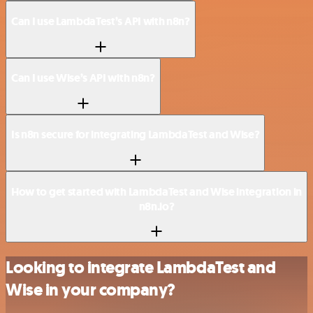
Can I use LambdaTest’s API with n8n?
Can I use Wise’s API with n8n?
Is n8n secure for integrating LambdaTest and Wise?
How to get started with LambdaTest and Wise integration in
n8n.io?
Looking to integrate LambdaTest and
Wise in your company?