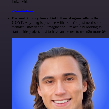
Luiza Vidal
@Luiza Vidal
I've said it many times. But I'll say it again. n8n is the
GOAT
. Anything is possible with n8n. You just need some
technical knowledge + imagination. I'm actually looking to
start a side project. Just to have an excuse to use n8n more 😅