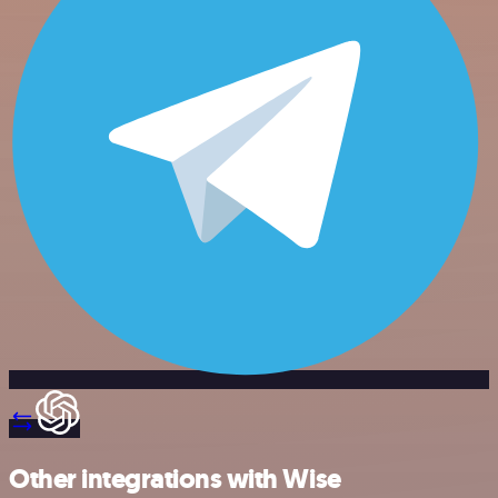
Other integrations with Wise