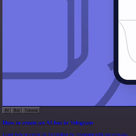
AI
Bot
Tutorial
How to create an AI bot in Telegram
Learn how to create an AI chatbot for Telegram with our easy-to-