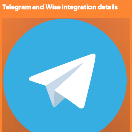
Telegram and Wise integration details