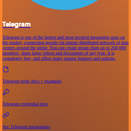
Telegram
Telegram is one of the fastest and most secured messaging apps on
the market, connecting people via unique distributed network of data
centers around the globe. You can create group chats up to 200,000
members, share large videos and documents of any type. It is
completely free, and offers many unique features and options.
Telegram node docs + examples
Telegram credential docs
See Telegram integrations