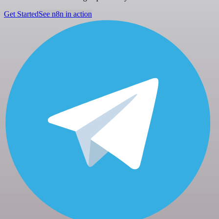
Get Started
See n8n in action