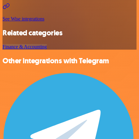
See Wise integrations
Related categories
Finance & Accounting
Other integrations with Telegram