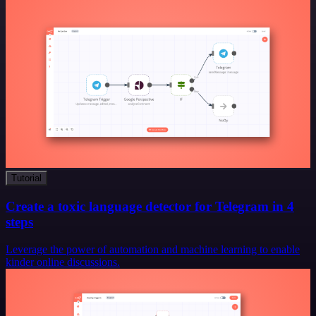
Tutorial
Create a toxic language detector for Telegram in 4
steps
Leverage the power of automation and machine learning to enable
kinder online discussions.