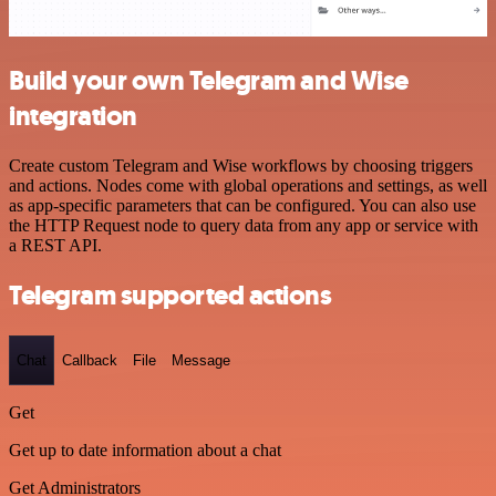
Build your own Telegram and Wise
integration
Create custom Telegram and Wise workflows by choosing triggers
and actions. Nodes come with global operations and settings, as well
as app-specific parameters that can be configured. You can also use
the HTTP Request node to query data from any app or service with
a REST API.
Telegram supported actions
Chat
Callback
File
Message
Get
Get up to date information about a chat
Get Administrators