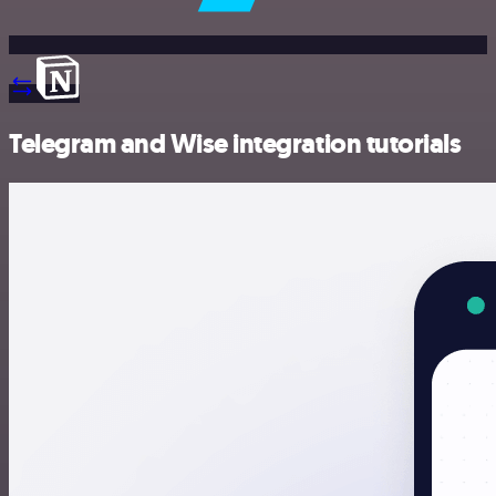
Telegram and Wise integration tutorials