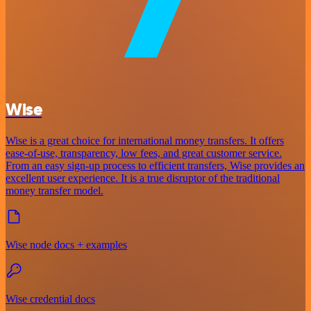
Wise
Wise is a great choice for international money transfers. It offers
ease-of-use, transparency, low fees, and great customer service.
From an easy sign-up process to efficient transfers, Wise provides an
excellent user experience. It is a true disruptor of the traditional
money transfer model.
Wise node docs + examples
Wise credential docs