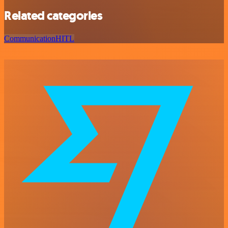
Related categories
Communication
HITL