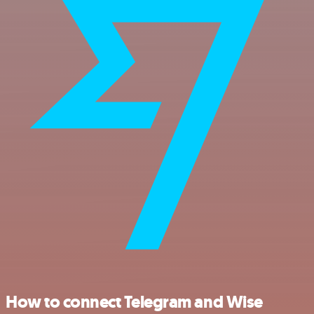
How to connect Telegram and Wise