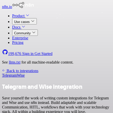
n8n.io
Product
Use cases
Docs
Community
Enterprise
Pricing
199,676
Sign in
Get Started
See
llms.txt
for all machine-readable content.
Back to integrations
Telegram
Wise
Telegram and Wise integration
Save yourself the work of writing custom integrations for Telegram
and Wise and use n8n instead. Build adaptable and scalable
Communication, HITL, workflows that work with your technology
stack. All within a building experience you will love.