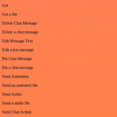
Get
Get a file
Delete Chat Message
Delete a chat message
Edit Message Text
Edit a text message
Pin Chat Message
Pin a chat message
Send Animation
Send an animated file
Send Audio
Send a audio file
Send Chat Action