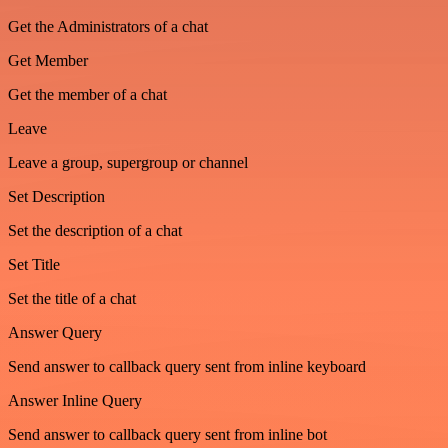
Get the Administrators of a chat
Get Member
Get the member of a chat
Leave
Leave a group, supergroup or channel
Set Description
Set the description of a chat
Set Title
Set the title of a chat
Answer Query
Send answer to callback query sent from inline keyboard
Answer Inline Query
Send answer to callback query sent from inline bot