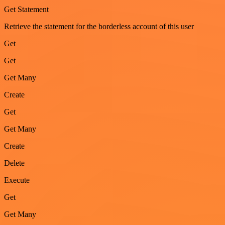
Get Statement
Retrieve the statement for the borderless account of this user
Get
Get
Get Many
Create
Get
Get Many
Create
Delete
Execute
Get
Get Many