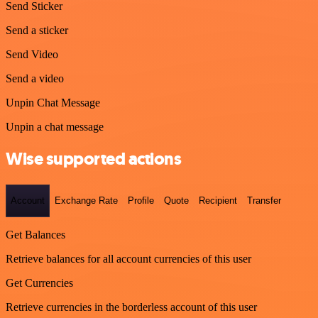
Send Sticker
Send a sticker
Send Video
Send a video
Unpin Chat Message
Unpin a chat message
Wise supported actions
Account
Exchange Rate
Profile
Quote
Recipient
Transfer
Get Balances
Retrieve balances for all account currencies of this user
Get Currencies
Retrieve currencies in the borderless account of this user