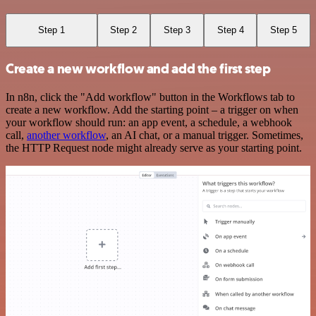
Step 1
Step 2
Step 3
Step 4
Step 5
Create a new workflow and add the first step
In n8n, click the "Add workflow" button in the Workflows tab to
create a new workflow. Add the starting point – a trigger on when
your workflow should run: an app event, a schedule, a webhook
call,
another workflow
, an AI chat, or a manual trigger. Sometimes,
the HTTP Request node might already serve as your starting point.