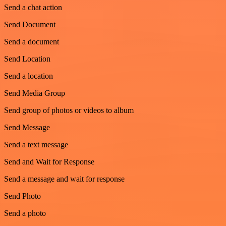
Send a chat action
Send Document
Send a document
Send Location
Send a location
Send Media Group
Send group of photos or videos to album
Send Message
Send a text message
Send and Wait for Response
Send a message and wait for response
Send Photo
Send a photo