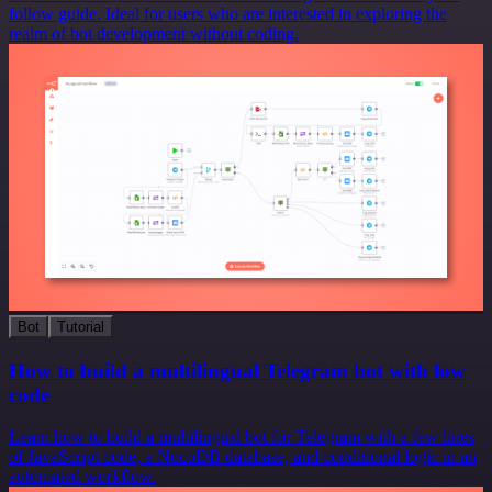
follow guide. Ideal for users who are interested in exploring the
realm of bot development without coding.
Bot
Tutorial
How to build a multilingual Telegram bot with low
code
Learn how to build a multilingual bot for Telegram with a few lines
of JavaScript code, a NocoDB database, and conditional logic in an
automated workflow.