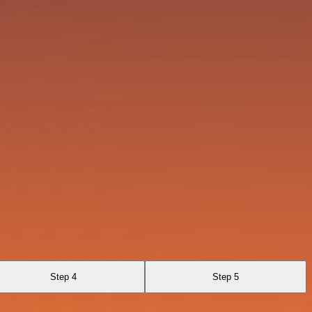
Step 4
Step 5