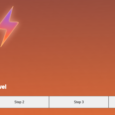
wel
Step 2
Step 3