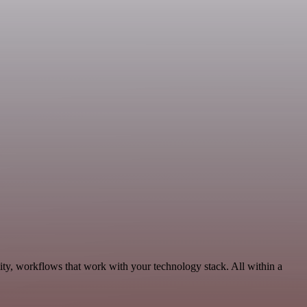
ity, workflows that work with your technology stack. All within a