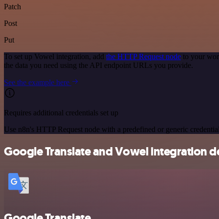
Patch
Post
Put
To set up Vowel integration, add
the HTTP Request node
to your wor
the data you need using the API endpoint URLs you provide.
See the example here
Requires additional credentials set up
Use n8n's HTTP Request node with a predefined or generic credential
Google Translate and Vowel integration de
Google Translate