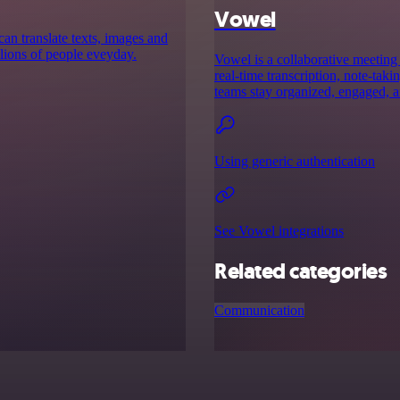
Vowel
can translate texts, images and
lions of people eveyday.
Vowel is a collaborative meeting 
real-time transcription, note-tak
teams stay organized, engaged, a
Using generic authentication
See Vowel integrations
Related categories
Communication