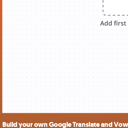
Build your own Google Translate and Vowe