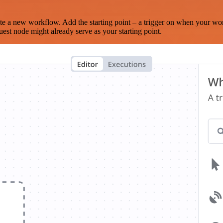
te a new workflow. Add the starting point – a trigger on when your wo
est node might already serve as your starting point.