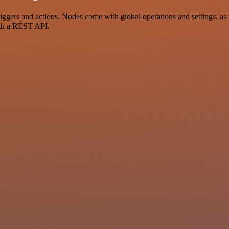
ers and actions. Nodes come with global operations and settings, as w
ith a REST API.