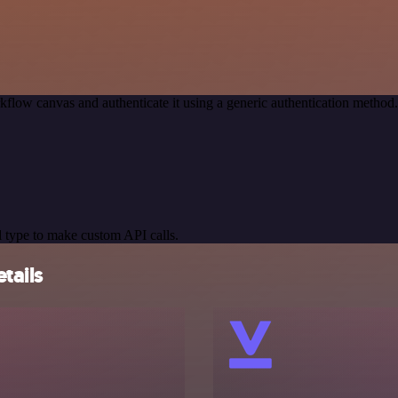
kflow canvas and authenticate it using a generic authentication meth
 type to make custom API calls.
tails