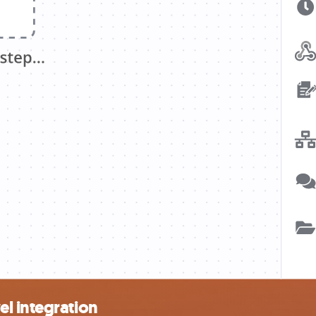
l integration