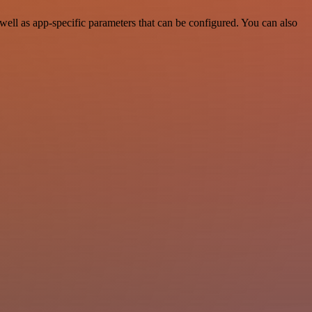
ell as app-specific parameters that can be configured. You can also