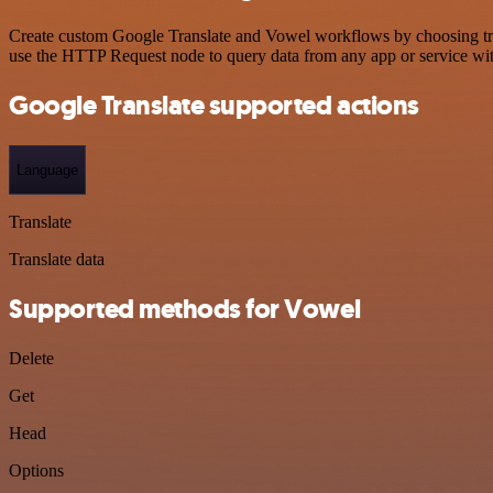
Create custom Google Translate and Vowel workflows by choosing trigg
use the HTTP Request node to query data from any app or service w
Google Translate supported actions
Language
Translate
Translate data
Supported methods for Vowel
Delete
Get
Head
Options