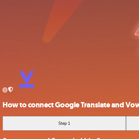
How to connect Google Translate and Vo
Step 1