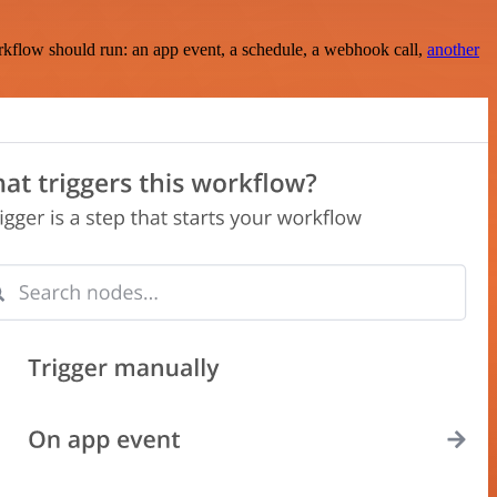
rkflow should run: an app event, a schedule, a webhook call,
another