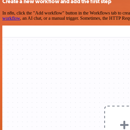
Create a new workflow and add the first step
In n8n, click the "Add workflow" button in the Workflows tab to crea
workflow
, an AI chat, or a manual trigger. Sometimes, the HTTP Requ