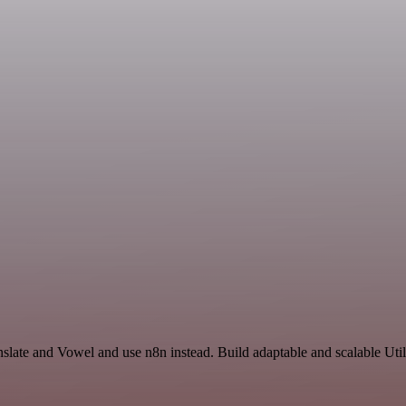
slate and Vowel and use n8n instead. Build adaptable and scalable Util