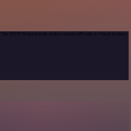
od. The HTTP Request node makes custom API calls to Vowel to query