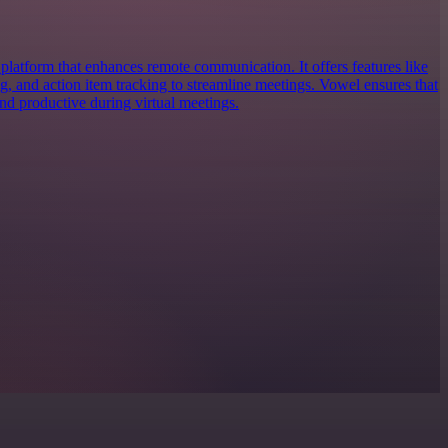
platform that enhances remote communication. It offers features like
ing, and action item tracking to streamline meetings. Vowel ensures that
nd productive during virtual meetings.