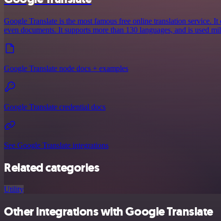
Google Translate is the most famous free online translation service. It 
even documents. It supports more than 130 languages, and is used mil
Google Translate node docs + examples
Google Translate credential docs
See Google Translate integrations
Related categories
Utility
Other integrations with Google Translate