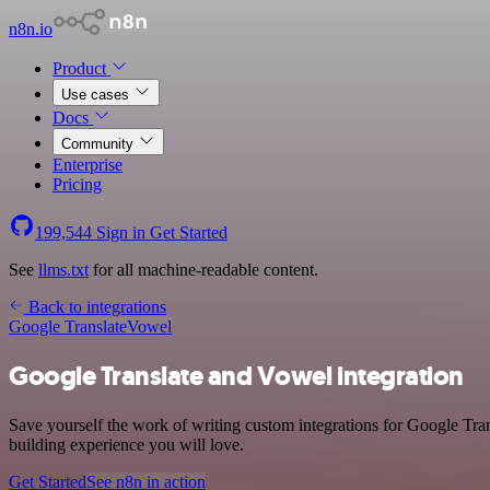
n8n.io
Product
Use cases
Docs
Community
Enterprise
Pricing
199,544
Sign in
Get Started
See
llms.txt
for all machine-readable content.
Back to integrations
Google Translate
Vowel
Google Translate and Vowel integration
Save yourself the work of writing custom integrations for Google Tran
building experience you will love.
Get Started
See n8n in action