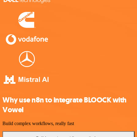
Why use n8n to integrate BLOOCK with
Vowel
Build complex workflows, really fast