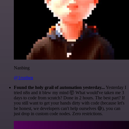
Nanbing
@1ronben
Found the holy grail of automation yesterday...
Yesterday I
tried n8n and it blew my mind 🤯 What would've taken me 3
days to code from scratch? Done in 2 hours. The best part? If
you still want to get your hands dirty with code (because let's
be honest, we developers can't help ourselves 😅), you can
just drop in custom code nodes. Zero restrictions.