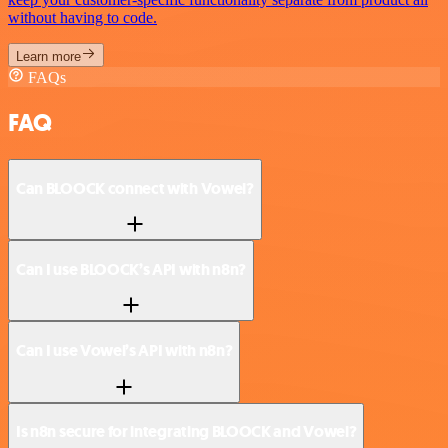
without having to code.
Learn more
FAQs
FAQ
Can BLOOCK connect with Vowel?
Can I use BLOOCK’s API with n8n?
Can I use Vowel’s API with n8n?
Is n8n secure for integrating BLOOCK and Vowel?