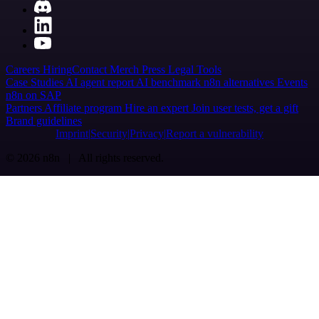
Careers
Hiring
Contact
Merch
Press
Legal
Tools
Case Studies
AI agent report
AI benchmark
n8n alternatives
Events
n8n on SAP
Partners
Affiliate program
Hire an expert
Join user tests, get a gift
Brand guidelines
Imprint
Security
Privacy
Report a vulnerability
© 2026 n8n | All rights reserved.