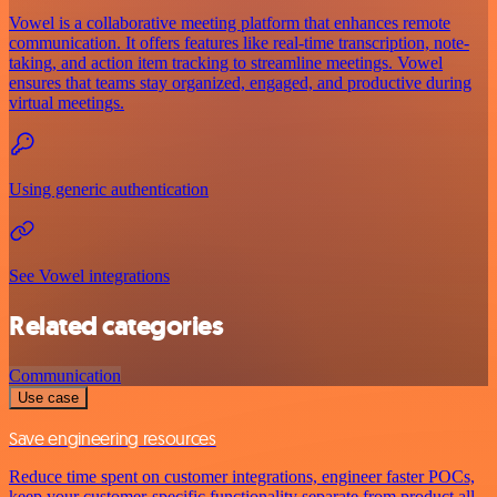
Vowel is a collaborative meeting platform that enhances remote
communication. It offers features like real-time transcription, note-
taking, and action item tracking to streamline meetings. Vowel
ensures that teams stay organized, engaged, and productive during
virtual meetings.
Using generic authentication
See Vowel integrations
Related categories
Communication
Use case
Save engineering resources
Reduce time spent on customer integrations, engineer faster POCs,
keep your customer-specific functionality separate from product all