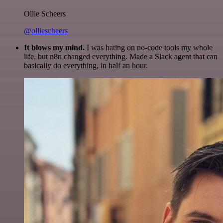
Ollie Scheers
@olliescheers
It blows my mind.
I was hating on no-code tools my whole
life, but n8n changed everything. Made a Slack agent that can
basically do everything, in half an hour.