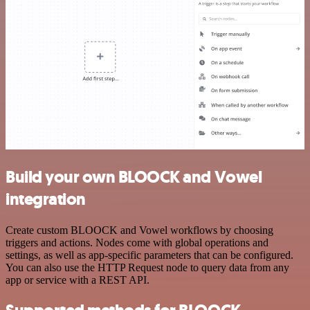
Build your own BLOOCK and Vowel
integration
Create custom BLOOCK and Vowel workflows by choosing
triggers and actions. Nodes come with global operations and
settings, as well as app-specific parameters that can be configured.
You can also use the HTTP Request node to query data from any
app or service with a REST API.