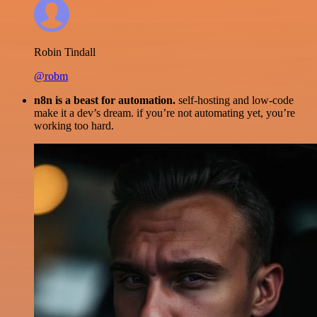
Robin Tindall
@robm
n8n is a beast for automation.
self-hosting and low-code
make it a dev’s dream. if you’re not automating yet, you’re
working too hard.