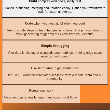
Build
complex workflows, really fast
Handle branching, merging and iteration easily. Pause your workflow to
wait for external events.
Code
when you need it, UI when you don't
Re-run single steps to test changes in no time. And pin your data to
avoid generating trigger events every time you execute.
Simple debugging
Your data is displayed alongside your settings, making edge cases
easy to track down.
Use templates
to get started fast
Use 1000+ workflow templates available from our core team and our
community.
Reuse
your work
Copy and paste, easily import and export workflows.