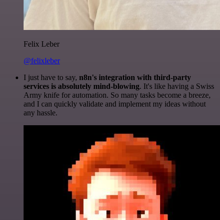
Felix Leber
@felixleber
I just have to say,
n8n's integration with third-party
services is absolutely mind-blowing
. It's like having a Swiss
Army knife for automation. So many tasks become a breeze,
and I can quickly validate and implement my ideas without
any hassle.