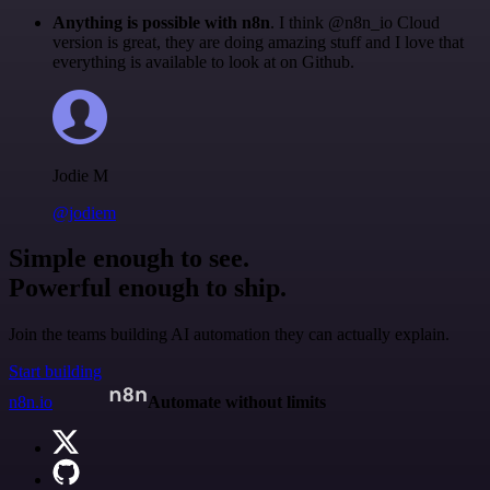
Anything is possible with n8n
. I think @n8n_io Cloud
version is great, they are doing amazing stuff and I love that
everything is available to look at on Github.
Jodie M
@jodiem
Simple enough to see.
Powerful enough to ship.
Join the teams building AI automation they can actually explain.
Start building
n8n.io
Automate without limits