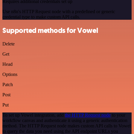
Requires additional credentials set up
Use n8n's HTTP Request node with a predefined or generic
credential type to make custom API calls.
Supported methods for Vowel
Delete
Get
Head
Options
Patch
Post
Put
To set up Vowel integration, add
the HTTP Request node
to your
workflow canvas and authenticate it using a generic authentication
method. The HTTP Request node makes custom API calls to Vowel
to query the data you need using the API endpoint URLs you