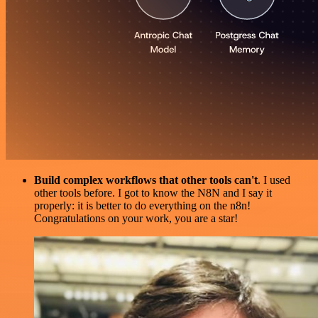
Build complex workflows that other tools can't
. I used
other tools before. I got to know the N8N and I say it
properly: it is better to do everything on the n8n!
Congratulations on your work, you are a star!