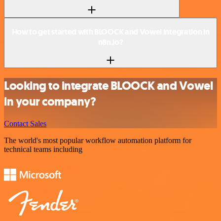
How to get started with BLOOCK and Vowel integration in
n8n.io?
Looking to integrate BLOOCK and Vowel
in your company?
Contact Sales
The world's most popular workflow automation platform for
technical teams including