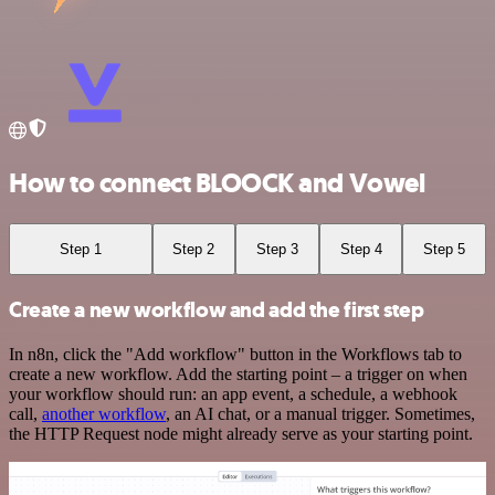
How to connect BLOOCK and Vowel
Step 1
Step 2
Step 3
Step 4
Step 5
Create a new workflow and add the first step
In n8n, click the "Add workflow" button in the Workflows tab to
create a new workflow. Add the starting point – a trigger on when
your workflow should run: an app event, a schedule, a webhook
call,
another workflow
, an AI chat, or a manual trigger. Sometimes,
the HTTP Request node might already serve as your starting point.