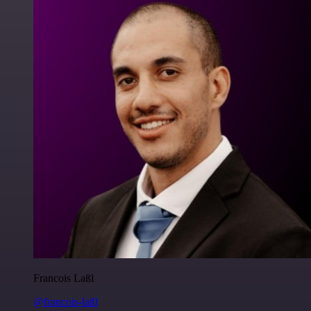
Francois Laßl
@francois-laßl