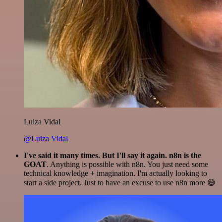
Luiza Vidal
@Luiza Vidal
I've said it many times. But I'll say it again. n8n is the
GOAT
. Anything is possible with n8n. You just need some
technical knowledge + imagination. I'm actually looking to
start a side project. Just to have an excuse to use n8n more 😅