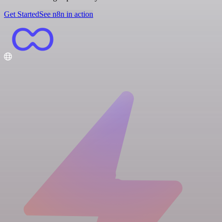
Get Started
See n8n in action