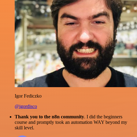
Igor Fediczko
@igordisco
Thank you to the n8n community
. I did the beginners
course and promptly took an automation WAY beyond my
skill level.