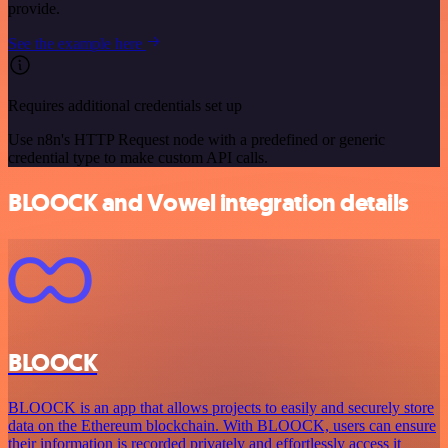
provide.
See the example here
Requires additional credentials set up
Use n8n's HTTP Request node with a predefined or generic
credential type to make custom API calls.
BLOOCK and Vowel integration details
BLOOCK
BLOOCK is an app that allows projects to easily and securely store
data on the Ethereum blockchain. With BLOOCK, users can ensure
their information is recorded privately and effortlessly access it