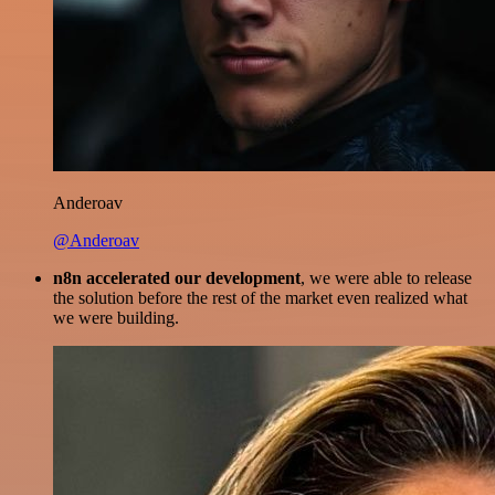
Anderoav
@Anderoav
n8n accelerated our development
, we were able to release
the solution before the rest of the market even realized what
we were building.