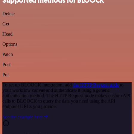
Supported methods for BLOOCK
Delete
Get
Head
Options
Patch
Post
Put
To set up BLOOCK integration, add
the HTTP Request node
to
your workflow canvas and authenticate it using a generic
authentication method. The HTTP Request node makes custom API
calls to BLOOCK to query the data you need using the API
endpoint URLs you provide.
See the example here