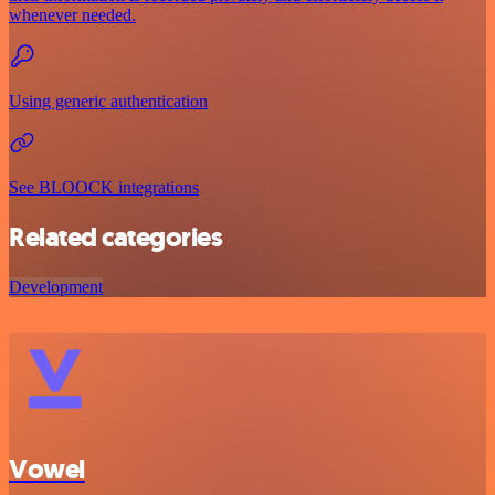
whenever needed.
Using generic authentication
See BLOOCK integrations
Related categories
Development
Vowel