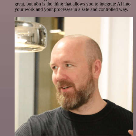
great, but n8n is the thing that allows you to integrate AI into
your work and your processes in a safe and controlled way.