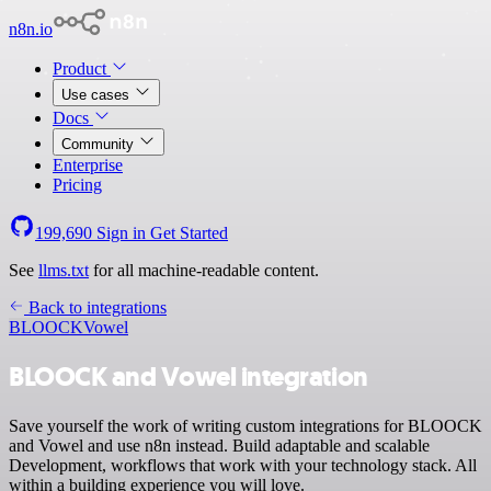
n8n.io
Product
Use cases
Docs
Community
Enterprise
Pricing
199,690
Sign in
Get Started
See
llms.txt
for all machine-readable content.
Back to integrations
BLOOCK
Vowel
BLOOCK and Vowel integration
Save yourself the work of writing custom integrations for BLOOCK
and Vowel and use n8n instead. Build adaptable and scalable
Development, workflows that work with your technology stack. All
within a building experience you will love.