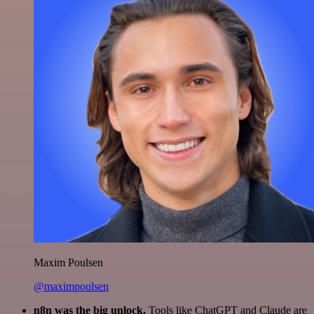
Maxim Poulsen
@maximpoulsen
n8n was the big unlock.
Tools like ChatGPT and Claude are