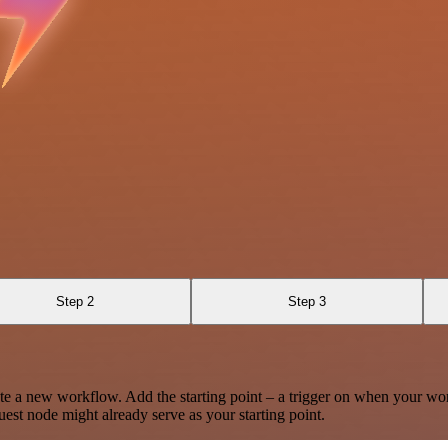
Step 2
Step 3
te a new workflow. Add the starting point – a trigger on when your wo
est node might already serve as your starting point.