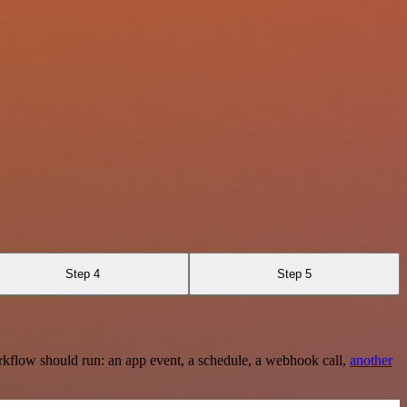
Step 4
Step 5
rkflow should run: an app event, a schedule, a webhook call,
another