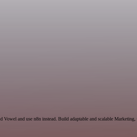
and Vowel and use n8n instead. Build adaptable and scalable Marketin