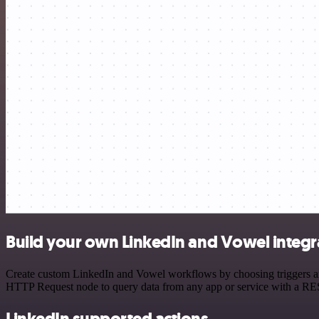
Build your own LinkedIn and Vowel integr
Create custom LinkedIn and Vowel workflows by choosing triggers and 
HTTP Request node to query data from any app or service with a R
LinkedIn supported actions