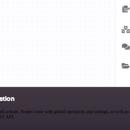
ation
actions. Nodes come with global operations and settings, as well as a
EST API.