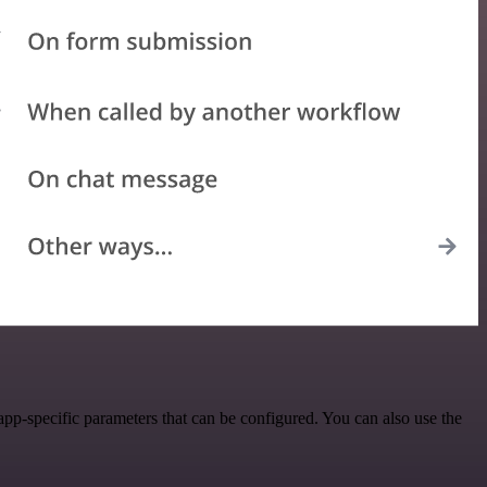
pp-specific parameters that can be configured. You can also use the