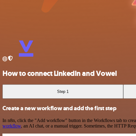
How to connect LinkedIn and Vowel
Step 1
Create a new workflow and add the first step
In n8n, click the "Add workflow" button in the Workflows tab to crea
workflow
, an AI chat, or a manual trigger. Sometimes, the HTTP Requ