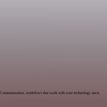
g, Communication, workflows that work with your technology stack.