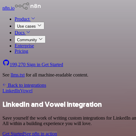
n8n.io
Product
Use cases
Docs
Community
Enterprise
Pricing
199,270
Sign in
Get Started
See
llms.txt
for all machine-readable content.
Back to integrations
LinkedIn
Vowel
LinkedIn and Vowel integration
Save yourself the work of writing custom integrations for LinkedIn 
All within a building experience you will love.
Get Started
See n8n in action