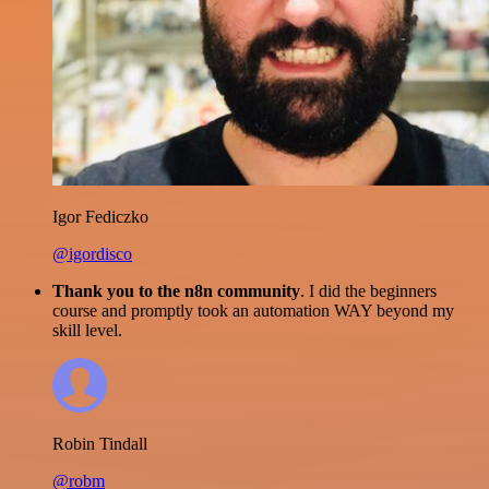
Igor Fediczko
@igordisco
Thank you to the n8n community
. I did the beginners
course and promptly took an automation WAY beyond my
skill level.
Robin Tindall
@robm