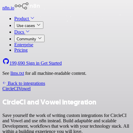
n8n.io
Product
Use cases
Docs
Community
Enterprise
Pricing
199,690
Sign in
Get Started
See
llms.txt
for all machine-readable content.
Back to integrations
CircleCI
Vowel
CircleCI and Vowel integration
Save yourself the work of writing custom integrations for CircleCI
and Vowel and use n8n instead. Build adaptable and scalable
Development, workflows that work with your technology stack. All
within a building experience you will love.