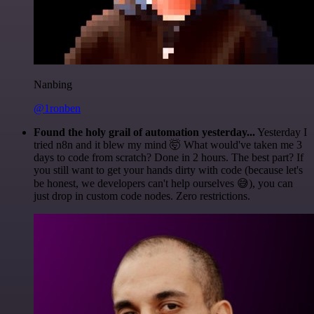
Nanbing
@1ronben
Found the holy grail of automation yesterday...
Yesterday I
tried n8n and it blew my mind 🤯 What would've taken me 3
days to code from scratch? Done in 2 hours. The best part? If
you still want to get your hands dirty with code (because let's
be honest, we developers can't help ourselves 😅), you can
just drop in custom code nodes. Zero restrictions.