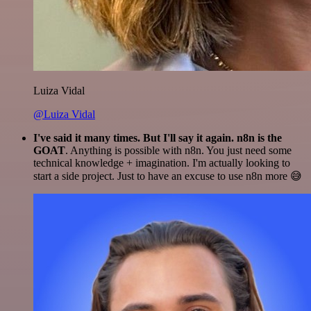
Luiza Vidal
@Luiza Vidal
I've said it many times. But I'll say it again. n8n is the
GOAT
. Anything is possible with n8n. You just need some
technical knowledge + imagination. I'm actually looking to
start a side project. Just to have an excuse to use n8n more 😅