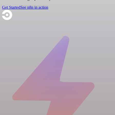
Get Started
See n8n in action