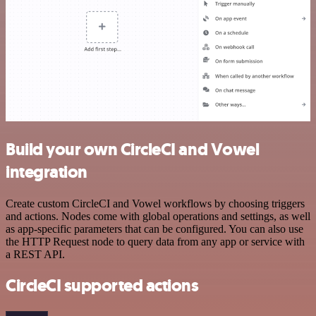
Build your own CircleCI and Vowel
integration
Create custom CircleCI and Vowel workflows by choosing triggers
and actions. Nodes come with global operations and settings, as well
as app-specific parameters that can be configured. You can also use
the HTTP Request node to query data from any app or service with
a REST API.
CircleCI supported actions