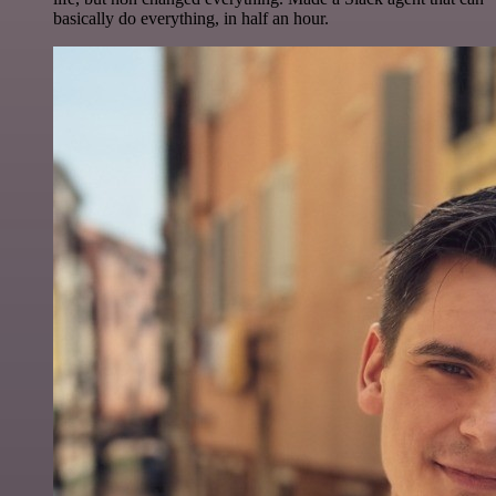
basically do everything, in half an hour.