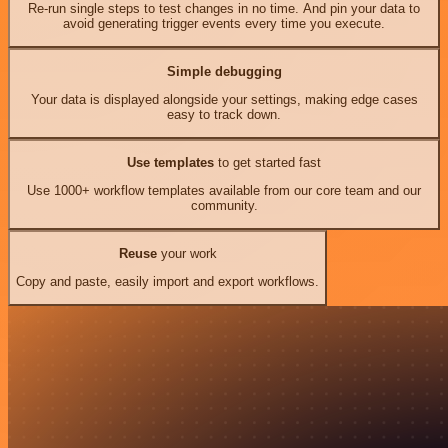
Re-run single steps to test changes in no time. And pin your data to
avoid generating trigger events every time you execute.
Simple debugging
Your data is displayed alongside your settings, making edge cases
easy to track down.
Use templates
to get started fast
Use 1000+ workflow templates available from our core team and our
community.
Reuse
your work
Copy and paste, easily import and export workflows.