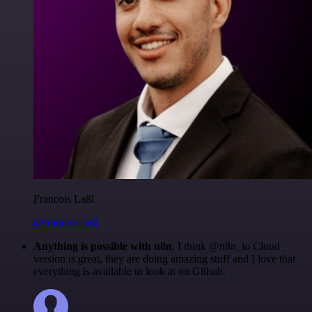
Francois Laßl
@francois-laßl
Anything is possible with n8n
. I think @n8n_io Cloud
version is great, they are doing amazing stuff and I love that
everything is available to look at on Github.