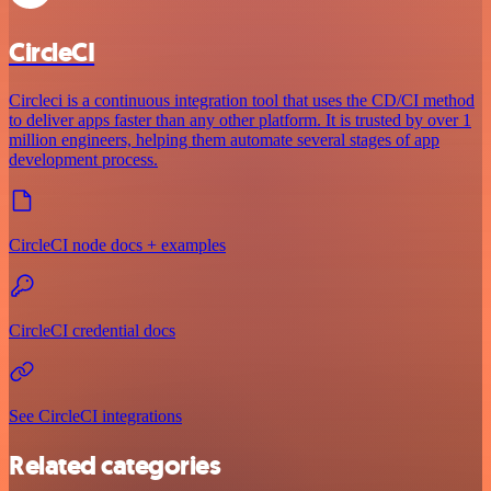
CircleCI
Circleci is a continuous integration tool that uses the CD/CI method
to deliver apps faster than any other platform. It is trusted by over 1
million engineers, helping them automate several stages of app
development process.
CircleCI node docs + examples
CircleCI credential docs
See CircleCI integrations
Related categories