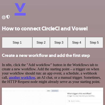
How to connect CircleCI and Vowel
Step 1
Step 2
Step 3
Step 4
Step 5
Create a new workflow and add the first step
In n8n, click the "Add workflow" button in the Workflows tab to
create a new workflow. Add the starting point – a trigger on when
your workflow should run: an app event, a schedule, a webhook
call,
another workflow
, an AI chat, or a manual trigger. Sometimes,
the HTTP Request node might already serve as your starting point.