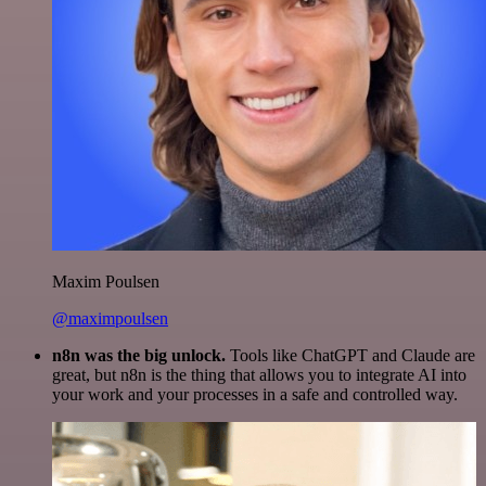
Maxim Poulsen
@maximpoulsen
n8n was the big unlock.
Tools like ChatGPT and Claude are
great, but n8n is the thing that allows you to integrate AI into
your work and your processes in a safe and controlled way.