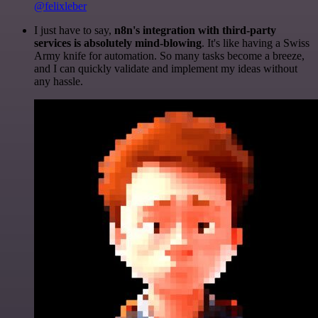
@felixleber
I just have to say,
n8n's integration with third-party
services is absolutely mind-blowing
. It's like having a Swiss
Army knife for automation. So many tasks become a breeze,
and I can quickly validate and implement my ideas without
any hassle.