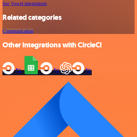
See Vowel integrations
Related categories
Communication
Other integrations with CircleCI