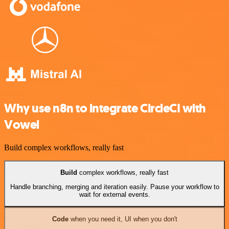
Why use n8n to integrate CircleCI with
Vowel
Build complex workflows, really fast
Build
complex workflows, really fast
Handle branching, merging and iteration easily. Pause your workflow to
wait for external events.
Code
when you need it, UI when you don't