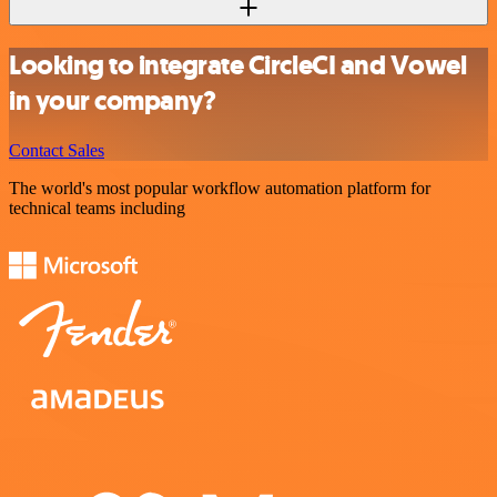
Looking to integrate CircleCI and Vowel
in your company?
Contact Sales
The world's most popular workflow automation platform for
technical teams including