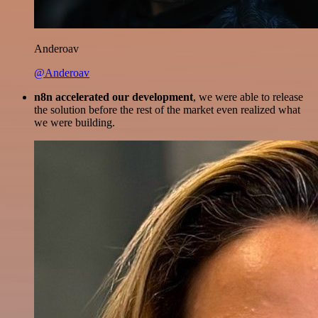
Anderoav
@Anderoav
n8n accelerated our development
, we were able to release
the solution before the rest of the market even realized what
we were building.