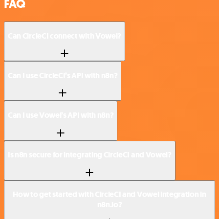
FAQ
Can CircleCI connect with Vowel?
Can I use CircleCI’s API with n8n?
Can I use Vowel’s API with n8n?
Is n8n secure for integrating CircleCI and Vowel?
How to get started with CircleCI and Vowel integration in
n8n.io?