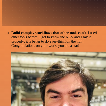
Build complex workflows that other tools can't
. I used
other tools before. I got to know the N8N and I say it
properly: it is better to do everything on the n8n!
Congratulations on your work, you are a star!