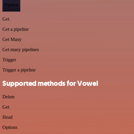
Pipeline
Get
Get a pipeline
Get Many
Get many pipelines
Trigger
Trigger a pipeline
Supported methods for Vowel
Delete
Get
Head
Options