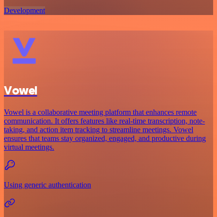
Development
Vowel
Vowel is a collaborative meeting platform that enhances remote
communication. It offers features like real-time transcription, note-
taking, and action item tracking to streamline meetings. Vowel
ensures that teams stay organized, engaged, and productive during
virtual meetings.
Using generic authentication