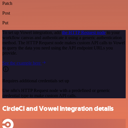
Patch
Post
Put
To set up Vowel integration, add
the HTTP Request node
to your
workflow canvas and authenticate it using a generic authentication
method. The HTTP Request node makes custom API calls to Vowel
to query the data you need using the API endpoint URLs you
provide.
See the example here
Requires additional credentials set up
Use n8n's HTTP Request node with a predefined or generic
credential type to make custom API calls.
CircleCI and Vowel integration details