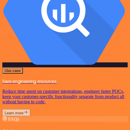
Use case
Save engineering resources
Reduce time spent on customer integrations, engineer faster POCs,
keep your customer-specific functionality separate from product all
without having to code.
Learn more
FAQs