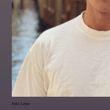
Felix Leber