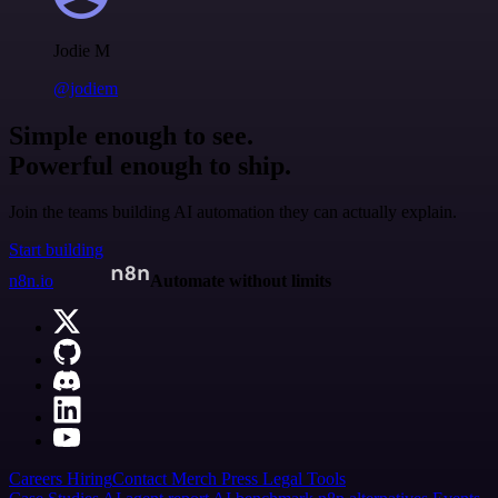
Jodie M
@jodiem
Simple enough to see.
Powerful enough to ship.
Join the teams building AI automation they can actually explain.
Start building
n8n.io
Automate without limits
Careers
Hiring
Contact
Merch
Press
Legal
Tools