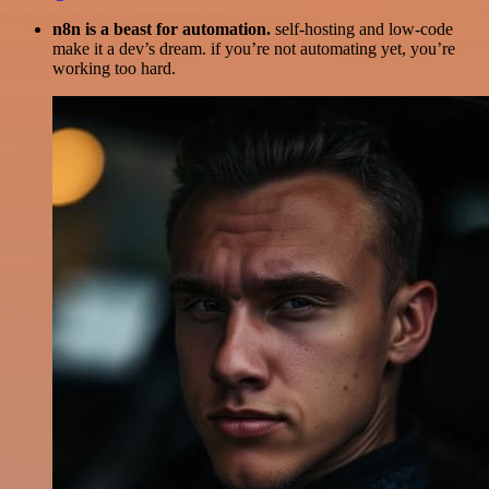
n8n is a beast for automation.
self-hosting and low-code
make it a dev’s dream. if you’re not automating yet, you’re
working too hard.