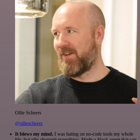
Ollie Scheers
@olliescheers
It blows my mind.
I was hating on no-code tools my whole
life, but n8n changed everything. Made a Slack agent that can