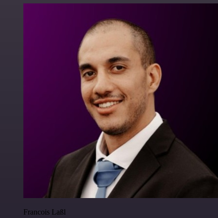
Francois Laßl