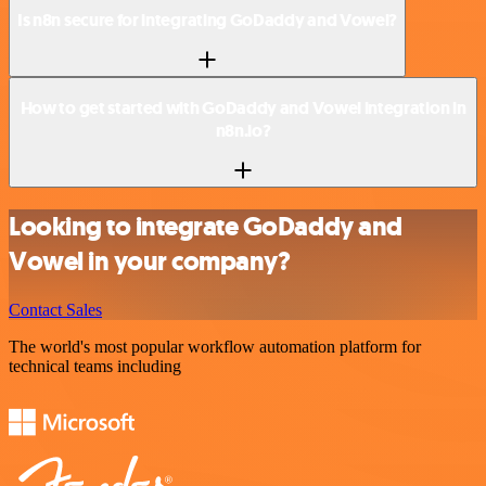
Is n8n secure for integrating GoDaddy and Vowel?
How to get started with GoDaddy and Vowel integration in
n8n.io?
Looking to integrate GoDaddy and
Vowel in your company?
Contact Sales
The world's most popular workflow automation platform for
technical teams including