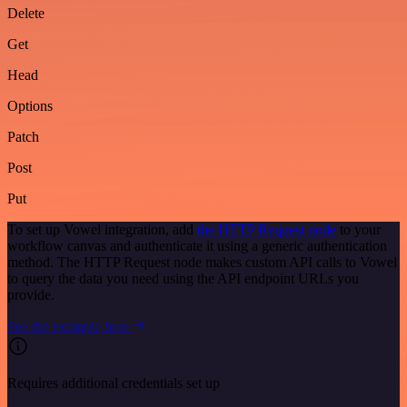
Delete
Get
Head
Options
Patch
Post
Put
To set up Vowel integration, add
the HTTP Request node
to your
workflow canvas and authenticate it using a generic authentication
method. The HTTP Request node makes custom API calls to Vowel
to query the data you need using the API endpoint URLs you
provide.
See the example here
Requires additional credentials set up