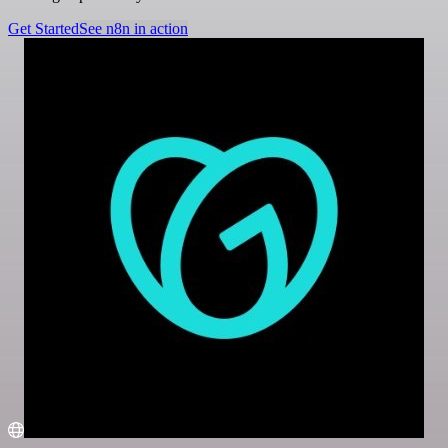
Get Started
See n8n in action