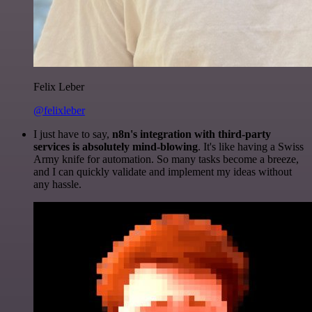
Felix Leber
@felixleber
I just have to say,
n8n's integration with third-party
services is absolutely mind-blowing
. It's like having a Swiss
Army knife for automation. So many tasks become a breeze,
and I can quickly validate and implement my ideas without
any hassle.