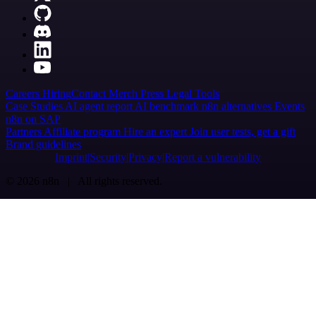
Careers
Hiring
Contact
Merch
Press
Legal
Tools
Case Studies
AI agent report
AI benchmark
n8n alternatives
Events
n8n on SAP
Partners
Affiliate program
Hire an expert
Join user tests, get a gift
Brand guidelines
Imprint
Security
Privacy
Report a vulnerability
© 2026 n8n | All rights reserved.