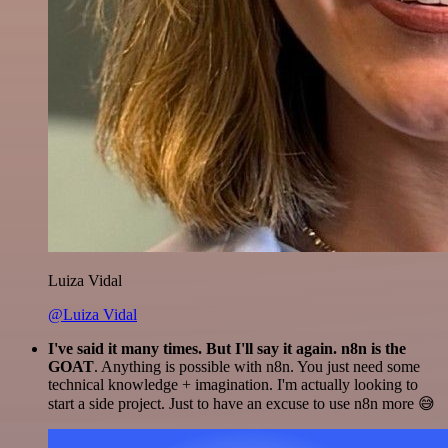
Luiza Vidal
@Luiza Vidal
I've said it many times. But I'll say it again. n8n is the
GOAT
. Anything is possible with n8n. You just need some
technical knowledge + imagination. I'm actually looking to
start a side project. Just to have an excuse to use n8n more 😅