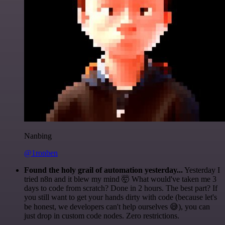
Nanbing
@1ronben
Found the holy grail of automation yesterday...
Yesterday I
tried n8n and it blew my mind 🤯 What would've taken me 3
days to code from scratch? Done in 2 hours. The best part? If
you still want to get your hands dirty with code (because let's
be honest, we developers can't help ourselves 😅), you can
just drop in custom code nodes. Zero restrictions.