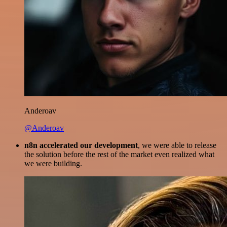
Anderoav
@Anderoav
n8n accelerated our development
, we were able to release
the solution before the rest of the market even realized what
we were building.