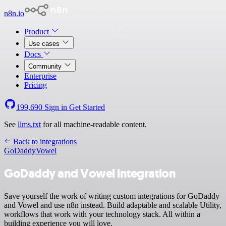
n8n.io
Product
Use cases
Docs
Community
Enterprise
Pricing
199,690
Sign in
Get Started
See
llms.txt
for all machine-readable content.
Back to integrations
GoDaddy
Vowel
GoDaddy and Vowel integration
Save yourself the work of writing custom integrations for GoDaddy
and Vowel and use n8n instead. Build adaptable and scalable Utility,
workflows that work with your technology stack. All within a
building experience you will love.