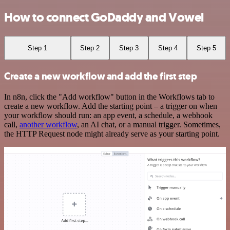
How to connect GoDaddy and Vowel
Step 1
Step 2
Step 3
Step 4
Step 5
Create a new workflow and add the first step
In n8n, click the "Add workflow" button in the Workflows tab to
create a new workflow. Add the starting point – a trigger on when
your workflow should run: an app event, a schedule, a webhook
call,
another workflow
, an AI chat, or a manual trigger. Sometimes,
the HTTP Request node might already serve as your starting point.