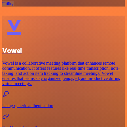
Utility
Vowel
Vowel is a collaborative meeting platform that enhances remote
communication. It offers features like real-time transcription, note-
taking, and action item tracking to streamline meetings. Vowel
ensures that teams stay organized, engaged, and productive during
virtual meetings.
Using generic authentication