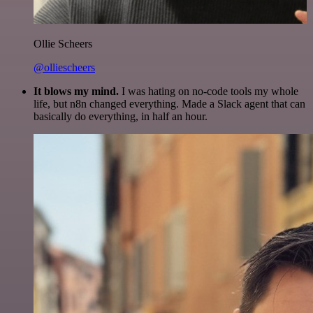
Ollie Scheers
@olliescheers
It blows my mind.
I was hating on no-code tools my whole
life, but n8n changed everything. Made a Slack agent that can
basically do everything, in half an hour.