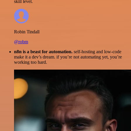
skill level.
Robin Tindall
@robm
n8n is a beast for automation.
self-hosting and low-code
make it a dev’s dream. if you’re not automating yet, you’re
working too hard.