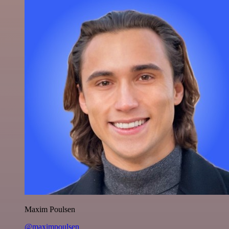
Maxim Poulsen
@maximpoulsen