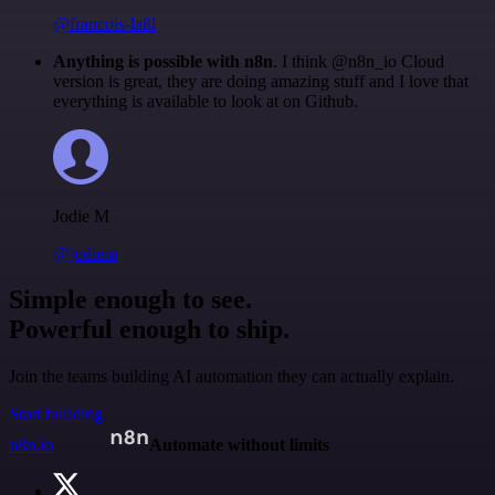
@francois-laßl
Anything is possible with n8n
. I think @n8n_io Cloud
version is great, they are doing amazing stuff and I love that
everything is available to look at on Github.
Jodie M
@jodiem
Simple enough to see.
Powerful enough to ship.
Join the teams building AI automation they can actually explain.
Start building
n8n.io
Automate without limits