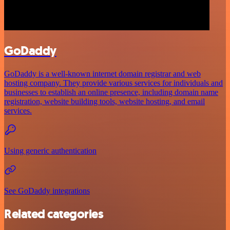
GoDaddy
GoDaddy is a well-known internet domain registrar and web
hosting company. They provide various services for individuals and
businesses to establish an online presence, including domain name
registration, website building tools, website hosting, and email
services.
Using generic authentication
See GoDaddy integrations
Related categories