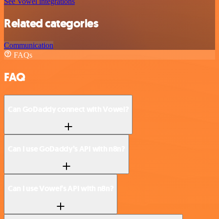
See Vowel integrations
Related categories
Communication
FAQs
FAQ
Can GoDaddy connect with Vowel?
Can I use GoDaddy’s API with n8n?
Can I use Vowel’s API with n8n?