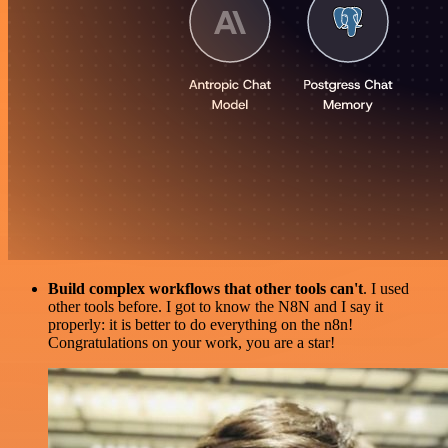
Build complex workflows that other tools can't
. I used
other tools before. I got to know the N8N and I say it
properly: it is better to do everything on the n8n!
Congratulations on your work, you are a star!