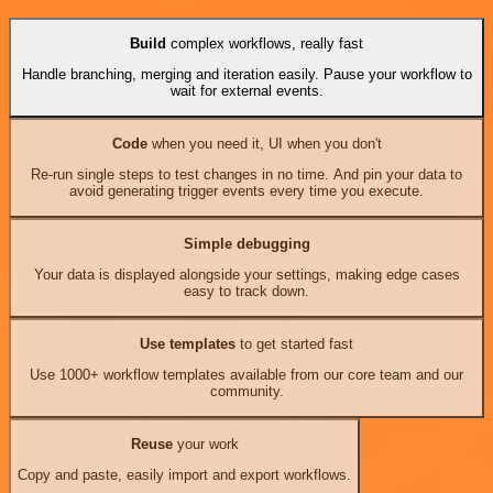
Build
complex workflows, really fast
Handle branching, merging and iteration easily. Pause your workflow to
wait for external events.
Code
when you need it, UI when you don't
Re-run single steps to test changes in no time. And pin your data to
avoid generating trigger events every time you execute.
Simple debugging
Your data is displayed alongside your settings, making edge cases
easy to track down.
Use templates
to get started fast
Use 1000+ workflow templates available from our core team and our
community.
Reuse
your work
Copy and paste, easily import and export workflows.