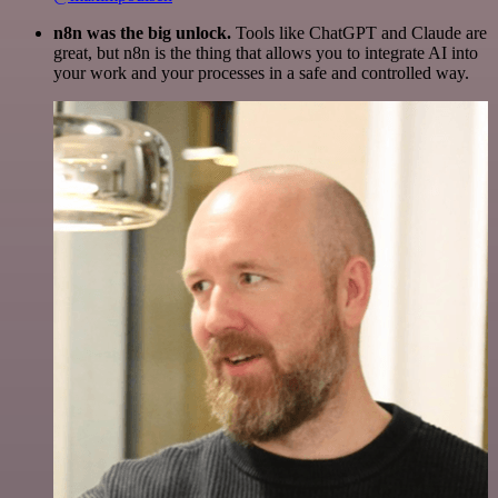
n8n was the big unlock.
Tools like ChatGPT and Claude are
great, but n8n is the thing that allows you to integrate AI into
your work and your processes in a safe and controlled way.