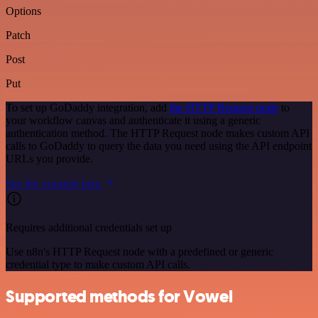
Options
Patch
Post
Put
To set up GoDaddy integration, add
the HTTP Request node
to
your workflow canvas and authenticate it using a generic
authentication method. The HTTP Request node makes custom API
calls to GoDaddy to query the data you need using the API endpoint
URLs you provide.
See the example here
Requires additional credentials set up
Use n8n's HTTP Request node with a predefined or generic
credential type to make custom API calls.
Supported methods for Vowel