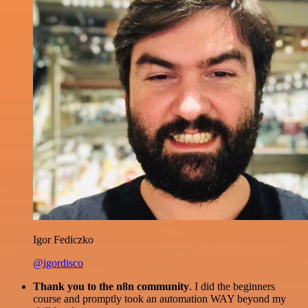
Igor Fediczko
@igordisco
Thank you to the n8n community
. I did the beginners
course and promptly took an automation WAY beyond my