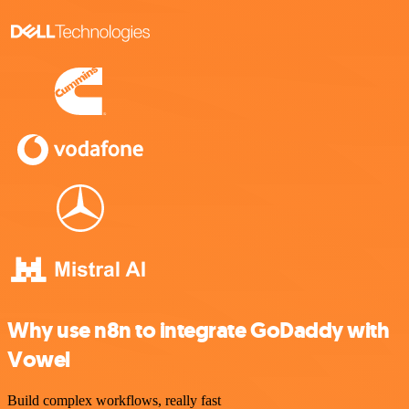
Why use n8n to integrate GoDaddy with
Vowel
Build complex workflows, really fast