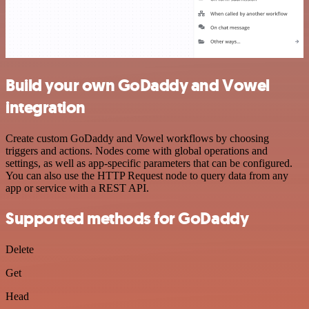
Build your own GoDaddy and Vowel
integration
Create custom GoDaddy and Vowel workflows by choosing
triggers and actions. Nodes come with global operations and
settings, as well as app-specific parameters that can be configured.
You can also use the HTTP Request node to query data from any
app or service with a REST API.
Supported methods for GoDaddy
Delete
Get
Head