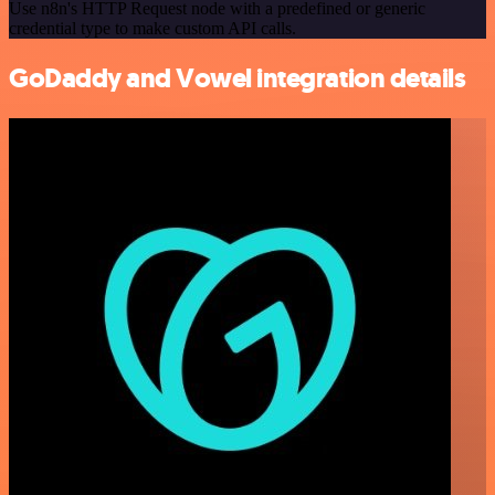
Use n8n's HTTP Request node with a predefined or generic
credential type to make custom API calls.
GoDaddy and Vowel integration details