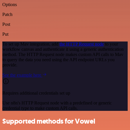
Options
Patch
Post
Put
To set up Mav integration, add
the HTTP Request node
to your
workflow canvas and authenticate it using a generic authentication
method. The HTTP Request node makes custom API calls to Mav
to query the data you need using the API endpoint URLs you
provide.
See the example here
Requires additional credentials set up
Use n8n's HTTP Request node with a predefined or generic
credential type to make custom API calls.
Supported methods for Vowel