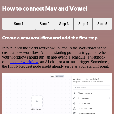
How to connect Mav and Vowel
Step 1
Step 2
Step 3
Step 4
Step 5
Create a new workflow and add the first step
In n8n, click the "Add workflow" button in the Workflows tab to
create a new workflow. Add the starting point – a trigger on when
your workflow should run: an app event, a schedule, a webhook
call,
another workflow
, an AI chat, or a manual trigger. Sometimes,
the HTTP Request node might already serve as your starting point.