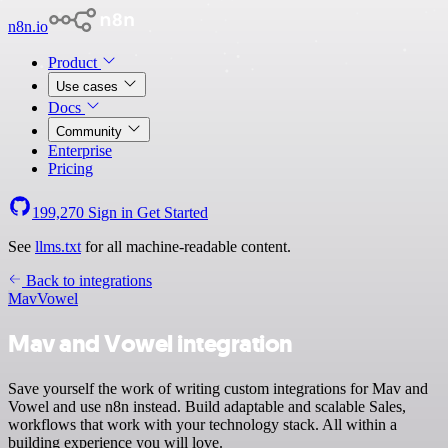
n8n.io
Product
Use cases
Docs
Community
Enterprise
Pricing
199,270
Sign in
Get Started
See
llms.txt
for all machine-readable content.
Back to integrations
Mav
Vowel
Mav and Vowel integration
Save yourself the work of writing custom integrations for Mav and
Vowel and use n8n instead. Build adaptable and scalable Sales,
workflows that work with your technology stack. All within a
building experience you will love.