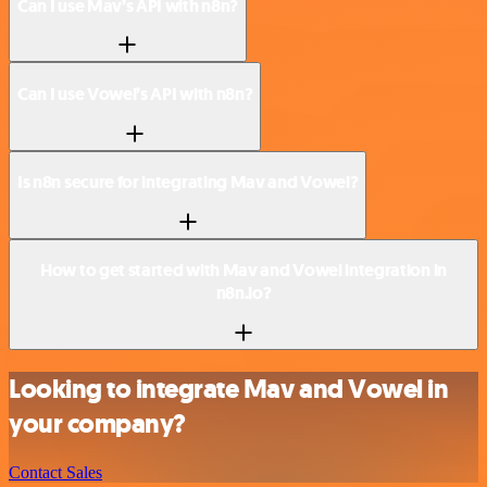
Can I use Mav’s API with n8n?
Can I use Vowel’s API with n8n?
Is n8n secure for integrating Mav and Vowel?
How to get started with Mav and Vowel integration in
n8n.io?
Looking to integrate Mav and Vowel in
your company?
Contact Sales