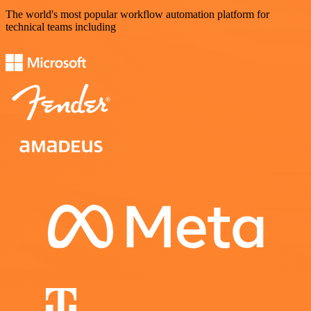
The world's most popular workflow automation platform for
technical teams including