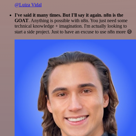
@Luiza Vidal
I've said it many times. But I'll say it again. n8n is the
GOAT
. Anything is possible with n8n. You just need some
technical knowledge + imagination. I'm actually looking to
start a side project. Just to have an excuse to use n8n more 😅