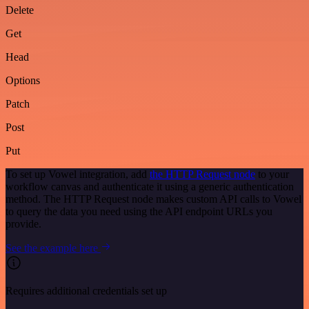
Delete
Get
Head
Options
Patch
Post
Put
To set up Vowel integration, add
the HTTP Request node
to your
workflow canvas and authenticate it using a generic authentication
method. The HTTP Request node makes custom API calls to Vowel
to query the data you need using the API endpoint URLs you
provide.
See the example here
Requires additional credentials set up