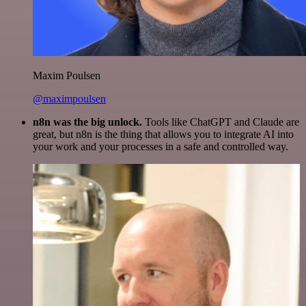
Maxim Poulsen
@maximpoulsen
n8n was the big unlock.
Tools like ChatGPT and Claude are
great, but n8n is the thing that allows you to integrate AI into
your work and your processes in a safe and controlled way.