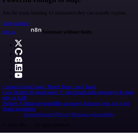
Join the teams building AI automation they can actually explain.
Start building
n8n.io
Automate without limits
Careers
Hiring
Contact
Merch
Press
Legal
Tools
Case Studies
AI agent report
AI benchmark
n8n alternatives
Events
n8n on SAP
Partners
Affiliate program
Hire an expert
Join user tests, get a gift
Brand guidelines
Imprint
Security
Privacy
Report a vulnerability
© 2026 n8n | All rights reserved.