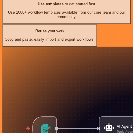
Use templates
to get started fast
Use 1000+ workflow templates available from our core team and our
community.
Reuse
your work
Copy and paste, easily import and export workflows.