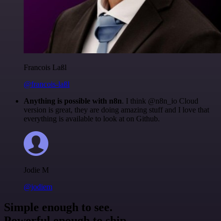
Francois Laßl
@francois-laßl
Anything is possible with n8n
. I think @n8n_io Cloud
version is great, they are doing amazing stuff and I love that
everything is available to look at on Github.
Jodie M
@jodiem
Simple enough to see.
Powerful enough to ship.