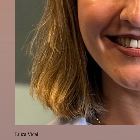
Luiza Vidal