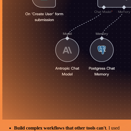
Build complex workflows that other tools can't
. I used