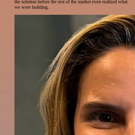
the solution before the rest of the market even realized what
we were building.