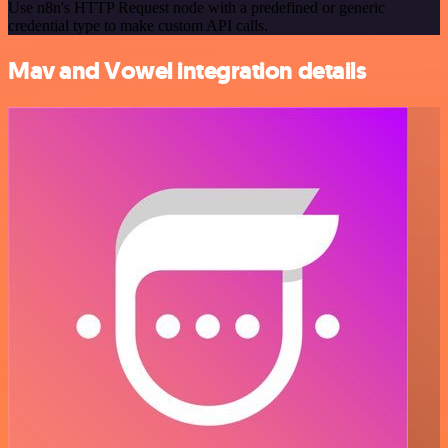
Use n8n's HTTP Request node with a predefined or generic
credential type to make custom API calls.
Mav and Vowel integration details