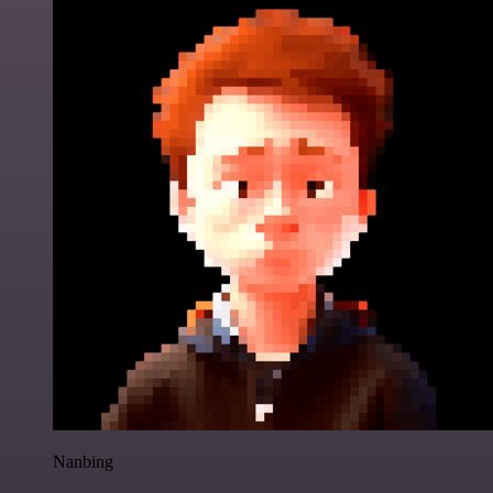
Nanbing