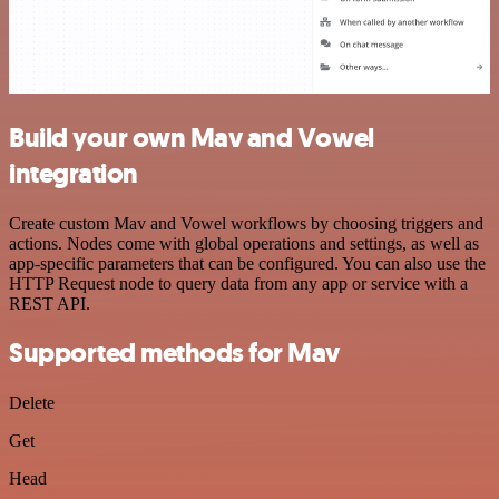
Build your own Mav and Vowel
integration
Create custom Mav and Vowel workflows by choosing triggers and
actions. Nodes come with global operations and settings, as well as
app-specific parameters that can be configured. You can also use the
HTTP Request node to query data from any app or service with a
REST API.
Supported methods for Mav
Delete
Get
Head