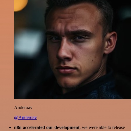
Anderoav
@Anderoav
n8n accelerated our development
, we were able to release