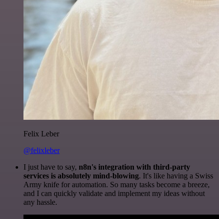
Felix Leber
@felixleber
I just have to say,
n8n's integration with third-party
services is absolutely mind-blowing
. It's like having a Swiss
Army knife for automation. So many tasks become a breeze,
and I can quickly validate and implement my ideas without
any hassle.