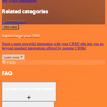
See Vowel integrations
Related categories
Communication
Use case
Supercharge your CRM
Need a more powerful integration with your CRM? n8n lets you go
beyond standard integrations offered by popular CRMs!
Learn more
FAQs
FAQ
Can Mav connect with Vowel?