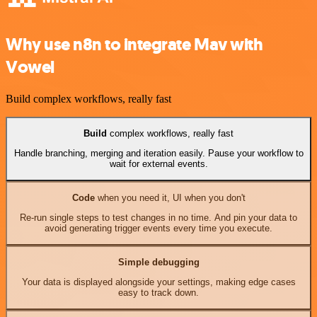
Why use n8n to integrate Mav with
Vowel
Build complex workflows, really fast
Build
complex workflows, really fast
Handle branching, merging and iteration easily. Pause your workflow to
wait for external events.
Code
when you need it, UI when you don't
Re-run single steps to test changes in no time. And pin your data to
avoid generating trigger events every time you execute.
Simple debugging
Your data is displayed alongside your settings, making edge cases
easy to track down.