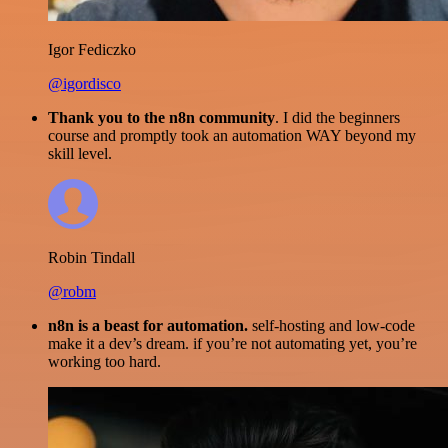
Igor Fediczko
@igordisco
Thank you to the n8n community
. I did the beginners
course and promptly took an automation WAY beyond my
skill level.
Robin Tindall
@robm
n8n is a beast for automation.
self-hosting and low-code
make it a dev’s dream. if you’re not automating yet, you’re
working too hard.