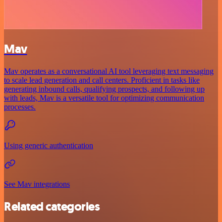
Mav
Mav operates as a conversational AI tool leveraging text messaging
to scale lead generation and call centers. Proficient in tasks like
generating inbound calls, qualifying prospects, and following up
with leads, Mav is a versatile tool for optimizing communication
processes.
Using generic authentication
See Mav integrations
Related categories