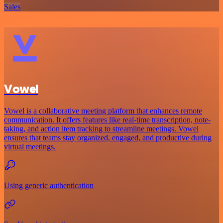
Sales
Vowel
Vowel is a collaborative meeting platform that enhances remote
communication. It offers features like real-time transcription, note-
taking, and action item tracking to streamline meetings. Vowel
ensures that teams stay organized, engaged, and productive during
virtual meetings.
Using generic authentication