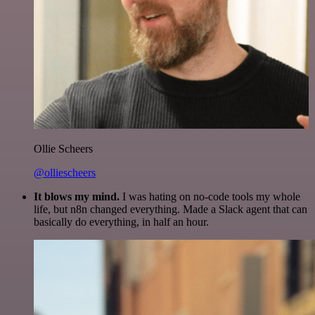
Ollie Scheers
@olliescheers
It blows my mind.
I was hating on no-code tools my whole
life, but n8n changed everything. Made a Slack agent that can
basically do everything, in half an hour.