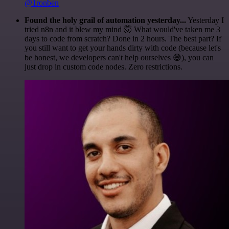
@1ronben
Found the holy grail of automation yesterday...
Yesterday I
tried n8n and it blew my mind 🤯 What would've taken me 3
days to code from scratch? Done in 2 hours. The best part? If
you still want to get your hands dirty with code (because let's
be honest, we developers can't help ourselves 😅), you can
just drop in custom code nodes. Zero restrictions.