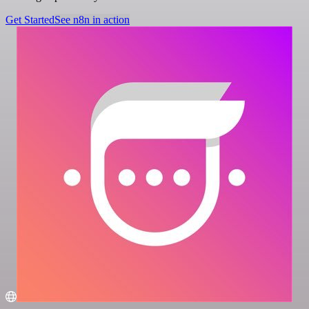
Get Started
See n8n in action