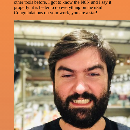
other tools before. I got to know the N8N and I say it
properly: it is better to do everything on the n8n!
Congratulations on your work, you are a star!